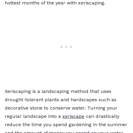
hottest months of the year with xeriscaping.
Xeriscaping is a landscaping method that uses
drought-tolerant plants and hardscapes such as
decorative stone to conserve water. Turning your
regular landscape into a
xeriscape
can drastically
reduce the time you spend gardening in the summer
and the amount of money you spend on your water