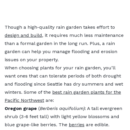
Though a high-quality rain garden takes effort to
design and build
, it requires much less maintenance
than a formal garden in the long run. Plus, a rain
garden can help you manage flooding and erosion
issues on your property.
When choosing plants for your rain garden, you’ll
want ones that can tolerate periods of both drought
and flooding since Seattle has dry summers and wet
winters. Some of the
best rain garden plants for the
Pacific Northwest
are:
Oregon grape
(
Berberis aquifolium)
: A tall evergreen
shrub (3-6 feet tall) with light yellow blossoms and
blue grape-like berries. The
berries
are edible.