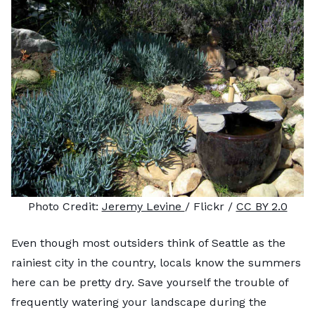
Photo Credit:
Jeremy Levine
/ Flickr /
CC BY 2.0
Even though most outsiders think of Seattle as the
rainiest city in the country, locals know the summers
here can be pretty dry. Save yourself the trouble of
frequently watering your landscape during the