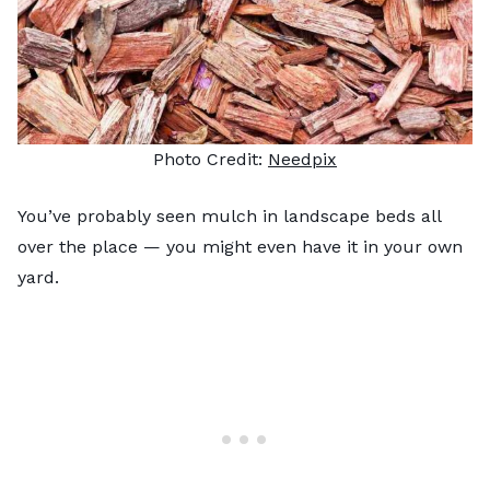
Photo Credit:
Needpix
You’ve probably seen mulch in landscape beds all
over the place — you might even have it in your own
yard.