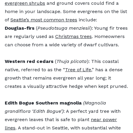
evergreen shrubs
and ground covers could find a
home in your landscape. Some evergreens on the list
of
Seattle’s most common trees
include:
Douglas-firs
(
Pseudotsuga menziesii
): Young fir trees
are regularly used as
Christmas trees
. Homeowners
can choose from a wide variety of dwarf cultivars.
Western red cedars
(
Thuja plicata
): This coastal
native, referred to as the “
Tree of Life
,” has a dense
growth that remains evergreen all year long; it
creates a visually attractive hedge when kept pruned.
Edith Bogue Southern magnolia
(Magnolia
grandiflora ‘Edith Bogue’)
: A perfect yard tree with
evergreen leaves that is safe to plant
near power
lines
. A stand-out in Seattle, with substantial white