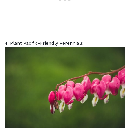
4. Plant Pacific-Friendly Perennials