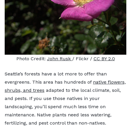
Photo Credit:
John Rusk
/ Flickr /
CC BY 2.0
Seattle’s forests have a lot more to offer than
evergreens. This area has hundreds of
native flowers,
shrubs, and trees
adapted to the local climate, soil,
and pests. If you use those natives in your
landscaping, you’ll spend much less time on
maintenance. Native plants need less watering,
fertilizing, and pest control than non-natives.