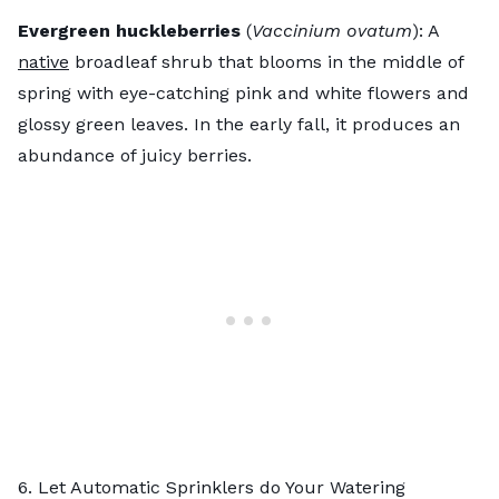
Evergreen huckleberries
(
Vaccinium ovatum
): A
native
broadleaf shrub that blooms in the middle of
spring with eye-catching pink and white flowers and
glossy green leaves. In the early fall, it produces an
abundance of juicy berries.
6. Let Automatic Sprinklers do Your Watering