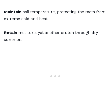
Maintain
soil temperature, protecting the roots from
extreme cold and heat
Retain
moisture, yet another crutch through dry
summers