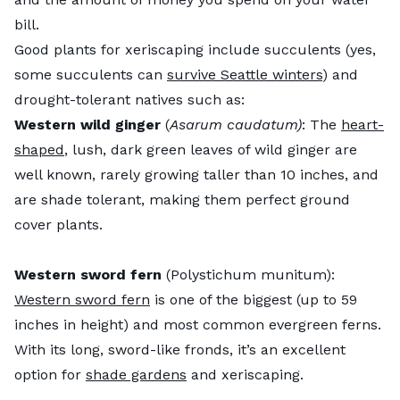
bill.
Good plants for xeriscaping include succulents (yes,
some succulents can
survive Seattle winters
) and
drought-tolerant natives such as:
Western wild ginger
(
Asarum caudatum)
: The
heart-
shaped
, lush, dark green leaves of wild ginger are
well known, rarely growing taller than 10 inches, and
are shade tolerant, making them perfect ground
cover plants.
Western sword fern
(Polystichum munitum):
Western sword fern
is one of the biggest (up to 59
inches in height) and most common evergreen ferns.
With its long, sword-like fronds, it’s an excellent
option for
shade gardens
and xeriscaping.