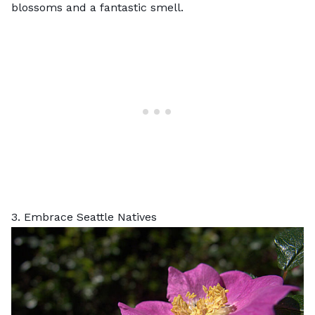
blossoms and a fantastic smell.
3. Embrace Seattle Natives