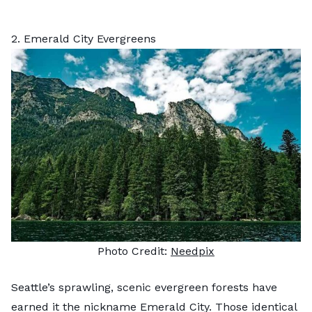
2. Emerald City Evergreens
Photo Credit:
Needpix
Seattle’s sprawling, scenic evergreen forests have
earned it the nickname Emerald City. Those identical