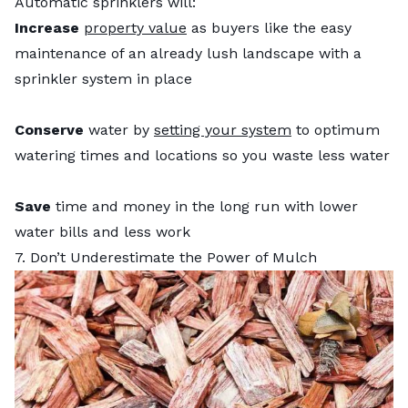
Automatic sprinklers will:
Increase
property value
as buyers like the easy
maintenance of an already lush landscape with a
sprinkler system in place
Conserve
water by
setting your system
to optimum
watering times and locations so you waste less water
Save
time and money in the long run with lower
water bills and less work
7. Don’t Underestimate the Power of Mulch