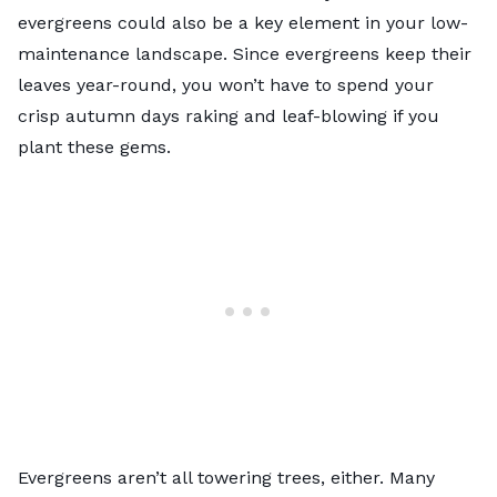
evergreens could also be a key element in your low-
maintenance landscape. Since evergreens keep their
leaves year-round, you won’t have to spend your
crisp autumn days raking and leaf-blowing if you
plant these gems.
Evergreens aren’t all towering trees, either. Many