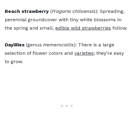
Beach strawberry
(
Fragaria chiloensis
): Spreading,
perennial groundcover with tiny white blossoms in
the spring and small,
edible wild strawberries
follow.
Daylilies
(genus
Hemerocallis
): There is a large
selection of flower colors and
varieties
; they’re easy
to grow.