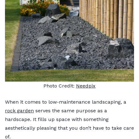
Photo Credit:
Needpix
When it comes to low-maintenance landscaping, a
rock garden
serves the same purpose as a
hardscape. It fills up space with something
aesthetically pleasing that you don’t have to take care
of.