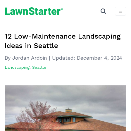
12 Low-Maintenance Landscaping
Ideas in Seattle
By Jordan Ardoin
|
Updated:
December 4, 2024
Landscaping
,
Seattle