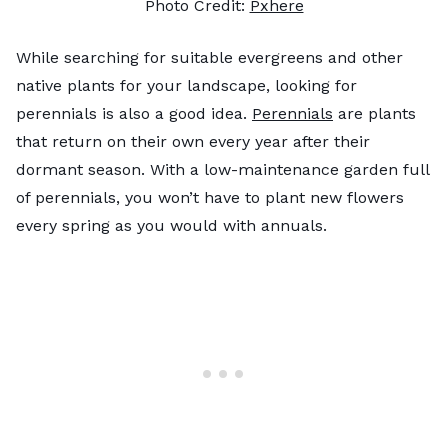
Photo Credit:
Pxhere
While searching for suitable evergreens and other
native plants for your landscape, looking for
perennials is also a good idea.
Perennials
are plants
that return on their own every year after their
dormant season. With a low-maintenance garden full
of perennials, you won’t have to plant new flowers
every spring as you would with annuals.