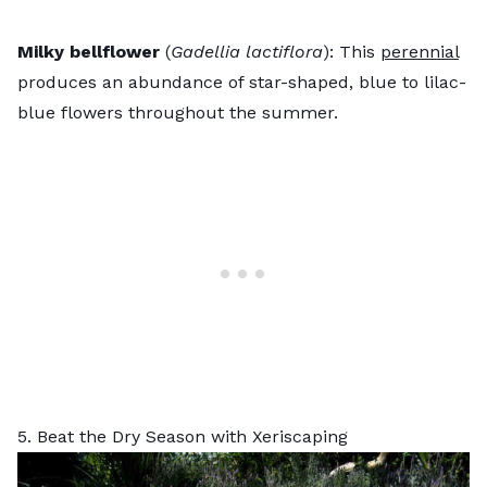
Milky bellflower
(
Gadellia lactiflora
): This
perennial
produces an abundance of star-shaped, blue to lilac-
blue flowers throughout the summer.
5. Beat the Dry Season with Xeriscaping