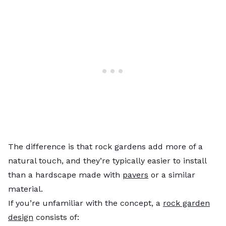
The difference is that rock gardens add more of a
natural touch, and they’re typically easier to install
than a hardscape made with
pavers
or a similar
material.
If you’re unfamiliar with the concept, a
rock garden
design
consists of: