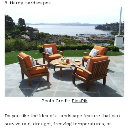
8. Hardy Hardscapes
Photo Credit:
PickPik
Do you like the idea of a landscape feature that can
survive rain, drought, freezing temperatures, or