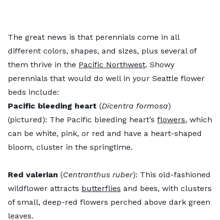
The great news is that perennials come in all
different colors, shapes, and sizes, plus several of
them thrive in the
Pacific Northwest
. Showy
perennials that would do well in your Seattle flower
beds include:
Pacific bleeding heart
(
Dicentra formosa
)
(pictured): The Pacific bleeding heart’s
flowers
, which
can be white, pink, or red and have a heart-shaped
bloom, cluster in the springtime.
Red valerian
(
Centranthus ruber
): This old-fashioned
wildflower attracts
butterflies
and bees, with clusters
of small, deep-red flowers perched above dark green
leaves.