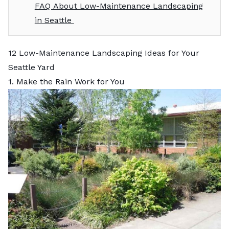
FAQ About Low-Maintenance Landscaping
in Seattle
12 Low-Maintenance Landscaping Ideas for Your
Seattle Yard
1. Make the Rain Work for You