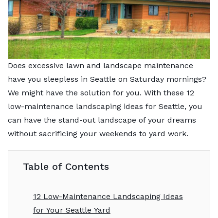
Does excessive lawn and landscape maintenance
have you sleepless in Seattle on Saturday mornings?
We might have the solution for you. With these 12
low-maintenance landscaping ideas for Seattle, you
can have the stand-out landscape of your dreams
without sacrificing your weekends to yard work.
Table of Contents
12 Low-Maintenance Landscaping Ideas
for Your Seattle Yard