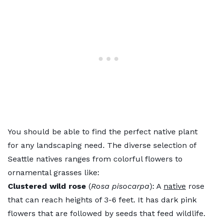
You should be able to find the perfect native plant
for any landscaping need. The diverse selection of
Seattle natives ranges from colorful flowers to
ornamental grasses like:
Clustered wild rose
(
Rosa pisocarpa
): A
native
rose
that can reach heights of 3-6 feet. It has dark pink
flowers that are followed by seeds that feed wildlife.