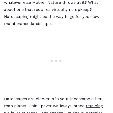
whatever else Mother Nature throws at it? What
about one that requires virtually no upkeep?
Hardscaping might be the way to go for your low-
maintenance landscape.
Hardscapes are elements in your landscape other
than plants. Think paver walkways, stone
retaining
walls
, or outdoor living spaces like decks, pergolas,