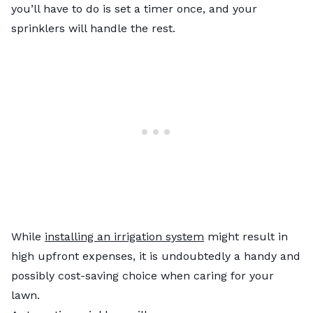
you’ll have to do is set a timer once, and your
sprinklers will handle the rest.
While
installing an irrigation system
might result in
high upfront expenses, it is undoubtedly a handy and
possibly cost-saving choice when caring for your
lawn.