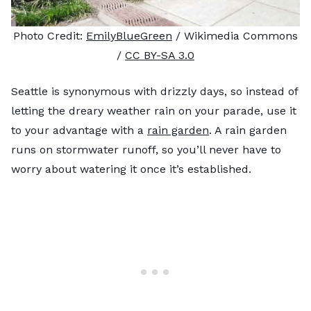
Photo Credit:
EmilyBlueGreen
/ Wikimedia Commons
/
CC BY-SA 3.0
Seattle is synonymous with drizzly days, so instead of
letting the dreary weather rain on your parade, use it
to your advantage with a
rain garden
. A rain garden
runs on stormwater runoff, so you’ll never have to
worry about watering it once it’s established.