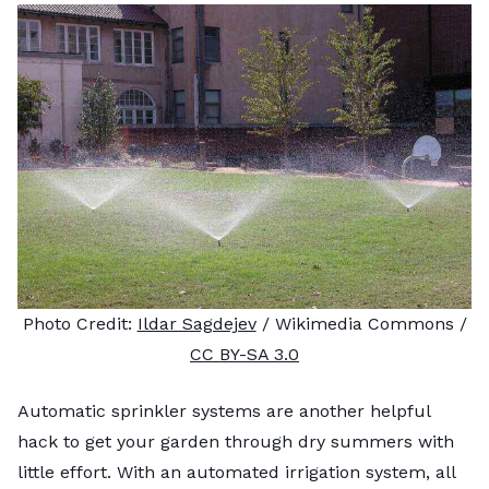
Photo Credit:
Ildar Sagdejev
/ Wikimedia Commons /
CC BY-SA 3.0
Automatic sprinkler systems are another helpful
hack to get your garden through dry summers with
little effort. With an automated irrigation system, all