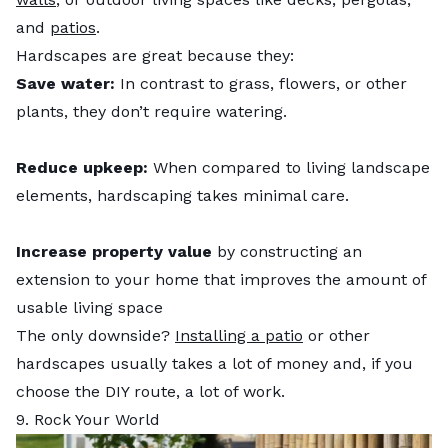
and
patios
.
Hardscapes are great because they:
Save water:
In contrast to grass, flowers, or other
plants, they don’t require watering.
Reduce upkeep:
When compared to living landscape
elements, hardscaping takes minimal care.
Increase property value
by constructing an
extension to your home that improves the amount of
usable living space
The only downside?
Installing a patio
or other
hardscapes usually takes a lot of money and, if you
choose the DIY route, a lot of work.
9. Rock Your World