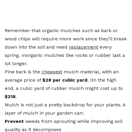
Remember that organic mulches such as bark or
wood chips will require more work since they’ll break
down into the soil and need
replacement
every
spring. Inorganic mulches like rocks or rubber last a
lot longer.
Pine bark is the
cheapest
mulch material, with an
average price of
$28 per cubic yard
. On the high
end, a cubic yard of rubber mulch might cost up to
$218
.
Mulch is not just a pretty backdrop for your plants. A
layer of mulch in your garden can:
Prevent
weeds from sprouting while improving soil
quality as it decomposes