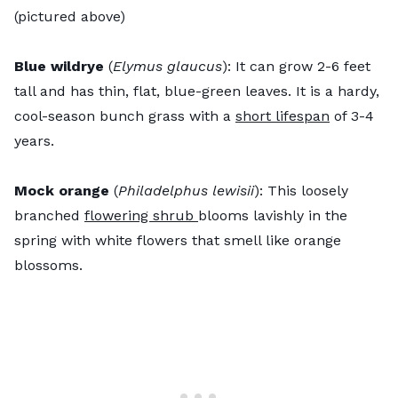
(pictured above)
Blue wildrye
(
Elymus glaucus
): It can grow 2-6 feet
tall and has thin, flat, blue-green leaves. It is a hardy,
cool-season bunch grass with a
short lifespan
of 3-4
years.
Mock orange
(
Philadelphus lewisii
): This loosely
branched
flowering shrub
blooms lavishly in the
spring with white flowers that smell like orange
blossoms.