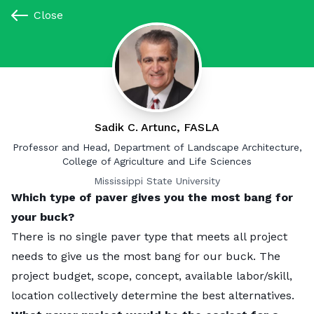
Close
Close
Paver Ideas for Your Yard
By Jordan Ardoin
|
Updated:
December 13, 2024
Sadik C. Artunc, FASLA
Jon Burley
Landscaping
Professor and Head, Department of Landscape Architecture,
Associate Professor, Department of Landscape Architecture
College of Agriculture and Life Sciences
Michigan State University
Mississippi State University
Which type of paver gives you the most bang for
Which type of paver gives you the most bang for
your buck?
your buck?
I am a little biased as I prefer stone pavers such as
There is no single paver type that meets all project
granite or bluestone for their durability. They often
needs to give us the most bang for our buck. The
last longer than the building and can easily be
project budget, scope, concept, available labor/skill,
reused. When concrete pavers crack, often the
location collectively determine the best alternatives.
interior of the paver does not truly match the exterior