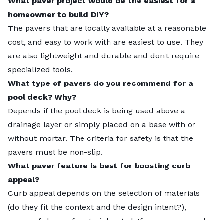
What paver project would be the easiest for a
of the paver. Although at times I have used heavy
homeowner to build DIY?
thick stone-like tumbled concrete pavers. I have
The pavers that are locally available at a reasonable
used Design Concrete paver/tiles by Studio5051 and
cost, and easy to work with are easiest to use. They
Howard Merriam. Their tiles make a nice permeable
Landscaping pavers come in many materials, shapes,
are also lightweight and durable and don’t require
surface with a high-quality design.
sizes, and colors, and are cost-efficient to install and
specialized tools.
Ugly at any price is of no value – and there is a lot of
to maintain, making them a popular choice for use at
What type of pavers do you recommend for a
ugly out there. I try and use locally quarried stone,
a home. If you decide to use them, here are some
pool deck? Why?
but I am willing to pay the extra price for bluestone
paver ideas for your yard.
Depends if the pool deck is being used above a
and that includes shipping. While I like stone, I avoid
What Are Pavers?
drainage layer or simply placed on a base with or
flagstone for paving, as it seems dysfunctional for
Backyard Landscaping Ideas With Pavers
without mortar. The criteria for safety is that the
furniture and barefoot walking.
Front Yard Landscaping Ideas With Pavers
pavers must be non-slip.
Avoid marble too. When wet it is more slippery than
Choosing the Right Pavers for Your Project
What paver feature is best for boosting curb
ice. Limestone has a tendency to dissolve and looks
What is the Cost of Using Pavers?
appeal?
like concrete to the untrained eye. If one likes stone,
FAQ About Landscaping With Pavers
Curb appeal depends on the selection of materials
visit the local quarries and see what is available, it
When to Call a Landscaping Professional
(do they fit the context and the design intent?),
will reduce shipping costs to buy locally.
Ask the Experts