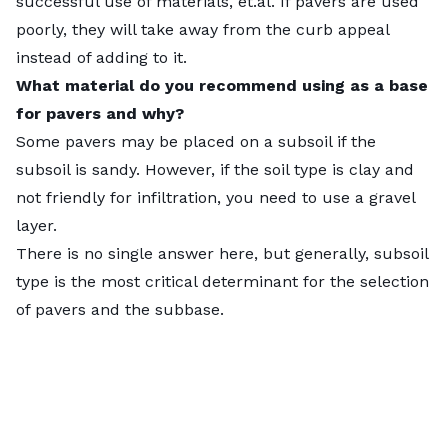
successful use of materials, et.al. If pavers are used
What paver project would be the easiest for a
poorly, they will take away from the curb appeal
homeowner to build DIY?
instead of adding to it.
Smaller pavers are easier for the homeowner to
What material do you recommend using as a base
move around and set. But smaller pavers are less
for pavers and why?
ideal for vehicles.
Some pavers may be placed on a subsoil if the
Rectangular pavers are often easier to install than
subsoil is sandy. However, if the soil type is clay and
interlocking pavers. I saw interlocking pavers on a
not friendly for infiltration, you need to use a gravel
volcanic hillside in Indonesia. Because the base work
layer.
was not well done, they were dismantling and sliding
There is no single answer here, but generally, subsoil
down-hill, it was really ugly. There were huge 6-inch
type is the most critical determinant for the selection
What are Pavers?
gaps in the paving.
of pavers and the subbase.
Pavers or paving stones are a landscaping material
What type of pavers do you recommend for a
designed to be used outdoors. Typically made of
pool deck? Why?
concrete, stone, or brick, they are
set
on a prepared
In some states, the laws require non-permeable
stone, sand, or mixed base. Some have an open-cell
concrete around the first 10 feet of the pool for
design to allow for permeability, but most are
health reasons. Even this concrete is somewhat