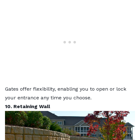
Gates offer flexibility, enabling you to open or lock
your entrance any time you choose.
10. Retaining Wall