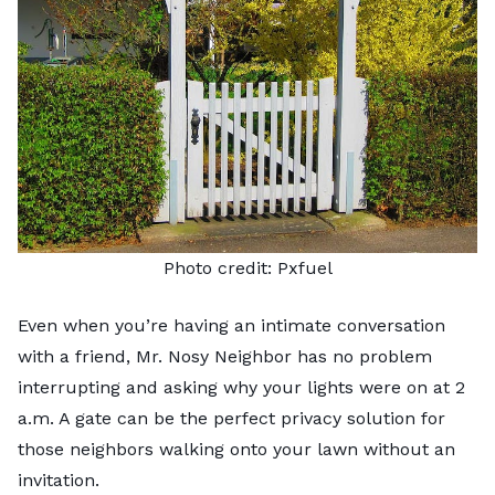
Photo credit:
Pxfuel
Even when you’re having an intimate conversation
with a friend, Mr. Nosy Neighbor has no problem
interrupting and asking why your lights were on at 2
a.m. A gate can be the perfect privacy solution for
those neighbors walking onto your lawn without an
invitation.