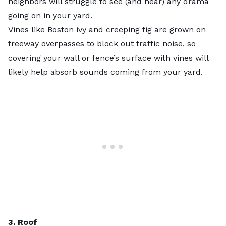
neighbors will struggle to see (and hear) any drama
going on in your yard.
Vines like Boston ivy and creeping fig are grown on
freeway overpasses to block out traffic noise, so
covering your wall or fence’s surface with vines will
likely help absorb sounds coming from your yard.
3. Roof