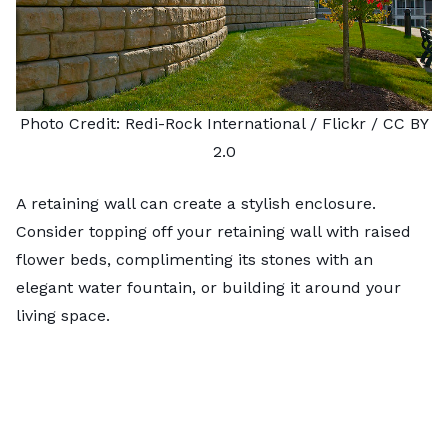
Photo Credit:
Redi-Rock International
/ Flickr /
CC BY
2.0
A retaining wall can create a stylish enclosure.
Consider topping off your
retaining wall
with raised
flower beds, complimenting its stones with an
elegant water fountain, or building it around your
living space.