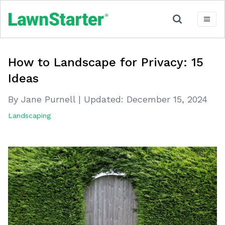
How to Landscape for Privacy: 15
Ideas
By Jane Purnell
|
Updated:
December 15, 2024
Landscaping