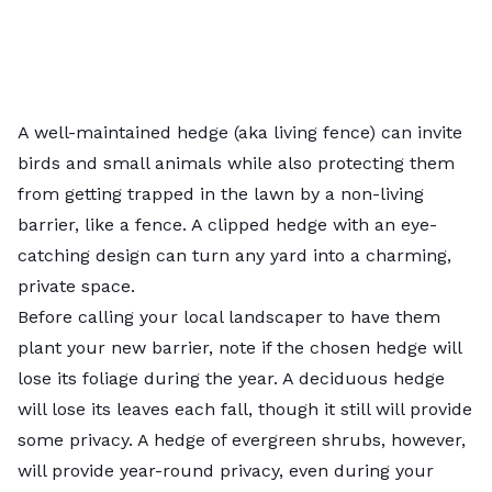
A well-maintained hedge (aka
living fence
) can invite
birds and small animals while also protecting them
from getting trapped in the lawn by a non-living
barrier, like a fence. A clipped hedge with an eye-
catching design can turn any yard into a charming,
private space.
Before calling your
local landscaper
to have them
plant your new barrier, note if the chosen hedge will
lose its foliage during the year. A
deciduous
hedge
will lose its leaves each fall, though it still will provide
some privacy. A hedge of
evergreen
shrubs, however,
will provide year-round privacy, even during your