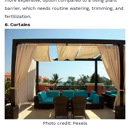
more expensive
, option compared to a living plant
barrier, which needs routine watering, trimming, and
fertilization.
6. Curtains
Photo credit:
Pexels