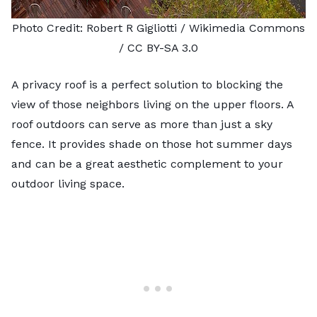
Photo Credit:
Robert R Gigliotti
/ Wikimedia Commons
/
CC BY-SA 3.0
A privacy roof is a perfect solution to blocking the
view of those neighbors living on the upper floors. A
roof outdoors can serve as more than just a sky
fence. It provides shade on those hot summer days
and can be a great aesthetic complement to your
outdoor living space.