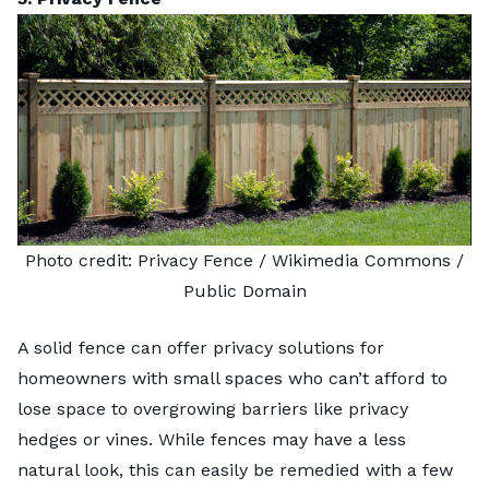
Photo credit:
Privacy Fence
/ Wikimedia Commons /
Public Domain
A solid fence can offer privacy solutions for
homeowners with small spaces who can’t afford to
lose space to overgrowing barriers like privacy
hedges or vines. While fences may have a less
natural look, this can easily be remedied with a few