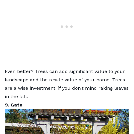
Even better? Trees can
add significant value
to your
landscape and the resale value of your home. Trees
are a wise investment, if you don’t mind raking leaves
in the fall.
9. Gate