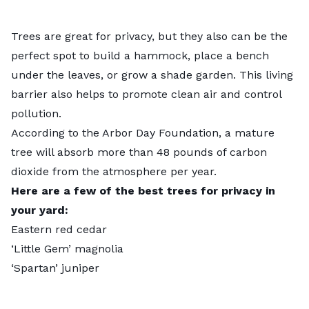
Trees are great for privacy
, but they also can be the
perfect spot to build a hammock, place a bench
under the leaves, or grow a
shade garden
. This living
barrier also helps to promote clean air and control
pollution.
According to the Arbor Day Foundation, a mature
tree will absorb more than 48 pounds of
carbon
dioxide
from the atmosphere per year.
Here are a few of the best trees for privacy in
your yard:
Eastern red cedar
‘Little Gem’ magnolia
‘Spartan’ juniper