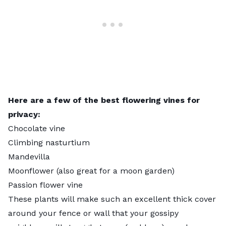
Here are a few of the best flowering vines for
privacy:
Chocolate vine
Climbing nasturtium
Mandevilla
Moonflower (also great for a
moon garden
)
Passion flower vine
These plants will make such an excellent thick cover
around your fence or wall that your gossipy