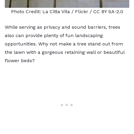
Photo Credit:
La Citta Vita
/ Flickr /
CC BY SA-2.0
While serving as privacy and
sound barriers
, trees
also can provide plenty of fun landscaping
opportunities. Why not make a tree stand out from
the lawn with a gorgeous retaining wall or beautiful
flower beds?