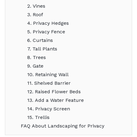
2. Vines
3. Roof
4. Privacy Hedges
5. Privacy Fence
6. Curtains
7. Tall Plants
8. Trees
9. Gate
10. Retaining Wall
11. Shelved Barrier
12. Raised Flower Beds
13. Add a Water Feature
14. Privacy Screen
15. Trellis
FAQ About Landscaping for Privacy