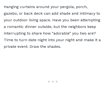
Hanging curtains around your pergola, porch,
gazebo
, or back deck can add shade and intimacy to
your outdoor living space. Have you been attempting
a romantic dinner outside, but the neighbors keep
interrupting to share how “adorable” you two are?
Time to turn date night into
your
night and make it a
private event. Draw the shades.