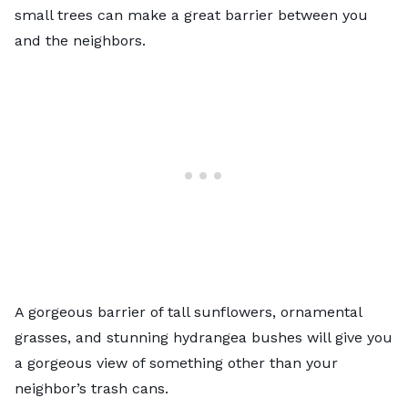
small trees can make a great barrier between you
and the neighbors.
A gorgeous barrier of tall sunflowers,
ornamental
grasses
, and stunning hydrangea bushes will give you
a gorgeous view of something other than your
neighbor’s trash cans.