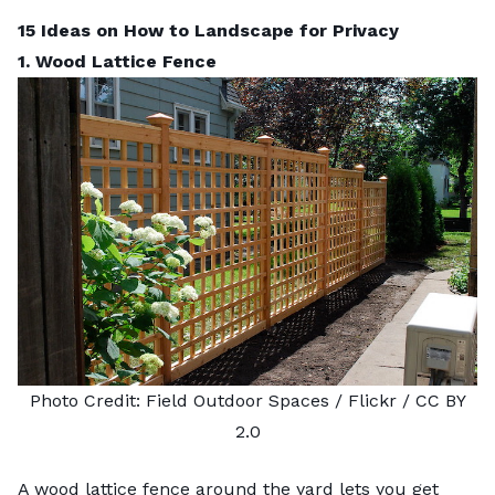
15 Ideas on How to Landscape for Privacy
1. Wood Lattice Fence
Photo Credit:
Field Outdoor Spaces
/ Flickr /
CC BY
2.0
A wood lattice fence around the yard lets you get