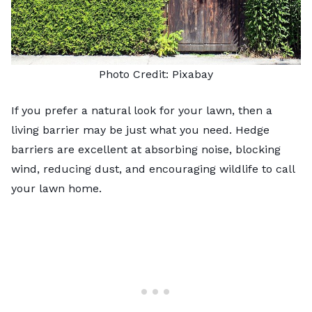
Photo Credit:
Pixabay
If you prefer a natural look for your lawn, then a
living barrier may be just what you need.
Hedge
barriers
are excellent at absorbing noise, blocking
wind, reducing dust, and encouraging wildlife to call
your lawn home.