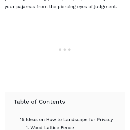
your pajamas from the piercing eyes of judgment.
Table of Contents
15 Ideas on How to Landscape for Privacy
1. Wood Lattice Fence