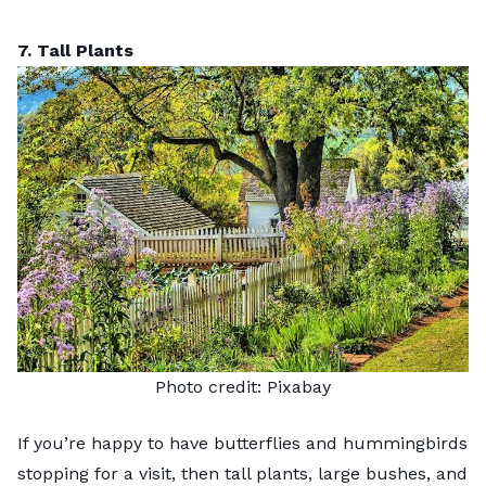
7. Tall Plants
Photo credit:
Pixabay
If you’re happy to have
butterflies
and hummingbirds
stopping for a visit, then tall plants, large bushes, and