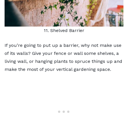
11. Shelved Barrier
If you’re going to put up a barrier, why not make use
of its walls? Give your fence or wall some shelves, a
living wall
, or hanging plants to spruce things up and
make the most of your
vertical gardening
space.