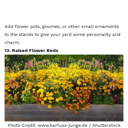
Add flower pots, gnomes, or other small ornaments
to the stands to give your yard some personality and
charm.
12. Raised Flower Beds
Photo Credit:
www.barfuss-junge.de
/ Shutterstock