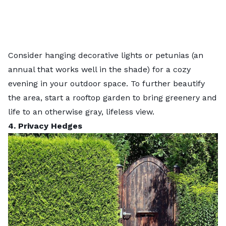
Consider hanging decorative lights or petunias (an
annual that works well in the
shade
) for a cozy
evening in your outdoor space. To further beautify
the area, start a
rooftop garden
to bring greenery and
life to an otherwise gray, lifeless view.
4. Privacy Hedges