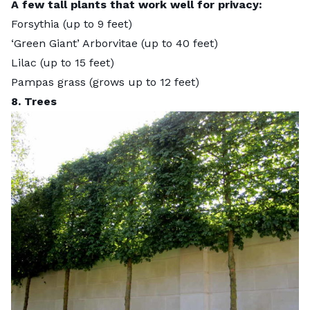
A few tall plants that work well for privacy:
Forsythia (up to 9 feet)
‘Green Giant’ Arborvitae (up to 40 feet)
Lilac (up to 15 feet)
Pampas grass (grows up to
12 feet
)
8. Trees