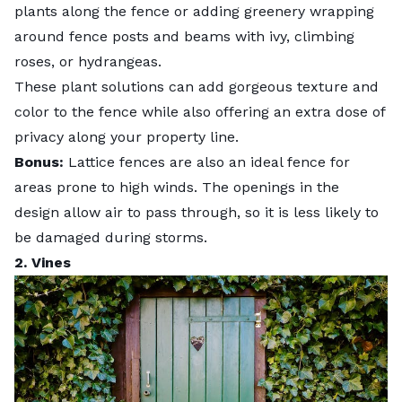
plants along the fence or adding greenery wrapping
around fence posts and beams with ivy, climbing
roses, or
hydrangeas
.
These plant solutions can add gorgeous texture and
color to the fence while also offering an extra dose of
privacy along your property line.
Bonus:
Lattice fences are also an ideal
fence for
areas prone to high winds
. The openings in the
design allow air to pass through, so it is less likely to
be damaged during storms.
2. Vines