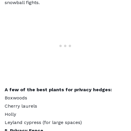
snowball fights.
A few of the best plants for privacy hedges:
Boxwoods
Cherry laurels
Holly
Leyland cypress
(for large spaces)
5. Privacy Fence