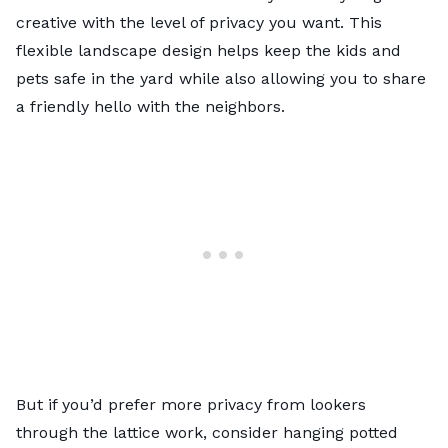
creative with the level of privacy you want. This
flexible landscape design helps keep the kids and
pets safe in the yard while also allowing you to share
a friendly hello with the neighbors.
But if you’d prefer more privacy from lookers
through the lattice work, consider hanging potted