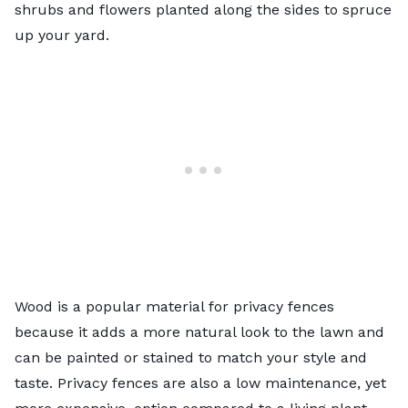
shrubs and flowers planted along the sides to spruce
up your yard.
Wood is a popular material for privacy fences
because it adds a more natural look to the lawn and
can be painted or stained to match your style and
taste. Privacy fences are also a low maintenance, yet