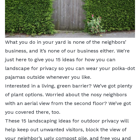
What you do in your yard is none of the neighbors’
business, and it’s none of our business either. We’re
just here to give you 15 ideas for how you can
landscape for privacy so you can wear your polka-dot
pajamas outside whenever you like.
Interested in a living, green barrier? We’ve got plenty
of plant options. Worried about the nosy neighbors
with an aerial view from the second floor? We’ve got
you covered there, too.
These 15 landscaping ideas for outdoor privacy will
help keep out unwanted visitors, block the view of
your neighbor’s ugly compost pile, and free you and