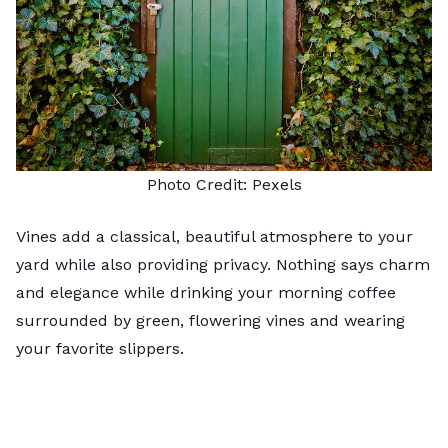
Photo Credit:
Pexels
Vines add a classical, beautiful atmosphere to your
yard while also providing privacy. Nothing says charm
and elegance while drinking your morning coffee
surrounded by green,
flowering vines
and wearing
your favorite slippers.