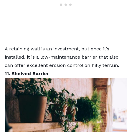
A
retaining wall is an investment
, but once it’s
installed, it is a low-maintenance barrier that also
can offer excellent
erosion control
on hilly terrain.
11. Shelved Barrier