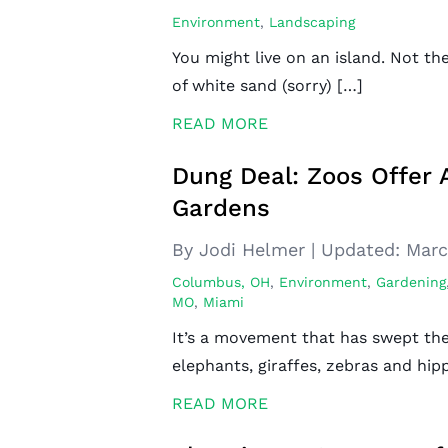
Environment
,
Landscaping
You might live on an island. Not th
of white sand (sorry) […]
READ MORE
Dung Deal: Zoos Offer
Gardens
By Jodi Helmer
|
Updated:
Marc
Columbus, OH
,
Environment
,
Gardening
MO
,
Miami
It’s a movement that has swept the
elephants, giraffes, zebras and hip
READ MORE