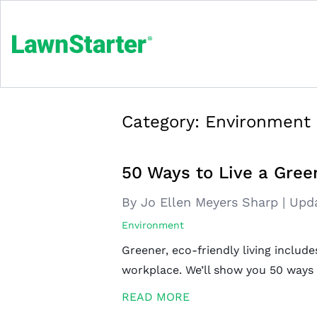
Category:
Environment
50 Ways to Live a Green
By Jo Ellen Meyers Sharp
|
Upd
Environment
Greener, eco-friendly living includ
workplace. We’ll show you 50 ways to
READ MORE