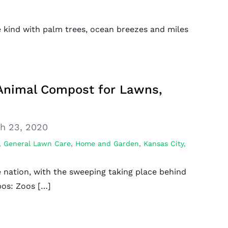
e kind with palm trees, ocean breezes and miles
 Animal Compost for Lawns,
h 23, 2020
,
General Lawn Care
,
Home and Garden
,
Kansas City,
 nation, with the sweeping taking place behind
pos: Zoos […]