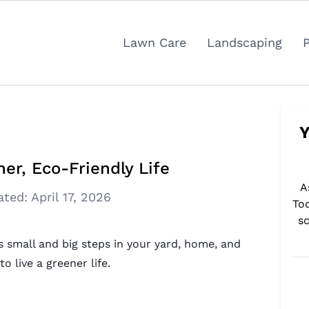
Lawn Care
Landscaping
Y
er, Eco-Friendly Life
A
ated:
April 17, 2026
To
sc
es small and big steps in your yard, home, and
 live a greener life.