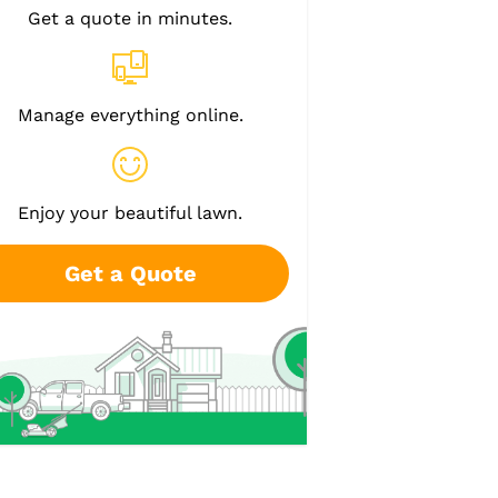
Get a quote in minutes.
Manage everything online.
Enjoy your beautiful lawn.
Get a Quote