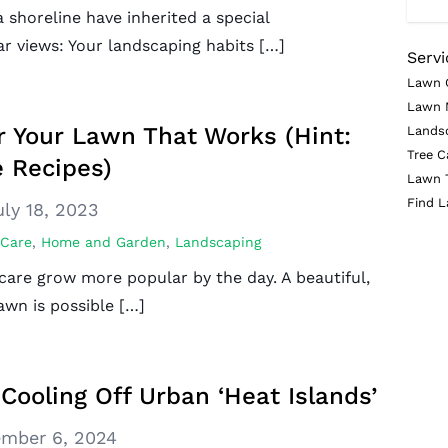
 shoreline have inherited a special
ar views: Your landscaping habits […]
Servi
Lawn 
Lawn 
or Your Lawn That Works (Hint:
Lands
Tree C
 Recipes)
Lawn 
Find L
uly 18, 2023
 Care
,
Home and Garden
,
Landscaping
care grow more popular by the day. A beautiful,
awn is possible […]
Cooling Off Urban ‘Heat Islands’
mber 6, 2024