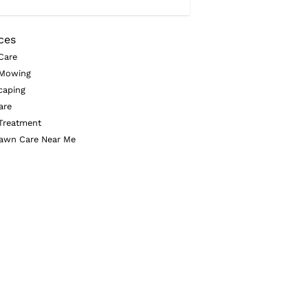
ces
Care
Mowing
caping
are
Treatment
awn Care Near Me