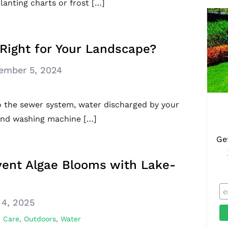
lanting charts or frost […]
Right for Your Landscape?
ember 5, 2024
to the sewer system, water discharged by your
 and washing machine […]
Ge
vent Algae Blooms with Lake-
 4, 2025
 Care
,
Outdoors
,
Water