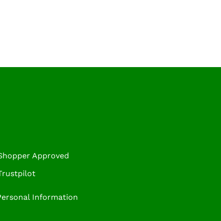
 Shopper Approved
rustpilot
Personal Information