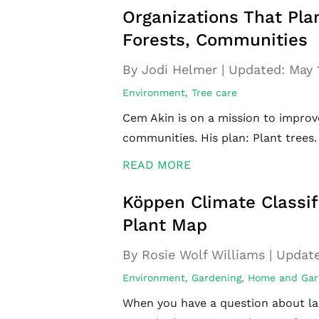
Organizations That Pla
Forests, Communities
By Jodi Helmer
|
Updated:
May 
Environment
,
Tree care
Cem Akin is on a mission to improv
communities. His plan: Plant trees. 
READ MORE
Köppen Climate Classif
Plant Map
By Rosie Wolf Williams
|
Update
Environment
,
Gardening
,
Home and Gar
When you have a question about la