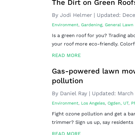
The Dirt on Green Roof
By Jodi Helmer
|
Updated:
Dece
Environment
,
Gardening
,
General Lawn
Is a green roof for you? Trading a
your roof more eco-friendly. Colorf
READ MORE
Gas-powered lawn mow
pollution
By Daniel Ray
|
Updated:
March 
Environment
,
Los Angeles
,
Ogden, UT
,
P
Fight ozone pollution and get a ba
trimmer? Sign us up, say residents
READ MORE