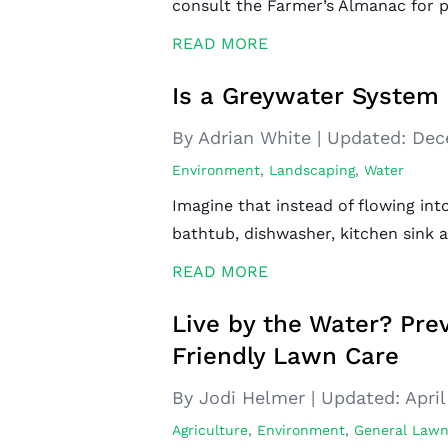
consult the Farmer’s Almanac for p
READ MORE
Is a Greywater System 
By Adrian White
|
Updated:
Dec
Environment
,
Landscaping
,
Water
Imagine that instead of flowing in
bathtub, dishwasher, kitchen sink
READ MORE
Live by the Water? Pre
Friendly Lawn Care
By Jodi Helmer
|
Updated:
April
Agriculture
,
Environment
,
General Lawn