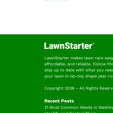
LawnStarter makes lawn care easy
affordable, and reliable. Follow thi
stay up to date with what you nee
your lawn in tip-top shape year-ro
Copyright 2026 – All Rights Reser
Recent Posts
21 Most Common Weeds in Washing