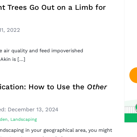
nt Trees Go Out on a Limb for
11, 2022
e air quality and feed impoverished
Akin is […]
ication: How to Use the
Other
d:
December 13, 2024
den
,
Landscaping
ndscaping in your geographical area, you might