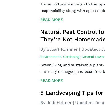
Those fortunate enough to live by a
responsibility along with spectacul
READ MORE
Natural Pest Control f
They’re Not Homemade
By Stuart Kushner
|
Updated:
J
Environment
,
Gardening
,
General Lawn
Green living and sustainable plant-
naturally managed, and pest-free l
READ MORE
5 Landscaping Tips for 
By Jodi Helmer
|
Updated:
Dece