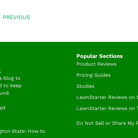
PREVIOUS
Popular Sections
Product Reviews
,
Pricing Guides
s blog to
d to keep
Studies
und.
LawnStarter Reviews on
ved
LawnStarter Reviews on T
Do Not Sell or Share My 
ton State: How to