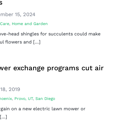
s
mber 15, 2024
 Care
,
Home and Garden
bove-head shingles for succulents could make
ul flowers and […]
er exchange programs cut air
18, 2019
hoenix
,
Provo, UT
,
San Diego
rgain on a new electric lawn mower or
 […]