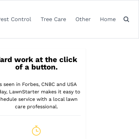
Pest Control
Tree Care
Other
Home
ard work at the click
of a button.
s seen in Forbes, CNBC and USA
day, LawnStarter makes it easy to
hedule service with a local lawn
care professional.