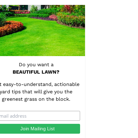
Do you want a
BEAUTIFUL LAWN?
t easy-to-understand, actionable
yard tips that will give you the
greenest grass on the block.