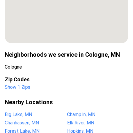
Neighborhoods we service in
Cologne
,
MN
Cologne
Zip Codes
Show 1 Zips
Nearby Locations
Big Lake, MN
Champlin, MN
Chanhassen, MN
Elk River, MN
Forest Lake, MN
Hopkins, MN