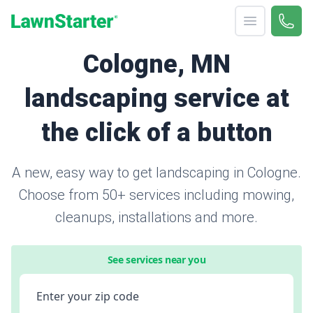
Open menu
Call 
866-
LawnStarter
Cologne, MN
landscaping service at
the click of a button
A new, easy way to get landscaping in Cologne.
Choose from 50+ services including mowing,
cleanups, installations and more.
See services near you
Enter your zip code