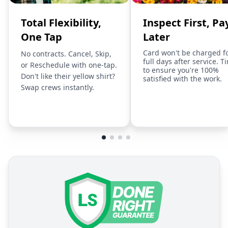
Total Flexibility,
Inspect First, Pa
One Tap
Later
Card won't be charged f
No contracts. Cancel, Skip,
full days after service. T
or Reschedule with one-tap.
to ensure you're 100%
Don't like their yellow shirt?
satisfied with the work.
Swap crews instantly.