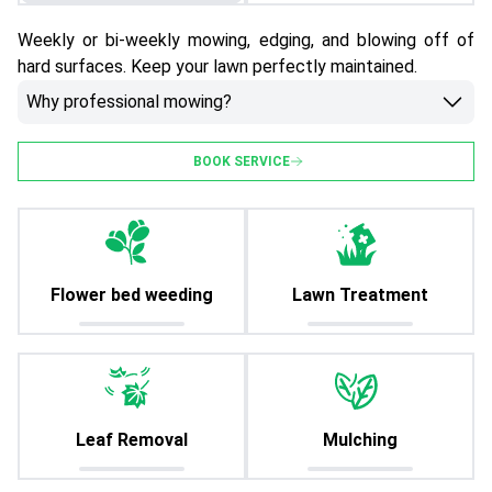
Weekly or bi-weekly mowing, edging, and blowing off of
hard surfaces. Keep your lawn perfectly maintained.
Why professional mowing?
BOOK SERVICE
Flower bed weeding
Lawn Treatment
Leaf Removal
Mulching