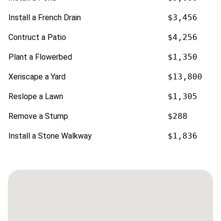
Install a French Drain
$3,456
Contruct a Patio
$4,256
Plant a Flowerbed
$1,350
Xeriscape a Yard
$13,800
Reslope a Lawn
$1,305
Remove a Stump
$288
Install a Stone Walkway
$1,836