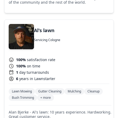
of the community and the rest of the world.
Al's lawn
Servicing Cologne
100%
satisfaction rate
100%
on time
1
day turnarounds
6
years in Lawnstarter
Lawn Mowing
Gutter Cleaning
Mulching
Cleanup
Bush Trimming
+ more
Alan Bjerke - Al's lawn: 10 years experience. Hardworking.
Great customer service.