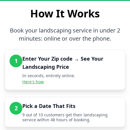
How It Works
Book your landscaping service in under 2
minutes: online or over the phone.
Enter Your Zip code → See Your
1
Landscaping Price
In seconds, entirely online.
Here's how
Pick a Date That Fits
2
9 out of 10 customers get their landscaping
service within 48 hours of booking.