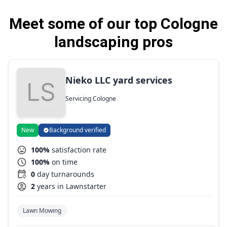
Meet some of our top Cologne
landscaping pros
Nieko LLC yard services
Servicing Cologne
New
Background verified
100%
satisfaction rate
100%
on time
0
day turnarounds
2
years in Lawnstarter
Lawn Mowing