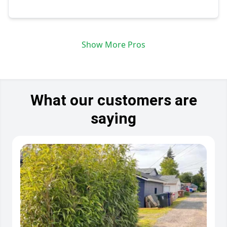
Show More Pros
What our customers are
saying