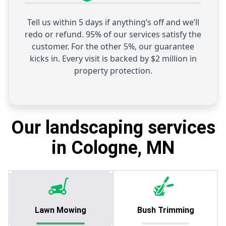
Tell us within 5 days if anything’s off and we’ll
redo or refund. 95% of our services satisfy the
customer. For the other 5%, our guarantee
kicks in. Every visit is backed by $2 million in
property protection.
Our landscaping services
in Cologne, MN
Lawn Mowing
Bush Trimming