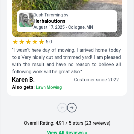
Bush Trimming by
Herbaloutions
August 17, 2025 - Cologne, MN
★★★★★
5.0
"I wasn't here day of mowing. I arrived home today
to a Very nicely cut and trimmed yard! I am pleased
with the result and have no reason to believe all
following work will be great also."
Karen B.
Customer since 2022
Also gets:
Lawn Mowing
Overall Rating: 4.91 / 5 stars (23 reviews)
View All Reviews »