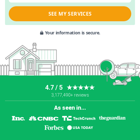
SEE MY SERVICES
Your information is secure.
4.7 / 5
★★★★★
3,177,490+ reviews
As seen in...