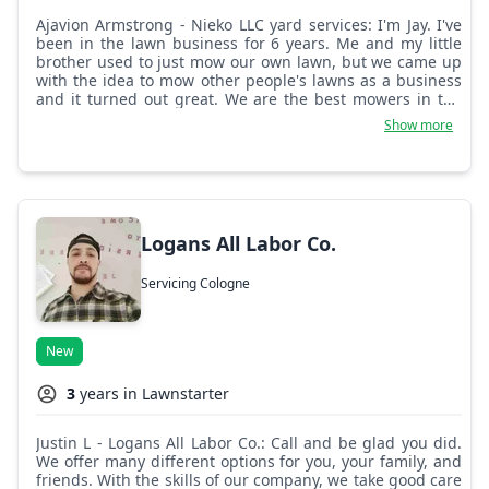
Ajavion Armstrong - Nieko LLC yard services: I'm Jay. I've
been in the lawn business for 6 years. Me and my little
brother used to just mow our own lawn, but we came up
with the idea to mow other people's lawns as a business
and it turned out great. We are the best mowers in the
city and we don't leave any yard half done.
Show more
Logans All Labor Co.
Servicing Cologne
New
3
years in Lawnstarter
Justin L - Logans All Labor Co.: Call and be glad you did.
We offer many different options for you, your family, and
friends. With the skills of our company, we take good care