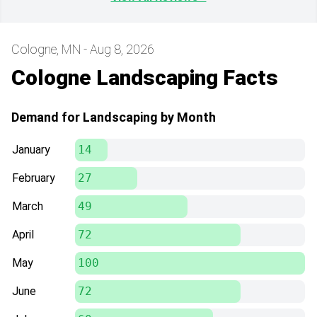
Cologne, MN - Aug 8, 2026
Cologne Landscaping Facts
Demand for Landscaping by Month
January
14
February
27
March
49
April
72
May
100
June
72