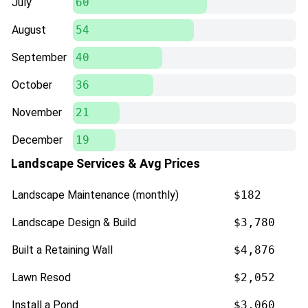
July
60
August
54
September
40
October
36
November
21
December
19
Landscape Services & Avg Prices
Landscape Maintenance (monthly)
$182
Landscape Design & Build
$3,780
Built a Retaining Wall
$4,876
Lawn Resod
$2,052
Install a Pond
$3,060