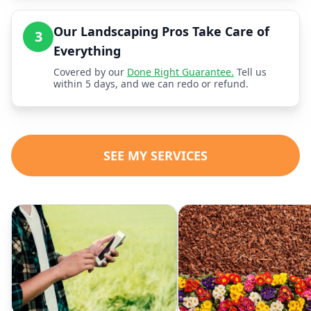
Our Landscaping Pros Take Care of
3
Everything
Covered by our
Done Right Guarantee.
Tell us
within 5 days, and we can redo or refund.
SEE MY SERVICES