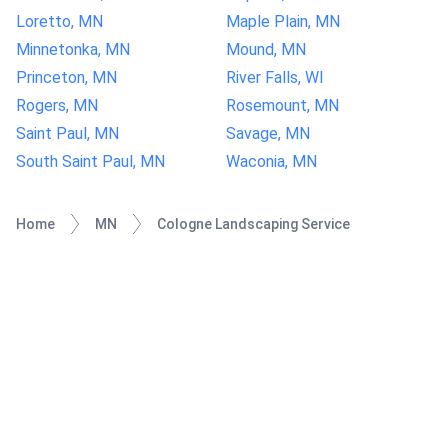
Loretto, MN
Maple Plain, MN
Minnetonka, MN
Mound, MN
Princeton, MN
River Falls, WI
Rogers, MN
Rosemount, MN
Saint Paul, MN
Savage, MN
South Saint Paul, MN
Waconia, MN
Home
MN
Cologne Landscaping Service