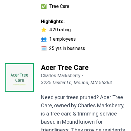
✅
Tree Care
Highlights:
⭐
4.20 rating
👥
1 employees
🗓️
25 yrs in business
Acer Tree Care
Charles Marksberry -
3235 Dexter Ln, Mound, MN 55364
Need your trees pruned? Acer Tree
Care, owned by Charles Marksberry,
is a tree care & trimming service
based in Mound known for
friendliness. They provide residents