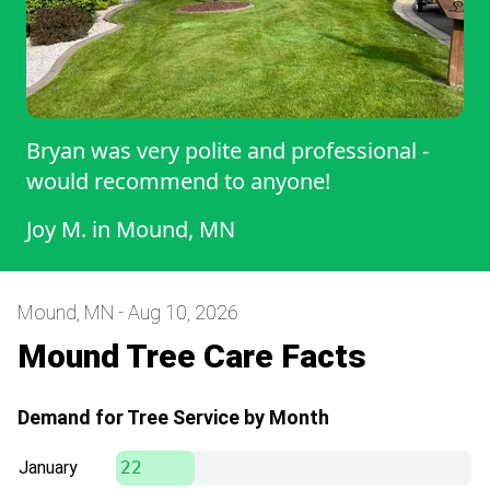
Bryan was very polite and professional -
would recommend to anyone!
Joy M.
in
Mound, MN
Mound, MN - Aug 10, 2026
Mound Tree Care Facts
Demand for Tree Service by Month
January
22