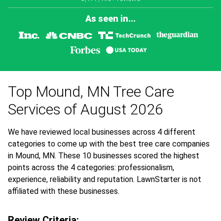
As seen in...
Top Mound, MN Tree Care
Services of August 2026
We have reviewed local businesses across 4 different
categories to come up with the best tree care companies
in Mound, MN. These 10 businesses scored the highest
points across the 4 categories: professionalism,
experience, reliability and reputation. LawnStarter is not
affiliated with these businesses.
Review Criteria: