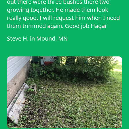
out there were three bushes there two
growing together. He made them look
really good. I will request him when I need
them trimmed again. Good job Hagar
Steve H.
in
Mound, MN