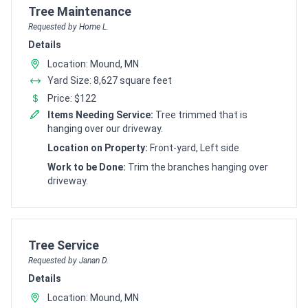
Customer pricing request for
Tree Maintenance
Requested by Home L.
Details
Location: Mound, MN
Yard Size: 8,627 square feet
Price: $122
Items Needing Service:
Tree trimmed that is
hanging over our driveway.
Location on Property:
Front-yard, Left side
Work to be Done:
Trim the branches hanging over
driveway.
Customer pricing request for
Tree Service
Requested by Janan D.
Details
Location: Mound, MN