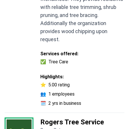
with reliable tree trimming, shrub
pruning, and tree bracing.
Additionally the organization
provides wood chipping upon
request.
Services offered:
✅
Tree Care
Highlights:
⭐
5.00 rating
👥
1 employees
🗓️
2 yrs in business
Rogers Tree Service