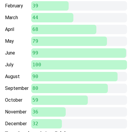
February
39
March
44
April
68
May
79
June
99
July
100
August
90
September
80
October
59
November
36
December
32