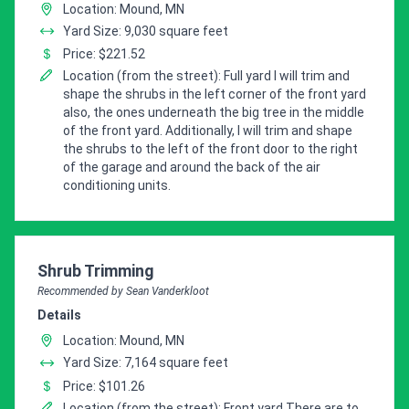
Location: Mound, MN
Yard Size: 9,030 square feet
Price: $221.52
Location (from the street): Full yard I will trim and
shape the shrubs in the left corner of the front yard
also, the ones underneath the big tree in the middle
of the front yard. Additionally, I will trim and shape
the shrubs to the left of the front door to the right
of the garage and around the back of the air
conditioning units.
Pro Recommendation for
Shrub Trimming
Recommended by Sean Vanderkloot
Details
Location: Mound, MN
Yard Size: 7,164 square feet
Price: $101.26
Location (from the street): Front yard There are to