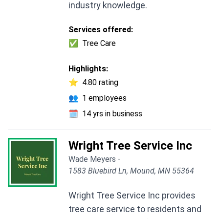
industry knowledge.
Services offered:
✅
Tree Care
Highlights:
⭐
4.80 rating
👥
1 employees
🗓️
14 yrs in business
Wright Tree Service Inc
Wade Meyers -
1583 Bluebird Ln, Mound, MN 55364
Wright Tree Service Inc provides
tree care service to residents and