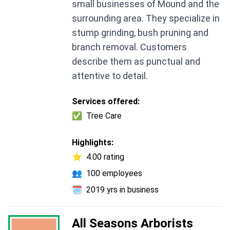
small businesses of Mound and the
surrounding area. They specialize in
stump grinding, bush pruning and
branch removal. Customers
describe them as punctual and
attentive to detail.
Services offered:
✅
Tree Care
Highlights:
⭐
4.00 rating
👥
100 employees
🗓️
2019 yrs in business
All Seasons Arborists