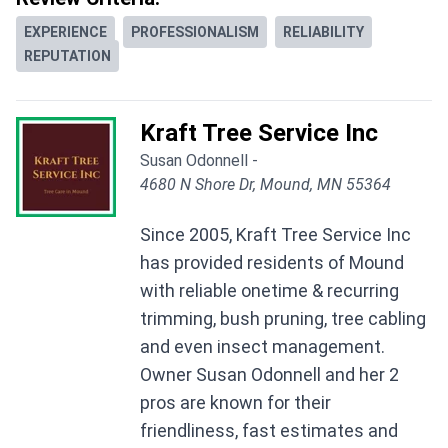
EXPERIENCE
PROFESSIONALISM
RELIABILITY
REPUTATION
Kraft Tree Service Inc
Susan Odonnell -
4680 N Shore Dr, Mound, MN 55364
Since 2005, Kraft Tree Service Inc
has provided residents of Mound
with reliable onetime & recurring
trimming, bush pruning, tree cabling
and even insect management.
Owner Susan Odonnell and her 2
pros are known for their
friendliness, fast estimates and