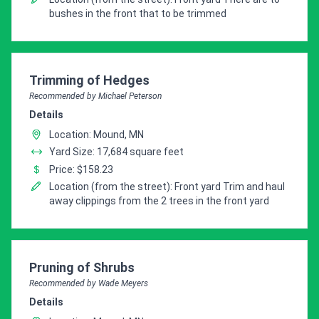
bushes in the front that to be trimmed
Pro Recommendation for
Trimming of Hedges
Recommended by Michael Peterson
Details
Location: Mound, MN
Yard Size: 17,684 square feet
Price: $158.23
Location (from the street): Front yard Trim and haul
away clippings from the 2 trees in the front yard
Pro Recommendation for
Pruning of Shrubs
Recommended by Wade Meyers
Details