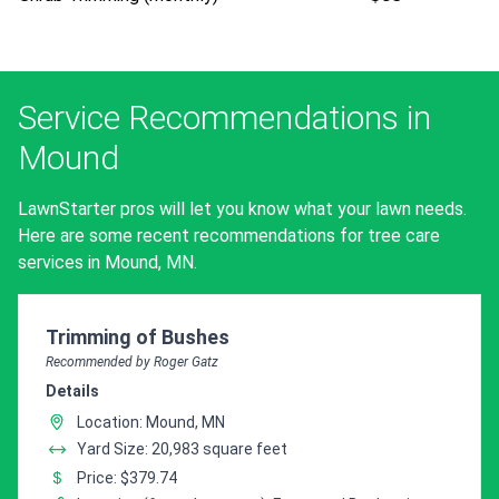
Service Recommendations in
Mound
LawnStarter pros will let you know what your lawn needs.
Here are some recent recommendations for tree care
services in Mound, MN.
Pro Recommendation for
Trimming of Bushes
Recommended by Roger Gatz
Details
Location: Mound, MN
Yard Size: 20,983 square feet
Price: $379.74