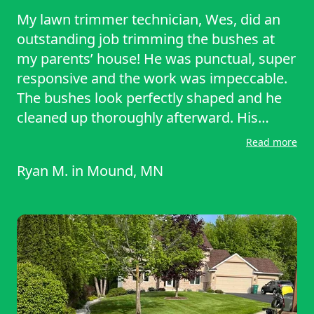
My lawn trimmer technician, Wes, did an
outstanding job trimming the bushes at
my parents’ house! He was punctual, super
responsive and the work was impeccable.
The bushes look perfectly shaped and he
cleaned up thoroughly afterward. His
professionalism and skill made the whole
Read more
process seamless. I’m so pleased with the
Ryan M.
in
Mound, MN
results and will definitely hire him again for
future jobs. Highly recommend for anyone
needing expert bush trimming!