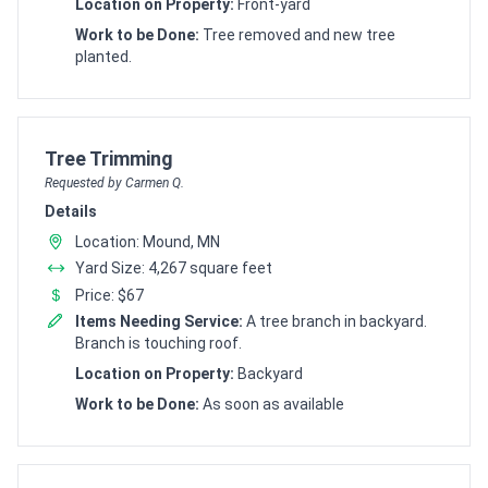
Location on Property:
Front-yard
Work to be Done:
Tree removed and new tree
planted.
Customer pricing request for
Tree Trimming
Requested by Carmen Q.
Details
Location: Mound, MN
Yard Size: 4,267 square feet
Price: $67
Items Needing Service:
A tree branch in backyard.
Branch is touching roof.
Location on Property:
Backyard
Work to be Done:
As soon as available