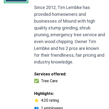
Since 2012, Tim Lembke has
provided homeowners and
businesses of Mound with high
quality stump grinding, shrub
pruning, emergency tree service and
even wood chipping. Owner Tim
Lembke and his 2 pros are known
for their friendliness, fair pricing and
industry knowledge.
Services offered:
✅
Tree Care
Highlights:
⭐
4.20 rating
👥
1 employees