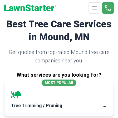
Open menu
Call 
(330
LawnStarter
Best Tree Care Services
in Mound, MN
Get quotes from top-rated Mound tree care
companies near you.
What services are you looking for?
MOST POPULAR
Tree Trimming / Pruning
→