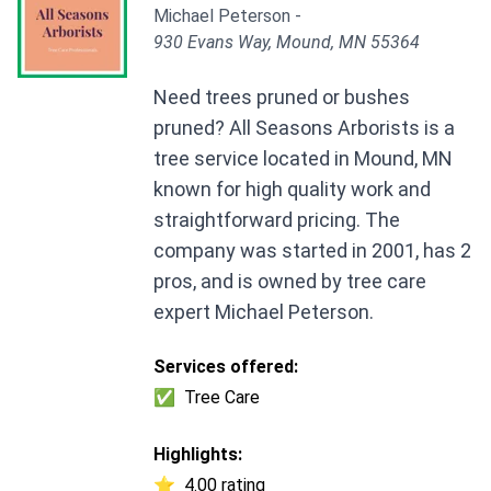
Michael Peterson -
930 Evans Way, Mound, MN 55364
Need trees pruned or bushes
pruned? All Seasons Arborists is a
tree service located in Mound, MN
known for high quality work and
straightforward pricing. The
company was started in 2001, has 2
pros, and is owned by tree care
expert Michael Peterson.
Services offered:
✅
Tree Care
Highlights:
⭐
4.00 rating