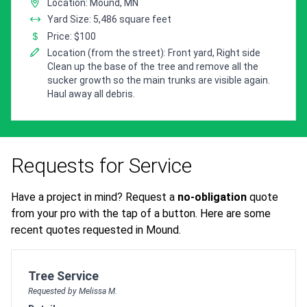
Location: Mound, MN
Yard Size: 5,486 square feet
Price: $100
Location (from the street): Front yard, Right side
Clean up the base of the tree and remove all the
sucker growth so the main trunks are visible again.
Haul away all debris.
Requests for Service
Have a project in mind? Request a
no-obligation
quote
from your pro with the tap of a button. Here are some
recent quotes requested in Mound.
Customer pricing request for
Tree Service
Requested by Melissa M.