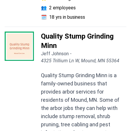
👥
2 employees
🗓️
18 yrs in business
Quality Stump Grinding
Minn
Jeff Johnson -
4325 Trillium Ln W, Mound, MN 55364
Quality Stump Grinding Minn is a
family-owned business that
provides arbor services for
residents of Mound, MN. Some of
the arbor jobs they can help with
include stump removal, shrub
pruning, tree cabling and pest