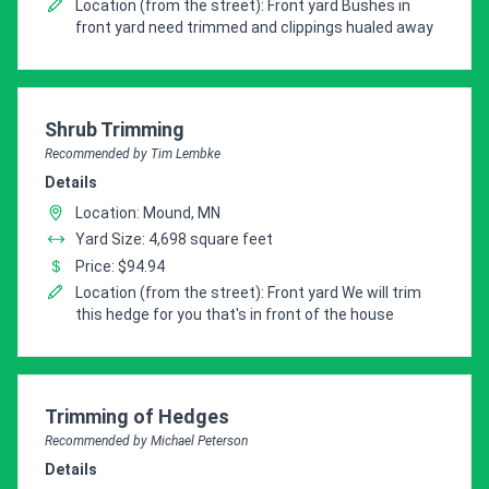
Location (from the street): Front yard Bushes in
front yard need trimmed and clippings hualed away
Pro Recommendation for
Shrub Trimming
Recommended by Tim Lembke
Details
Location: Mound, MN
Yard Size: 4,698 square feet
Price: $94.94
Location (from the street): Front yard We will trim
this hedge for you that's in front of the house
Pro Recommendation for
Trimming of Hedges
Recommended by Michael Peterson
Details