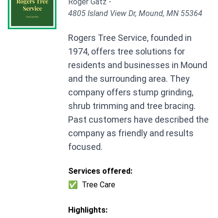
Roger Gatz -
4805 Island View Dr, Mound, MN 55364
Rogers Tree Service, founded in
1974, offers tree solutions for
residents and businesses in Mound
and the surrounding area. They
company offers stump grinding,
shrub trimming and tree bracing.
Past customers have described the
company as friendly and results
focused.
Services offered:
✅
Tree Care
Highlights: