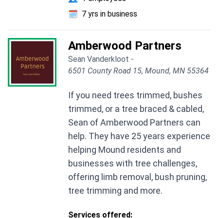
🗓️
7 yrs in business
Amberwood Partners
Sean Vanderkloot -
6501 County Road 15, Mound, MN 55364
If you need trees trimmed, bushes
trimmed, or a tree braced & cabled,
Sean of Amberwood Partners can
help. They have 25 years experience
helping Mound residents and
businesses with tree challenges,
offering limb removal, bush pruning,
tree trimming and more.
Services offered: