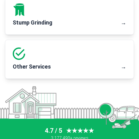
Stump Grinding
→
Other Services
→
4.7 / 5
★★★★★
3,177,490+ reviews