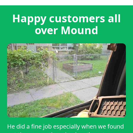
Happy customers all
over Mound
He did a fine job especially when we found