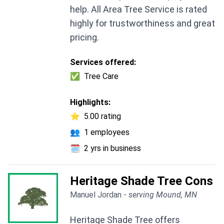
help. All Area Tree Service is rated
highly for trustworthiness and great
pricing.
Services offered:
✅
Tree Care
Highlights:
⭐
5.00 rating
👥
1 employees
🗓️
2 yrs in business
Heritage Shade Tree Cons
Manuel Jordan -
serving Mound, MN
Heritage Shade Tree offers