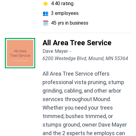
⭐
4.40 rating
👥
3 employees
🗓️
45 yrs in business
All Area Tree Service
Dave Mayer -
6200 Westedge Blvd, Mound, MN 55364
All Area Tree Service offers
professional vista pruning, stump
grinding, cabling, and other arbor
services throughout Mound.
Whether you need your trees
trimmed, bushes trimmed, or
stumps ground, owner Dave Mayer
and the 2 experts he employs can