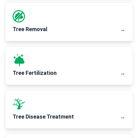
Tree Removal
→
Tree Fertilization
→
Tree Disease Treatment
→