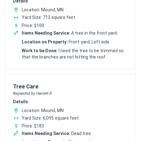
Details
Location: Mound, MN
Yard Size: 713 square feet
Price: $100
Items Needing Service:
A tree in the front yard.
Location on Property:
Front-yard, Left side
Work to be Done:
I need the tree to be trimmed so
that the branches are not hitting the roof.
Customer pricing request for
Tree Care
Requested by Harriett R.
Details
Location: Mound, MN
Yard Size: 6,095 square feet
Price: $183
Items Needing Service:
Dead tree