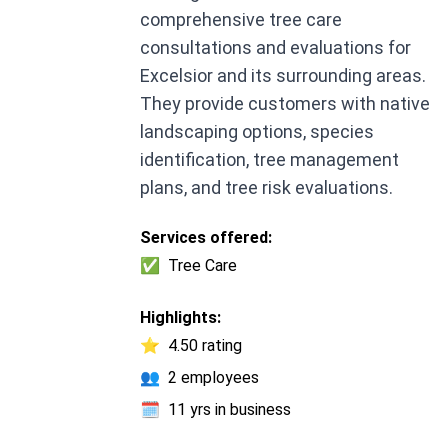
comprehensive tree care
consultations and evaluations for
Excelsior and its surrounding areas.
They provide customers with native
landscaping options, species
identification, tree management
plans, and tree risk evaluations.
Services offered:
✅
Tree Care
Highlights:
⭐
4.50 rating
👥
2 employees
🗓️
11 yrs in business