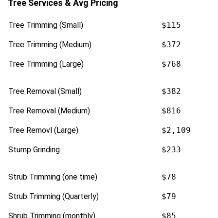
Tree Services & Avg Pricing
Tree Trimming (Small)
$115
Tree Trimming (Medium)
$372
Tree Trimming (Large)
$768
Tree Removal (Small)
$382
Tree Removal (Medium)
$816
Tree Removl (Large)
$2,109
Stump Grinding
$233
Strub Trimming (one time)
$78
Strub Trimming (Quarterly)
$79
Shrub Trimming (monthly)
$85