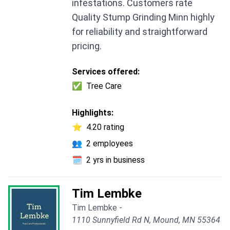
infestations. Customers rate
Quality Stump Grinding Minn highly
for reliability and straightforward
pricing.
Services offered:
✅
Tree Care
Highlights:
⭐
4.20 rating
👥
2 employees
🗓️
2 yrs in business
Tim Lembke
Tim Lembke -
1110 Sunnyfield Rd N, Mound, MN 55364