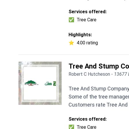
Services offered:
✅
Tree Care
Highlights:
⭐
4.00 rating
Tree And Stump C
Robert C Hutcheson -
13677 
Tree And Stump Company I
Some of the tree manageme
Customers rate Tree And 
Services offered:
✅
Tree Care