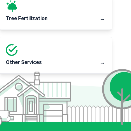
Tree Fertilization
→
Other Services
→