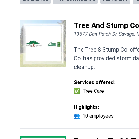
Tree And Stump C
13677 Dan Patch Dr, Savage,
The Tree & Stump Co. offe
Co. has provided storm d
cleanup.
Services offered:
✅
Tree Care
Highlights:
👥
10 employees