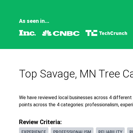
As seen in...
Top Savage, MN Tree Ca
We have reviewed local businesses across 4 different
points across the 4 categories: professionalism, experie
Review Criteria:
EXPERIENCE
PROFESSIONALISM
RELIABILITY
R