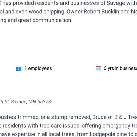
 C has provided residents and businesses of Savage with
al and even wood chipping. Owner Robert Bucklin and his
cing and great communication.
👥
1 employees
🗓️
6 yrs in busines
h St, Savage, MN 55378
 bushes trimmed, or a stump removed, Bruce of B & J Tre
 residents with tree care issues, offering emergency tr
ve expertise in all local trees, from Lodgepole pine to o