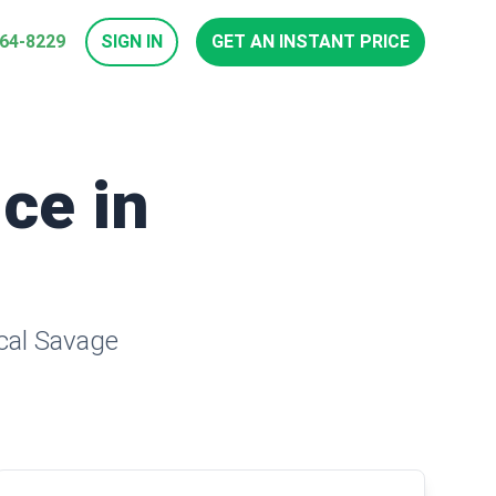
964-8229
SIGN IN
GET AN INSTANT PRICE
ice in
ocal Savage