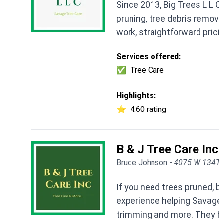
Since 2013, Big Trees L L
pruning, tree debris remov
work, straightforward pri
Services offered:
✅
Tree Care
Highlights:
⭐
4.60 rating
B & J Tree Care Inc
Bruce Johnson -
4075 W 134T
If you need trees pruned,
experience helping Savage
trimming and more. They ha