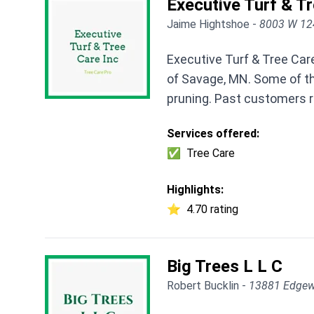
Executive Turf & Tr
Jaime Hightshoe -
8003 W 12
Executive Turf & Tree Car
of Savage, MN. Some of th
pruning. Past customers ra
Services offered:
✅
Tree Care
Highlights:
⭐
4.70 rating
Big Trees L L C
Robert Bucklin -
13881 Edgew