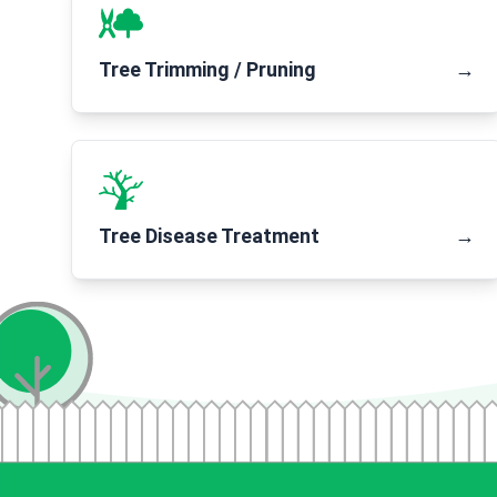
Tree Trimming / Pruning
→
Tree Disease Treatment
→