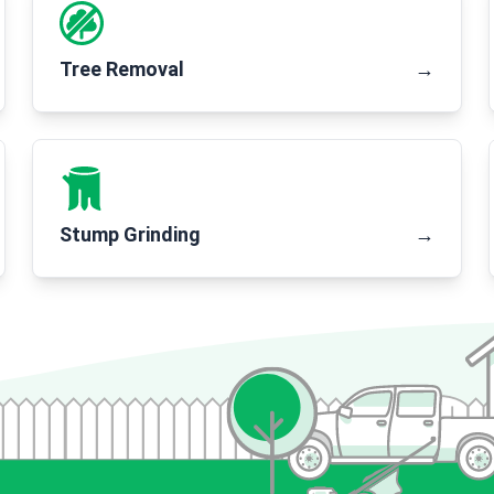
Tree Removal
→
Stump Grinding
→