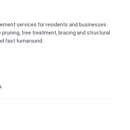
agement services for residents and businesses
pruning, tree treatment, bracing and structural
and fast turnaround.
s