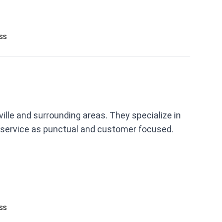
ess
lle and surrounding areas. They specialize in
 service as punctual and customer focused.
ess