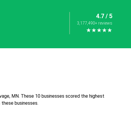
4.7 / 5
3,177,490+ reviews
★★★★★
avage, MN. These 10 businesses scored the highest
th these businesses.