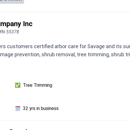
ompany Inc
 MN 55378
rs customers certified arbor care for Savage and its s
amage prevention, shrub removal, tree trimming, shrub 
✅
Tree Trimming
🗓️
32 yrs in business