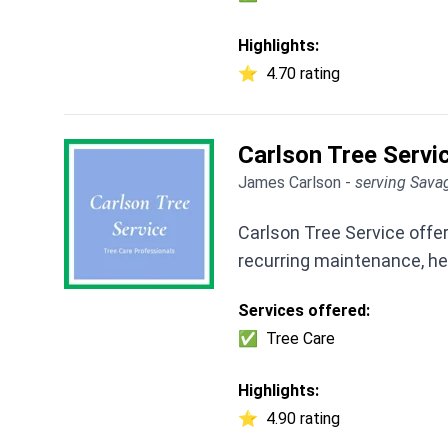
Highlights:
⭐
4.70 rating
Carlson Tree Servi
James Carlson -
serving Sava
Carlson Tree Service offe
recurring maintenance, he
Services offered:
✅
Tree Care
Highlights:
⭐
4.90 rating