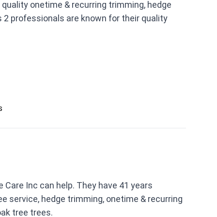
 quality onetime & recurring trimming, hedge
 2 professionals are known for their quality
s
e Care Inc can help. They have 41 years
ee service, hedge trimming, onetime & recurring
ak tree trees.