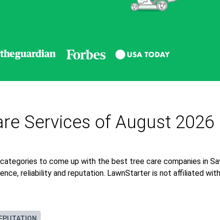
re Services of August 2026
 categories to come up with the best tree care companies in S
nce, reliability and reputation. LawnStarter is not affiliated wi
EPUTATION