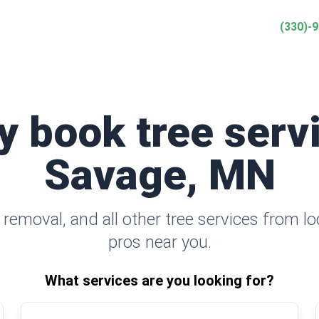
(330)-
y book tree serv
Savage, MN
removal, and all other tree services from l
pros near you.
What services are you looking for?