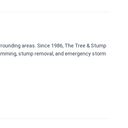
urrounding areas. Since 1986, The Tree & Stump
trimming, stump removal, and emergency storm