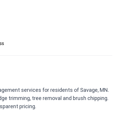
ess
gement services for residents of Savage, MN.
ge trimming, tree removal and brush chipping.
parent pricing.