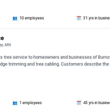
👥
10 employees
🗓️
31 yrs in busin
ce
ge, MN
rs tree service to homeowners and businesses of Burnsvi
dge trimming and tree cabling. Customers describe the
👥
1 employees
🗓️
43 yrs in busin