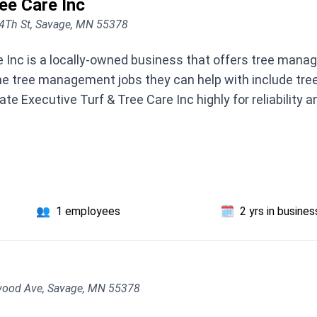
ee Care Inc
4Th St, Savage, MN 55378
e Inc is a locally-owned business that offers tree man
e tree management jobs they can help with include tree 
te Executive Turf & Tree Care Inc highly for reliability 
👥
1 employees
🗓️
2 yrs in busines
ood Ave, Savage, MN 55378