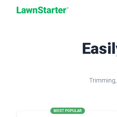
LawnStarter
Easil
Trimming, 
MOST POPULAR