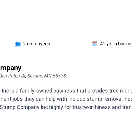
👥
2 employees
🗓️
41 yrs in busin
ompany
Dan Patch Dr, Savage, MN 55378
nc is a family-owned business that provides tree mana
nt jobs they can help with include stump removal, hed
Stump Company Inc highly for trustworthiness and trans