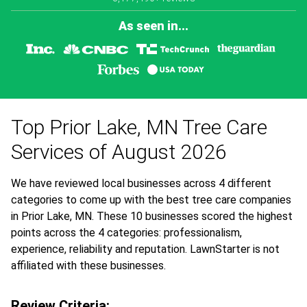
As seen in...
Top Prior Lake, MN Tree Care
Services of August 2026
We have reviewed local businesses across 4 different
categories to come up with the best tree care companies
in Prior Lake, MN. These 10 businesses scored the highest
points across the 4 categories: professionalism,
experience, reliability and reputation. LawnStarter is not
affiliated with these businesses.
Review Criteria: