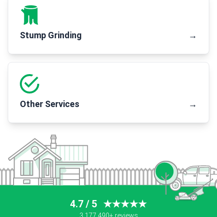
Stump Grinding
→
Other Services
→
4.7 / 5
★★★★★
3,177,490+ reviews