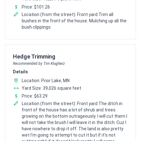
Price: $101.26
Location (from the street): Front yard Trim all
bushes in the front of the house. Mulching up all the
bush clippings
Pro Recommendation for
Hedge Trimming
Recommended by Tim Klugherz
Details
Location: Prior Lake, MN
Yard Size: 39,026 square feet
Price: $63.29
Location (from the street): Front yard The ditch in
front of the house has a lot of shrub and trees
growing on the bottom outrageously. I will cut them I
will not take the brush I will leave it in the ditch. Cuz I
have nowhere to drop it off. The land is also pretty
wet I'm going to attempt to cut it but if it's not