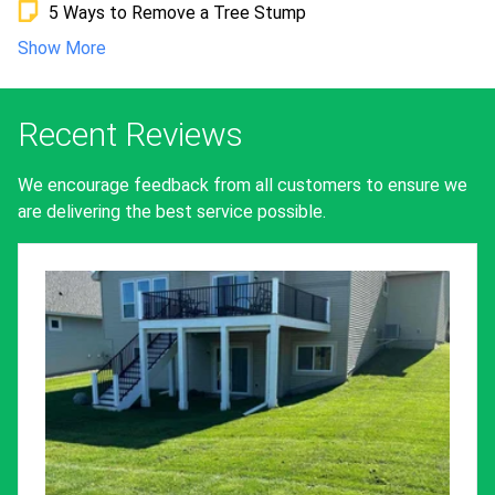
5 Ways to Remove a Tree Stump
Show More
Recent Reviews
We encourage feedback from all customers to ensure we
are delivering the best service possible.