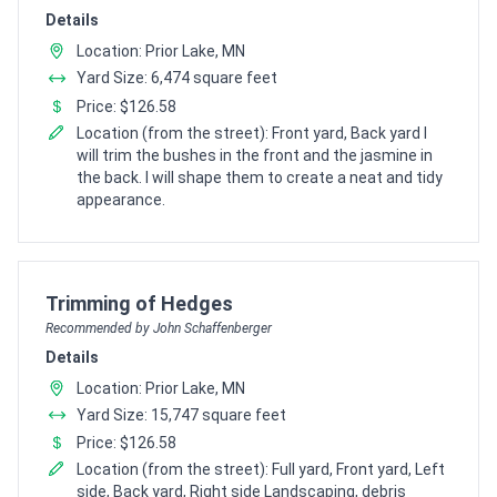
Details
Location: Prior Lake, MN
Yard Size: 6,474 square feet
Price: $126.58
Location (from the street): Front yard, Back yard I
will trim the bushes in the front and the jasmine in
the back. I will shape them to create a neat and tidy
appearance.
Pro Recommendation for
Trimming of Hedges
Recommended by John Schaffenberger
Details
Location: Prior Lake, MN
Yard Size: 15,747 square feet
Price: $126.58
Location (from the street): Full yard, Front yard, Left
side, Back yard, Right side Landscaping, debris