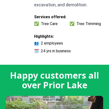
excavation, and demolition.
Services offered:
✅
Tree Care
✅
Tree Trimming
Highlights:
👥
2 employees
🗓️
24 yrs in business
Happy customers all
over Prior Lake