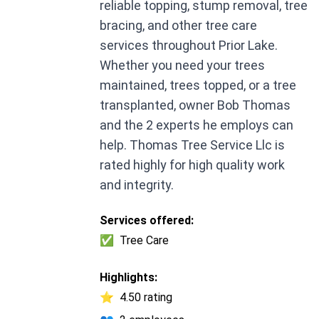
reliable topping, stump removal, tree
bracing, and other tree care
services throughout Prior Lake.
Whether you need your trees
maintained, trees topped, or a tree
transplanted, owner Bob Thomas
and the 2 experts he employs can
help. Thomas Tree Service Llc is
rated highly for high quality work
and integrity.
Services offered:
✅
Tree Care
Highlights:
⭐
4.50 rating