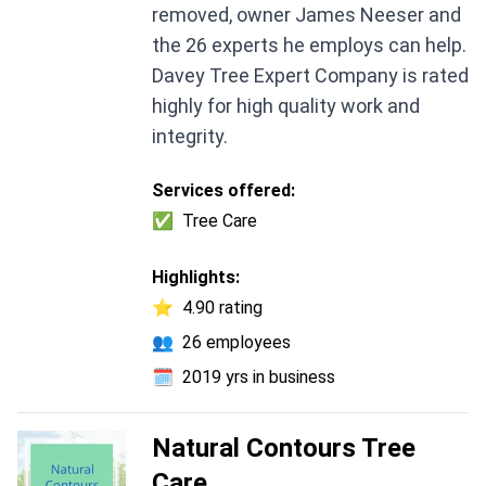
removed, owner James Neeser and
the 26 experts he employs can help.
Davey Tree Expert Company is rated
highly for high quality work and
integrity.
Services offered:
✅
Tree Care
Highlights:
⭐
4.90 rating
👥
26 employees
🗓️
2019 yrs in business
Natural Contours Tree
Care