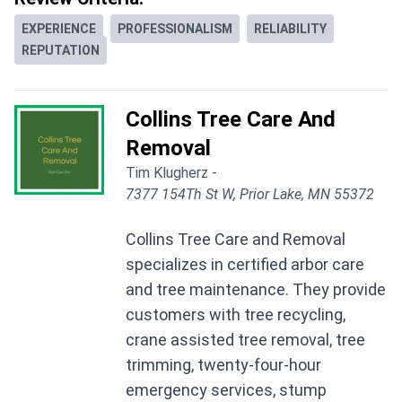
EXPERIENCE
PROFESSIONALISM
RELIABILITY
REPUTATION
Collins Tree Care And
Removal
Tim Klugherz -
7377 154Th St W, Prior Lake, MN 55372
Collins Tree Care and Removal
specializes in certified arbor care
and tree maintenance. They provide
customers with tree recycling,
crane assisted tree removal, tree
trimming, twenty-four-hour
emergency services, stump