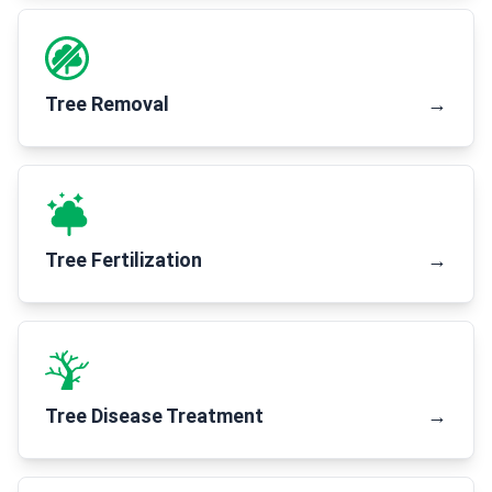
Tree Removal
→
Tree Fertilization
→
Tree Disease Treatment
→