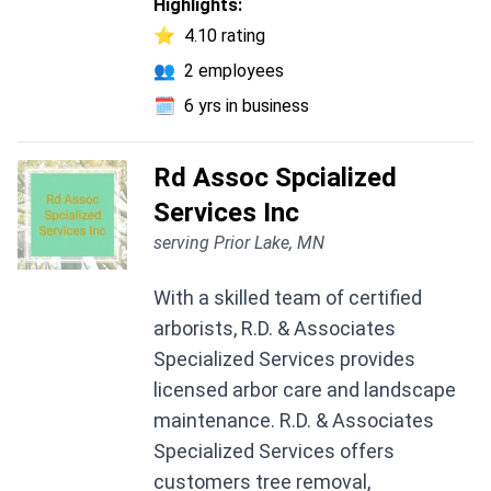
Highlights:
⭐
4.10 rating
👥
2 employees
🗓️
6 yrs in business
Rd Assoc Spcialized
Services Inc
serving Prior Lake, MN
With a skilled team of certified
arborists, R.D. & Associates
Specialized Services provides
licensed arbor care and landscape
maintenance. R.D. & Associates
Specialized Services offers
customers tree removal,