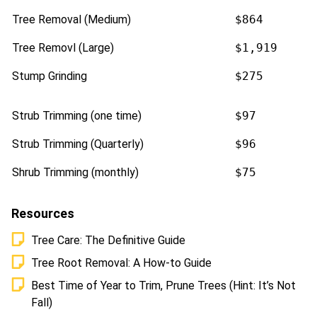
Tree Removal (Medium)
$864
Tree Removl (Large)
$1,919
Stump Grinding
$275
Strub Trimming (one time)
$97
Strub Trimming (Quarterly)
$96
Shrub Trimming (monthly)
$75
Resources
Tree Care: The Definitive Guide
Tree Root Removal: A How-to Guide
Best Time of Year to Trim, Prune Trees (Hint: It’s Not
Fall)