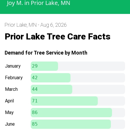
Joy M.
in
Prior Lake, MN
Prior Lake, MN - Aug 6, 2026
Prior Lake Tree Care Facts
Demand for Tree Service by Month
January
29
February
42
March
44
April
71
May
86
June
85