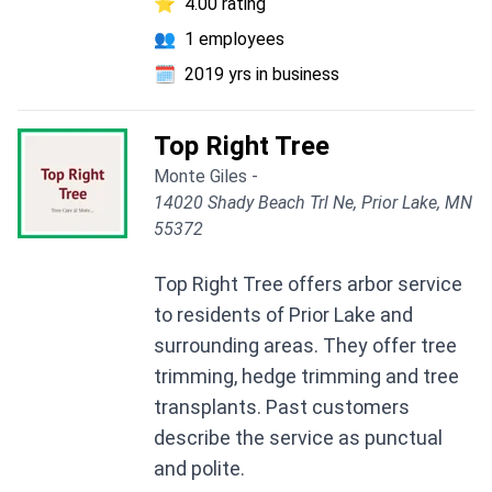
⭐
4.00 rating
👥
1 employees
🗓️
2019 yrs in business
Top Right Tree
Monte Giles -
14020 Shady Beach Trl Ne, Prior Lake, MN
55372
Top Right Tree offers arbor service
to residents of Prior Lake and
surrounding areas. They offer tree
trimming, hedge trimming and tree
transplants. Past customers
describe the service as punctual
and polite.