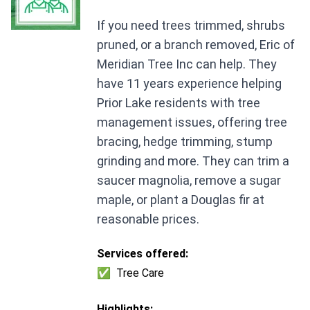
If you need trees trimmed, shrubs
pruned, or a branch removed, Eric of
Meridian Tree Inc can help. They
have 11 years experience helping
Prior Lake residents with tree
management issues, offering tree
bracing, hedge trimming, stump
grinding and more. They can trim a
saucer magnolia, remove a sugar
maple, or plant a Douglas fir at
reasonable prices.
Services offered:
✅
Tree Care
Highlights: