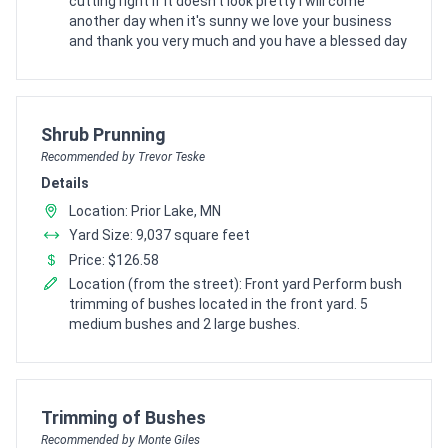
cutting right if it doesn't look pretty I will come
another day when it's sunny we love your business
and thank you very much and you have a blessed day
Pro Recommendation for
Shrub Prunning
Recommended by Trevor Teske
Details
Location: Prior Lake, MN
Yard Size: 9,037 square feet
Price: $126.58
Location (from the street): Front yard Perform bush
trimming of bushes located in the front yard. 5
medium bushes and 2 large bushes.
Pro Recommendation for
Trimming of Bushes
Recommended by Monte Giles