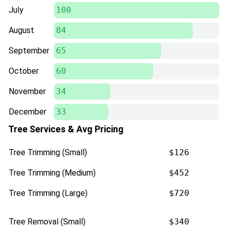
July
100
August
84
September
65
October
60
November
34
December
33
Tree Services & Avg Pricing
Tree Trimming (Small)
$126
Tree Trimming (Medium)
$452
Tree Trimming (Large)
$720
Tree Removal (Small)
$340