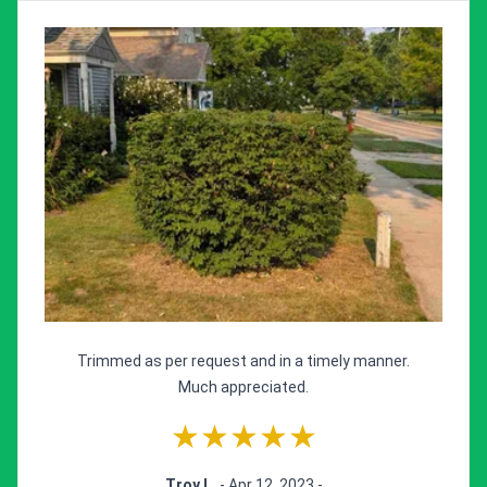
Trimmed as per request and in a timely manner.
Much appreciated.
★★★★★
Troy L.
- Apr 12, 2023 -