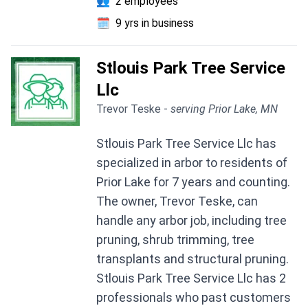
👥
2 employees
🗓️
9 yrs in business
Stlouis Park Tree Service
Llc
Trevor Teske -
serving Prior Lake, MN
Stlouis Park Tree Service Llc has
specialized in arbor to residents of
Prior Lake for 7 years and counting.
The owner, Trevor Teske, can
handle any arbor job, including tree
pruning, shrub trimming, tree
transplants and structural pruning.
Stlouis Park Tree Service Llc has 2
professionals who past customers