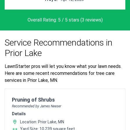
Overall Rating: 5 / 5 stars (3 reviews)
Service Recommendations in
Prior Lake
LawnStarter pros will let you know what your lawn needs.
Here are some recent recommendations for tree care
services in Prior Lake, MN.
Pro Recommendation for
Pruning of Shrubs
Recommended by James Neeser
Details
Location: Prior Lake, MN
Yard Size: 10,239 square feet