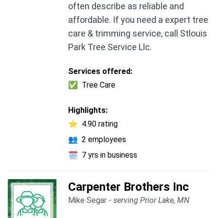
often describe as reliable and
affordable. If you need a expert tree
care & trimming service, call Stlouis
Park Tree Service Llc.
Services offered:
✅
Tree Care
Highlights:
⭐
4.90 rating
👥
2 employees
🗓️
7 yrs in business
Carpenter Brothers Inc
Mike Segar -
serving Prior Lake, MN