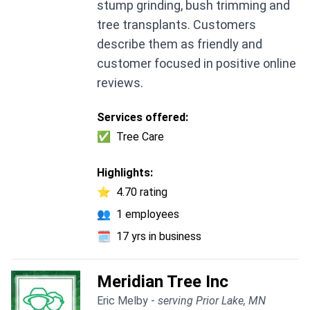
stump grinding, bush trimming and
tree transplants. Customers
describe them as friendly and
customer focused in positive online
reviews.
Services offered:
✅
Tree Care
Highlights:
⭐
4.70 rating
👥
1 employees
🗓️
17 yrs in business
Meridian Tree Inc
Eric Melby -
serving Prior Lake, MN