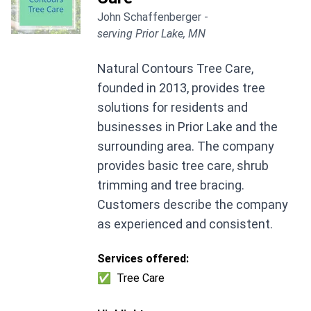
John Schaffenberger -
serving Prior Lake, MN
Natural Contours Tree Care,
founded in 2013, provides tree
solutions for residents and
businesses in Prior Lake and the
surrounding area. The company
provides basic tree care, shrub
trimming and tree bracing.
Customers describe the company
as experienced and consistent.
Services offered:
✅
Tree Care