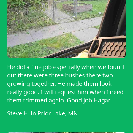
He did a fine job especially when we found
out there were three bushes there two
growing together. He made them look
really good. I will request him when I need
them trimmed again. Good job Hagar
Steve H.
in
Prior Lake, MN