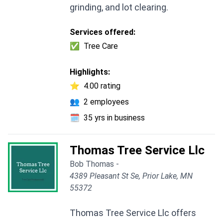
grinding, and lot clearing.
Services offered:
✅
Tree Care
Highlights:
⭐
4.00 rating
👥
2 employees
🗓️
35 yrs in business
Thomas Tree Service Llc
Bob Thomas -
4389 Pleasant St Se, Prior Lake, MN
55372
Thomas Tree Service Llc offers