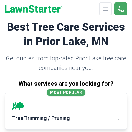
Open menu
Call 
(330
LawnStarter
Best Tree Care Services
in Prior Lake, MN
Get quotes from top-rated Prior Lake tree care
companies near you.
What services are you looking for?
MOST POPULAR
Tree Trimming / Pruning
→