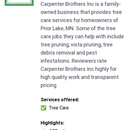
Carpenter Brothers Inc is a family-
owned business that provides tree
care services for homeowners of
Prior Lake, MN. Some of the tree
care jobs they can help with include
tree pruning, vista pruning, tree
debris removal and pest
infestations. Reviewers rate
Carpenter Brothers Inc highly for
high quality work and transparent
pricing.
Services offered:
✅
Tree Care
Highlights: