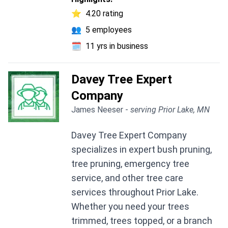
⭐
4.20 rating
👥
5 employees
🗓️
11 yrs in business
Davey Tree Expert
Company
James Neeser -
serving Prior Lake, MN
Davey Tree Expert Company
specializes in expert bush pruning,
tree pruning, emergency tree
service, and other tree care
services throughout Prior Lake.
Whether you need your trees
trimmed, trees topped, or a branch