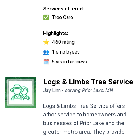
Services offered:
✅
Tree Care
Highlights:
⭐
4.60 rating
👥
1 employees
🗓️
6 yrs in business
Logs & Limbs Tree Service
Jay Linn -
serving Prior Lake, MN
Logs & Limbs Tree Service offers
arbor service to homeowners and
businesses of Prior Lake and the
greater metro area. They provide