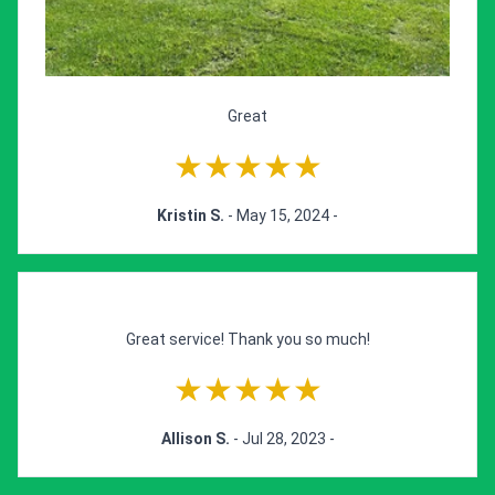
Great
★★★★★
Kristin S.
- May 15, 2024 -
Great service! Thank you so much!
★★★★★
Allison S.
- Jul 28, 2023 -