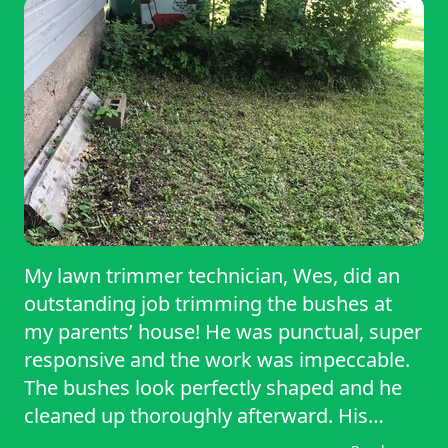
My lawn trimmer technician, Wes, did an
outstanding job trimming the bushes at
my parents’ house! He was punctual, super
responsive and the work was impeccable.
The bushes look perfectly shaped and he
cleaned up thoroughly afterward. His
professionalism and skill made the whole