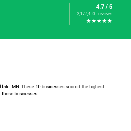
4.7 / 5
3,177,490+ reviews
★★★★★
uffalo, MN. These 10 businesses scored the highest
th these businesses.