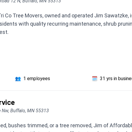
Road 12 N, Buffalo, MN 55313
ri Co Tree Movers, owned and operated Jim Sawatzke, is
esidents with quality recurring maintenance, shrub pruni
est.
👥
1 employees
🗓️
31 yrs in busin
rvice
 Nw, Buffalo, MN 55313
ned, bushes trimmed, or a tree removed, Jim of Affordab