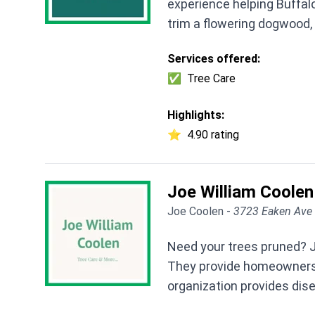
experience helping Buffalo
trim a flowering dogwood, 
Services offered:
✅
Tree Care
Highlights:
⭐
4.90 rating
Joe William Coolen
Joe Coolen -
3723 Eaken Ave 
Need your trees pruned? Jo
They provide homeowners a
organization provides di