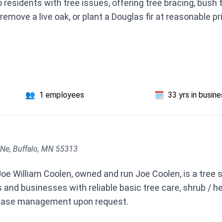
 residents with tree issues, offering tree bracing, bush
remove a live oak, or plant a Douglas fir at reasonable pr
👥
1 employees
🗓️
33 yrs in busin
Ne, Buffalo, MN 55313
e William Coolen, owned and run Joe Coolen, is a tree s
nd businesses with reliable basic tree care, shrub / hed
sease management upon request.