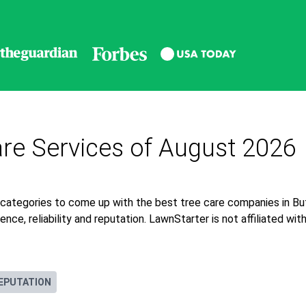
re Services of August 2026
 categories to come up with the best tree care companies in B
nce, reliability and reputation. LawnStarter is not affiliated wi
EPUTATION