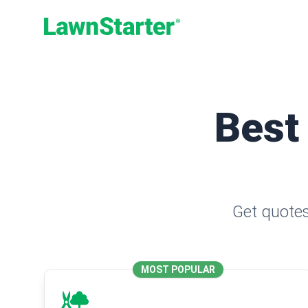
LawnStarter
Best
Get quotes
MOST POPULAR