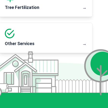
Tree Fertilization
→
Other Services
→