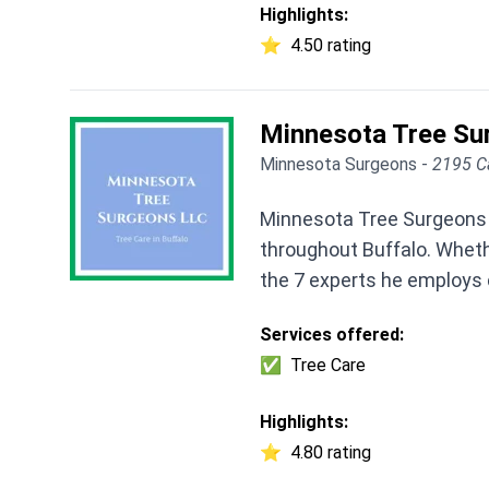
Highlights:
⭐
4.50 rating
Minnesota Tree Su
Minnesota Surgeons -
2195 C
Minnesota Tree Surgeons L
throughout Buffalo. Wheth
the 7 experts he employs 
Services offered:
✅
Tree Care
Highlights:
⭐
4.80 rating