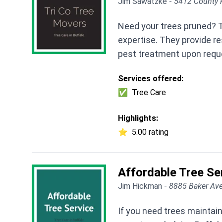
Jim Sawatzke -
5412 County 
Need your trees pruned? T
expertise. They provide r
pest treatment upon requ
Services offered:
✅
Tree Care
Highlights:
⭐
5.00 rating
Affordable Tree Se
Jim Hickman -
8885 Baker Ave
If you need trees maintai