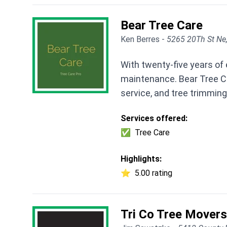
Bear Tree Care
Ken Berres -
5265 20Th St Ne
With twenty-five years of
maintenance. Bear Tree Ca
service, and tree trimming
Services offered:
✅
Tree Care
Highlights:
⭐
5.00 rating
Tri Co Tree Movers