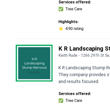
Services offered:
✅
Tree Care
Highlights:
⭐
4.90 rating
K R Landscaping 
Keith Rude -
1266 29Th St Se
K R Landscaping Stump Rem
They company provides st
and results focused.
Services offered:
✅
Tree Care