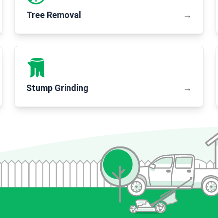
Tree Removal
→
Stump Grinding
→