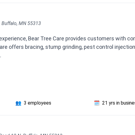
, Buffalo, MN 55313
 experience, Bear Tree Care provides customers with co
re offers bracing, stump grinding, pest control inject
.
👥
3 employees
🗓️
21 yrs in busin