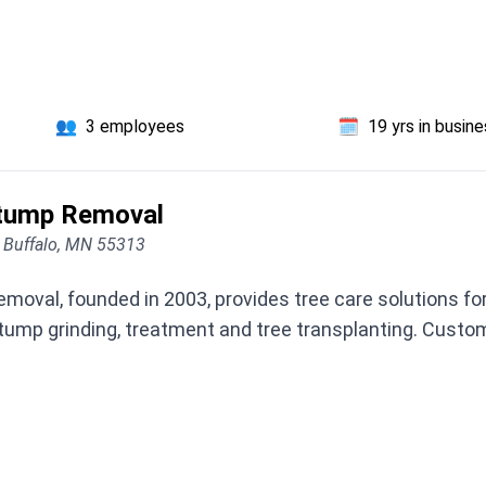
👥
3 employees
🗓️
19 yrs in busin
Stump Removal
, Buffalo, MN 55313
oval, founded in 2003, provides tree care solutions for 
ump grinding, treatment and tree transplanting. Custo