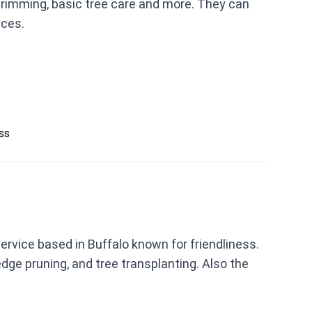
 trimming, basic tree care and more. They can
ices.
ess
ervice based in Buffalo known for friendliness.
ge pruning, and tree transplanting. Also the