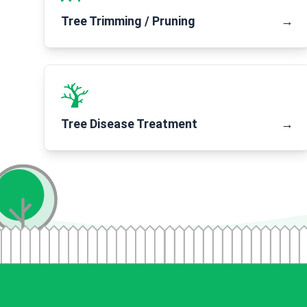
Tree Trimming / Pruning
→
Tree Disease Treatment
→