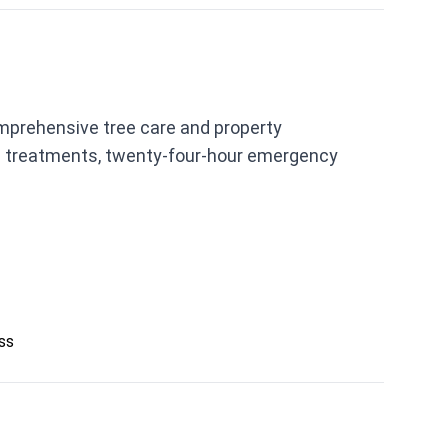
mprehensive tree care and property
ion treatments, twenty-four-hour emergency
ess