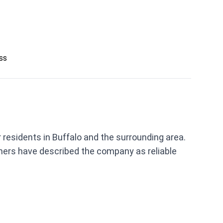
ess
residents in Buffalo and the surrounding area.
mers have described the company as reliable