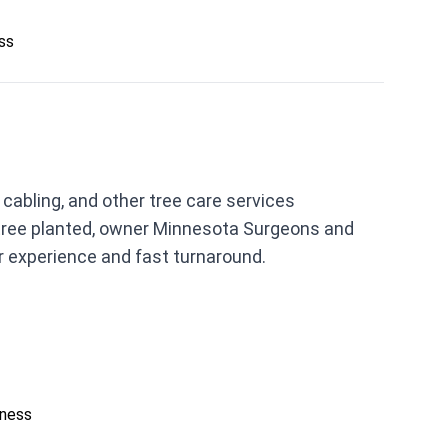
ess
abling, and other tree care services
 tree planted, owner Minnesota Surgeons and
r experience and fast turnaround.
iness