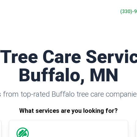
(330)-
 Tree Care Servic
Buffalo, MN
 from top-rated Buffalo tree care companie
What services are you looking for?