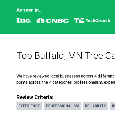
As seen in...
Top Buffalo, MN Tree Ca
We have reviewed local businesses across 4 different
points across the 4 categories: professionalism, experie
Review Criteria:
EXPERIENCE
PROFESSIONALISM
RELIABILITY
R