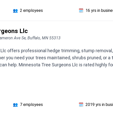
👥
2 employees
🗓️
16 yrs in busin
rgeons Llc
ameron Ave Se, Buffalo, MN 55313
lc offers professional hedge trimming, stump removal, c
er you need your trees maintained, shrubs pruned, or a
can help. Minnesota Tree Surgeons Llc is rated highly fo
👥
7 employees
🗓️
2019 yrs in bus