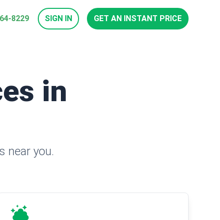
964-8229
SIGN IN
GET AN INSTANT PRICE
es in
s near you.