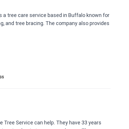
 a tree care service based in Buffalo known for
ng, and tree bracing. The company also provides
ess
le Tree Service can help. They have 33 years