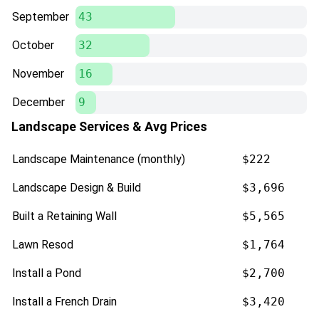
September
43
October
32
November
16
December
9
Landscape Services & Avg Prices
Landscape Maintenance (monthly)
$222
Landscape Design & Build
$3,696
Built a Retaining Wall
$5,565
Lawn Resod
$1,764
Install a Pond
$2,700
Install a French Drain
$3,420