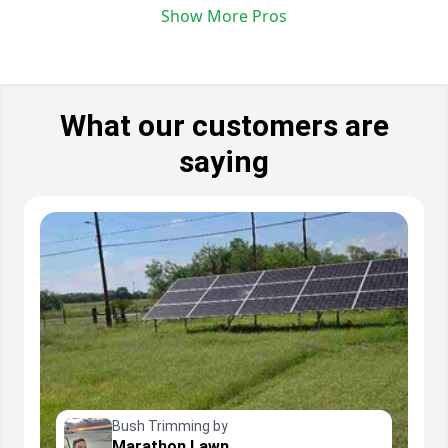
Show More Pros
What our customers are
saying
Bush Trimming by
Marathon Lawn