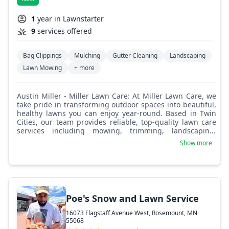
1
year in Lawnstarter
9
services offered
Bag Clippings
Mulching
Gutter Cleaning
Landscaping
Lawn Mowing
+ more
Austin Miller - Miller Lawn Care: At Miller Lawn Care, we
take pride in transforming outdoor spaces into beautiful,
healthy lawns you can enjoy year-round. Based in Twin
Cities, our team provides reliable, top-quality lawn care
services including mowing, trimming, landscaping,
fertilization, and seasonal clean-ups. With 5 years of
Show more
experience, we’re committed to excellence, attention to
detail, and customer satisfaction. Whether you need
routine maintenance or a full yard makeover, we bring
professionalism and care to every job. As a locally owned
and operated business, we treat your lawn like it’s our
own because we’re not just working in your
Poe's Snow and Lawn Service
neighborhood, we’re part of it.
16073 Flagstaff Avenue West, Rosemount, MN
55068