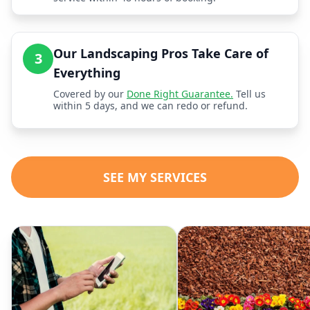
Our Landscaping Pros Take Care of
3
Everything
Covered by our
Done Right Guarantee.
Tell us
within 5 days, and we can redo or refund.
SEE MY SERVICES