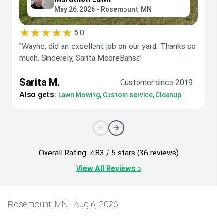
May 26, 2026 - Rosemount, MN
★★★★★
5.0
"Wayne, did an excellent job on our yard. Thanks so
much. Sincerely, Sarita MooreBansa"
Sarita M.
Customer since 2019
Also gets:
Lawn Mowing, Custom service, Cleanup
Overall Rating: 4.83 / 5 stars (36 reviews)
View All Reviews »
Rosemount, MN - Aug 6, 2026