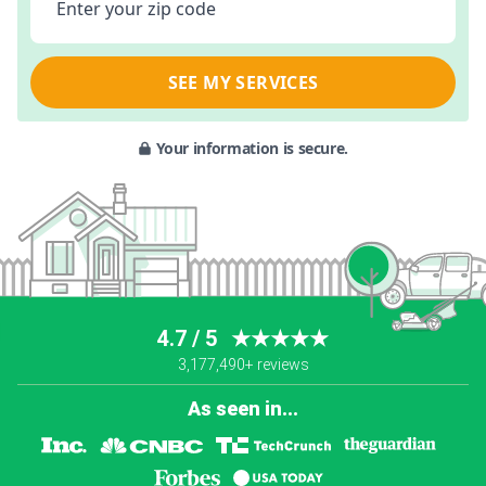
Enter your zip code
SEE MY SERVICES
Your information is secure.
4.7 / 5
★★★★★
3,177,490+ reviews
As seen in...