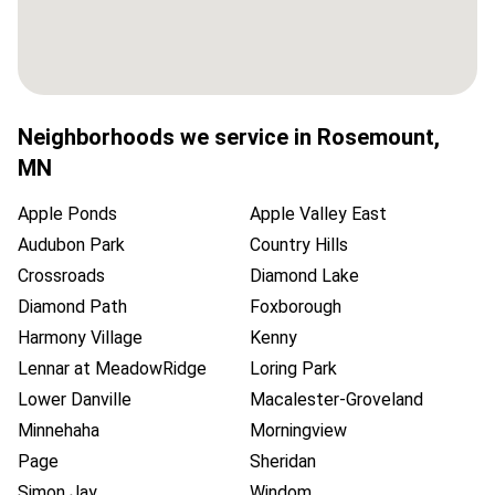
Neighborhoods we service in
Rosemount
,
MN
Apple Ponds
Apple Valley East
Audubon Park
Country Hills
Crossroads
Diamond Lake
Diamond Path
Foxborough
Harmony Village
Kenny
Lennar at MeadowRidge
Loring Park
Lower Danville
Macalester-Groveland
Minnehaha
Morningview
Page
Sheridan
Simon Jay
Windom