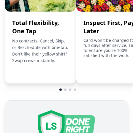
Total Flexibility,
Inspect First, Pa
One Tap
Later
Card won't be charged f
No contracts. Cancel, Skip,
full days after service. T
or Reschedule with one-tap.
to ensure you're 100%
Don't like their yellow shirt?
satisfied with the work.
Swap crews instantly.