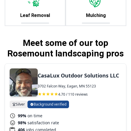
Leaf Removal
Mulching
Meet some of our top
Rosemount landscaping pros
CasaLux Outdoor Solutions LLC
3702 Falcon Way, Eagan, MN 55123
4.70 / 110 reviews
Silver
Background verified
99%
on time
98%
satisfaction rate
406
jobs completed