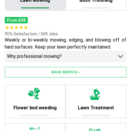
Lawn Mowing
Bush Trimming
From $58
★★★★★
95% Satisfaction / 509 Jobs
Weekly or bi-weekly mowing, edging, and blowing off of
hard surfaces. Keep your lawn perfectly maintained.
Why professional mowing?
BOOK SERVICE
Flower bed weeding
Lawn Treatment