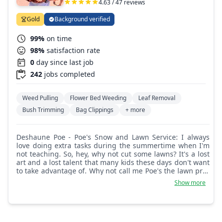
4.63 / 47 reviews
Gold
Background verified
99%
on time
98%
satisfaction rate
0
day since last job
242
jobs completed
Weed Pulling
Flower Bed Weeding
Leaf Removal
Bush Trimming
Bag Clippings
+ more
Deshaune Poe - Poe's Snow and Lawn Service: I always
love doing extra tasks during the summertime when I'm
not teaching. So, hey, why not cut some lawns? It's a lost
art and a lost talent that many kids these days don't want
to take advantage of. Why not call me Poe's the lawn pro?
I'll get it done and be consistent.
Show more