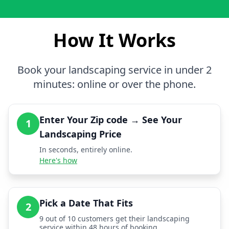
How It Works
Book your landscaping service in under 2
minutes: online or over the phone.
Enter Your Zip code → See Your
1
Landscaping Price
In seconds, entirely online.
Here's how
Pick a Date That Fits
2
9 out of 10 customers get their landscaping
service within 48 hours of booking.