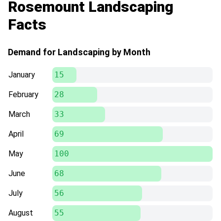
Rosemount Landscaping
Facts
Demand for Landscaping by Month
January
15
February
28
March
33
April
69
May
100
June
68
July
56
August
55