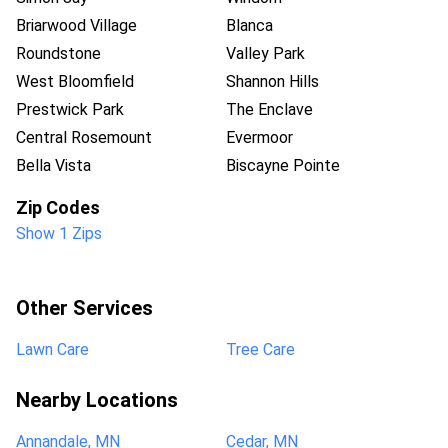
Briarwood Village
Blanca
Roundstone
Valley Park
West Bloomfield
Shannon Hills
Prestwick Park
The Enclave
Central Rosemount
Evermoor
Bella Vista
Biscayne Pointe
Zip Codes
Show 1 Zips
Other Services
Lawn Care
Tree Care
Nearby Locations
Annandale, MN
Cedar, MN