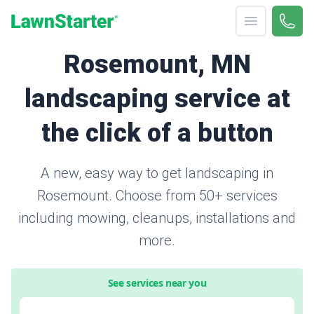
Open menu
Call 
866-
LawnStarter
Rosemount, MN
landscaping service at
the click of a button
A new, easy way to get landscaping in
Rosemount. Choose from 50+ services
including mowing, cleanups, installations and
more.
See services near you