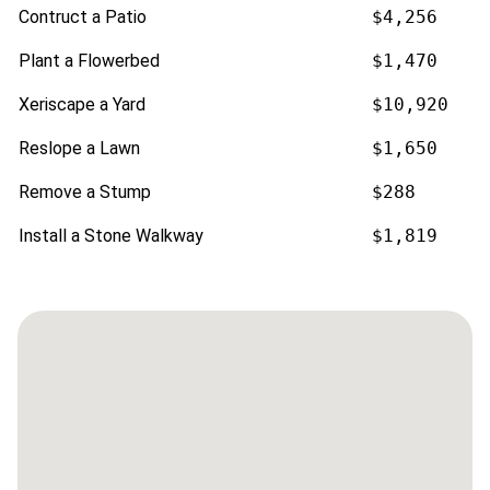
Contruct a Patio
$4,256
Plant a Flowerbed
$1,470
Xeriscape a Yard
$10,920
Reslope a Lawn
$1,650
Remove a Stump
$288
Install a Stone Walkway
$1,819