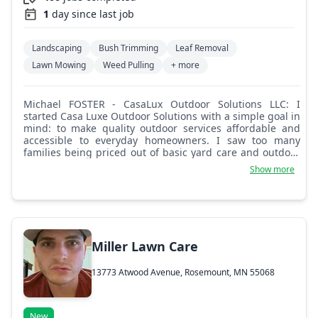
1
day since last job
Landscaping
Bush Trimming
Leaf Removal
Lawn Mowing
Weed Pulling
+ more
Michael FOSTER - CasaLux Outdoor Solutions LLC: I
started Casa Luxe Outdoor Solutions with a simple goal in
mind: to make quality outdoor services affordable and
accessible to everyday homeowners. I saw too many
families being priced out of basic yard care and outdoor
improvements, and I knew there had to be a better way.
Show more
Casa Luxe was built on the belief that you shouldn't have
to sacrifice quality to stay within your budget. We're here
to take the stress off your plate, provide dependable
service, and help you enjoy your space. Luxury shouldn't
break the bank.
Miller Lawn Care
13773 Atwood Avenue, Rosemount, MN 55068
New