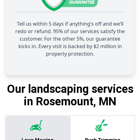
Tell us within 5 days if anything’s off and we’ll
redo or refund. 95% of our services satisfy the
customer. For the other 5%, our guarantee
kicks in. Every visit is backed by $2 million in
property protection.
Our landscaping services
in Rosemount, MN