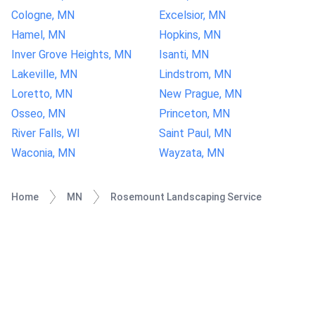
Cologne, MN
Excelsior, MN
Hamel, MN
Hopkins, MN
Inver Grove Heights, MN
Isanti, MN
Lakeville, MN
Lindstrom, MN
Loretto, MN
New Prague, MN
Osseo, MN
Princeton, MN
River Falls, WI
Saint Paul, MN
Waconia, MN
Wayzata, MN
Home
MN
Rosemount Landscaping Service