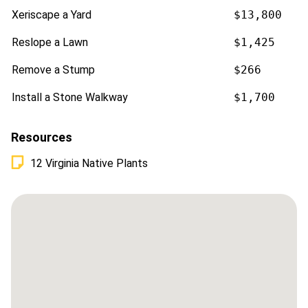
Xeriscape a Yard
$13,800
Reslope a Lawn
$1,425
Remove a Stump
$266
Install a Stone Walkway
$1,700
Resources
12 Virginia Native Plants