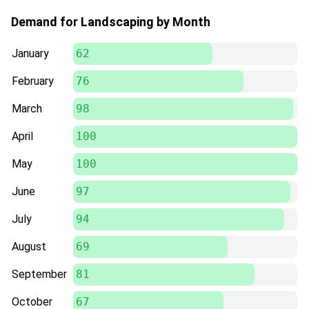
Demand for Landscaping by Month
January
62
February
76
March
98
April
100
May
100
June
97
July
94
August
69
September
81
October
67