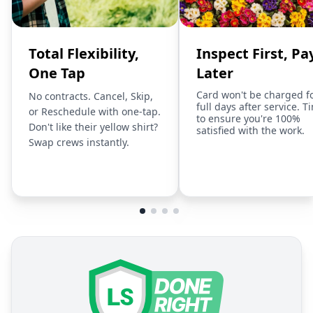
Total Flexibility,
Inspect First, Pa
One Tap
Later
Card won't be charged f
No contracts. Cancel, Skip,
full days after service. T
or Reschedule with one-tap.
to ensure you're 100%
Don't like their yellow shirt?
satisfied with the work.
Swap crews instantly.