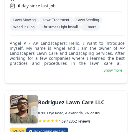
0
day since last job
Lawn Mowing
Lawn Treatment
Lawn Seeding
Weed Pulling
Christmas Light install
+ more
Angel P. - AP Landscapers: Hello, I want to introduce
myself. My name is Angel and I am the owner of AP
Landscapers Lawn Care and Landscaping Services. After
working for a few companies where I learned the best
practices and procedures in the lawn care and
landscaping industry, I decided to start my own company
Show more
and provide a better service to my clients. Our company
started with a few clients and has been growing since
2012, providing great service and trust. We believe in
long-term relationships with our customers by helping
and paying attention to their lawn care needs and other
landscaping services. Our customers' satisfaction with
Rodriguez Lawn Care LLC
our work is our priority. We take pride in our professional
landscapers and the work that we can do. We strive to
8200 Frye Road, Alexandria, VA 22309
provide affordable prices and solutions to all services
requested. We are thankful to those families that have
4.69 / 2352 reviews
allowed us to service them. Our company will continue
with the same values and beliefs as the years go by.
Gold
Background verified