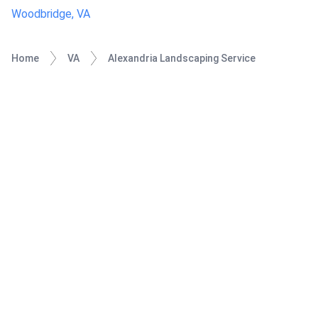
Woodbridge, VA
Home
VA
Alexandria Landscaping Service