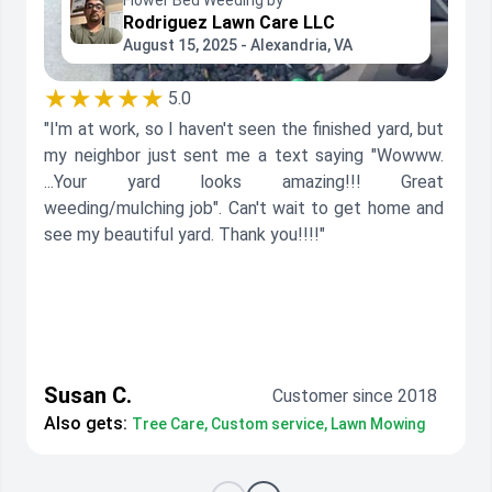
Flower Bed Weeding by
Rodriguez Lawn Care LLC
August 15, 2025 - Alexandria, VA
★★★★★
5.0
"I'm at work, so I haven't seen the finished yard, but
my neighbor just sent me a text saying "Wowww.
...Your yard looks amazing!!! Great
weeding/mulching job". Can't wait to get home and
see my beautiful yard. Thank you!!!!"
Susan C.
Customer since 2018
Also gets:
Tree Care, Custom service, Lawn Mowing