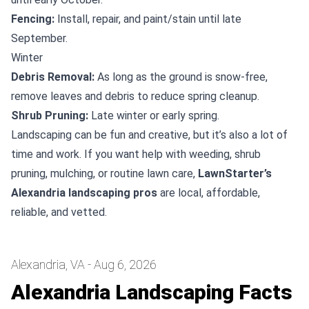
Fencing:
Install, repair, and paint/stain until late
September.
Winter
Debris Removal:
As long as the ground is snow-free,
remove leaves and debris to reduce spring cleanup.
Shrub Pruning:
Late winter or early spring.
Landscaping can be fun and creative, but it’s also a lot of
time and work. If you want help with weeding, shrub
pruning, mulching, or routine lawn care,
LawnStarter’s
Alexandria landscaping pros
are local, affordable,
reliable, and vetted.
Alexandria, VA - Aug 6, 2026
Alexandria Landscaping Facts