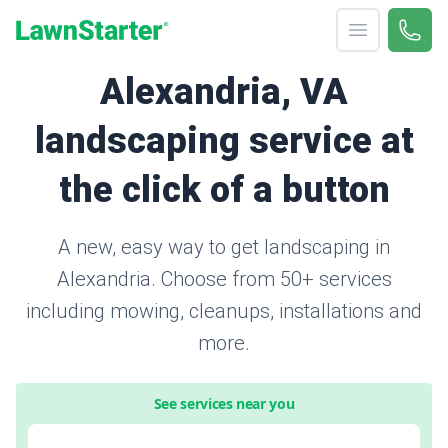
Open menu
Call 
866-
LawnStarter
Alexandria, VA
landscaping service at
the click of a button
A new, easy way to get landscaping in
Alexandria. Choose from 50+ services
including mowing, cleanups, installations and
more.
See services near you