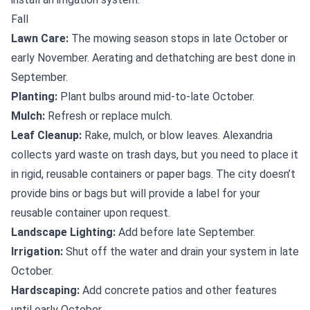
Fall
Lawn Care:
The mowing season stops in late October or
early November. Aerating and dethatching are best done in
September.
Planting:
Plant bulbs around mid-to-late October.
Mulch:
Refresh or replace mulch.
Leaf Cleanup:
Rake, mulch, or blow leaves. Alexandria
collects yard waste on trash days, but you need to place it
in rigid, reusable containers or paper bags. The city doesn’t
provide bins or bags but will provide a label for your
reusable container upon request.
Landscape Lighting:
Add before late September.
Irrigation:
Shut off the water and drain your system in late
October.
Hardscaping:
Add concrete patios and other features
until early October.