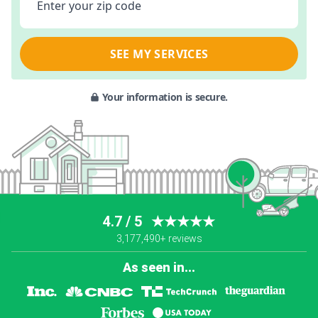
Enter your zip code
SEE MY SERVICES
Your information is secure.
4.7 / 5
★★★★★
3,177,490+ reviews
As seen in...