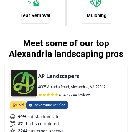
Leaf Removal
Mulching
Meet some of our top
Alexandria landscaping pros
AP Landscapers
4005 Arcadia Road, Alexandria, VA 22312
4.84 / 2244 reviews
Gold
Background verified
99%
satisfaction rate
8711
jobs completed
2244
customer reviews