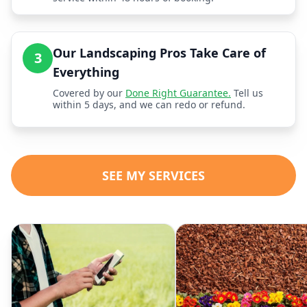
Our Landscaping Pros Take Care of
3
Everything
Covered by our
Done Right Guarantee.
Tell us
within 5 days, and we can redo or refund.
SEE MY SERVICES