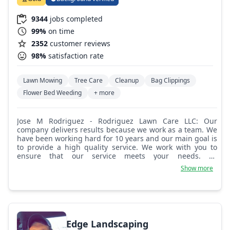
9344
jobs completed
99%
on time
2352
customer reviews
98%
satisfaction rate
Lawn Mowing
Tree Care
Cleanup
Bag Clippings
Flower Bed Weeding
+ more
Jose M Rodriguez - Rodriguez Lawn Care LLC: Our
company delivers results because we work as a team. We
have been working hard for 10 years and our main goal is
to provide a high quality service. We work with you to
ensure that our service meets your needs. As
professional landscapers, we know it is important that we
Show more
take time to understand your expectations and your
concerns. We understand that the landscaping work we
do for you is performed best only when you, our
customer, are satisfied.
Edge Landscaping