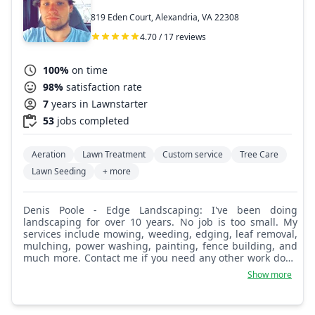
819 Eden Court, Alexandria, VA 22308
4.70 / 17 reviews
100%
on time
98%
satisfaction rate
7
years in Lawnstarter
53
jobs completed
Aeration
Lawn Treatment
Custom service
Tree Care
Lawn Seeding
+ more
Denis Poole - Edge Landscaping: I've been doing
landscaping for over 10 years. No job is too small. My
services include mowing, weeding, edging, leaf removal,
mulching, power washing, painting, fence building, and
much more. Contact me if you need any other work done
that is not listed. I currently have many happy customers.
Show more
If you would like references, I can provide you with some.
I look forward to working for you.