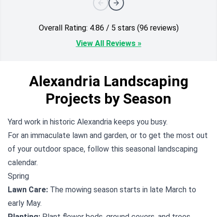
Overall Rating: 4.86 / 5 stars (96 reviews)
View All Reviews »
Alexandria Landscaping
Projects by Season
Yard work in historic Alexandria keeps you busy.
For an immaculate lawn and garden, or to get the most out
of your outdoor space, follow this seasonal landscaping
calendar.
Spring
Lawn Care:
The mowing season starts in late March to
early May.
Planting:
Plant flower beds, ground covers, and trees.