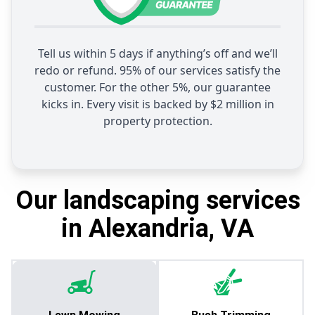
Tell us within 5 days if anything’s off and we’ll
redo or refund. 95% of our services satisfy the
customer. For the other 5%, our guarantee
kicks in. Every visit is backed by $2 million in
property protection.
Our landscaping services
in Alexandria, VA