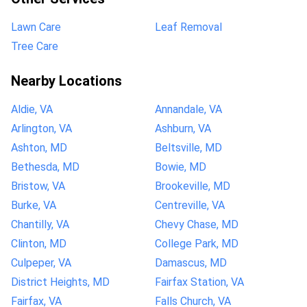
Lawn Care
Leaf Removal
Tree Care
Nearby Locations
Aldie, VA
Annandale, VA
Arlington, VA
Ashburn, VA
Ashton, MD
Beltsville, MD
Bethesda, MD
Bowie, MD
Bristow, VA
Brookeville, MD
Burke, VA
Centreville, VA
Chantilly, VA
Chevy Chase, MD
Clinton, MD
College Park, MD
Culpeper, VA
Damascus, MD
District Heights, MD
Fairfax Station, VA
Fairfax, VA
Falls Church, VA