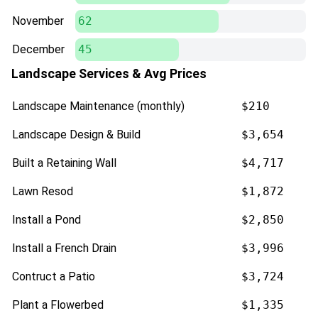
November
62
December
45
Landscape Services & Avg Prices
Landscape Maintenance (monthly)
$210
Landscape Design & Build
$3,654
Built a Retaining Wall
$4,717
Lawn Resod
$1,872
Install a Pond
$2,850
Install a French Drain
$3,996
Contruct a Patio
$3,724
Plant a Flowerbed
$1,335