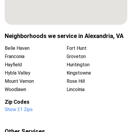
Neighborhoods we service in
Alexandria
,
VA
Belle Haven
Fort Hunt
Franconia
Groveton
Hayfield
Huntington
Hybla Valley
Kingstowne
Mount Vernon
Rose Hill
Woodlawn
Lincolnia
Zip Codes
Show 21 Zips
Other Services