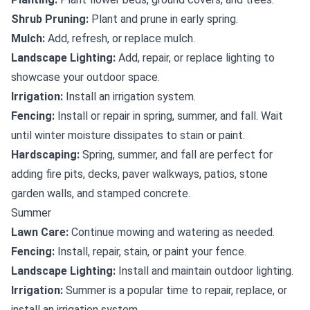
Shrub Pruning:
Plant and prune in early spring.
Mulch:
Add, refresh, or replace mulch.
Landscape Lighting:
Add, repair, or replace lighting to
showcase your outdoor space.
Irrigation:
Install an irrigation system.
Fencing:
Install or repair in spring, summer, and fall. Wait
until winter moisture dissipates to stain or paint.
Hardscaping:
Spring, summer, and fall are perfect for
adding fire pits, decks, paver walkways, patios, stone
garden walls, and stamped concrete.
Summer
Lawn Care:
Continue mowing and watering as needed.
Fencing:
Install, repair, stain, or paint your fence.
Landscape Lighting:
Install and maintain outdoor lighting.
Irrigation:
Summer is a popular time to repair, replace, or
install an irrigation system.