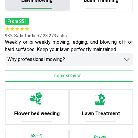
Lawn Mowing
Bush Trimming
From $51
★★★★★
98% Satisfaction / 28,273 Jobs
Weekly or bi-weekly mowing, edging, and blowing off of
hard surfaces. Keep your lawn perfectly maintained.
Why professional mowing?
BOOK SERVICE
Flower bed weeding
Lawn Treatment