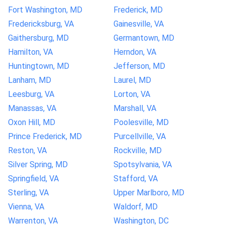
Fort Washington, MD
Frederick, MD
Fredericksburg, VA
Gainesville, VA
Gaithersburg, MD
Germantown, MD
Hamilton, VA
Herndon, VA
Huntingtown, MD
Jefferson, MD
Lanham, MD
Laurel, MD
Leesburg, VA
Lorton, VA
Manassas, VA
Marshall, VA
Oxon Hill, MD
Poolesville, MD
Prince Frederick, MD
Purcellville, VA
Reston, VA
Rockville, MD
Silver Spring, MD
Spotsylvania, VA
Springfield, VA
Stafford, VA
Sterling, VA
Upper Marlboro, MD
Vienna, VA
Waldorf, MD
Warrenton, VA
Washington, DC