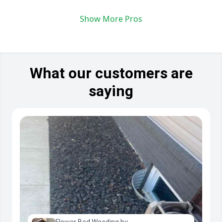
Show More Pros
What our customers are
saying