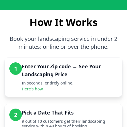
How It Works
Book your landscaping service in under 2
minutes: online or over the phone.
Enter Your Zip code → See Your
1
Landscaping Price
In seconds, entirely online.
Here's how
Pick a Date That Fits
2
9 out of 10 customers get their landscaping
service within 48 hours of booking.