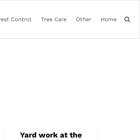
Pest Control
Tree Care
Other
Home
Yard work at the