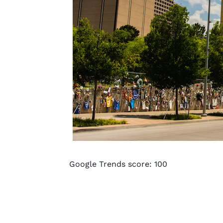
Google Trends score: 100