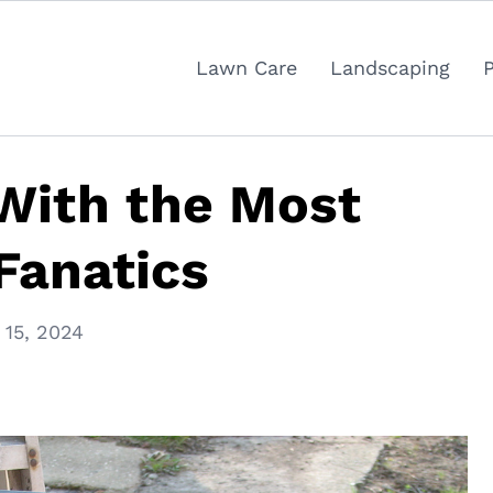
Lawn Care
Landscaping
 With the Most
Fanatics
15, 2024