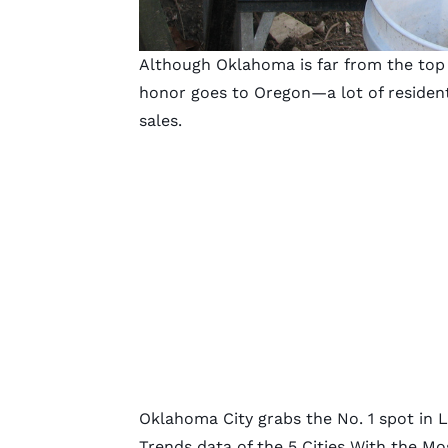
Although Oklahoma is far from the top
honor goes to Oregon—a lot of residen
sales.
Oklahoma City grabs the No. 1 spot in 
Trends data of the 5 Cities With the Mo