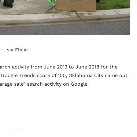
via
Flickr
arch activity from June 2013 to June 2018 for the
ct Google Trends score of 100, Oklahoma City came out
arage sale” search activity on Google.