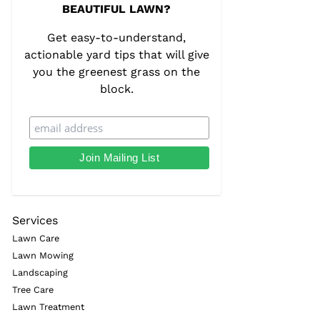
BEAUTIFUL LAWN?
Get easy-to-understand,
actionable yard tips that will give
you the greenest grass on the
block.
Services
Lawn Care
Lawn Mowing
Landscaping
Tree Care
Lawn Treatment