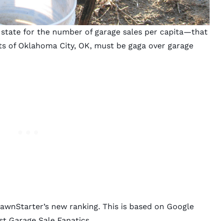
 state for the number of
garage sales per capita
—that
ts of Oklahoma City, OK, must be gaga over garage
LawnStarter’s new ranking. This is based on Google
st Garage Sale Fanatics.