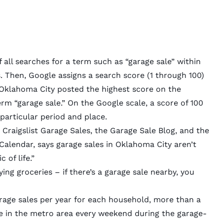
all searches for a term such as “garage sale” within
 Then, Google assigns a search score (1 through 100)
, Oklahoma City posted the highest score on the
m “garage sale.” On the Google scale, a score of 100
 particular period and place.
Craigslist Garage Sales
, the Garage Sale Blog, and the
alendar, says garage sales in Oklahoma City aren’t
 of life.”
uying groceries – if there’s a garage sale nearby, you
rage sales per year
for each household, more than a
 in the metro area every weekend during the garage-