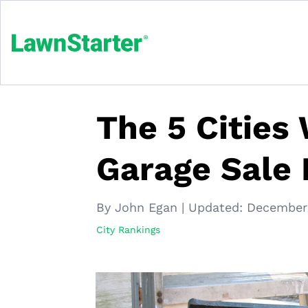
The 5 Cities
Garage Sale 
By John Egan
|
Updated:
December 
City Rankings