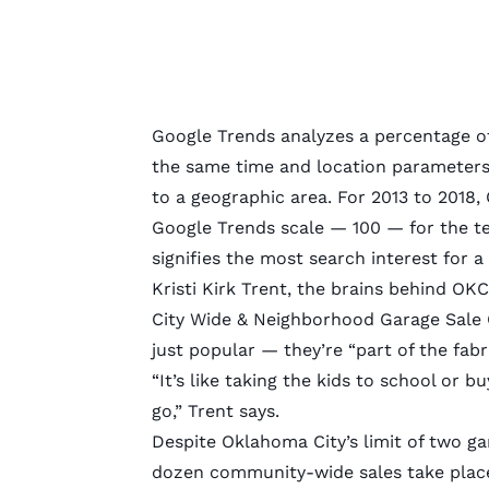
Google Trends analyzes a percentage of 
the same time and location parameters.
to a geographic area. For 2013 to 2018
Google Trends scale — 100 — for the ter
signifies the most search interest for a
Kristi Kirk Trent, the brains behind
OKC 
City Wide & Neighborhood Garage Sale C
just popular — they’re “part of the fabric
“It’s like taking the kids to school or b
go,” Trent says.
Despite Oklahoma City’s
limit of two ga
dozen community-wide sales take place