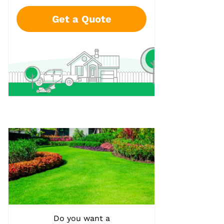
Get a Quote
Do you want a