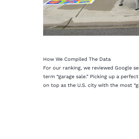
How We Compiled The Data
For our ranking, we reviewed Google se
term “garage sale.” Picking up a perfe
on top as the U.S. city with the most “g