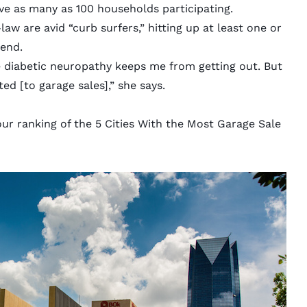
ve as many as 100 households participating.
aw are avid “curb surfers,” hitting up at least one or
kend.
e diabetic neuropathy keeps me from getting out. But
ted [to garage sales],” she says.
our ranking of the 5 Cities With the Most Garage Sale