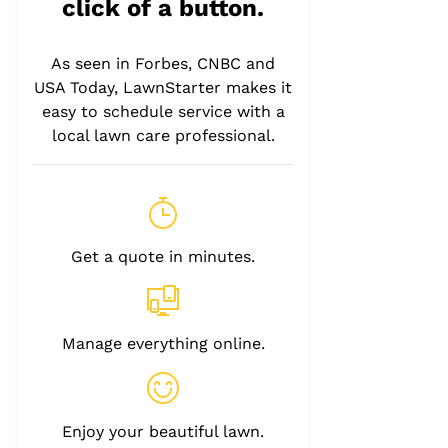
click of a button.
As seen in Forbes, CNBC and
USA Today, LawnStarter makes it
easy to schedule service with a
local lawn care professional.
Get a quote in minutes.
Manage everything online.
Enjoy your beautiful lawn.