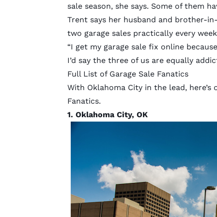
sale season, she says. Some of them ha
Trent says her husband and brother-in-l
two garage sales practically every wee
“I get my garage sale fix online becaus
I’d say the three of us are equally addic
Full List of Garage Sale Fanatics
With Oklahoma City in the lead, here’s 
Fanatics.
1.
Oklahoma City, OK