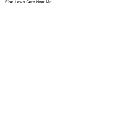
Find Lawn Care Near Me