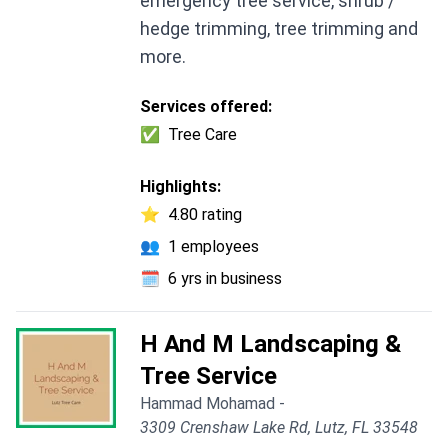
emergency tree service, shrub /
hedge trimming, tree trimming and
more.
Services offered:
✅
Tree Care
Highlights:
⭐
4.80 rating
👥
1 employees
🗓️
6 yrs in business
H And M Landscaping &
Tree Service
Hammad Mohamad -
3309 Crenshaw Lake Rd, Lutz, FL 33548