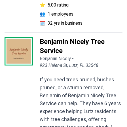
⭐
5.00 rating
👥
1 employees
🗓️
32 yrs in business
Benjamin Nicely Tree
Service
Benjamin Nicely -
923 Helena St, Lutz, FL 33548
If you need trees pruned, bushes
pruned, or a stump removed,
Benjamin of Benjamin Nicely Tree
Service can help. They have 6 years
experience helping Lutz residents
with tree challenges, offering