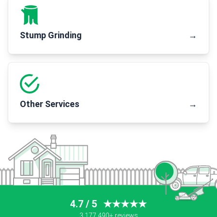
Stump Grinding
→
Other Services
→
4.7 / 5
★★★★★
3,177,490+ reviews