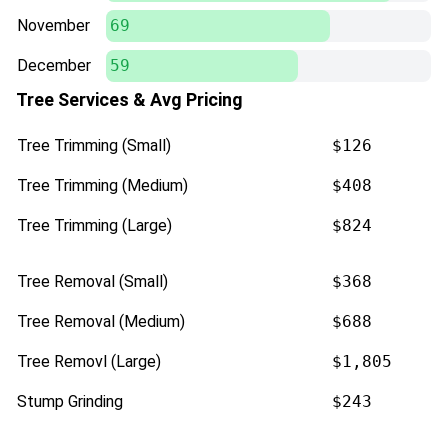
November
69
December
59
Tree Services & Avg Pricing
Tree Trimming (Small)
$126
Tree Trimming (Medium)
$408
Tree Trimming (Large)
$824
Tree Removal (Small)
$368
Tree Removal (Medium)
$688
Tree Removl (Large)
$1,805
Stump Grinding
$243