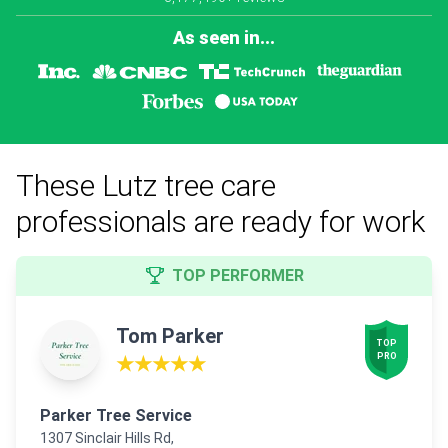
As seen in...
These Lutz tree care
professionals are ready for work
TOP PERFORMER
Tom Parker
TOP

PRO
★★★★★
Parker Tree Service
1307 Sinclair Hills Rd,