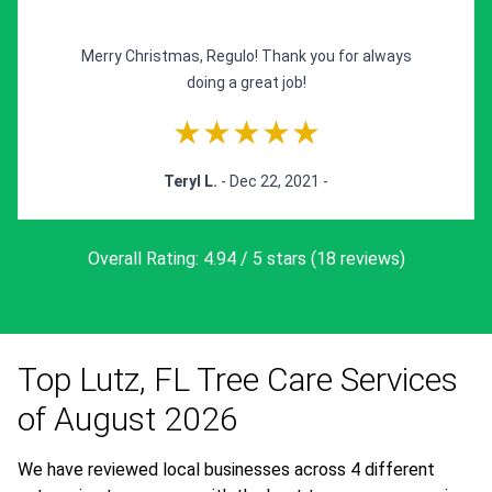
Merry Christmas, Regulo! Thank you for always
doing a great job!
★★★★★
Teryl L.
- Dec 22, 2021 -
Overall Rating: 4.94 / 5 stars (18 reviews)
View All Reviews »
Top Lutz, FL Tree Care Services
of August 2026
We have reviewed local businesses across 4 different