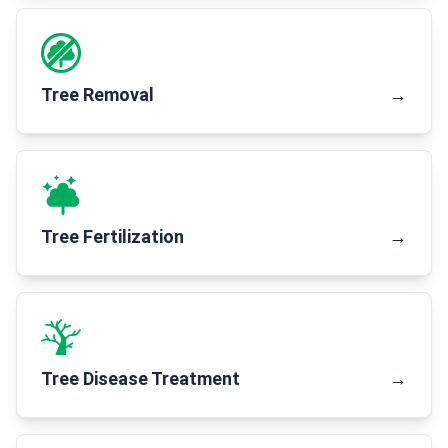
Tree Removal
→
Tree Fertilization
→
Tree Disease Treatment
→