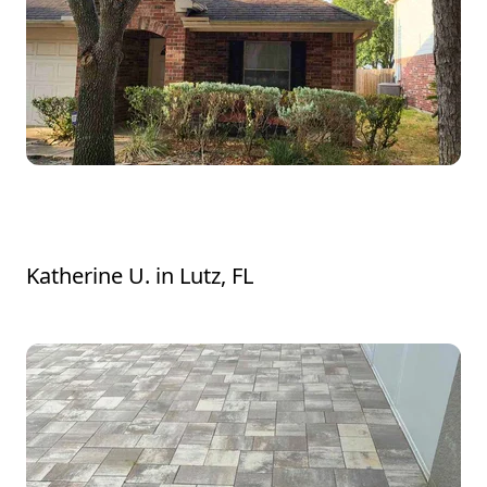
made sure everything was exactly how I
wanted it before they left. It's clear they
take real pride in their work, and it
definitely shows.
Great Jon trimming bushes and grass
around bushes.
Katherine U.
in
Lutz, FL