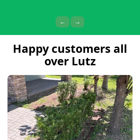
Previous Page
Next Page
←
→
Happy customers all
over Lutz