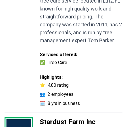
tree care service located in Lutz, FL
known for high quality work and
straightforward pricing. The
company was started in 2011, has 2
professionals, and is run by tree
management expert Tom Parker.
Services offered:
✅
Tree Care
Highlights:
⭐
4.80 rating
👥
2 employees
🗓️
8 yrs in business
Stardust Farm Inc