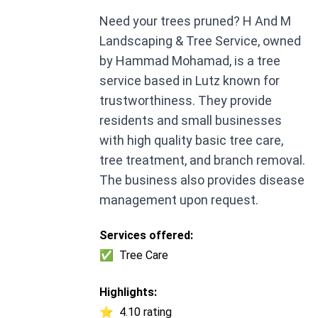
Need your trees pruned? H And M
Landscaping & Tree Service, owned
by Hammad Mohamad, is a tree
service based in Lutz known for
trustworthiness. They provide
residents and small businesses
with high quality basic tree care,
tree treatment, and branch removal.
The business also provides disease
management upon request.
Services offered:
✅
Tree Care
Highlights:
⭐
4.10 rating