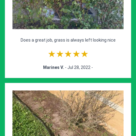
Does a great job, grass is always left looking nice
★★★★★
Marines V.
- Jul 28, 2022 -