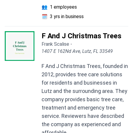
👥
1 employees
🗓️
3 yrs in business
F And J Christmas Trees
Frank Scalise -
1407 E 162Nd Ave, Lutz, FL 33549
F And J Christmas Trees, founded in
2012, provides tree care solutions
for residents and businesses in
Lutz and the surrounding area. They
company provides basic tree care,
treatment and emergency tree
service. Reviewers have described
the company as experienced and
affordable.