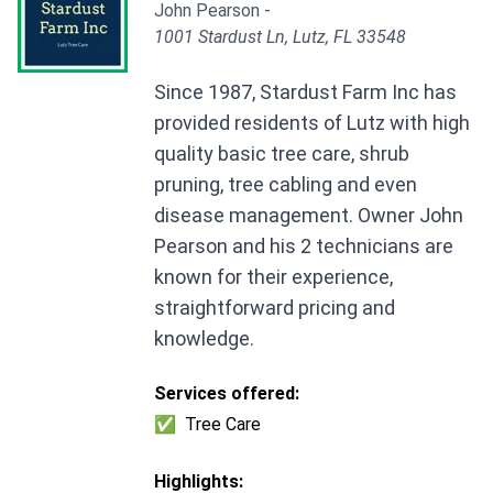
John Pearson -
1001 Stardust Ln, Lutz, FL 33548
Since 1987, Stardust Farm Inc has
provided residents of Lutz with high
quality basic tree care, shrub
pruning, tree cabling and even
disease management. Owner John
Pearson and his 2 technicians are
known for their experience,
straightforward pricing and
knowledge.
Services offered:
✅
Tree Care
Highlights: