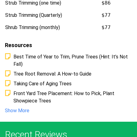
Strub Trimming (one time)
$86
Strub Trimming (Quarterly)
$77
Shrub Trimming (monthly)
$77
Resources
Best Time of Year to Trim, Prune Trees (Hint: It’s Not
Fall)
Tree Root Removal: A How-to Guide
Taking Care of Aging Trees
Front Yard Tree Placement: How to Pick, Plant
Showpiece Trees
Show More
Recent Reviews