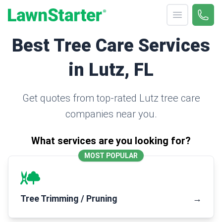
Open menu
Call 
(330
LawnStarter
Best Tree Care Services
in Lutz, FL
Get quotes from top-rated Lutz tree care
companies near you.
What services are you looking for?
MOST POPULAR
Tree Trimming / Pruning
→