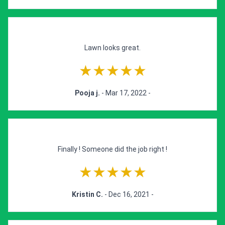
Lawn looks great.
★★★★★
Pooja j.
- Mar 17, 2022 -
Finally ! Someone did the job right !
★★★★★
Kristin C.
- Dec 16, 2021 -