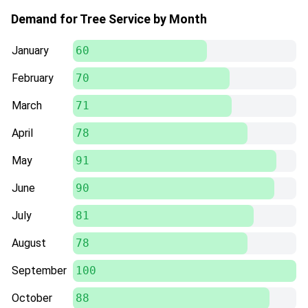
Demand for Tree Service by Month
January
60
February
70
March
71
April
78
May
91
June
90
July
81
August
78
September
100
October
88