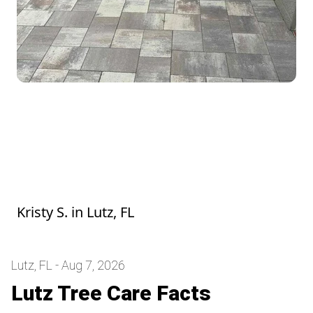
He was awesome, we felt bad the mower
broke but they went right to work got it
fixed and finished the yard. It looks great.
The grass was long and he did amazing!
Thank you so much!
Kristy S.
in
Lutz, FL
Lutz, FL - Aug 7, 2026
Lutz Tree Care Facts