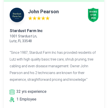
John Pearson
RISING

STAR

★★★★★
2026
Stardust Farm Inc
1001 Stardust Ln,
Lutz, FL 33548
"Since 1987, Stardust Farm Inc has provided residents of
Lutz with high quality basic tree care, shrub pruning, tree
cabling and even disease management. Owner John
Pearson and his 2 technicians are known for their
experience, straightforward pricing and knowledge."
32 yrs experience
1 Employee