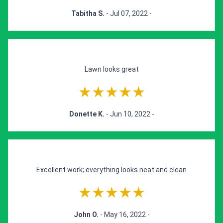
Tabitha S.
- Jul 07, 2022 -
Lawn looks great
★★★★★
Donette K.
- Jun 10, 2022 -
Excellent work; everything looks neat and clean
★★★★★
John O.
- May 16, 2022 -