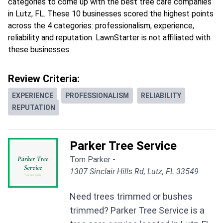
categories to come up with the best tree care companies
in Lutz, FL. These 10 businesses scored the highest points
across the 4 categories: professionalism, experience,
reliability and reputation. LawnStarter is not affiliated with
these businesses.
Review Criteria:
EXPERIENCE
PROFESSIONALISM
RELIABILITY
REPUTATION
Parker Tree Service
Tom Parker -
1307 Sinclair Hills Rd, Lutz, FL 33549
Need trees trimmed or bushes
trimmed? Parker Tree Service is a