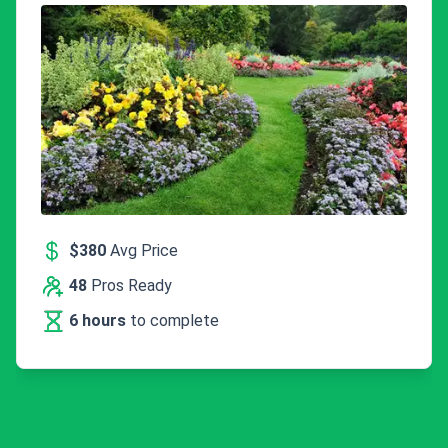
$380
Avg Price
48
Pros Ready
6 hours
to complete