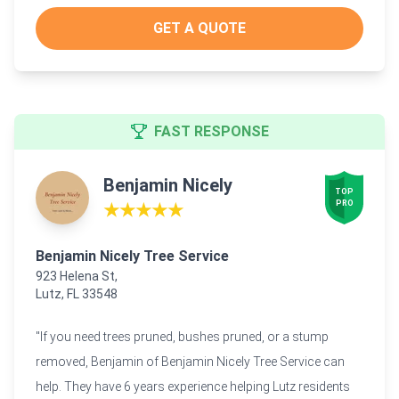
GET A QUOTE
FAST RESPONSE
Benjamin Nicely
TOP

PRO
★★★★★
Benjamin Nicely Tree Service
923 Helena St,
Lutz, FL 33548
"If you need trees pruned, bushes pruned, or a stump
removed, Benjamin of Benjamin Nicely Tree Service can
help. They have 6 years experience helping Lutz residents