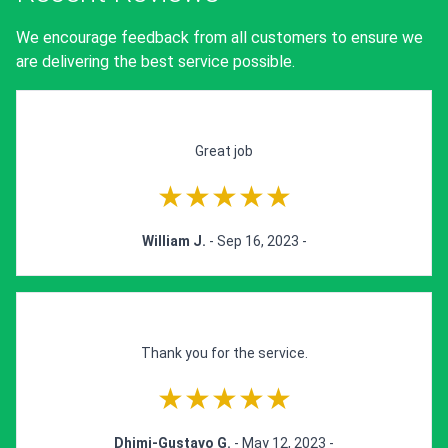
We encourage feedback from all customers to ensure we
are delivering the best service possible.
Great job
★★★★★
William J.
- Sep 16, 2023 -
Thank you for the service.
★★★★★
Dhimi-Gustavo G.
- May 12, 2023 -