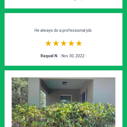
He always do a professional job.
★★★★★
Raquel N.
- Nov 30, 2022 -