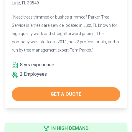
Lutz, FL 33549
"Need trees trimmed or bushes trimmed? Parker Tree
Service is a tree care service located in Lutz, FL known for
high quality work and straightforward pricing. The
company was started in 2011, has 2 professionals, and is
run by tree management expert Tom Parker."
8 yrs experience
2 Employees
GET A QUOTE
IN HIGH DEMAND