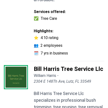
Services offered:
✅
Tree Care
Highlights:
⭐
4.10 rating
👥
2 employees
🗓️
7 yrs in business
Bill Harris Tree Service Llc
William Harris -
2304 E 148Th Ave, Lutz, FL 33549
Bill Harris Tree Service Llc
specializes in professional bush
trimming, tree pruning, tree removal,