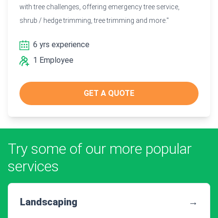
with tree challenges, offering emergency tree service,
shrub / hedge trimming, tree trimming and more."
6 yrs experience
1 Employee
GET A QUOTE
Try some of our more popular
services
Landscaping
→