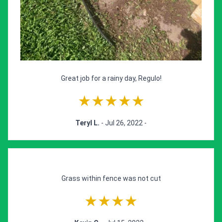
Great job for a rainy day, Regulo!
★★★★★
Teryl L.
- Jul 26, 2022 -
Grass within fence was not cut
★★★★