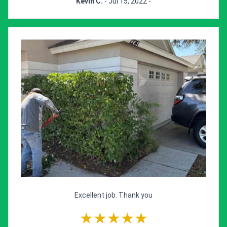
Kevin C.
- Jul 15, 2022 -
Excellent job. Thank you
★★★★★