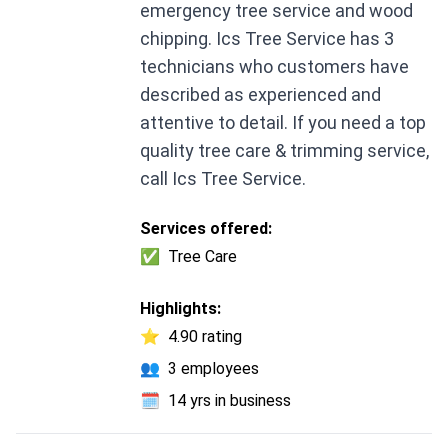
emergency tree service and wood
chipping. Ics Tree Service has 3
technicians who customers have
described as experienced and
attentive to detail. If you need a top
quality tree care & trimming service,
call Ics Tree Service.
Services offered:
✅
Tree Care
Highlights:
⭐
4.90 rating
👥
3 employees
🗓️
14 yrs in business