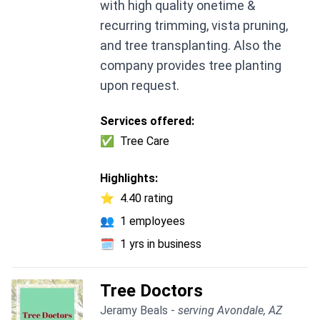
with high quality onetime &
recurring trimming, vista pruning,
and tree transplanting. Also the
company provides tree planting
upon request.
Services offered:
✅
Tree Care
Highlights:
⭐
4.40 rating
👥
1 employees
🗓️
1 yrs in business
Tree Doctors
Jeramy Beals -
serving Avondale, AZ