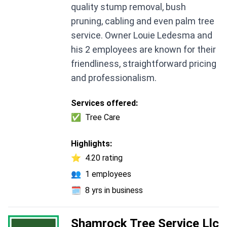
quality stump removal, bush
pruning, cabling and even palm tree
service. Owner Louie Ledesma and
his 2 employees are known for their
friendliness, straightforward pricing
and professionalism.
Services offered:
✅
Tree Care
Highlights:
⭐
4.20 rating
👥
1 employees
🗓️
8 yrs in business
Shamrock Tree Service Llc