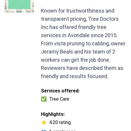
Known for trustworthiness and
transparent pricing, Tree Doctors
Inc has offered friendly tree
services in Avondale since 2015.
From vista pruning to cabling, owner
Jeramy Beals and his team of 2
workers can get the job done.
Reviewers have described them as
friendly and results focused.
Services offered:
✅
Tree Care
Highlights:
⭐
4.20 rating