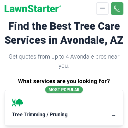
Open menu
Call 
(330
LawnStarter
Find the Best Tree Care
Services in Avondale, AZ
Get quotes from up to 4 Avondale pros near
you.
What services are you looking for?
MOST POPULAR
Tree Trimming / Pruning
→