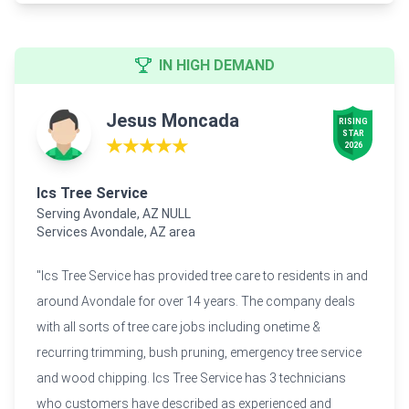
IN HIGH DEMAND
Jesus Moncada
RISING

STAR

★★★★★
2026
Ics Tree Service
Serving Avondale, AZ NULL
Services Avondale, AZ area
"Ics Tree Service has provided tree care to residents in and
around Avondale for over 14 years. The company deals
with all sorts of tree care jobs including onetime &
recurring trimming, bush pruning, emergency tree service
and wood chipping. Ics Tree Service has 3 technicians
who customers have described as experienced and