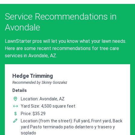
Service Recommendations in
Avondale
LawnStarter pros will let you know what your lawn needs.
Here are some recent recommendations for tree care
services in Avondale, AZ.
Pro Recommendation for
Hedge Trimming
Recommended by Skinny Gonzalez
Details
Location: Avondale, AZ
Yard Size: 4,500 square feet
Price: $35.29
Location (from the street): Full yard, Front yard, Back
yard Pasto terminado patio delantero y trasero y
soplado