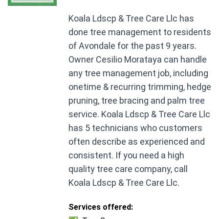
Koala Ldscp & Tree Care Llc has
done tree management to residents
of Avondale for the past 9 years.
Owner Cesilio Morataya can handle
any tree management job, including
onetime & recurring trimming, hedge
pruning, tree bracing and palm tree
service. Koala Ldscp & Tree Care Llc
has 5 technicians who customers
often describe as experienced and
consistent. If you need a high
quality tree care company, call
Koala Ldscp & Tree Care Llc.
Services offered: