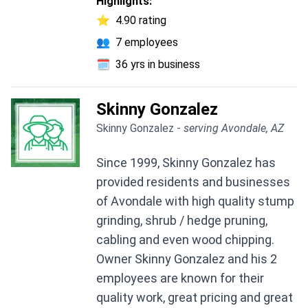
Highlights:
⭐
4.90 rating
👥
7 employees
🗓️
36 yrs in business
Skinny Gonzalez
Skinny Gonzalez -
serving Avondale, AZ
Since 1999, Skinny Gonzalez has
provided residents and businesses
of Avondale with high quality stump
grinding, shrub / hedge pruning,
cabling and even wood chipping.
Owner Skinny Gonzalez and his 2
employees are known for their
quality work, great pricing and great