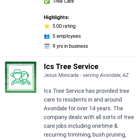
✅
Tree Care
Highlights:
⭐
5.00 rating
👥
5 employees
🗓️
9 yrs in business
Ics Tree Service
Jesus Moncada -
serving Avondale, AZ
Ics Tree Service has provided tree
care to residents in and around
Avondale for over 14 years. The
company deals with all sorts of tree
care jobs including onetime &
recurring trimming, bush pruning,