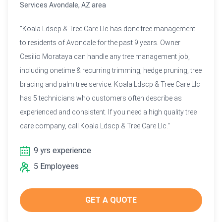
Services Avondale, AZ area
"Koala Ldscp & Tree Care Llc has done tree management
to residents of Avondale for the past 9 years. Owner
Cesilio Morataya can handle any tree management job,
including onetime & recurring trimming, hedge pruning, tree
bracing and palm tree service. Koala Ldscp & Tree Care Llc
has 5 technicians who customers often describe as
experienced and consistent. If you need a high quality tree
care company, call Koala Ldscp & Tree Care Llc."
9 yrs experience
5 Employees
GET A QUOTE