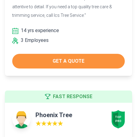
attentive to detail. If you need a top quality tree care &
trimming service, call Ics Tree Service."
14 yrs experience
3 Employees
GET A QUOTE
FAST RESPONSE
Phoenix Tree
TOP

PRO
★★★★★