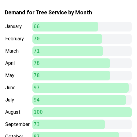
Demand for Tree Service by Month
January
66
February
70
March
71
April
78
May
78
June
97
July
94
August
100
September
73
October
87