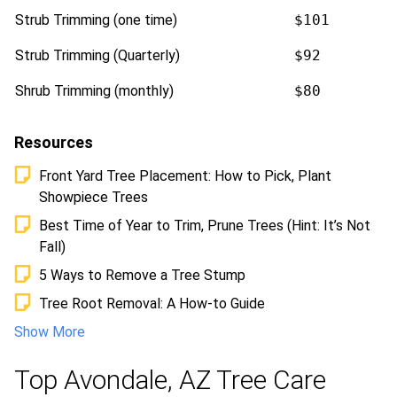
Strub Trimming (one time)
$101
Strub Trimming (Quarterly)
$92
Shrub Trimming (monthly)
$80
Resources
Front Yard Tree Placement: How to Pick, Plant
Showpiece Trees
Best Time of Year to Trim, Prune Trees (Hint: It’s Not
Fall)
5 Ways to Remove a Tree Stump
Tree Root Removal: A How-to Guide
Show More
Top Avondale, AZ Tree Care