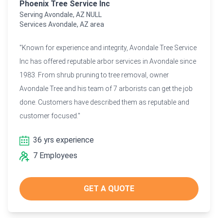
Phoenix Tree Service Inc
Serving Avondale, AZ NULL
Services Avondale, AZ area
"Known for experience and integrity, Avondale Tree Service
Inc has offered reputable arbor services in Avondale since
1983. From shrub pruning to tree removal, owner
Avondale Tree and his team of 7 arborists can get the job
done. Customers have described them as reputable and
customer focused."
36 yrs experience
7 Employees
GET A QUOTE