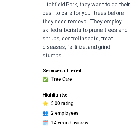
Litchfield Park, they want to do their
best to care for your trees before
they need removal. They employ
skilled arborists to prune trees and
shrubs, control insects, treat
diseases, fertilize, and grind
stumps.
Services offered:
✅
Tree Care
Highlights:
⭐
5.00 rating
👥
2 employees
🗓️
14 yrs in business