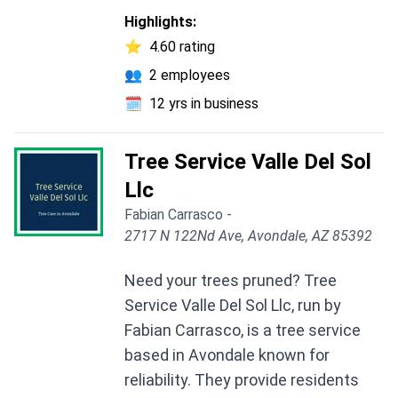
Highlights:
⭐
4.60 rating
👥
2 employees
🗓️
12 yrs in business
Tree Service Valle Del Sol
Llc
Fabian Carrasco -
2717 N 122Nd Ave, Avondale, AZ 85392
Need your trees pruned? Tree
Service Valle Del Sol Llc, run by
Fabian Carrasco, is a tree service
based in Avondale known for
reliability. They provide residents