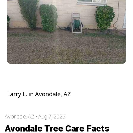
Hedge looks good! They were a mess
before he trimmed them. Thank you
Larry L.
in
Avondale, AZ
Avondale, AZ - Aug 7, 2026
Avondale Tree Care Facts