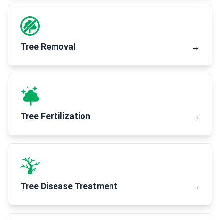
Tree Removal
→
Tree Fertilization
→
Tree Disease Treatment
→