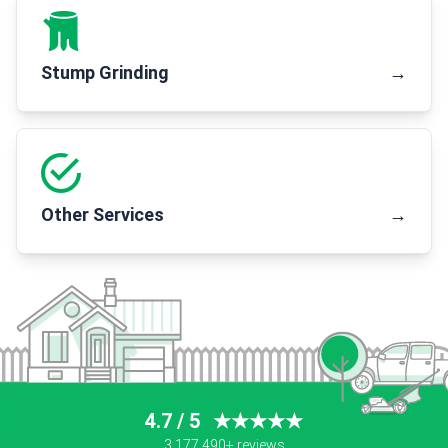
Stump Grinding
→
Other Services
→
4.7 / 5
★★★★★
3,177,490+ reviews