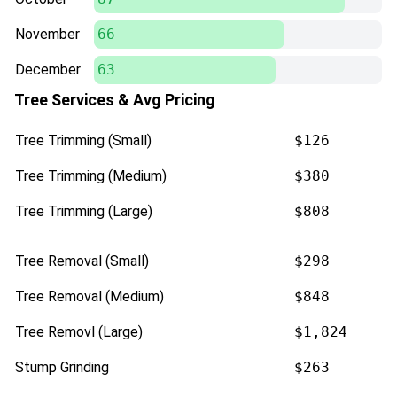
November
66
December
63
Tree Services & Avg Pricing
Tree Trimming (Small)
$126
Tree Trimming (Medium)
$380
Tree Trimming (Large)
$808
Tree Removal (Small)
$298
Tree Removal (Medium)
$848
Tree Removl (Large)
$1,824
Stump Grinding
$263