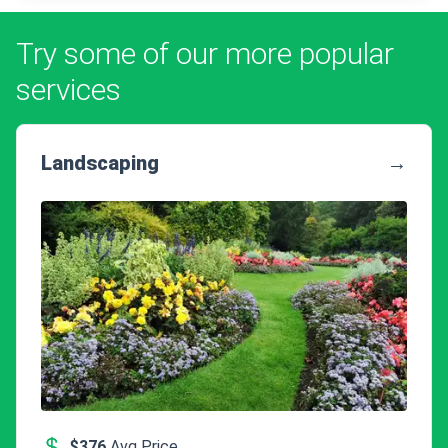
Try some of our more popular
services
Landscaping
→
$376
Avg Price