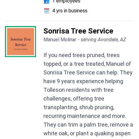
👥
1 employees
🗓️
4 yrs in business
Sonrisa Tree Service
Manuel Molinar -
serving Avondale, AZ
If you need trees pruned, trees
topped, or a tree treated, Manuel of
Sonrisa Tree Service can help. They
have 9 years experience helping
Tolleson residents with tree
challenges, offering tree
transplanting, shrub pruning,
recurring maintenance and more.
They can trim a palm tree, remove a
white oak, or plant a quaking aspen