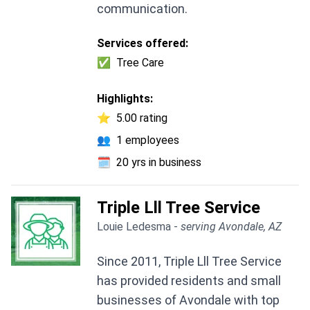
communication.
Services offered:
✅
Tree Care
Highlights:
⭐
5.00 rating
👥
1 employees
🗓️
20 yrs in business
Triple Lll Tree Service
Louie Ledesma -
serving Avondale, AZ
Since 2011, Triple Lll Tree Service
has provided residents and small
businesses of Avondale with top