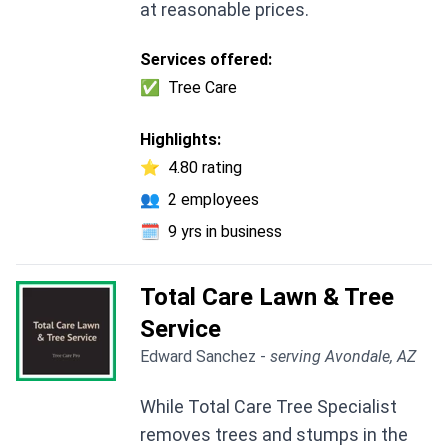
at reasonable prices.
Services offered:
✅
Tree Care
Highlights:
⭐
4.80 rating
👥
2 employees
🗓️
9 yrs in business
Total Care Lawn & Tree
Service
Edward Sanchez -
serving Avondale, AZ
While Total Care Tree Specialist
removes trees and stumps in the