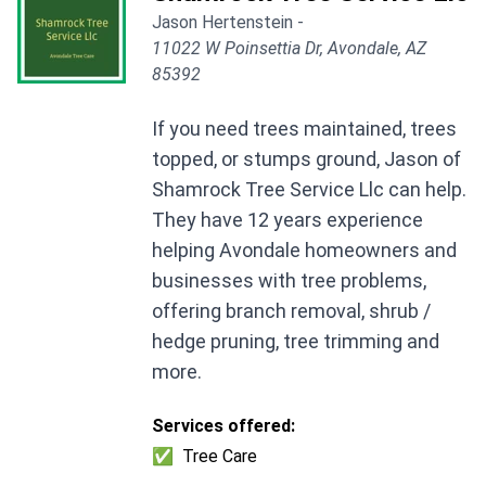
Jason Hertenstein -
11022 W Poinsettia Dr, Avondale, AZ
85392
If you need trees maintained, trees
topped, or stumps ground, Jason of
Shamrock Tree Service Llc can help.
They have 12 years experience
helping Avondale homeowners and
businesses with tree problems,
offering branch removal, shrub /
hedge pruning, tree trimming and
more.
Services offered:
✅
Tree Care