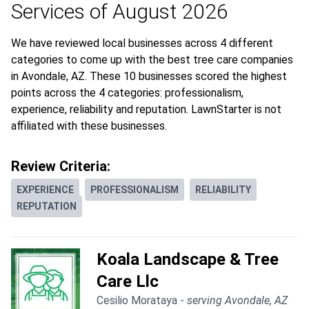
Services of August 2026
We have reviewed local businesses across 4 different
categories to come up with the best tree care companies
in Avondale, AZ. These 10 businesses scored the highest
points across the 4 categories: professionalism,
experience, reliability and reputation. LawnStarter is not
affiliated with these businesses.
Review Criteria:
EXPERIENCE
PROFESSIONALISM
RELIABILITY
REPUTATION
Koala Landscape & Tree
Care Llc
Cesilio Morataya -
serving Avondale, AZ