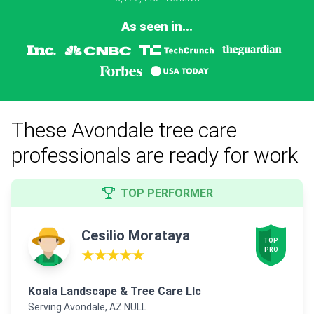
As seen in...
These Avondale tree care
professionals are ready for work
TOP PERFORMER
Cesilio Morataya
TOP

PRO
★★★★★
Koala Landscape & Tree Care Llc
Serving Avondale, AZ NULL