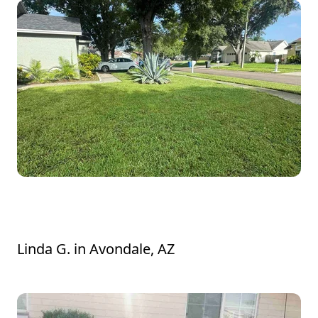
Lavelle was very polite and did an excellent
job. He addressed my concerns.
Linda G.
in
Avondale, AZ