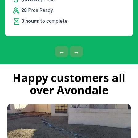
28
Pros Ready
3 hours
to complete
Previous Page
Next Page
←
→
Happy customers all
over Avondale