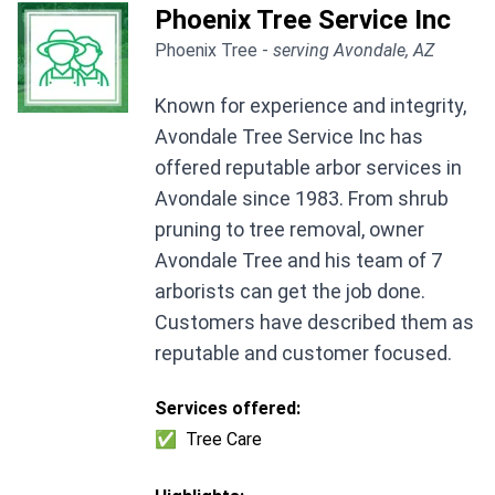
Phoenix Tree Service Inc
Phoenix Tree -
serving Avondale, AZ
Known for experience and integrity,
Avondale Tree Service Inc has
offered reputable arbor services in
Avondale since 1983. From shrub
pruning to tree removal, owner
Avondale Tree and his team of 7
arborists can get the job done.
Customers have described them as
reputable and customer focused.
Services offered:
✅
Tree Care