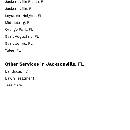
Jacksonville Beach, FL
Jacksonville, FL
Keystone Heights, FL
Middleburg, FL
Orange Park, FL
Saint Augustine, FL
Saint Johns, FL
Yulee, FL
Other Services in Jacksonville, FL
Landscaping
Lawn Treatment
Tree Care