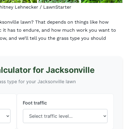
Whitney Lehnecker / LawnStarter
cksonville lawn? That depends on things like how
ic it has to endure, and how much work you want to
low, and we’ll tell you the grass type you should
culator for Jacksonville
ass type for your Jacksonville lawn
Foot traffic