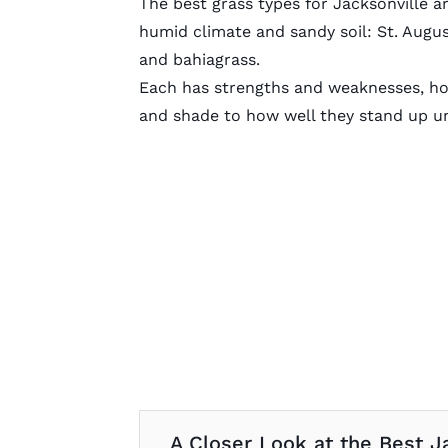
The best grass types for Jacksonville ar
humid climate and sandy soil: St. Augu
and bahiagrass.
Each has strengths and weaknesses, how
and shade to how well they stand up u
A Closer Look at the Best J