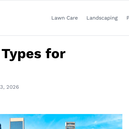
Lawn Care
Landscaping
 Types for
13, 2026