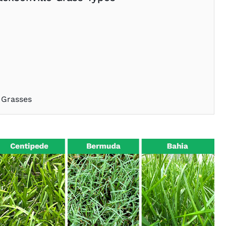
 Grasses