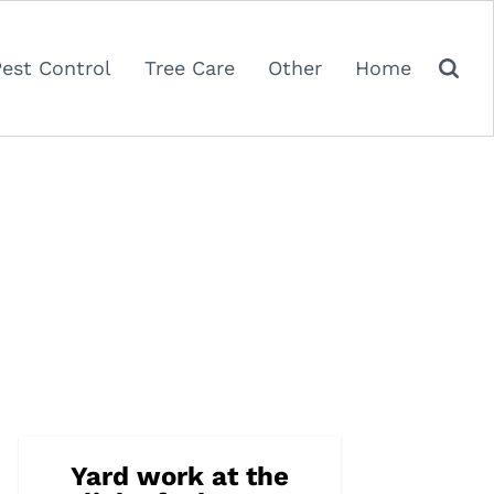
Pest Control
Tree Care
Other
Home
Yard work at the