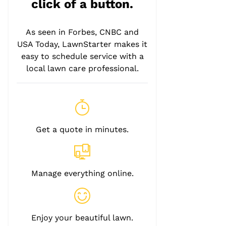
click of a button.
As seen in Forbes, CNBC and
USA Today, LawnStarter makes it
easy to schedule service with a
local lawn care professional.
Get a quote in minutes.
Manage everything online.
Enjoy your beautiful lawn.