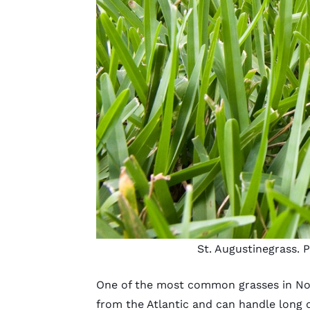
St. Augustinegrass. 
One of the most common grasses in Nort
from the Atlantic and can handle long d