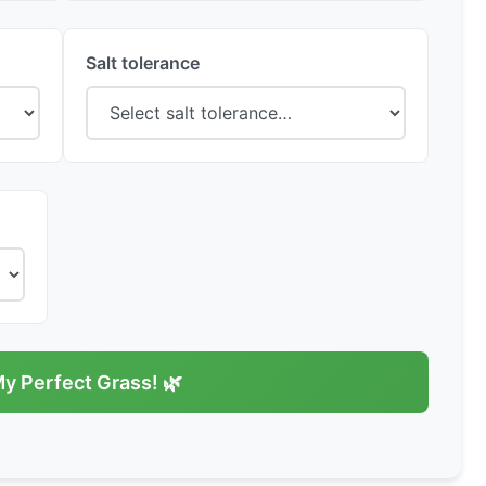
Salt tolerance
My Perfect Grass! 🌿