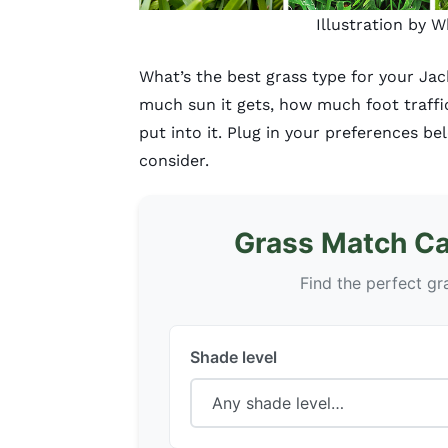
Illustration by 
What’s the best grass type for your Ja
much sun it gets, how much foot traff
put into it. Plug in your preferences be
consider.
Grass Match Cal
Find the perfect gr
Shade level