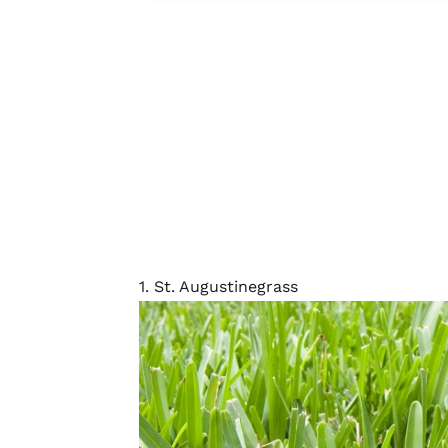
1. St. Augustinegrass