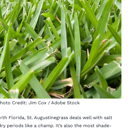
Photo Credit:
Jim Cox
/ Adobe Stock
h Florida, St. Augustinegrass deals well with salt
ry periods like a champ. It’s also the most shade-