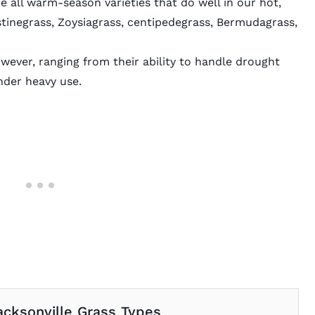
e all warm-season varieties that do well in our hot,
stinegrass, Zoysiagrass, centipedegrass, Bermudagrass,
ever, ranging from their ability to handle drought
nder heavy use.
acksonville Grass Types