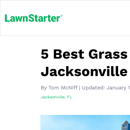
5 Best Grass
Jacksonville
By Tom McNiff
|
Updated:
January 
Jacksonville, FL