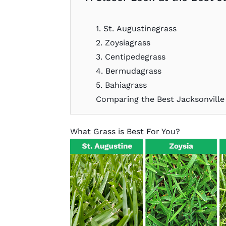
1. St. Augustinegrass
2. Zoysiagrass
3. Centipedegrass
4. Bermudagrass
5. Bahiagrass
Comparing the Best Jacksonville
What Grass is Best For You?