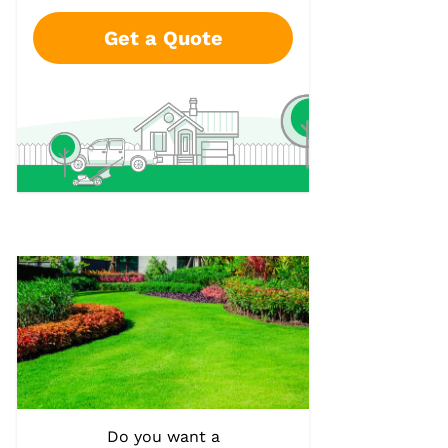
Get a Quote
Do you want a