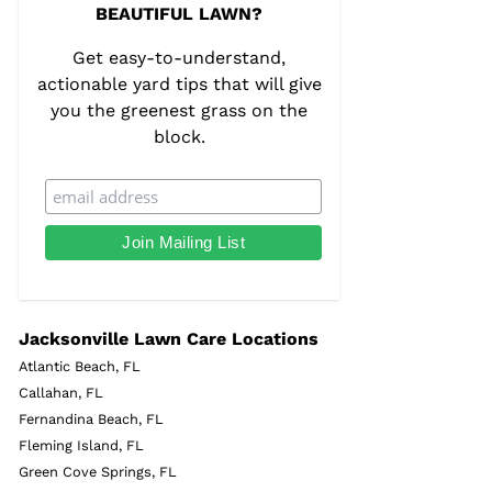
BEAUTIFUL LAWN?
Get easy-to-understand,
actionable yard tips that will give
you the greenest grass on the
block.
Jacksonville Lawn Care Locations
Atlantic Beach, FL
Callahan, FL
Fernandina Beach, FL
Fleming Island, FL
Green Cove Springs, FL