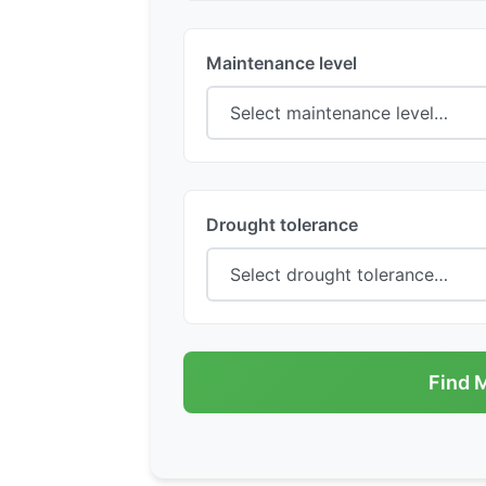
Maintenance level
Drought tolerance
Find 