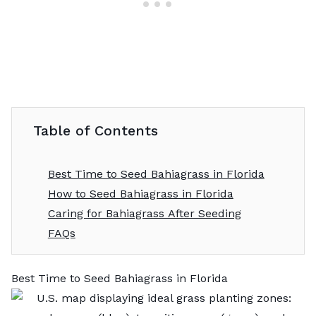
Table of Contents
Best Time to Seed Bahiagrass in Florida
How to Seed Bahiagrass in Florida
Caring for Bahiagrass After Seeding
FAQs
Best Time to Seed Bahiagrass in Florida