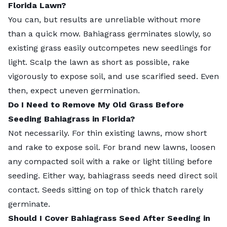
Florida Lawn?
You can, but results are unreliable without more
than a quick mow. Bahiagrass germinates slowly, so
existing grass easily outcompetes new seedlings for
light. Scalp the lawn as short as possible, rake
vigorously to expose soil, and use scarified seed. Even
then, expect uneven germination.
Do I Need to Remove My Old Grass Before
Seeding Bahiagrass in Florida?
Not necessarily. For thin existing lawns, mow short
and rake to expose soil. For brand new lawns, loosen
any compacted soil with a rake or light tilling before
seeding. Either way, bahiagrass seeds need direct soil
contact. Seeds sitting on top of thick thatch rarely
germinate.
Should I Cover Bahiagrass Seed After Seeding in