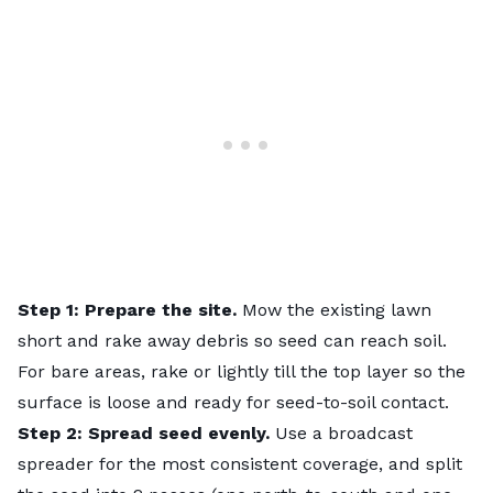
Step 1: Prepare the site.
Mow the existing lawn
short and rake away debris so seed can reach soil.
For bare areas, rake or lightly till the top layer so the
surface is loose and ready for seed-to-soil contact.
Step 2: Spread seed evenly.
Use a broadcast
spreader for the most consistent coverage, and split