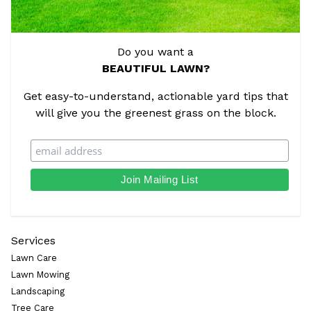
Do you want a
BEAUTIFUL LAWN?
Get easy-to-understand, actionable yard tips that
will give you the greenest grass on the block.
Services
Lawn Care
Lawn Mowing
Landscaping
Tree Care