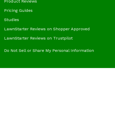
Product Reviews
Pricing Guides
Studies
LawnStarter Reviews on Shopper Approved
LawnStarter Reviews on Trustpilot
Do Not Sell or Share My Personal Information