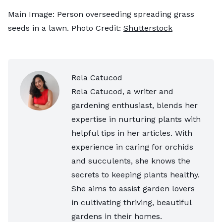
Main Image: Person overseeding spreading grass
seeds in a lawn. Photo Credit:
Shutterstock
Rela Catucod
Rela Catucod, a writer and
gardening enthusiast, blends her
expertise in nurturing plants with
helpful tips in her articles. With
experience in caring for orchids
and succulents, she knows the
secrets to keeping plants healthy.
She aims to assist garden lovers
in cultivating thriving, beautiful
gardens in their homes.