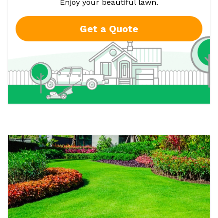
Enjoy your beautiful lawn.
Get a Quote