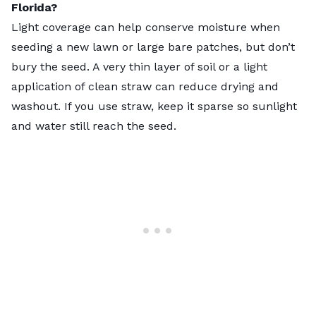
Florida?
Light coverage can help conserve moisture when
seeding a new lawn or large bare patches, but don’t
bury the seed. A very thin layer of soil or a light
application of clean straw can reduce drying and
washout. If you use straw, keep it sparse so sunlight
and water still reach the seed.