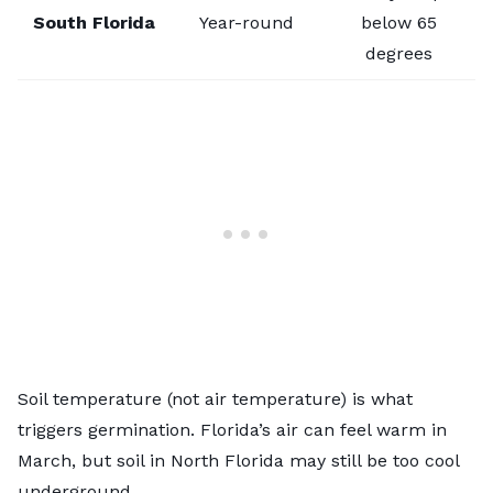
South Florida
Year-round
below 65
degrees
Soil temperature (not air temperature) is what
triggers germination. Florida’s air can feel warm in
March, but soil in North Florida may still be too cool
underground.