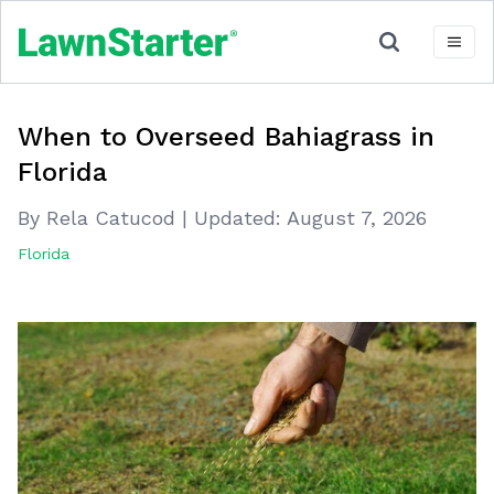
When to Overseed Bahiagrass in
Florida
By Rela Catucod
|
Updated:
August 7, 2026
Florida