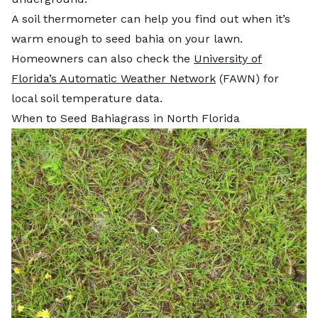
A soil thermometer can help you find out when it’s
warm enough to seed bahia on your lawn.
Homeowners can also check the
University of
Florida’s Automatic Weather Network
(FAWN) for
local soil temperature data.
When to Seed Bahiagrass in North Florida