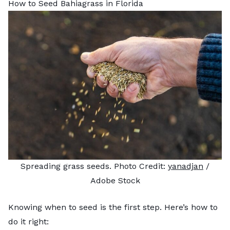
How to Seed Bahiagrass in Florida
Spreading grass seeds. Photo Credit:
yanadjan
/
Adobe Stock
Knowing when to seed is the first step. Here’s how to
do it right: