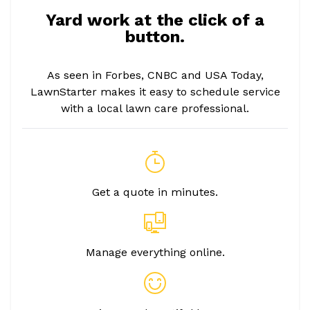
Yard work at the click of a
button.
As seen in Forbes, CNBC and USA Today,
LawnStarter makes it easy to schedule service
with a local lawn care professional.
Get a quote in minutes.
Manage everything online.