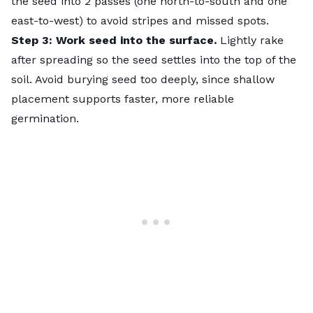
the seed into 2 passes (one north-to-south and one
east-to-west) to avoid stripes and missed spots.
Step 3: Work seed into the surface.
Lightly rake
after spreading so the seed settles into the top of the
soil. Avoid burying seed too deeply, since shallow
placement supports faster, more reliable
germination.