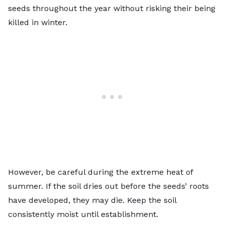
seeds throughout the year without risking their being
killed in winter.
However, be careful during the extreme heat of
summer. If the soil dries out before the seeds’ roots
have developed, they may die. Keep the soil
consistently moist until establishment.