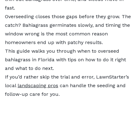
fast.
Overseeding closes those gaps before they grow. The
catch? Bahiagrass germinates slowly, and timing the
window wrong is the most common reason
homeowners end up with patchy results.
This guide walks you through when to overseed
bahiagrass in Florida with tips on how to do it right
and what to do next.
If you’d rather skip the trial and error, LawnStarter’s
local
landscaping pros
can handle the seeding and
follow-up care for you.