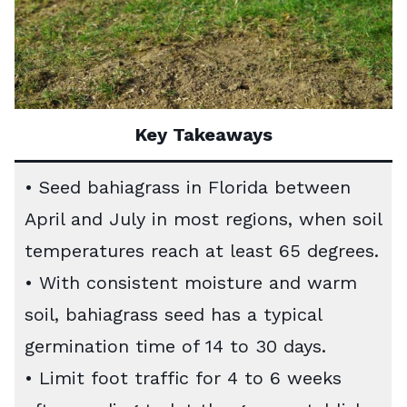
Key Takeaways
• Seed bahiagrass in Florida between
April and July in most regions, when soil
temperatures reach at least 65 degrees.
• With consistent moisture and warm
soil, bahiagrass seed has a typical
germination time of 14 to 30 days.
• Limit foot traffic for 4 to 6 weeks