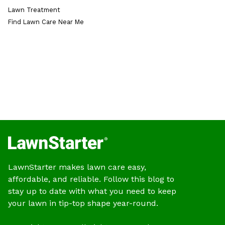
Lawn Treatment
Find Lawn Care Near Me
LawnStarter makes lawn care easy,
affordable, and reliable. Follow this blog to
stay up to date with what you need to keep
your lawn in tip-top shape year-round.