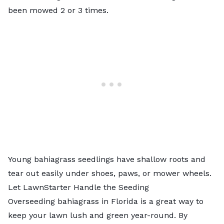
been mowed 2 or 3 times.
Young bahiagrass seedlings have shallow roots and
tear out easily under shoes, paws, or mower wheels.
Let LawnStarter Handle the Seeding
Overseeding bahiagrass in Florida is a great way to
keep your lawn lush and green year-round. By