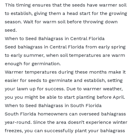
This timing ensures that the seeds have warmer soil
to establish, giving them a head start for the growing
season. Wait for warm soil before throwing down
seed.
When to Seed Bahiagrass in Central Florida
Seed bahiagrass in Central Florida from early spring
to early summer, when soil temperatures are warm
enough for germination.
Warmer temperatures during these months make it
easier for seeds to germinate and establish, setting
your lawn up for success. Due to warmer weather,
you you might be able to start planting before April.
When to Seed Bahiagrass in South Florida
South Florida homeowners can overseed bahiagrass
year-round. Since the area doesn’t experience winter
freezes, you can successfully plant your bahiagrass