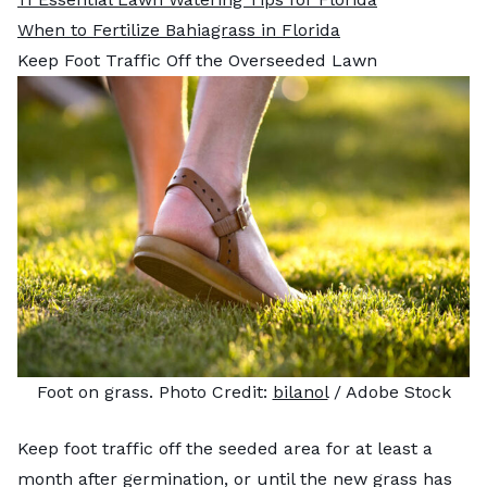
When to Fertilize Bahiagrass in Florida
Keep Foot Traffic Off the Overseeded Lawn
Foot on grass. Photo Credit:
bilanol
/ Adobe Stock
Keep foot traffic off the seeded area for at least a
month after germination, or until the new grass has