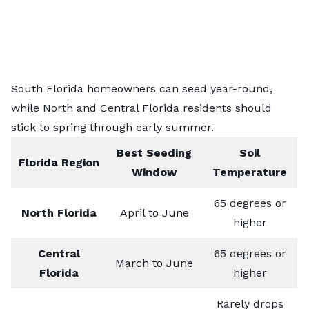
South Florida homeowners can seed year-round,
while North and Central Florida residents should
stick to spring through early summer.
Best Seeding
Soil
Florida Region
Window
Temperature
65 degrees or
North Florida
April to June
higher
Central
65 degrees or
March to June
Florida
higher
Rarely drops