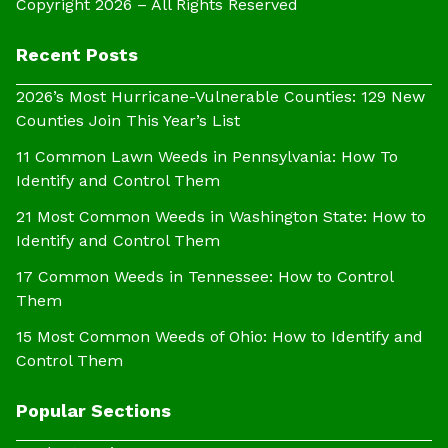
Copyright 2026 – All Rights Reserved
Recent Posts
2026’s Most Hurricane-Vulnerable Counties: 129 New
Counties Join This Year’s List
11 Common Lawn Weeds in Pennsylvania: How To
Identify and Control Them
21 Most Common Weeds in Washington State: How to
Identify and Control Them
17 Common Weeds in Tennessee: How to Control
Them
15 Most Common Weeds of Ohio: How to Identify and
Control Them
Popular Sections