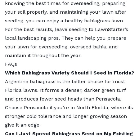
knowing the best times for overseeding, preparing
your soil properly, and maintaining your lawn after
seeding, you can enjoy a healthy bahiagrass lawn.
For the best results, leave seeding to LawnStarter’s
local
landscaping pros
. They can help you prepare
your lawn for overseeding, overseed bahia, and
maintain it throughout the year.
FAQs
Which Bahiagrass Variety Should I Seed in Florida?
Argentine bahiagrass is the better choice for most
Florida lawns. It forms a denser, darker green turf
and produces fewer seed heads than Pensacola.
Choose Pensacola if you’re in North Florida, where its
stronger cold tolerance and longer growing season
give it an edge.
Can I Just Spread Bahiagrass Seed on My Existing