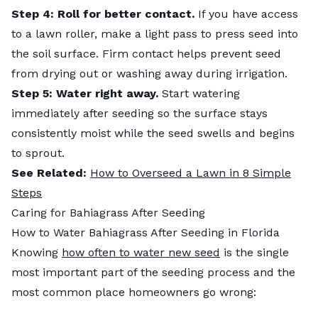
Step 4:
Roll for better contact.
If you have access
to a lawn roller, make a light pass to press seed into
the soil surface. Firm contact helps prevent seed
from drying out or washing away during irrigation.
Step 5: Water right away.
Start watering
immediately after seeding so the surface stays
consistently moist while the seed swells and begins
to sprout.
See Related:
How to Overseed a Lawn in 8 Simple
Steps
Caring for Bahiagrass After Seeding
How to Water Bahiagrass After Seeding in Florida
Knowing
how often to water new seed
is the single
most important part of the seeding process and the
most common place homeowners go wrong: