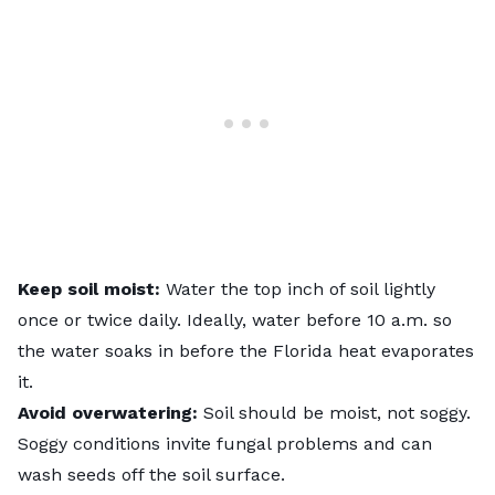
Keep soil moist:
Water the top inch of soil lightly
once or twice daily. Ideally, water before 10 a.m. so
the water soaks in before the Florida heat evaporates
it.
Avoid overwatering:
Soil should be moist, not soggy.
Soggy conditions invite fungal problems and can
wash seeds off the soil surface.