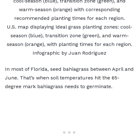
U.S. map displaying ideal grass planting zones: cool-
season (blue), transition zone (green), and warm-
season (orange), with planting times for each region.
Infographic by Juan Rodriguez
In most of Florida, seed bahiagrass between April and
June. That’s when soil temperatures hit the 65-
degree mark bahiagrass needs to germinate.