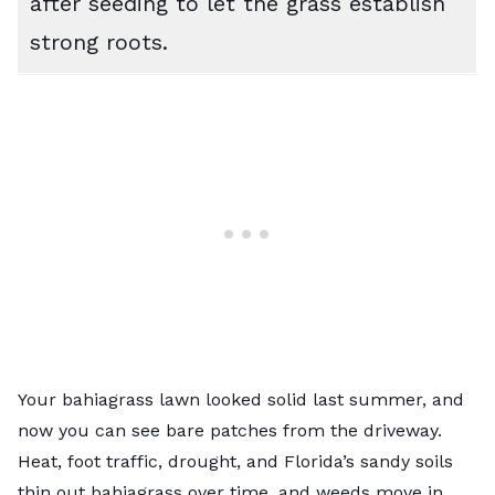
after seeding to let the grass establish
strong roots.
Your bahiagrass lawn looked solid last summer, and
now you can see bare patches from the driveway.
Heat, foot traffic, drought, and Florida’s sandy soils
thin out bahiagrass over time, and weeds move in