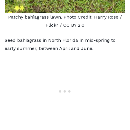
Patchy bahiagrass lawn. Photo Credit:
Harry Rose
/
Flickr /
CC BY 2.0
Seed bahiagrass in North Florida in mid-spring to
early summer, between April and June.