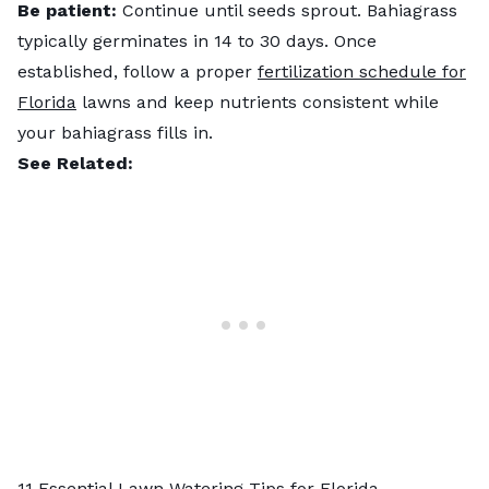
Be patient:
Continue until seeds sprout. Bahiagrass
typically germinates in 14 to 30 days. Once
established, follow a proper
fertilization schedule for
Florida
lawns and keep nutrients consistent while
your bahiagrass fills in.
See Related:
11 Essential Lawn Watering Tips for Florida