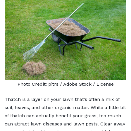
Photo Credit:
pitrs
/ Adobe Stock /
License
Thatch is a layer on your lawn that’s often a mix of
soil, leaves, and other organic matter. While a little bit
of thatch can actually benefit your grass, too much
can attract lawn diseases and lawn pests. Clear away