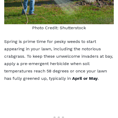
Photo Credit:
Shutterstock
Spring is prime time for pesky weeds to start
appearing in your lawn, including the notorious
crabgrass. To keep these unwelcome invaders at bay,
apply a pre-emergent herbicide when soil
temperatures reach 58 degrees or once your lawn
has fully greened up, typically in
April or May
.