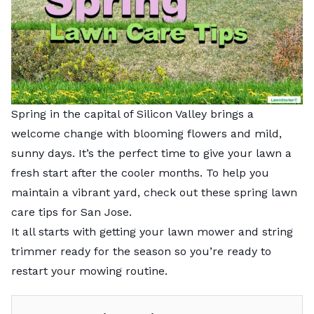
Spring in the capital of Silicon Valley brings a
welcome change with blooming flowers and mild,
sunny days. It’s the perfect time to give your lawn a
fresh start after the cooler months. To help you
maintain a vibrant yard, check out these spring lawn
care tips for San Jose.
It all starts with getting your lawn mower and string
trimmer ready for the season so you’re ready to
restart your mowing routine.