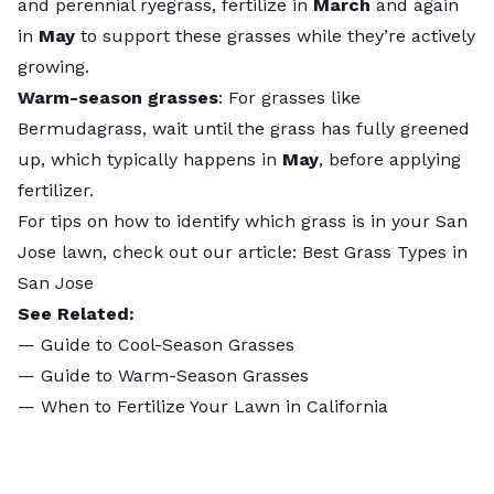
and perennial ryegrass, fertilize in
March
and again
in
May
to support these grasses while they’re actively
growing.
Warm-season grasses
: For grasses like
Bermudagrass, wait until the grass has fully greened
up, which typically happens in
May
, before applying
fertilizer.
For tips on how to identify which grass is in your San
Jose lawn, check out our article:
Best Grass Types in
San Jose
See Related:
—
Guide to Cool-Season Grasses
—
Guide to Warm-Season Grasses
—
When to Fertilize Your Lawn in California