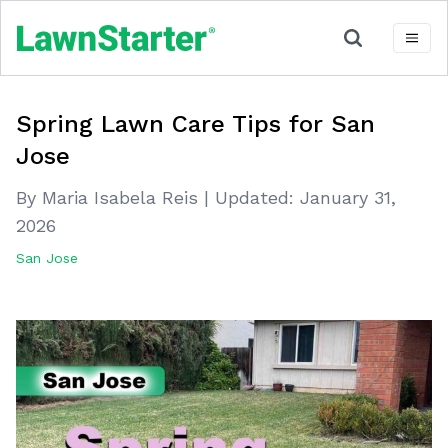
Spring Lawn Care Tips for San
Jose
By Maria Isabela Reis
|
Updated:
January 31,
2026
San Jose