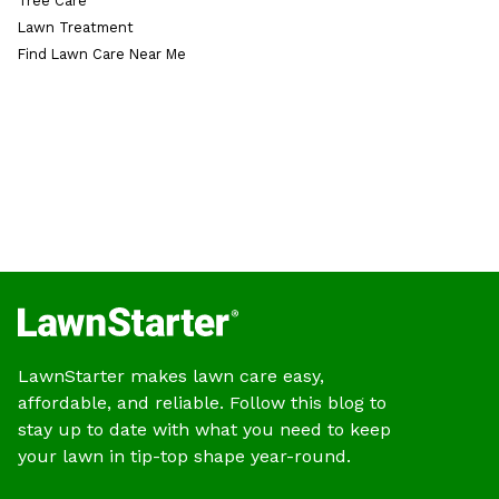
Tree Care
Lawn Treatment
Find Lawn Care Near Me
LawnStarter makes lawn care easy,
affordable, and reliable. Follow this blog to
stay up to date with what you need to keep
your lawn in tip-top shape year-round.