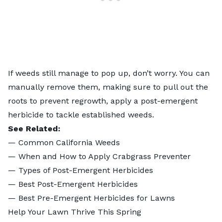
If weeds still manage to pop up, don’t worry. You can
manually remove them, making sure to pull out the
roots to prevent regrowth,
apply a post-emergent
herbicide
to tackle established weeds.
See Related:
—
Common California Weeds
—
When and How to Apply Crabgrass Preventer
—
Types of Post-Emergent Herbicides
—
Best Post-Emergent Herbicides
—
Best Pre-Emergent Herbicides for Lawns
Help Your Lawn Thrive This Spring