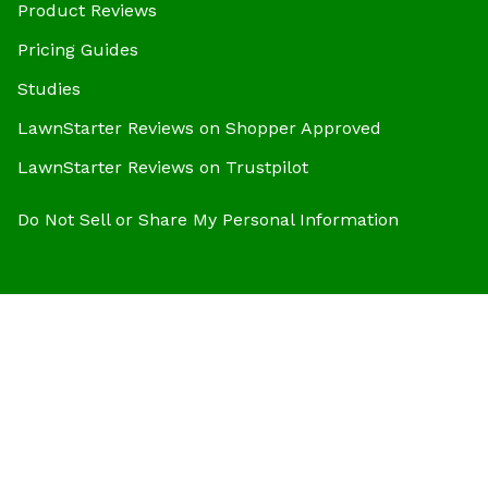
Product Reviews
Pricing Guides
Studies
LawnStarter Reviews on Shopper Approved
LawnStarter Reviews on Trustpilot
Do Not Sell or Share My Personal Information