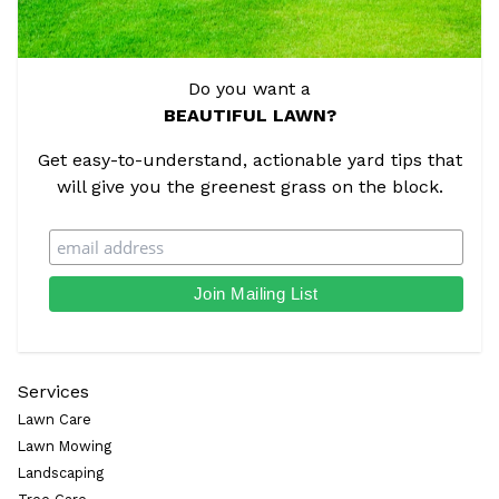
Do you want a
BEAUTIFUL LAWN?
Get easy-to-understand, actionable yard tips that
will give you the greenest grass on the block.
Services
Lawn Care
Lawn Mowing
Landscaping