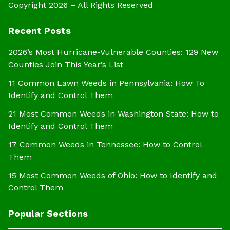
Copyright 2026 – All Rights Reserved
Recent Posts
2026’s Most Hurricane-Vulnerable Counties: 129 New
Counties Join This Year’s List
11 Common Lawn Weeds in Pennsylvania: How To
Identify and Control Them
21 Most Common Weeds in Washington State: How to
Identify and Control Them
17 Common Weeds in Tennessee: How to Control
Them
15 Most Common Weeds of Ohio: How to Identify and
Control Them
Popular Sections