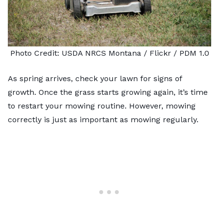
Photo Credit:
USDA NRCS Montana
/ Flickr /
PDM 1.0
As spring arrives, check your lawn for signs of
growth. Once the grass starts growing again, it’s time
to restart your mowing routine. However, mowing
correctly is just as important as mowing regularly.