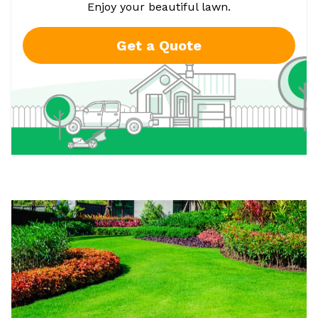
Enjoy your beautiful lawn.
Get a Quote