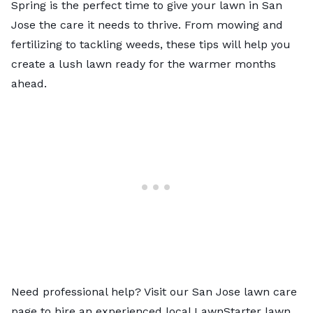
Spring is the perfect time to give your lawn in San
Jose the care it needs to thrive. From mowing and
fertilizing to tackling weeds, these tips will help you
create a lush lawn ready for the warmer months
ahead.
Need professional help? Visit our
San Jose lawn care
page to hire an experienced local LawnStarter lawn