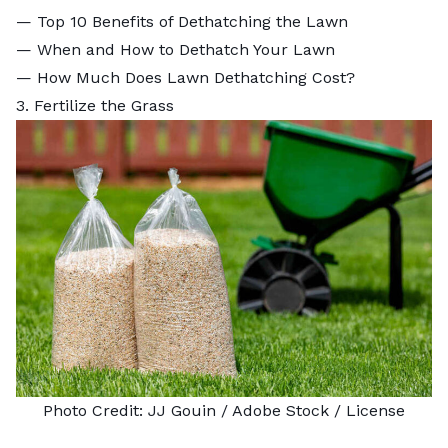
—
Top 10 Benefits of Dethatching the Lawn
—
When and How to Dethatch Your Lawn
—
How Much Does Lawn Dethatching Cost?
3. Fertilize the Grass
Photo Credit:
JJ Gouin
/ Adobe Stock /
License