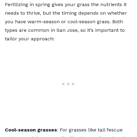
Fertilizing in spring gives your grass the nutrients it
needs to thrive, but the timing depends on whether
you have warm-season or cool-season grass. Both
types are common in San Jose, so it’s important to
tailor your approach:
Cool-season grasses
: For grasses like tall fescue