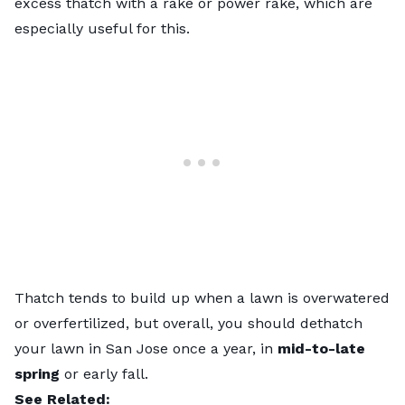
excess thatch with a rake or power rake, which are
especially useful for this.
Thatch tends to build up when a lawn is overwatered
or overfertilized, but overall, you should dethatch
your lawn in San Jose once a year, in
mid-to-late
spring
or early fall.
See Related: