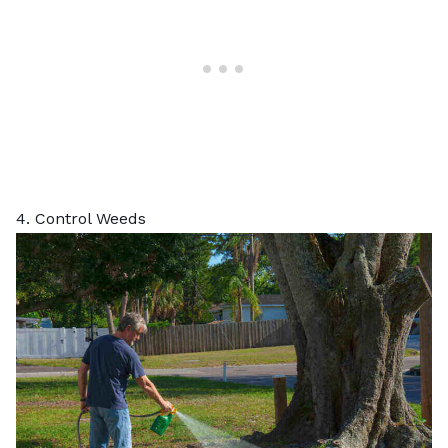
4. Control Weeds