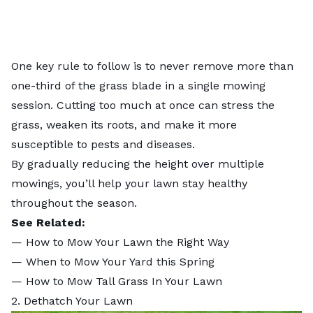
One key rule to follow is to never remove more than
one-third of the grass blade in a single mowing
session. Cutting too much at once can stress the
grass, weaken its roots, and make it more
susceptible to pests and diseases.
By gradually reducing the height over multiple
mowings, you’ll help your lawn stay healthy
throughout the season.
See Related:
—
How to Mow Your Lawn the Right Way
—
When to Mow Your Yard this Spring
—
How to Mow Tall Grass In Your Lawn
2. Dethatch Your Lawn