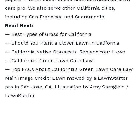
care pro. We also serve other
California cities
,
including
San Francisco
and
Sacramento
.
Read Next:
—
Best Types of Grass for California
—
Should You Plant a Clover Lawn in California
—
California Native Grasses to Replace Your Lawn
—
California’s Green Lawn Care Law
—
Top FAQs About California’s Green Lawn Care Law
Main Image Credit: Lawn mowed by a LawnStarter
pro in San Jose, CA. Illustration by Amy Stenglein /
LawnStarter