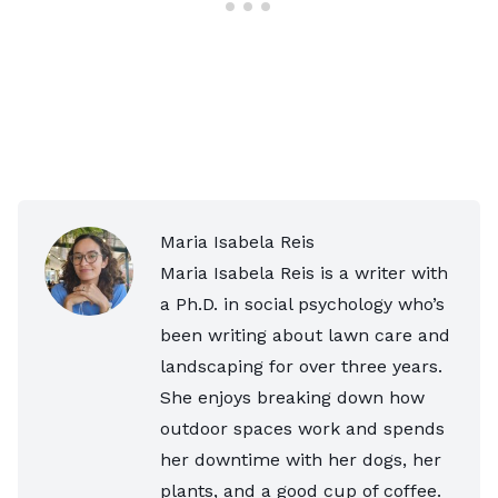
Maria Isabela Reis
Maria Isabela Reis is a writer with
a Ph.D. in social psychology who’s
been writing about lawn care and
landscaping for over three years.
She enjoys breaking down how
outdoor spaces work and spends
her downtime with her dogs, her
plants, and a good cup of coffee.