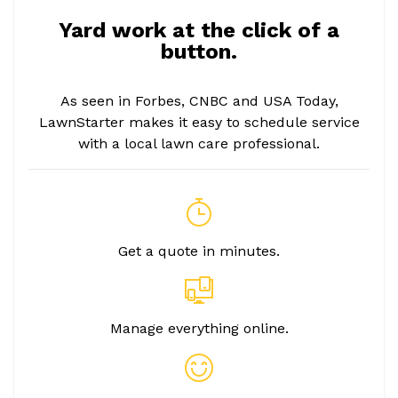
Yard work at the click of a
button.
As seen in Forbes, CNBC and USA Today,
LawnStarter makes it easy to schedule service
with a local lawn care professional.
Get a quote in minutes.
Manage everything online.