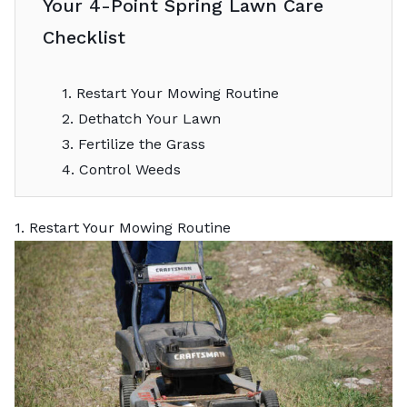
Your 4-Point Spring Lawn Care
Checklist
1. Restart Your Mowing Routine
2. Dethatch Your Lawn
3. Fertilize the Grass
4. Control Weeds
1. Restart Your Mowing Routine