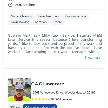
96%
on time
Gutter Cleaning
Lawn Treatment
Custom service
Lawn Mowing
Aeration
+ more
Gustavo Martinez - M&M Lawn Service: I started M&M
Lawn Service this season because I love transforming
yards. I like to look back and be proud of my work and
have my clients satisfied with the job I've done! I have
worked in landscaping since I was a teenager with my
dad, and he taught me to always do my best so I can feel
Show more
pride in what I do. That's what I try to do every day so I
can go home and be proud of what I do!
C.A.G Lawncare
12663 Valleywood Drive, Woodbridge, VA 22192
4.30 / 664 reviews
Silver
Background verified