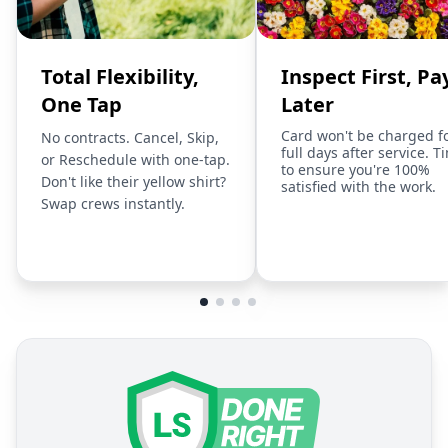
Total Flexibility,
Inspect First, Pa
One Tap
Later
Card won't be charged f
No contracts. Cancel, Skip,
full days after service. T
or Reschedule with one-tap.
to ensure you're 100%
Don't like their yellow shirt?
satisfied with the work.
Swap crews instantly.