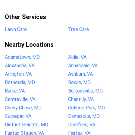
Other Services
Lawn Care
Tree Care
Nearby Locations
Adamstown, MD
Aldie, VA
Alexandria, VA
Annandale, VA
Arlington, VA
Ashburn, VA
Bethesda, MD
Bowie, MD
Burke, VA
Burtonsville, MD
Centreville, VA
Chantilly, VA
Chevy Chase, MD
College Park, MD
Culpeper, VA
Damascus, MD
District Heights, MD
Dumfries, VA
Fairfax Station, VA
Fairfax, VA