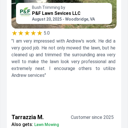
Bush Trimming by
P&F Lawn Sevices LLC
August 20, 2025 - Woodbridge, VA
★★★★★
5.0
"I am very impressed with Andrew’s work. He did a
very good job. He not only mowed the lawn, but he
cleaned up and trimmed the surrounding area very
well to make the lawn look very professional and
extremely neat. I encourage others to utilize
Andrew services"
Tarrazzia M.
Customer since 2025
Also gets:
Lawn Mowing