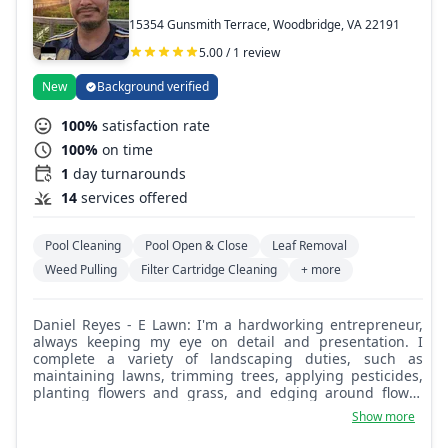
15354 Gunsmith Terrace, Woodbridge, VA 22191
5.00 / 1 review
New
Background verified
100%
satisfaction rate
100%
on time
1
day turnarounds
14
services offered
Pool Cleaning
Pool Open & Close
Leaf Removal
Weed Pulling
Filter Cartridge Cleaning
+ more
Daniel Reyes - E Lawn: I'm a hardworking entrepreneur,
always keeping my eye on detail and presentation. I
complete a variety of landscaping duties, such as
maintaining lawns, trimming trees, applying pesticides,
planting flowers and grass, and edging around flower
beds. I can also make dumpster runs for unwanted junk.
Show more