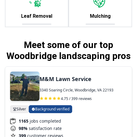
Leaf Removal
Mulching
Meet some of our top
Woodbridge landscaping pros
M&M Lawn Service
3340 Soaring Circle, Woodbridge, VA 22193
4.75 / 399 reviews
Silver
Background verified
1165
jobs completed
98%
satisfaction rate
399
customer reviews