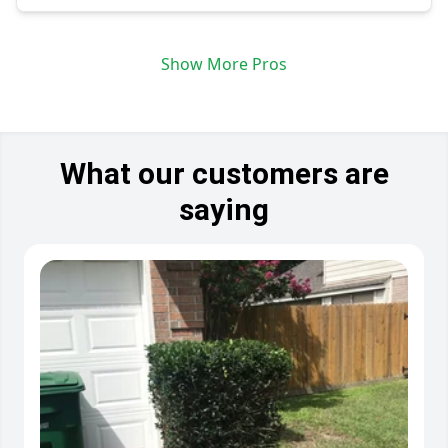
Show More Pros
What our customers are
saying