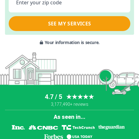
Enter your zip code
SEE MY SERVICES
Your information is secure.
4.7 / 5
★★★★★
3,177,490+ reviews
As seen in...