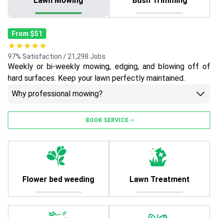
Lawn Mowing
Bush Trimming
From $51
★★★★★
97% Satisfaction / 21,298 Jobs
Weekly or bi-weekly mowing, edging, and blowing off of
hard surfaces. Keep your lawn perfectly maintained.
Why professional mowing?
BOOK SERVICE
Flower bed weeding
Lawn Treatment