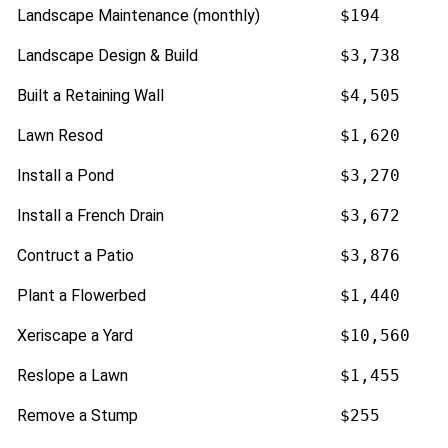
Landscape Maintenance (monthly)
$194
Landscape Design & Build
$3,738
Built a Retaining Wall
$4,505
Lawn Resod
$1,620
Install a Pond
$3,270
Install a French Drain
$3,672
Contruct a Patio
$3,876
Plant a Flowerbed
$1,440
Xeriscape a Yard
$10,560
Reslope a Lawn
$1,455
Remove a Stump
$255