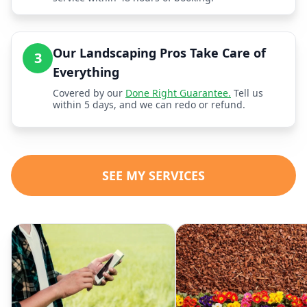
Our Landscaping Pros Take Care of
3
Everything
Covered by our
Done Right Guarantee.
Tell us
within 5 days, and we can redo or refund.
SEE MY SERVICES