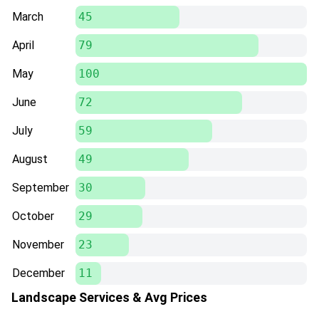
March
45
April
79
May
100
June
72
July
59
August
49
September
30
October
29
November
23
December
11
Landscape Services & Avg Prices