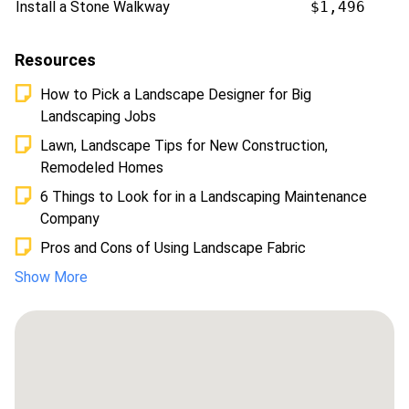
Install a Stone Walkway
$1,496
Resources
How to Pick a Landscape Designer for Big
Landscaping Jobs
Lawn, Landscape Tips for New Construction,
Remodeled Homes
6 Things to Look for in a Landscaping Maintenance
Company
Pros and Cons of Using Landscape Fabric
Show More