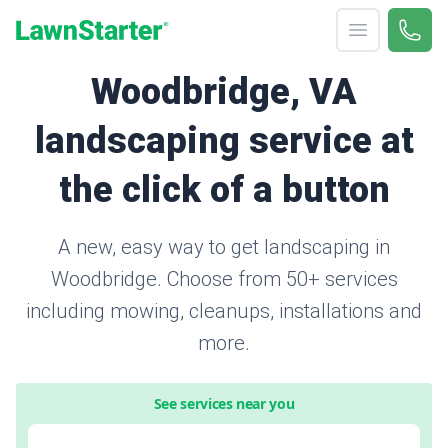
Open menu
Call 
(571
LawnStarter
Woodbridge, VA
landscaping service at
the click of a button
A new, easy way to get landscaping in
Woodbridge. Choose from 50+ services
including mowing, cleanups, installations and
more.
See services near you