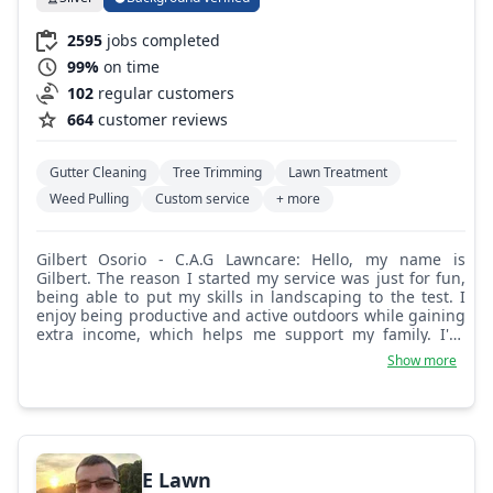
2595
jobs completed
99%
on time
102
regular customers
664
customer reviews
Gutter Cleaning
Tree Trimming
Lawn Treatment
Weed Pulling
Custom service
+ more
Gilbert Osorio - C.A.G Lawncare: Hello, my name is
Gilbert. The reason I started my service was just for fun,
being able to put my skills in landscaping to the test. I
enjoy being productive and active outdoors while gaining
extra income, which helps me support my family. I've
worked for multiple landscaping and lawn care
Show more
companies and grew throughout the years, finally
deciding to be on my own. I hope my service will come to
great use, and I hope to be able to work with you. Thank
you.
E Lawn