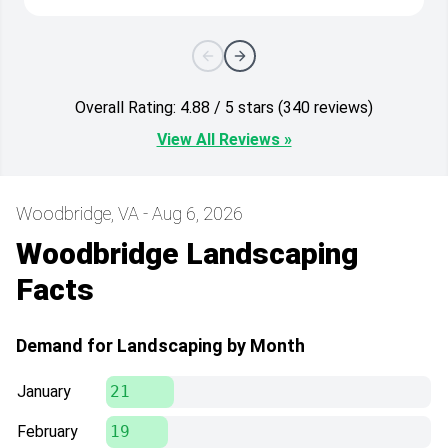
Overall Rating: 4.88 / 5 stars (340 reviews)
View All Reviews »
Woodbridge, VA - Aug 6, 2026
Woodbridge Landscaping
Facts
Demand for Landscaping by Month
January
21
February
19