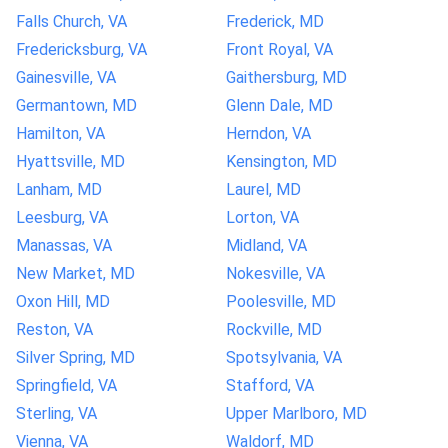
Falls Church, VA
Frederick, MD
Fredericksburg, VA
Front Royal, VA
Gainesville, VA
Gaithersburg, MD
Germantown, MD
Glenn Dale, MD
Hamilton, VA
Herndon, VA
Hyattsville, MD
Kensington, MD
Lanham, MD
Laurel, MD
Leesburg, VA
Lorton, VA
Manassas, VA
Midland, VA
New Market, MD
Nokesville, VA
Oxon Hill, MD
Poolesville, MD
Reston, VA
Rockville, MD
Silver Spring, MD
Spotsylvania, VA
Springfield, VA
Stafford, VA
Sterling, VA
Upper Marlboro, MD
Vienna, VA
Waldorf, MD