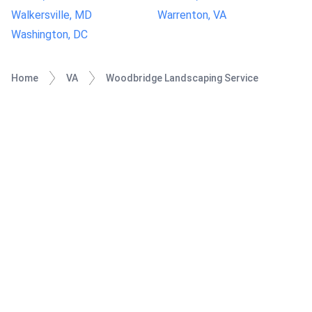
Walkersville, MD
Warrenton, VA
Washington, DC
Home
VA
Woodbridge Landscaping Service