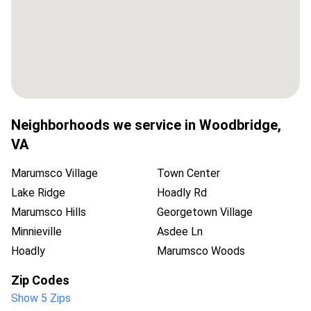
Neighborhoods we service in
Woodbridge
,
VA
Marumsco Village
Town Center
Lake Ridge
Hoadly Rd
Marumsco Hills
Georgetown Village
Minnieville
Asdee Ln
Hoadly
Marumsco Woods
Zip Codes
Show 5 Zips