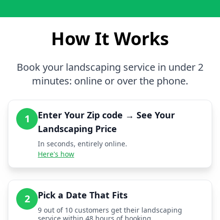
How It Works
Book your landscaping service in under 2
minutes: online or over the phone.
Enter Your Zip code → See Your
1
Landscaping Price
In seconds, entirely online.
Here's how
Pick a Date That Fits
2
9 out of 10 customers get their landscaping
service within 48 hours of booking.