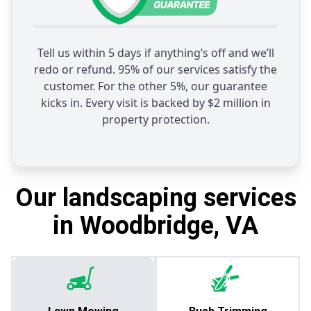
Tell us within 5 days if anything’s off and we’ll
redo or refund. 95% of our services satisfy the
customer. For the other 5%, our guarantee
kicks in. Every visit is backed by $2 million in
property protection.
Our landscaping services
in Woodbridge, VA