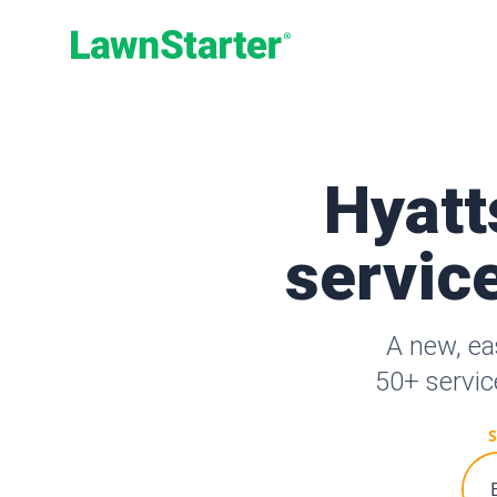
LawnStarter
Hyatt
service
A new, ea
50+ servic
S