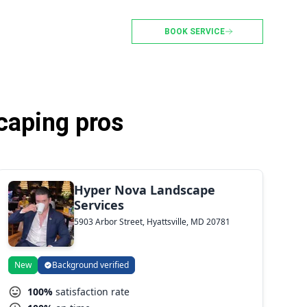
BOOK SERVICE
caping pros
Hyper Nova Landscape
Services
5903 Arbor Street, Hyattsville, MD 20781
New
Background verified
100%
satisfaction rate