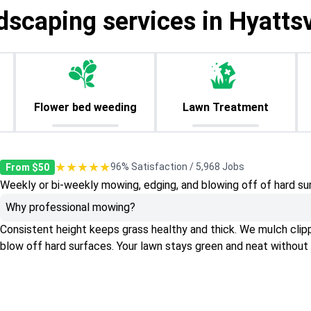
dscaping services in Hyattsv
Flower bed weeding
Lawn Treatment
★★★★★
96% Satisfaction / 5,968 Jobs
From $50
Weekly or bi-weekly mowing, edging, and blowing off of hard su
Why professional mowing?
Consistent height keeps grass healthy and thick. We mulch clippin
blow off hard surfaces. Your lawn stays green and neat without