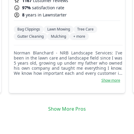
1167
customer reviews
97%
satisfaction rate
8
years in Lawnstarter
Bag Clippings
Lawn Mowing
Tree Care
Gutter Cleaning
Mulching
+ more
Norman Blanchard - NRB Landscape Services: I've
been in the lawn care and landscape field since I was
5 years old, growing up under my father who owned
his own company and taught me everything I know.
We know how important each and every customer is,
and we do our best to let our customers know just
Show more
how important they are.
Show More Pros