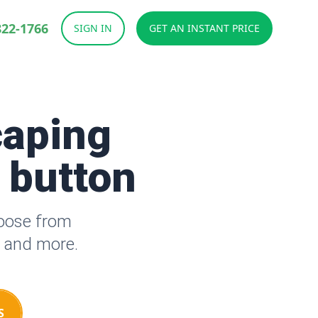
822-1766
SIGN IN
GET AN INSTANT PRICE
caping
a button
hoose from
s and more.
S