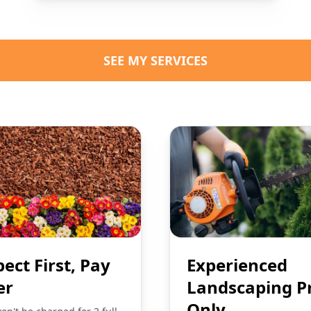
SEE MY SERVICES
pect First, Pay
Experienced
er
Landscaping P
Only