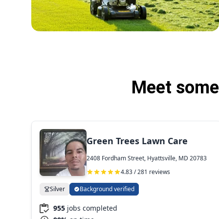
Meet some 
Green Trees Lawn Care
2408 Fordham Street, Hyattsville, MD 20783
4.83 / 281 reviews
Silver
Background verified
955
jobs completed