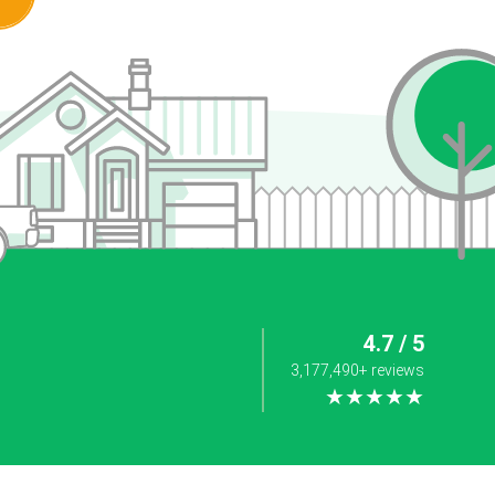
4.7 / 5
3,177,490+ reviews
★★★★★