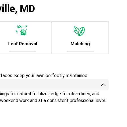
ille, MD
Leaf Removal
Mulching
rfaces. Keep your lawn perfectly maintained.
gs for natural fertilizer, edge for clean lines, and
 weekend work and at a consistent professional level.