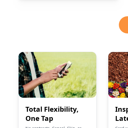
Total Flexibility,
Ins
One Tap
Lat