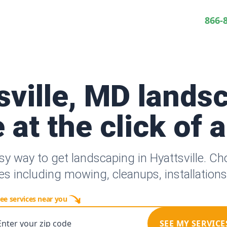
866-
sville, MD lands
 at the click of 
sy way to get landscaping in Hyattsville. C
es including mowing, cleanups, installation
ee services near you
Enter your zip code
SEE MY SERVICE