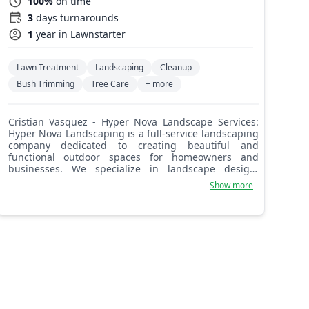
100%
on time
3
days turnarounds
1
year in Lawnstarter
Lawn Treatment
Landscaping
Cleanup
Bush Trimming
Tree Care
+ more
Cristian Vasquez - Hyper Nova Landscape Services:
Hyper Nova Landscaping is a full-service landscaping
company dedicated to creating beautiful and
functional outdoor spaces for homeowners and
businesses. We specialize in landscape design,
installation, and maintenance, including lawn care,
Show more
pruning, and hardscaping. Our team's extensive
experience and commitment to quality craftsmanship
ensure exceptional results. We understand the
challenges of maintaining a beautiful landscape and
offer tailored solutions to meet your specific needs
and budget. Let us transform your outdoor space.