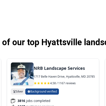
of our top Hyattsville lands
NRB Landscape Services
1717 Belle Haven Drive, Hyattsville, MD 20785
4.58 / 1167 reviews
Silver
Background verified
3816
jobs completed