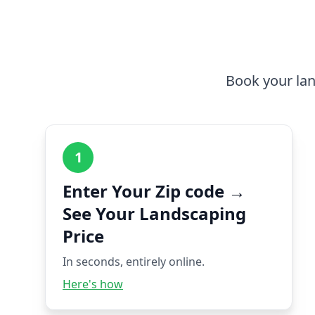
Book your lan
1
Enter Your Zip code →
See Your Landscaping
Price
In seconds, entirely online.
Here's how