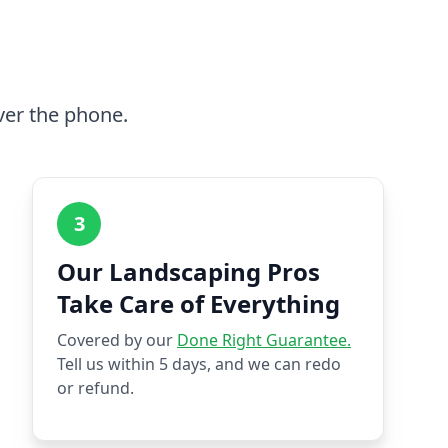
ver the phone.
3
Our Landscaping Pros
Take Care of Everything
Covered by our
Done Right Guarantee.
Tell us within 5 days, and we can redo
or refund.