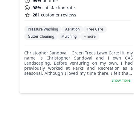
99%
on time
98%
satisfaction rate
281
customer reviews
Pressure Washing
Aeration
Tree Care
Gutter Cleaning
Mulching
+ more
Christopher Sandoval - Green Trees Lawn Care: Hi, my
name is Christopher Sandoval and I own CAS
Landscaping. Before venturing on my own, I had
previously worked at Parks and Recreation as a
seasonal. Although I loved my time there, I felt that I
could accomplish more on my own. Landscaping has
Show more
been great to me. It has been my therapy, has helped
me mature and grow with patience and problem
solving. I've always taken pride in my work and
possess a work ethic like no other. My goal and vision
is to establish a solid foundation for my company to
grow, to be able to offer job opportunities to my
community, and also offer more than a job. I believe
in leading by example and pursuing your dreams no
matter what they are. Communication is key to
success and I look forward to working with you!