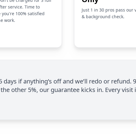
on't be charged for 3 full
fter service. Time to
Just 1 in 30 pros pass our 
 you're 100% satisfied
& background check.
he work.
 5 days if anything’s off and we’ll redo or refund. 
the other 5%, our guarantee kicks in. Every visit 