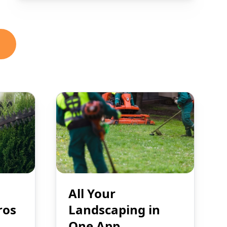
All Your
ros
Landscaping in
One App