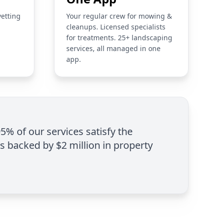
vetting
Your regular crew for mowing &
cleanups. Licensed specialists
for treatments. 25+ landscaping
services, all managed in one
app.
95% of our services satisfy the
is backed by $2 million in property