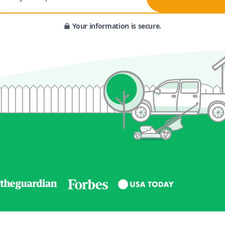
Your information is secure.