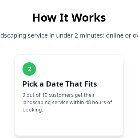
How It Works
dscaping service in under 2 minutes: online or o
2
Pick a Date That Fits
9 out of 10 customers get their
landscaping service within 48 hours of
booking.