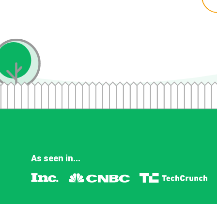
As seen in...