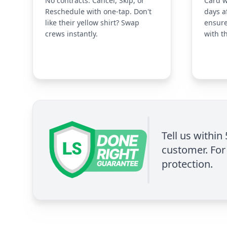
No contracts. Cancel, Skip, or
Card w
Reschedule with one-tap. Don't
days a
like their yellow shirt? Swap
ensure
crews instantly.
with t
Tell us within
customer. For 
protection.