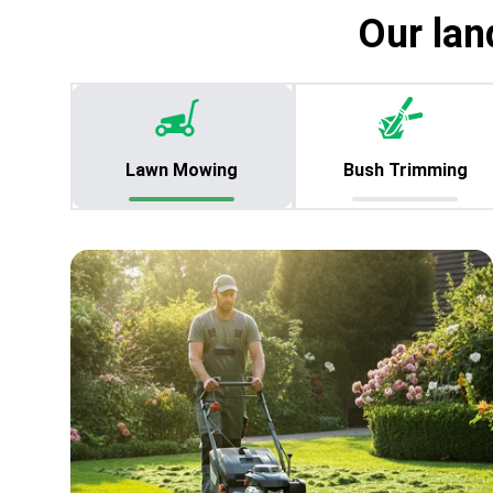
Our lan
Lawn Mowing
Bush Trimming