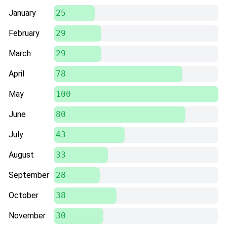
January
25
February
29
March
29
April
78
May
100
June
80
July
43
August
33
September
28
October
38
November
30