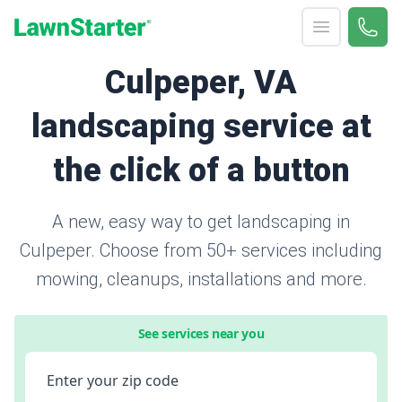
Open menu
Call 
866-
LawnStarter
Culpeper, VA
landscaping service at
the click of a button
A new, easy way to get landscaping in
Culpeper. Choose from 50+ services including
mowing, cleanups, installations and more.
See services near you
Enter your zip code