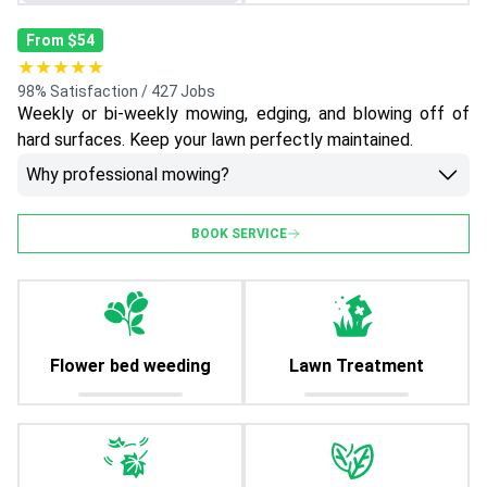
From $54
★★★★★
98% Satisfaction / 427 Jobs
Weekly or bi-weekly mowing, edging, and blowing off of
hard surfaces. Keep your lawn perfectly maintained.
Why professional mowing?
BOOK SERVICE
Flower bed weeding
Lawn Treatment