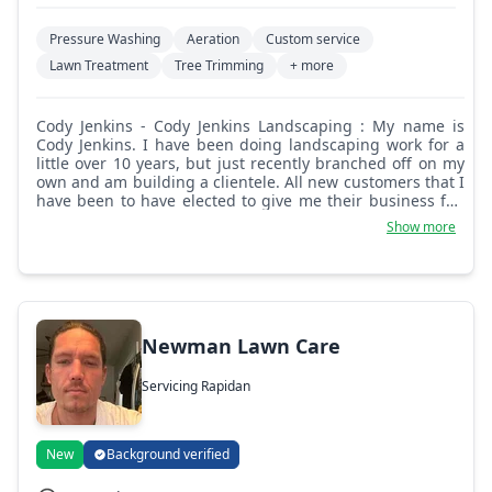
Pressure Washing
Aeration
Custom service
Lawn Treatment
Tree Trimming
+ more
Cody Jenkins - Cody Jenkins Landscaping : My name is
Cody Jenkins. I have been doing landscaping work for a
little over 10 years, but just recently branched off on my
own and am building a clientele. All new customers that I
have been to have elected to give me their business full
time. I can promise if you decide to let me provide your
Show more
service that you will get the best possible I can give. I
pride myself on being honest, respectful, and on time. I
look forward to the opportunity to provide you with the
best lawn care and landscaping that you can get. Thank
you for choosing Cody Jenkins Landscaping!
Newman Lawn Care
Servicing Rapidan
New
Background verified