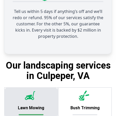
Tell us within 5 days if anything’s off and we’ll
redo or refund. 95% of our services satisfy the
customer. For the other 5%, our guarantee
kicks in. Every visit is backed by $2 million in
property protection.
Our landscaping services
in Culpeper, VA
Lawn Mowing
Bush Trimming