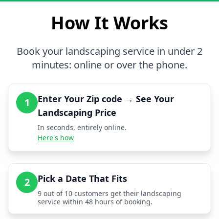
How It Works
Book your landscaping service in under 2
minutes: online or over the phone.
Enter Your Zip code → See Your
1
Landscaping Price
In seconds, entirely online.
Here's how
Pick a Date That Fits
2
9 out of 10 customers get their landscaping
service within 48 hours of booking.