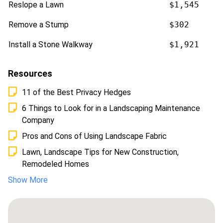
Reslope a Lawn
$1,545
Remove a Stump
$302
Install a Stone Walkway
$1,921
Resources
11 of the Best Privacy Hedges
6 Things to Look for in a Landscaping Maintenance
Company
Pros and Cons of Using Landscape Fabric
Lawn, Landscape Tips for New Construction,
Remodeled Homes
Show More