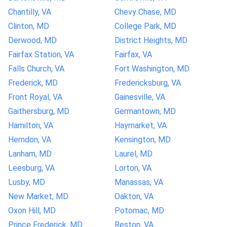
Chantilly, VA
Chevy Chase, MD
Clinton, MD
College Park, MD
Derwood, MD
District Heights, MD
Fairfax Station, VA
Fairfax, VA
Falls Church, VA
Fort Washington, MD
Frederick, MD
Fredericksburg, VA
Front Royal, VA
Gainesville, VA
Gaithersburg, MD
Germantown, MD
Hamilton, VA
Haymarket, VA
Herndon, VA
Kensington, MD
Lanham, MD
Laurel, MD
Leesburg, VA
Lorton, VA
Lusby, MD
Manassas, VA
New Market, MD
Oakton, VA
Oxon Hill, MD
Potomac, MD
Prince Frederick, MD
Reston, VA