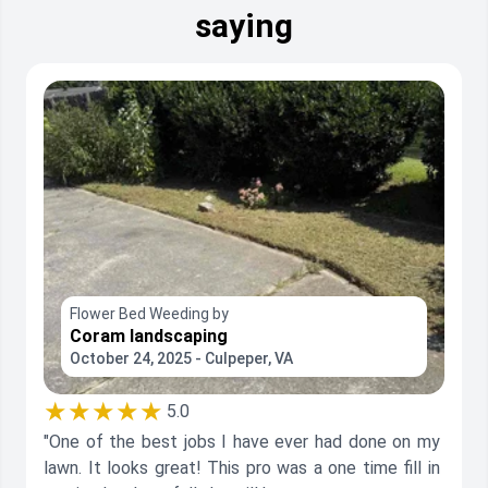
saying
Flower Bed Weeding by
Coram landscaping
October 24, 2025 - Culpeper, VA
★★★★★
5.0
"One of the best jobs I have ever had done on my
lawn. It looks great! This pro was a one time fill in