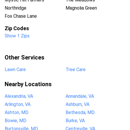
Northridge
Magnolia Green
Fox Chase Lane
Zip Codes
Show 1 Zips
Other Services
Lawn Care
Tree Care
Nearby Locations
Alexandria, VA
Annandale, VA
Arlington, VA
Ashburn, VA
Ashton, MD
Bethesda, MD
Bowie, MD
Burke, VA
Burtonsville, MD
Centreville, VA