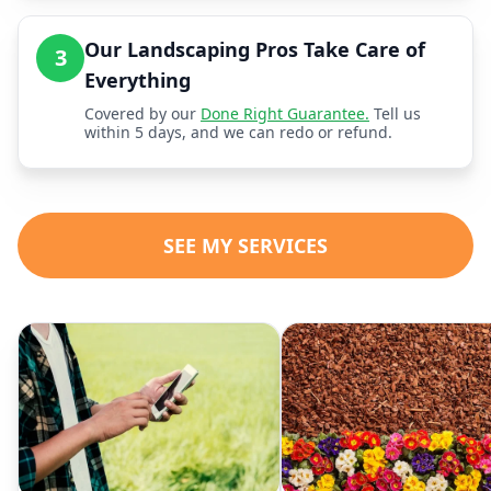
Our Landscaping Pros Take Care of
3
Everything
Covered by our
Done Right Guarantee.
Tell us
within 5 days, and we can redo or refund.
SEE MY SERVICES