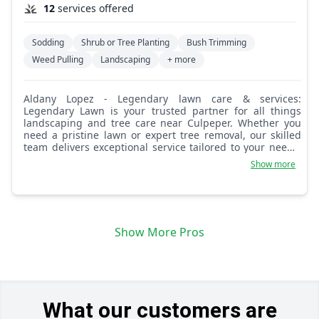
12
services offered
Sodding
Shrub or Tree Planting
Bush Trimming
Weed Pulling
Landscaping
+ more
Aldany Lopez - Legendary lawn care & services:
Legendary Lawn is your trusted partner for all things
landscaping and tree care near Culpeper. Whether you
need a pristine lawn or expert tree removal, our skilled
team delivers exceptional service tailored to your needs.
From meticulous lawn care to efficient yard maintenance,
Show more
Legendary Lawn is dedicated to making your home a
haven of beauty and functionality. Let us handle the hard
work so you can enjoy the results—legendary service,
every time.
Show More Pros
What our customers are