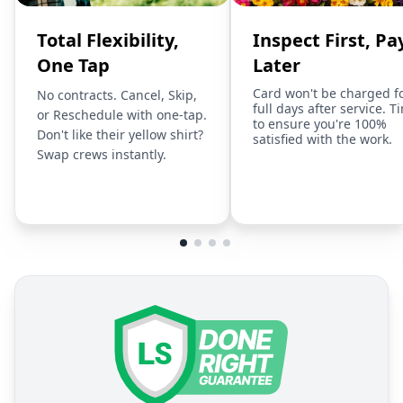
Total Flexibility,
Inspect First, Pa
One Tap
Later
Card won't be charged f
No contracts. Cancel, Skip,
full days after service. T
or Reschedule with one-tap.
to ensure you're 100%
Don't like their yellow shirt?
satisfied with the work.
Swap crews instantly.