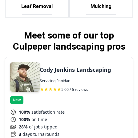
Leaf Removal
Mulching
Meet some of our top
Culpeper landscaping pros
Cody Jenkins Landscaping
Servicing Rapidan
5.00 / 6 reviews
New
100%
satisfaction rate
100%
on time
28%
of jobs tipped
3
days turnarounds