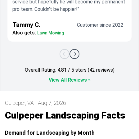
service but hopefully he will become my permanent
pro team. Couldn't be happier!"
Tammy C.
Customer since 2022
Also gets:
Lawn Mowing
Overall Rating: 4.81 / 5 stars (42 reviews)
View All Reviews »
Culpeper, VA - Aug 7, 2026
Culpeper Landscaping Facts
Demand for Landscaping by Month