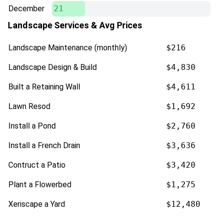
December
21
Landscape Services & Avg Prices
Landscape Maintenance (monthly)
$216
Landscape Design & Build
$4,830
Built a Retaining Wall
$4,611
Lawn Resod
$1,692
Install a Pond
$2,760
Install a French Drain
$3,636
Contruct a Patio
$3,420
Plant a Flowerbed
$1,275
Xeriscape a Yard
$12,480