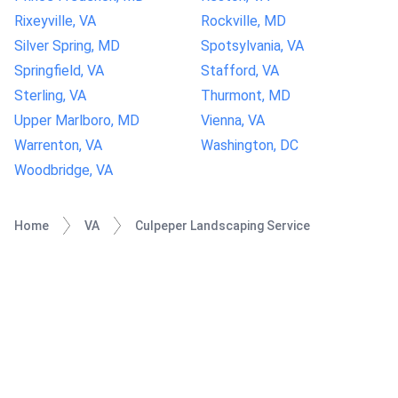
Rixeyville, VA
Rockville, MD
Silver Spring, MD
Spotsylvania, VA
Springfield, VA
Stafford, VA
Sterling, VA
Thurmont, MD
Upper Marlboro, MD
Vienna, VA
Warrenton, VA
Washington, DC
Woodbridge, VA
Home
VA
Culpeper Landscaping Service