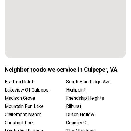
Neighborhoods we service in
Culpeper
,
VA
Bradford Inlet
South Blue Ridge Ave
Lakeview Of Culpeper
Highpoint
Madison Grove
Friendship Heights
Mountain Run Lake
Rilhurst
Clairemont Manor
Dutch Hollow
Chestnut Fork
Country C.
Mystic Hill Farmers
The Meadows