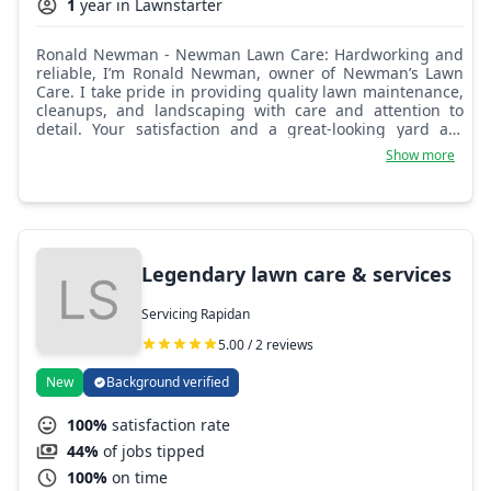
1
year in Lawnstarter
Ronald Newman - Newman Lawn Care: Hardworking and
reliable, I’m Ronald Newman, owner of Newman’s Lawn
Care. I take pride in providing quality lawn maintenance,
cleanups, and landscaping with care and attention to
detail. Your satisfaction and a great-looking yard are
always my top priorities!
Show more
Legendary lawn care & services
Servicing Rapidan
5.00 / 2 reviews
New
Background verified
100%
satisfaction rate
44%
of jobs tipped
100%
on time