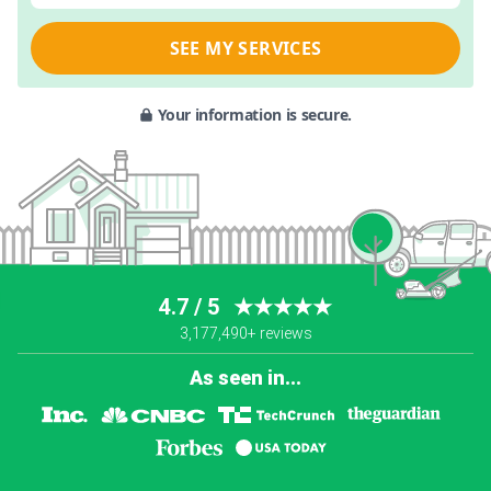
SEE MY SERVICES
Your information is secure.
4.7 / 5
★★★★★
3,177,490+ reviews
As seen in...