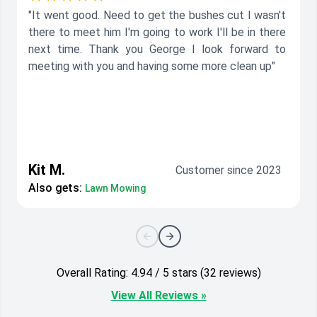
"It went good. Need to get the bushes cut I wasn't
there to meet him I'm going to work I'll be in there
next time. Thank you George I look forward to
meeting with you and having some more clean up"
Kit M.
Customer since 2023
Also gets:
Lawn Mowing
Overall Rating: 4.94 / 5 stars (32 reviews)
View All Reviews »