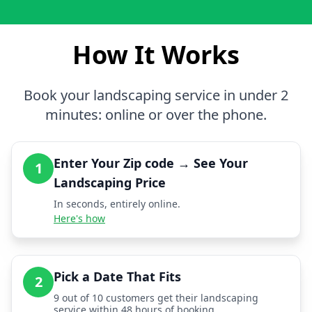
How It Works
Book your landscaping service in under 2
minutes: online or over the phone.
Enter Your Zip code → See Your
1
Landscaping Price
In seconds, entirely online.
Here's how
Pick a Date That Fits
2
9 out of 10 customers get their landscaping
service within 48 hours of booking.