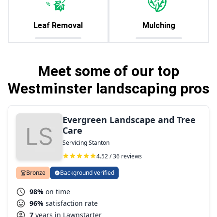
Leaf Removal
Mulching
Meet some of our top
Westminster landscaping pros
Evergreen Landscape and Tree
Care
Servicing Stanton
4.52 / 36 reviews
Bronze
Background verified
98%
on time
96%
satisfaction rate
7
years in Lawnstarter