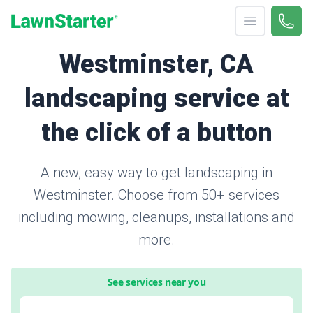
Open menu
Call 
866-
LawnStarter
Westminster, CA
landscaping service at
the click of a button
A new, easy way to get landscaping in
Westminster. Choose from 50+ services
including mowing, cleanups, installations and
more.
See services near you