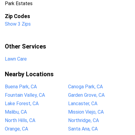
Park Estates
Zip Codes
Show 3 Zips
Other Services
Lawn Care
Nearby Locations
Buena Park, CA
Canoga Park, CA
Fountain Valley, CA
Garden Grove, CA
Lake Forest, CA
Lancaster, CA
Malibu, CA
Mission Viejo, CA
North Hills, CA
Northridge, CA
Orange, CA
Santa Ana, CA