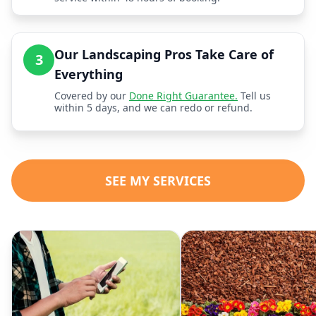
Our Landscaping Pros Take Care of
3
Everything
Covered by our
Done Right Guarantee.
Tell us
within 5 days, and we can redo or refund.
SEE MY SERVICES