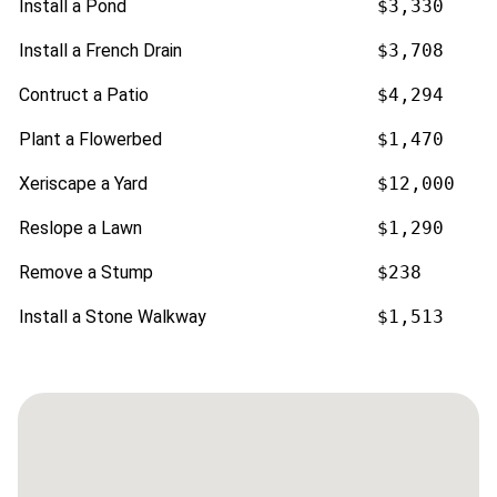
Install a Pond
$3,330
Install a French Drain
$3,708
Contruct a Patio
$4,294
Plant a Flowerbed
$1,470
Xeriscape a Yard
$12,000
Reslope a Lawn
$1,290
Remove a Stump
$238
Install a Stone Walkway
$1,513