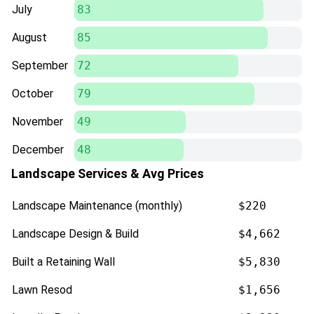
July
83
August
85
September
72
October
79
November
49
December
48
Landscape Services & Avg Prices
Landscape Maintenance (monthly)
$220
Landscape Design & Build
$4,662
Built a Retaining Wall
$5,830
Lawn Resod
$1,656