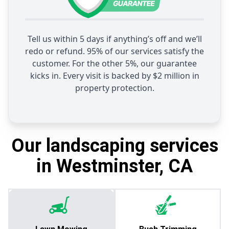
Tell us within 5 days if anything’s off and we’ll
redo or refund. 95% of our services satisfy the
customer. For the other 5%, our guarantee
kicks in. Every visit is backed by $2 million in
property protection.
Our landscaping services
in Westminster, CA