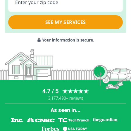
Enter your zip code
SEE MY SERVICES
Your information is secure.
4.7 / 5
★★★★★
3,177,490+ reviews
As seen in...