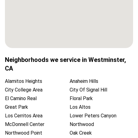
Neighborhoods we service in
Westminster
,
CA
Alamitos Heights
Anaheim Hills
City College Area
City Of Signal Hill
El Camino Real
Floral Park
Great Park
Los Altos
Los Cerritos Area
Lower Peters Canyon
McDonnell Center
Northwood
Northwood Point
Oak Creek