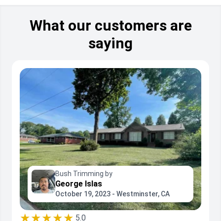
What our customers are
saying
Bush Trimming by
George Islas
October 19, 2023 - Westminster, CA
★★★★★
5.0