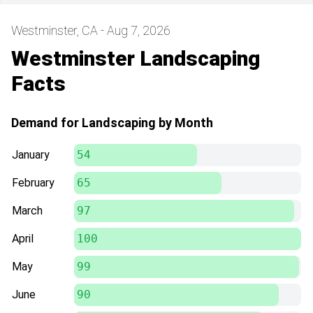
Westminster, CA - Aug 7, 2026
Westminster Landscaping
Facts
Demand for Landscaping by Month
January
54
February
65
March
97
April
100
May
99
June
90