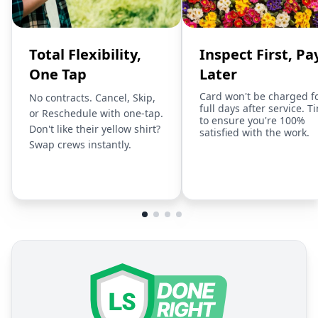
Total Flexibility,
Inspect First, Pa
One Tap
Later
Card won't be charged f
No contracts. Cancel, Skip,
full days after service. T
or Reschedule with one-tap.
to ensure you're 100%
Don't like their yellow shirt?
satisfied with the work.
Swap crews instantly.