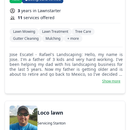
3
years in Lawnstarter
11
services offered
Lawn Mowing
Lawn Treatment
Tree Care
Gutter Cleaning
Mulching
+ more
Jose Escatel - Rafael's Landscaping: Hello, my name is
Jose. I'm a father of 3 kids and very hard working. I've
been helping my dad with his landscaping business for
the last 5 years. Now my father is getting older and is
about to retire and go back to Mexico, so I've decided to
go full-time in the landscaping industry. Thanks for your
Show more
support.
Loco lawn
Servicing Stanton