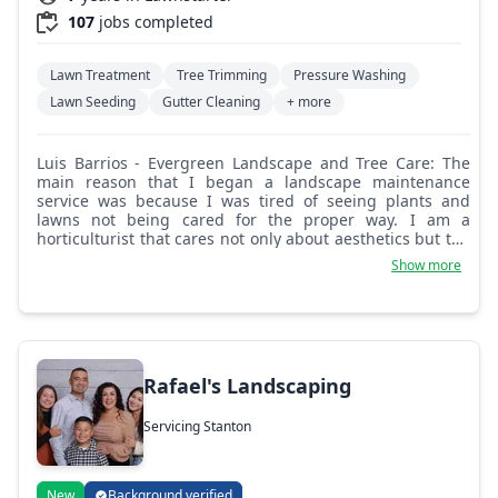
107
jobs completed
Lawn Treatment
Tree Trimming
Pressure Washing
Lawn Seeding
Gutter Cleaning
+ more
Luis Barrios - Evergreen Landscape and Tree Care: The
main reason that I began a landscape maintenance
service was because I was tired of seeing plants and
lawns not being cared for the proper way. I am a
horticulturist that cares not only about aesthetics but the
overall well being of plants. I enjoy nature and love being
Show more
outside!
Rafael's Landscaping
Servicing Stanton
New
Background verified