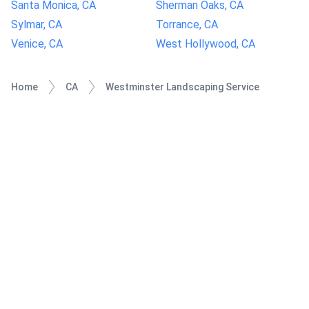
Santa Monica, CA
Sherman Oaks, CA
Sylmar, CA
Torrance, CA
Venice, CA
West Hollywood, CA
Home
CA
Westminster Landscaping Service