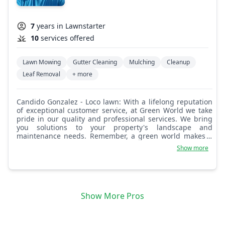
7
years in Lawnstarter
10
services offered
Lawn Mowing
Gutter Cleaning
Mulching
Cleanup
Leaf Removal
+ more
Candido Gonzalez - Loco lawn: With a lifelong reputation
of exceptional customer service, at Green World we take
pride in our quality and professional services. We bring
you solutions to your property's landscape and
maintenance needs. Remember, a green world makes a
better world.
Show more
Show More Pros