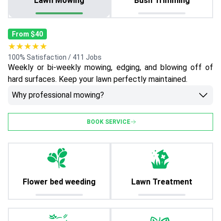
Lawn Mowing
Bush Trimming
From $40
★★★★★
100% Satisfaction / 411 Jobs
Weekly or bi-weekly mowing, edging, and blowing off of
hard surfaces. Keep your lawn perfectly maintained.
Why professional mowing?
BOOK SERVICE
Flower bed weeding
Lawn Treatment