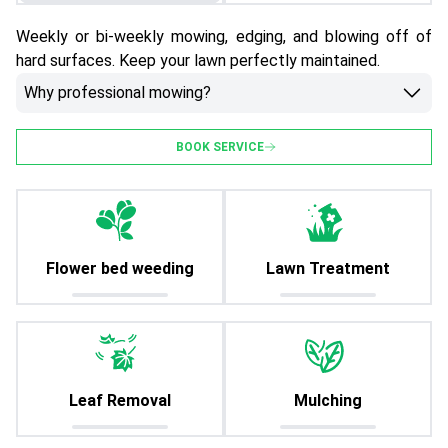
Weekly or bi-weekly mowing, edging, and blowing off of
hard surfaces. Keep your lawn perfectly maintained.
Why professional mowing?
BOOK SERVICE
Flower bed weeding
Lawn Treatment
Leaf Removal
Mulching