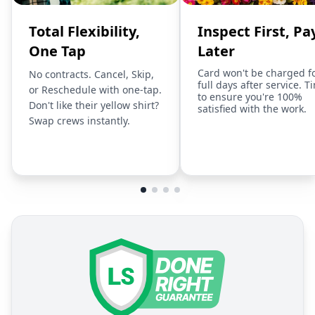
Total Flexibility,
Inspect First, Pa
One Tap
Later
Card won't be charged f
No contracts. Cancel, Skip,
full days after service. T
or Reschedule with one-tap.
to ensure you're 100%
Don't like their yellow shirt?
satisfied with the work.
Swap crews instantly.