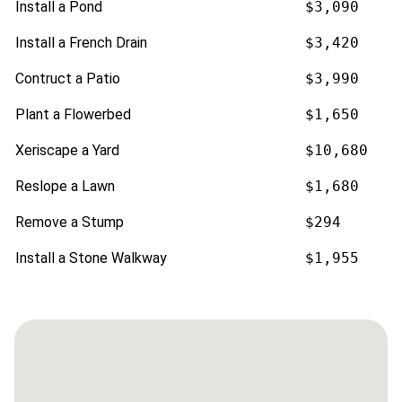
Install a Pond
$3,090
Install a French Drain
$3,420
Contruct a Patio
$3,990
Plant a Flowerbed
$1,650
Xeriscape a Yard
$10,680
Reslope a Lawn
$1,680
Remove a Stump
$294
Install a Stone Walkway
$1,955