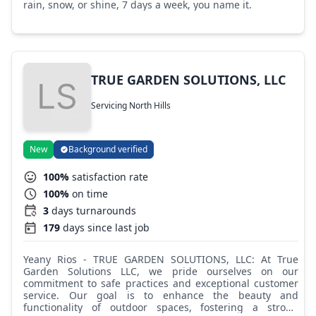
rain, snow, or shine, 7 days a week, you name it.
TRUE GARDEN SOLUTIONS, LLC
Servicing North Hills
New
Background verified
100%
satisfaction rate
100%
on time
3
days turnarounds
179
days since last job
Yeany Rios - TRUE GARDEN SOLUTIONS, LLC: At True
Garden Solutions LLC, we pride ourselves on our
commitment to safe practices and exceptional customer
service. Our goal is to enhance the beauty and
functionality of outdoor spaces, fostering a strong