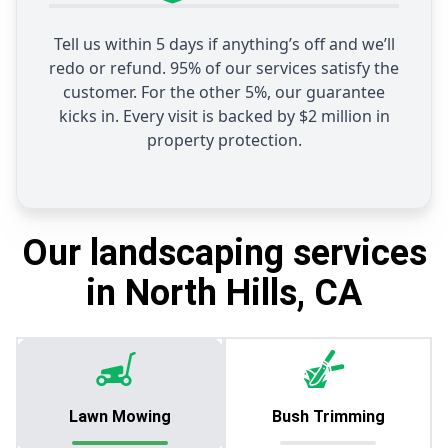
Tell us within 5 days if anything’s off and we’ll
redo or refund. 95% of our services satisfy the
customer. For the other 5%, our guarantee
kicks in. Every visit is backed by $2 million in
property protection.
Our landscaping services
in North Hills, CA
Lawn Mowing
Bush Trimming