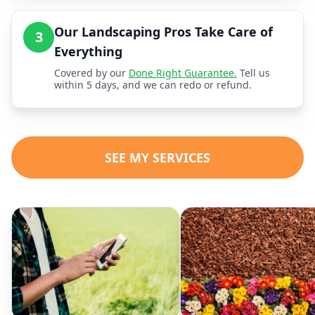
Our Landscaping Pros Take Care of
3
Everything
Covered by our
Done Right Guarantee.
Tell us
within 5 days, and we can redo or refund.
SEE MY SERVICES