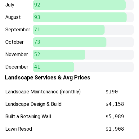
July
92
August
93
September
71
October
73
November
52
December
41
Landscape Services & Avg Prices
Landscape Maintenance (monthly)
$190
Landscape Design & Build
$4,158
Built a Retaining Wall
$5,989
Lawn Resod
$1,908