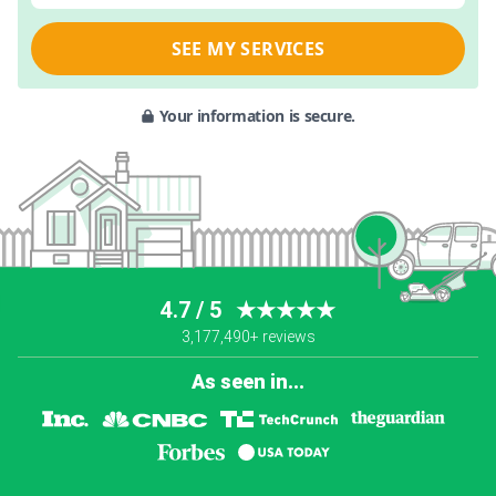
SEE MY SERVICES
Your information is secure.
4.7 / 5
★★★★★
3,177,490+ reviews
As seen in...