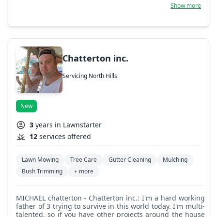
connection between nature and clients' lifestyles.
Show more
Chatterton inc.
Servicing North Hills
New
3
years in Lawnstarter
12
services offered
Lawn Mowing
Tree Care
Gutter Cleaning
Mulching
Bush Trimming
+ more
MICHAEL chatterton - Chatterton inc.: I'm a hard working
father of 3 trying to survive in this world today. I'm multi-
talented, so if you have other projects around the house