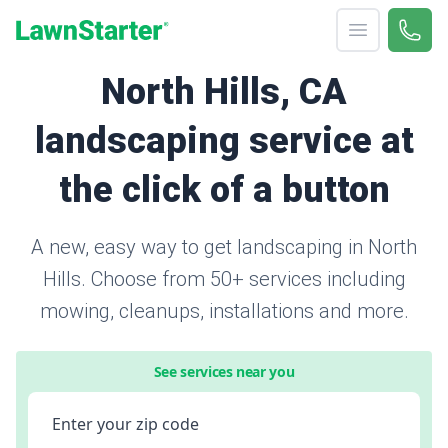
Open menu
Call 
866-
LawnStarter
North Hills, CA
landscaping service at
the click of a button
A new, easy way to get landscaping in North
Hills. Choose from 50+ services including
mowing, cleanups, installations and more.
See services near you
Enter your zip code