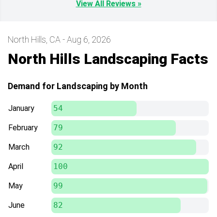
View All Reviews »
North Hills, CA - Aug 6, 2026
North Hills Landscaping Facts
Demand for Landscaping by Month
January
54
February
79
March
92
April
100
May
99
June
82