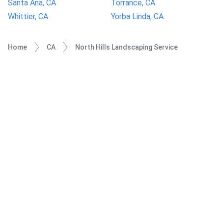
Santa Ana, CA
Torrance, CA
Whittier, CA
Yorba Linda, CA
Home
CA
North Hills Landscaping Service