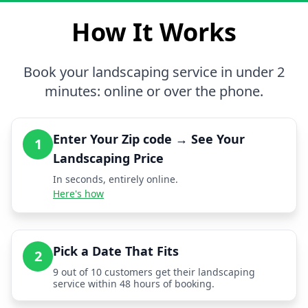
How It Works
Book your landscaping service in under 2
minutes: online or over the phone.
Enter Your Zip code → See Your
1
Landscaping Price
In seconds, entirely online.
Here's how
Pick a Date That Fits
2
9 out of 10 customers get their landscaping
service within 48 hours of booking.