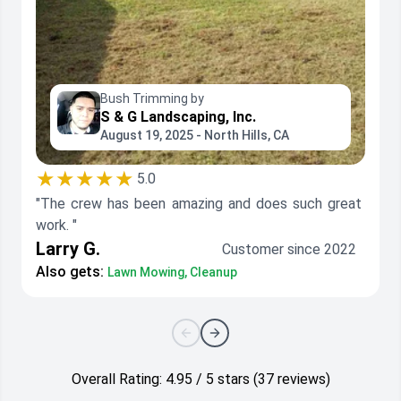
Bush Trimming by
S & G Landscaping, Inc.
August 19, 2025 - North Hills, CA
★★★★★
5.0
"The crew has been amazing and does such great
work. "
Larry G.
Customer since 2022
Also gets:
Lawn Mowing, Cleanup
Overall Rating: 4.95 / 5 stars (37 reviews)