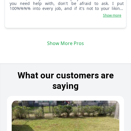
you need help with, don't be afraid to ask. I put
100%%%% into every job, and if it's not to your liking,
please tell me.
Show more
Show More Pros
What our customers are
saying