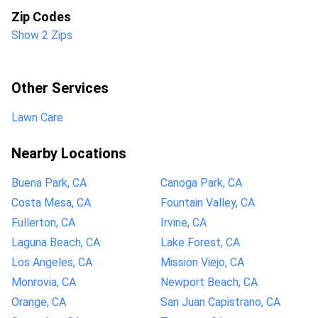
Zip Codes
Show 2 Zips
Other Services
Lawn Care
Nearby Locations
Buena Park, CA
Canoga Park, CA
Costa Mesa, CA
Fountain Valley, CA
Fullerton, CA
Irvine, CA
Laguna Beach, CA
Lake Forest, CA
Los Angeles, CA
Mission Viejo, CA
Monrovia, CA
Newport Beach, CA
Orange, CA
San Juan Capistrano, CA