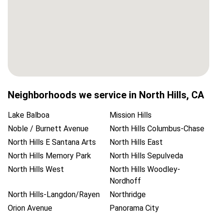
Neighborhoods we service in
North Hills
,
CA
Lake Balboa
Mission Hills
Noble / Burnett Avenue
North Hills Columbus-Chase
North Hills E Santana Arts
North Hills East
North Hills Memory Park
North Hills Sepulveda
North Hills West
North Hills Woodley-
Nordhoff
North Hills-Langdon/Rayen
Northridge
Orion Avenue
Panorama City