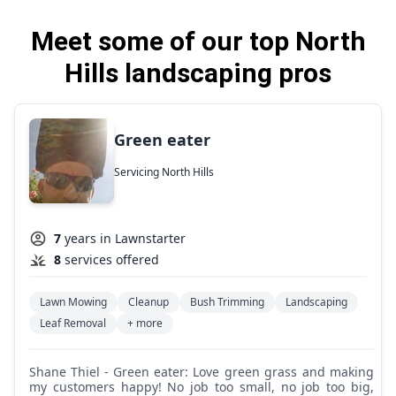
Meet some of our top North
Hills landscaping pros
Green eater
Servicing North Hills
7
years in Lawnstarter
8
services offered
Lawn Mowing
Cleanup
Bush Trimming
Landscaping
Leaf Removal
+ more
Shane Thiel - Green eater: Love green grass and making
my customers happy! No job too small, no job too big,