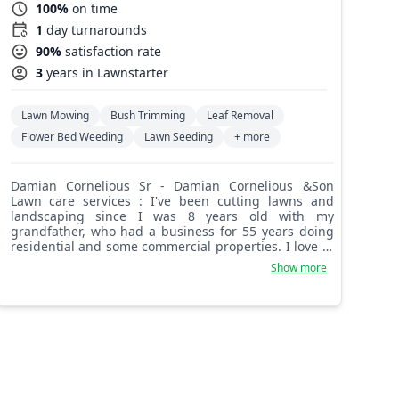
100%
on time
1
day turnarounds
90%
satisfaction rate
3
years in Lawnstarter
Lawn Mowing
Bush Trimming
Leaf Removal
Flower Bed Weeding
Lawn Seeding
+ more
Damian Cornelious Sr - Damian Cornelious &Son
Lawn care services : I've been cutting lawns and
landscaping since I was 8 years old with my
grandfather, who had a business for 55 years doing
residential and some commercial properties. I love to
communicate with my customers and make sure that
Show more
all things are up to their satisfaction, dealing with
their lawn, garden, flower bed, etc.