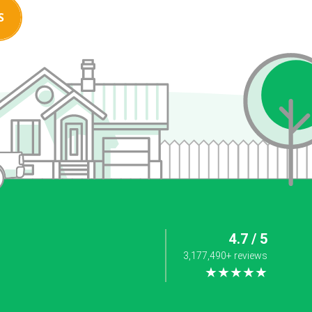
S
4.7 / 5
3,177,490+ reviews
★★★★★