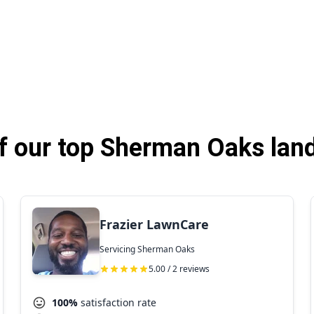
 our top Sherman Oaks lan
Frazier LawnCare
Servicing Sherman Oaks
5.00 / 2 reviews
100%
satisfaction rate