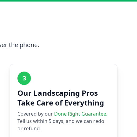
ver the phone.
3
Our Landscaping Pros
Take Care of Everything
Covered by our
Done Right Guarantee.
Tell us within 5 days, and we can redo
or refund.