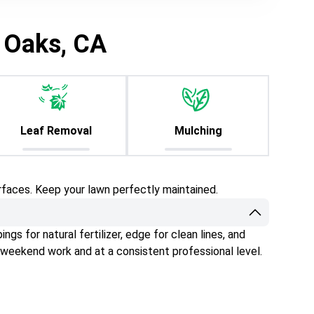
 Oaks, CA
Leaf Removal
Mulching
rfaces. Keep your lawn perfectly maintained.
gs for natural fertilizer, edge for clean lines, and
 weekend work and at a consistent professional level.