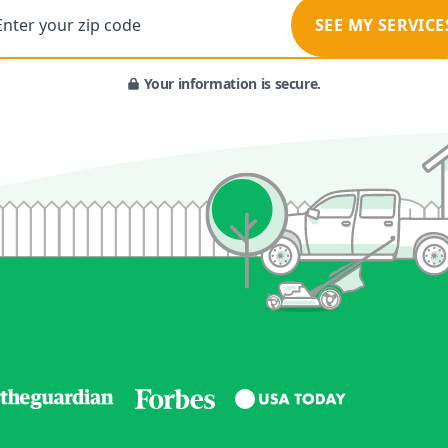
Enter your zip code
SEE MY SERVICE
Your information is secure.