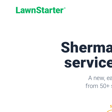
LawnStarter
Sherma
service
A new, e
from 50+ s
S