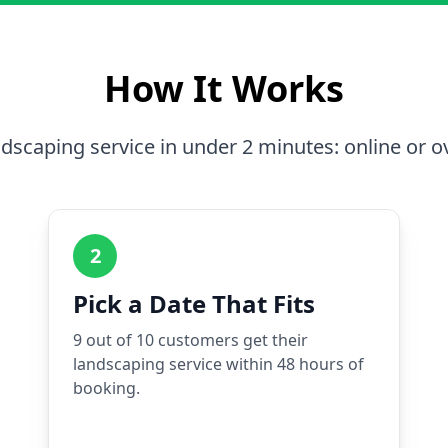
How It Works
dscaping service in under 2 minutes: online or o
2
Pick a Date That Fits
9 out of 10 customers get their
landscaping service within 48 hours of
booking.