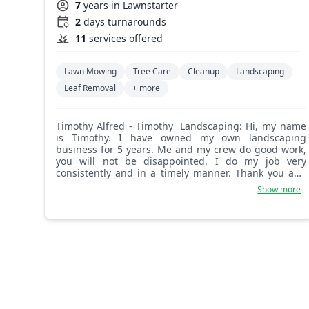
7
years in Lawnstarter
2
days turnarounds
11
services offered
Lawn Mowing
Tree Care
Cleanup
Landscaping
Leaf Removal
+ more
Timothy Alfred - Timothy' Landscaping: Hi, my name
is Timothy. I have owned my own landscaping
business for 5 years. Me and my crew do good work,
you will not be disappointed. I do my job very
consistently and in a timely manner. Thank you and
hope to see you very soon.
Show more