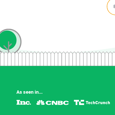
As seen in...