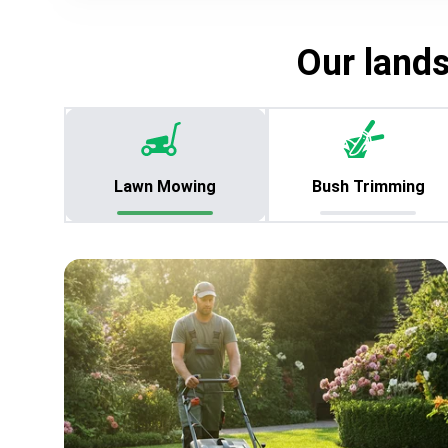
Our land
Lawn Mowing
Bush Trimming