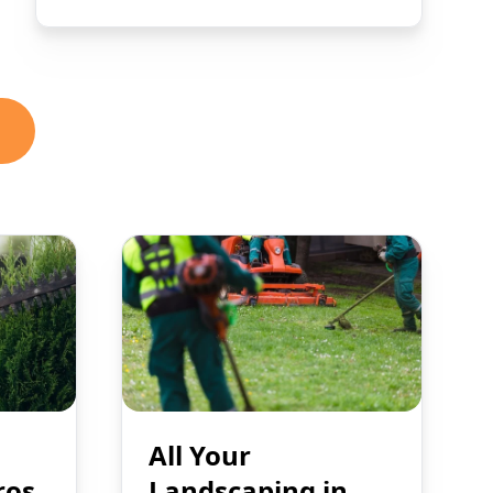
All Your
ros
Landscaping in