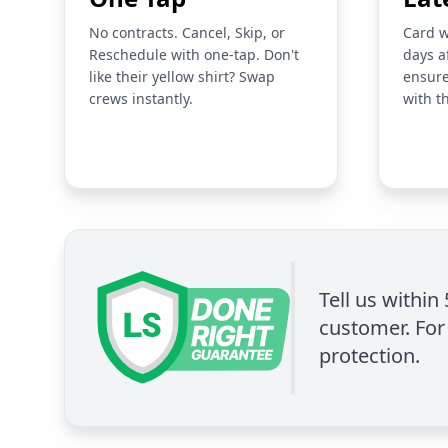
No contracts. Cancel, Skip, or
Card w
Reschedule with one-tap. Don't
days a
like their yellow shirt? Swap
ensure
crews instantly.
with t
Tell us within
customer. For 
protection.