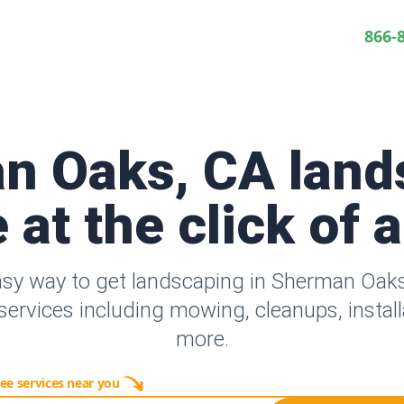
866-
n Oaks, CA land
 at the click of 
asy way to get landscaping in Sherman Oak
ervices including mowing, cleanups, instal
more.
ee services near you