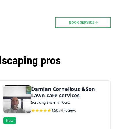
BOOK SERVICE
dscaping pros
Damian Cornelious &Son
Lawn care services
Servicing Sherman Oaks
4.50 / 4 reviews
New