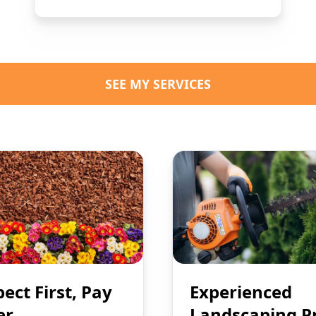
SEE MY SERVICES
pect First, Pay
Experienced
er
Landscaping P