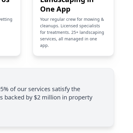
One App
vetting
Your regular crew for mowing &
cleanups. Licensed specialists
for treatments. 25+ landscaping
services, all managed in one
app.
95% of our services satisfy the
is backed by $2 million in property