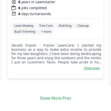
8
years in Lawnstarter
6
jobs completed
6
days turnarounds
Lawn Mowing
Tree Care
Mulching
Cleanup
Bush Trimming
+ more
Gerald Frazier - Frazier LawnCare: I started my
business as a way to make extra income to provide
for my two daughters. I have been doing landscaping
for three years and enjoy the outdoors and the smiles
I put on customers' faces. People take pride in how
their properties are maintained and I take pride in
Show more
knowing I was a huge part of that. Thanks for
choosing me and God bless.
Show More Pros