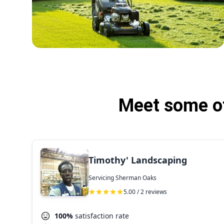
Meet some of
Timothy' Landscaping
Servicing Sherman Oaks
5.00 / 2 reviews
100%
satisfaction rate