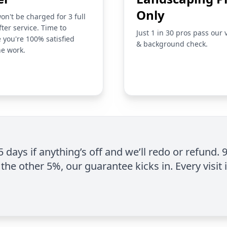
Only
on't be charged for 3 full
fter service. Time to
Just 1 in 30 pros pass our 
 you're 100% satisfied
& background check.
he work.
 5 days if anything’s off and we’ll redo or refund. 
the other 5%, our guarantee kicks in. Every visit 