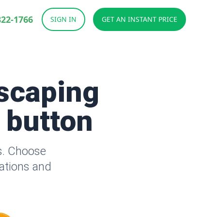
822-1766
SIGN IN
GET AN INSTANT PRICE
scaping
a button
s. Choose
lations and