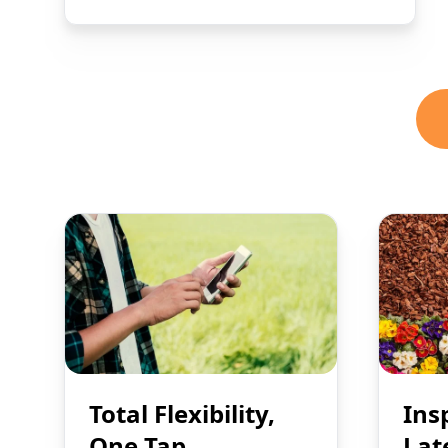
Total Flexibility,
Ins
One Tap
Lat