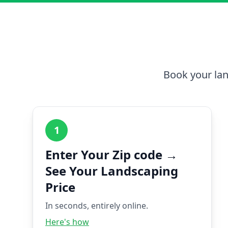
Book your lan
1
Enter Your Zip code →
See Your Landscaping
Price
In seconds, entirely online.
Here's how