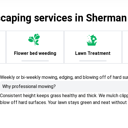
scaping services in Sherman
Flower bed weeding
Lawn Treatment
Weekly or bi-weekly mowing, edging, and blowing off of hard su
Why professional mowing?
Consistent height keeps grass healthy and thick. We mulch clippin
blow off hard surfaces. Your lawn stays green and neat without