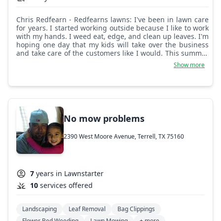
Chris Redfearn - Redfearns lawns: I've been in lawn care
for years. I started working outside because I like to work
with my hands. I weed eat, edge, and clean up leaves. I'm
hoping one day that my kids will take over the business
and take care of the customers like I would. This summer
is just beginning, let's get this year started off right.
Show more
No mow problems
2390 West Moore Avenue, Terrell, TX 75160
7
years in Lawnstarter
10
services offered
Landscaping
Leaf Removal
Bag Clippings
Flower Bed Weeding
Lawn Mowing
+ more