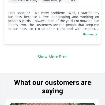
Juan Bosquez - No mow problems: Well, I started my
business because I love landscaping and working on
people's yards. I always think of the yard I'm mowing like
it's my own. The customers are the people that keep me
in business, so I treat them right and with respect. I
always give 100 percent.
Show more
Show More Pros
What our customers are
saying