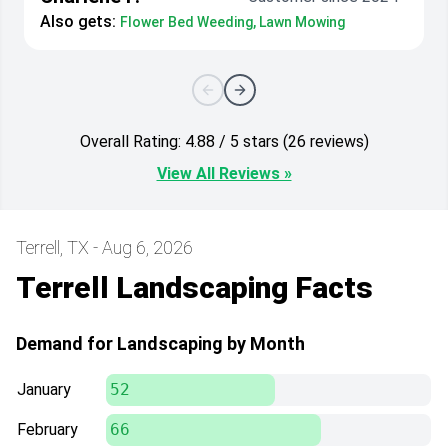
Also gets:
Flower Bed Weeding, Lawn Mowing
Overall Rating: 4.88 / 5 stars (26 reviews)
View All Reviews »
Terrell, TX - Aug 6, 2026
Terrell Landscaping Facts
Demand for Landscaping by Month
January
52
February
66