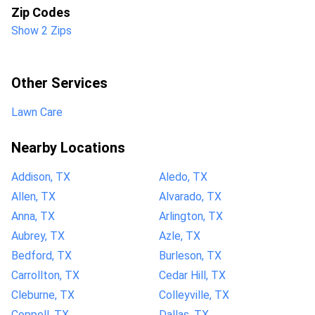
Zip Codes
Show 2 Zips
Other Services
Lawn Care
Nearby Locations
Addison, TX
Aledo, TX
Allen, TX
Alvarado, TX
Anna, TX
Arlington, TX
Aubrey, TX
Azle, TX
Bedford, TX
Burleson, TX
Carrollton, TX
Cedar Hill, TX
Cleburne, TX
Colleyville, TX
Coppell, TX
Dallas, TX