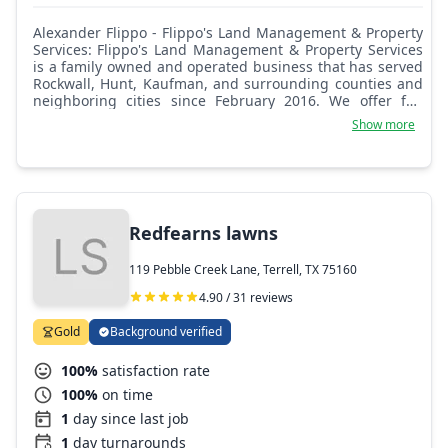
Alexander Flippo - Flippo's Land Management & Property
Services: Flippo's Land Management & Property Services
is a family owned and operated business that has served
Rockwall, Hunt, Kaufman, and surrounding counties and
neighboring cities since February 2016. We offer full
service lawn maintenance including flowerbed cleaning
Show more
and weeding, leaf blowing and collection, mowing, and
plant grooming. We also provide landscape installation
and enhancement services, including carpentry, masonry,
hardscaping, tree planting, tree trimming, outdoor
construction, irrigation, repairs, and many other property
management services. Our focus as a company is quality,
Redfearns lawns
maintenance, and affordable prices in customer
satisfaction. We are here to service any and all land
119 Pebble Creek Lane, Terrell, TX 75160
management needs.
4.90 / 31 reviews
Gold
Background verified
100%
satisfaction rate
100%
on time
1
day since last job
1
day turnarounds