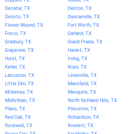
Decatur, TX
Denton, TX
Desoto, TX
Duncanville, TX
Flower Mound, TX
Fort Worth, TX
Frisco, TX
Garland, TX
Granbury, TX
Grand Prairie, TX
Grapevine, TX
Haslet, TX
Hurst, TX
Irving, TX
Keller, TX
Krum, TX
Lancaster, TX
Lewisville, TX
Little Elm, TX
Mansfield, TX
Mckinney, TX
Mesquite, TX
Midlothian, TX
North Richland Hills, TX
Plano, TX
Princeton, TX
Red Oak, TX
Richardson, TX
Rockwall, TX
Rowlett, TX
Royse City, TX
Southlake, TX