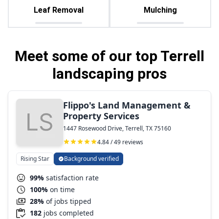
Leaf Removal
Mulching
Meet some of our top Terrell
landscaping pros
Flippo's Land Management &
Property Services
1447 Rosewood Drive, Terrell, TX 75160
4.84 / 49 reviews
Rising Star
Background verified
99%
satisfaction rate
100%
on time
28%
of jobs tipped
182
jobs completed