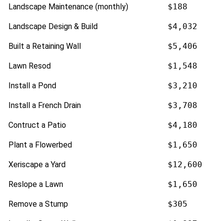
Landscape Maintenance (monthly)
$188
Landscape Design & Build
$4,032
Built a Retaining Wall
$5,406
Lawn Resod
$1,548
Install a Pond
$3,210
Install a French Drain
$3,708
Contruct a Patio
$4,180
Plant a Flowerbed
$1,650
Xeriscape a Yard
$12,600
Reslope a Lawn
$1,650
Remove a Stump
$305