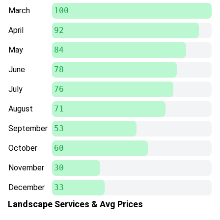
March
100
April
92
May
84
June
78
July
76
August
71
September
53
October
60
November
30
December
33
Landscape Services & Avg Prices