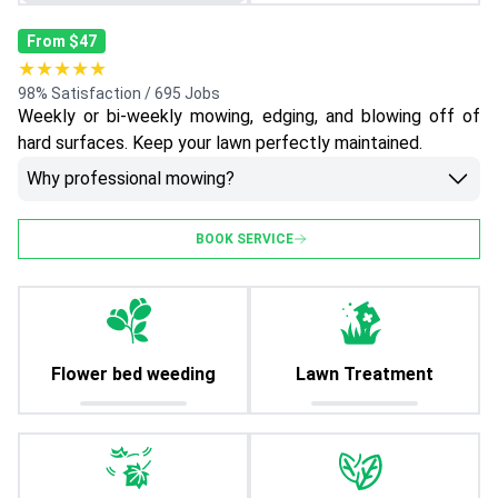
From $47
★★★★★
98% Satisfaction / 695 Jobs
Weekly or bi-weekly mowing, edging, and blowing off of
hard surfaces. Keep your lawn perfectly maintained.
Why professional mowing?
BOOK SERVICE
Flower bed weeding
Lawn Treatment