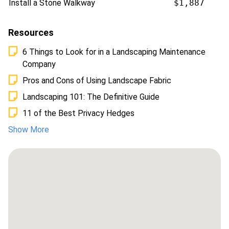
Install a Stone Walkway
$1,887
Resources
6 Things to Look for in a Landscaping Maintenance
Company
Pros and Cons of Using Landscape Fabric
Landscaping 101: The Definitive Guide
11 of the Best Privacy Hedges
Show More