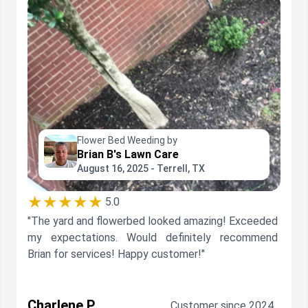
Flower Bed Weeding by
Brian B's Lawn Care
August 16, 2025 - Terrell, TX
★★★★★
5.0
"The yard and flowerbed looked amazing! Exceeded
my expectations. Would definitely recommend
Brian for services! Happy customer!"
Charlene P.
Customer since 2024