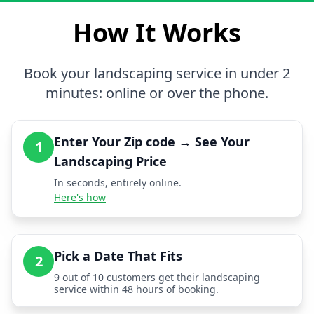
How It Works
Book your landscaping service in under 2
minutes: online or over the phone.
Enter Your Zip code → See Your
1
Landscaping Price
In seconds, entirely online.
Here's how
Pick a Date That Fits
2
9 out of 10 customers get their landscaping
service within 48 hours of booking.