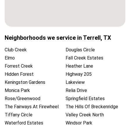
Neighborhoods we service in
Terrell
,
TX
Club Creek
Douglas Circle
Elmo
Fall Creek Estates
Forrest Creek
Heather Lane
Hidden Forest
Highway 205
Keningston Gardens
Lakeview
Monica Park
Relia Drive
Rose/Greenwood
Springfield Estates
The Fairways At Firewheel
The Hills Of Breckenridge
Tiffany Circle
Valley Creek North
Waterford Estates
Windsor Park