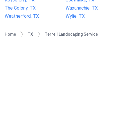
The Colony, TX
Waxahachie, TX
Weatherford, TX
Wylie, TX
Home
TX
Terrell Landscaping Service