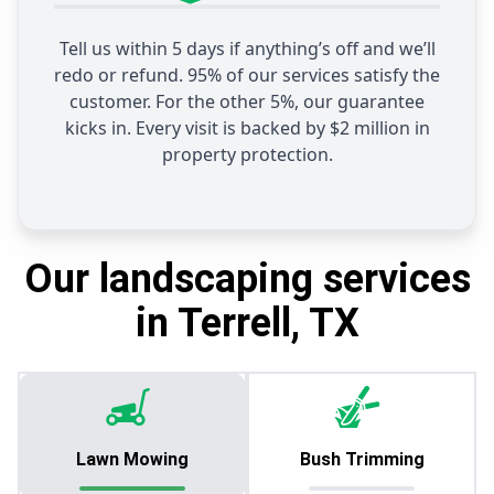
Tell us within 5 days if anything’s off and we’ll
redo or refund. 95% of our services satisfy the
customer. For the other 5%, our guarantee
kicks in. Every visit is backed by $2 million in
property protection.
Our landscaping services
in Terrell, TX
Lawn Mowing
Bush Trimming