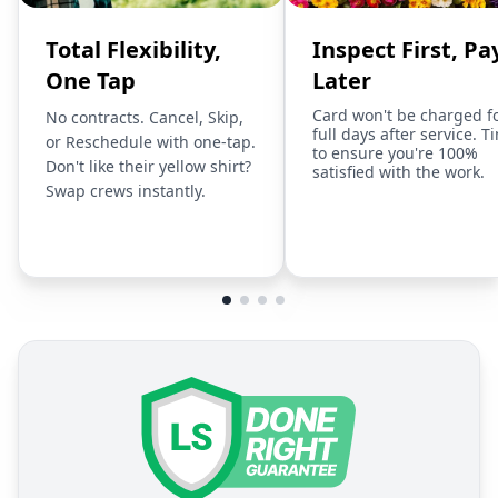
Total Flexibility,
Inspect First, Pa
One Tap
Later
Card won't be charged f
No contracts. Cancel, Skip,
full days after service. T
or Reschedule with one-tap.
to ensure you're 100%
Don't like their yellow shirt?
satisfied with the work.
Swap crews instantly.