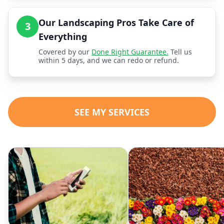
Our Landscaping Pros Take Care of
3
Everything
Covered by our
Done Right Guarantee.
Tell us
within 5 days, and we can redo or refund.
SEE MY SERVICES