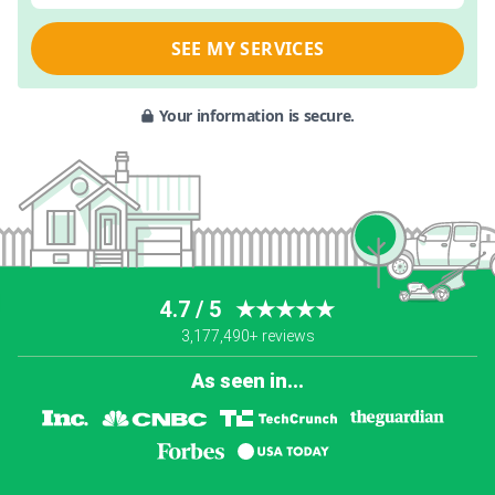
SEE MY SERVICES
Your information is secure.
4.7 / 5
★★★★★
3,177,490+ reviews
As seen in...