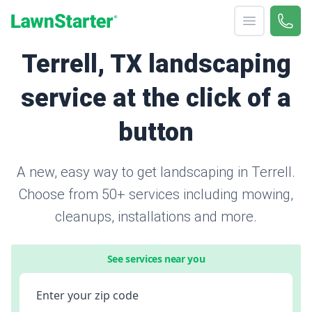
Open menu
Call 
866-
LawnStarter
Terrell, TX landscaping
service at the click of a
button
A new, easy way to get landscaping in Terrell.
Choose from 50+ services including mowing,
cleanups, installations and more.
See services near you
Enter your zip code