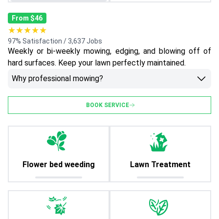
From $46
★★★★★
97% Satisfaction / 3,637 Jobs
Weekly or bi-weekly mowing, edging, and blowing off of
hard surfaces. Keep your lawn perfectly maintained.
Why professional mowing?
BOOK SERVICE
Flower bed weeding
Lawn Treatment