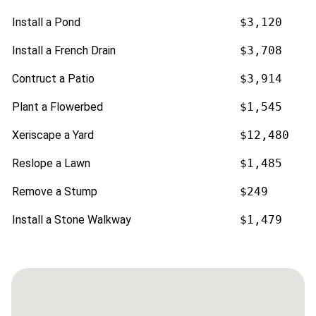
Install a Pond
$3,120
Install a French Drain
$3,708
Contruct a Patio
$3,914
Plant a Flowerbed
$1,545
Xeriscape a Yard
$12,480
Reslope a Lawn
$1,485
Remove a Stump
$249
Install a Stone Walkway
$1,479