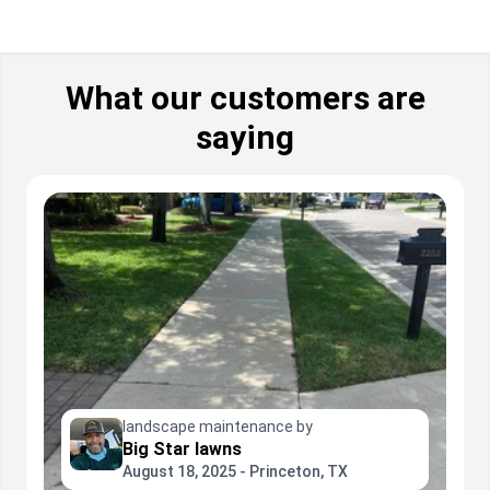
What our customers are
saying
landscape maintenance by
Big Star lawns
August 18, 2025 - Princeton, TX