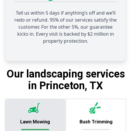
Tell us within 5 days if anything’s off and we’ll
redo or refund. 95% of our services satisfy the
customer. For the other 5%, our guarantee
kicks in. Every visit is backed by $2 million in
property protection.
Our landscaping services
in Princeton, TX
Lawn Mowing
Bush Trimming