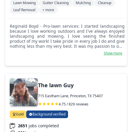
Lawn Mowing
Gutter Cleaning
Mulching
Cleanup
Leaf Removal
+ more
Reginald Boyd - Pro-lawn services: I started landscaping
because I love working outdoors and I've always enjoyed
landscaping and mowing. I love seeing the finished
product of my work! I take pride in every job I do and give
nothing less than my very best. It was my passion to own
and operate my own lawn care business.
Show more
The lawn Guy
715 Eastham Lane, Princeton, TX 75407
4.75 / 829 reviews
Gold
Background verified
2651
jobs completed