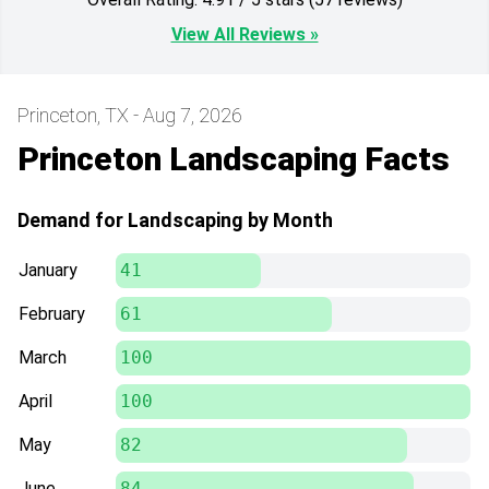
View All Reviews »
Princeton, TX - Aug 7, 2026
Princeton Landscaping Facts
Demand for Landscaping by Month
January
41
February
61
March
100
April
100
May
82
June
84