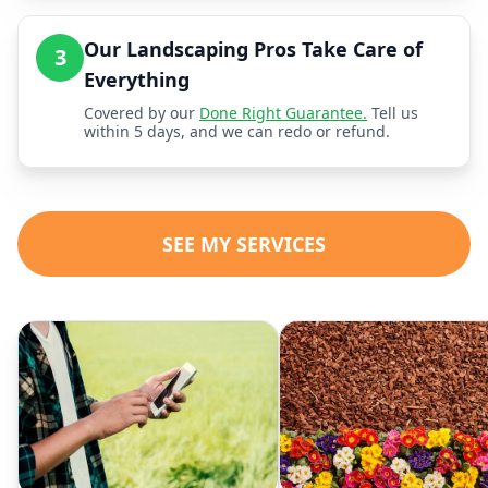
Our Landscaping Pros Take Care of
3
Everything
Covered by our
Done Right Guarantee.
Tell us
within 5 days, and we can redo or refund.
SEE MY SERVICES