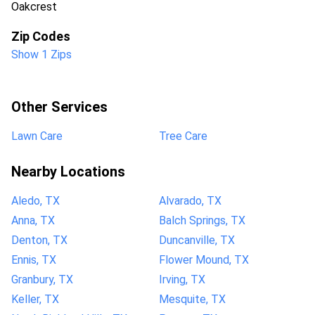
Oakcrest
Zip Codes
Show 1 Zips
Other Services
Lawn Care
Tree Care
Nearby Locations
Aledo, TX
Alvarado, TX
Anna, TX
Balch Springs, TX
Denton, TX
Duncanville, TX
Ennis, TX
Flower Mound, TX
Granbury, TX
Irving, TX
Keller, TX
Mesquite, TX