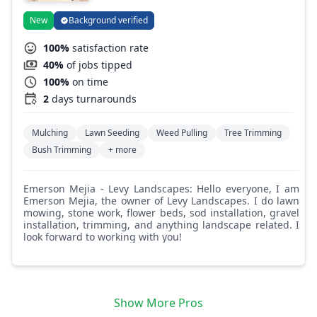
New
Background verified
100%
satisfaction rate
40%
of jobs tipped
100%
on time
2
days turnarounds
Mulching
Lawn Seeding
Weed Pulling
Tree Trimming
Bush Trimming
+ more
Emerson Mejia - Levy Landscapes: Hello everyone, I am
Emerson Mejia, the owner of Levy Landscapes. I do lawn
mowing, stone work, flower beds, sod installation, gravel
installation, trimming, and anything landscape related. I
look forward to working with you!
Show More Pros