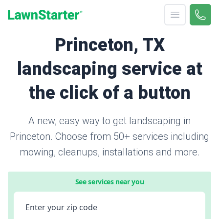
Open menu
Call 
866-
LawnStarter
Princeton, TX
landscaping service at
the click of a button
A new, easy way to get landscaping in
Princeton. Choose from 50+ services including
mowing, cleanups, installations and more.
See services near you
Enter your zip code