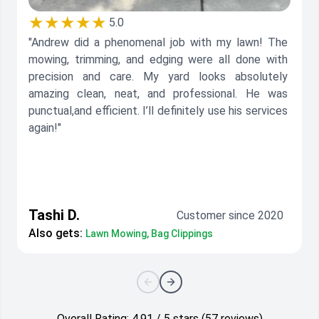
★★★★★
5.0
"Andrew did a phenomenal job with my lawn! The
mowing, trimming, and edging were all done with
precision and care. My yard looks absolutely
amazing clean, neat, and professional. He was
punctual,and efficient. I’ll definitely use his services
again!"
Tashi D.
Customer since 2020
Also gets:
Lawn Mowing, Bag Clippings
Overall Rating: 4.91 / 5 stars (57 reviews)