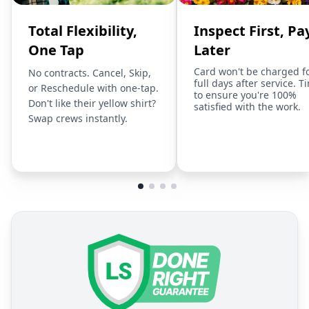
Total Flexibility,
Inspect First, Pa
One Tap
Later
Card won't be charged f
No contracts. Cancel, Skip,
full days after service. T
or Reschedule with one-tap.
to ensure you're 100%
Don't like their yellow shirt?
satisfied with the work.
Swap crews instantly.