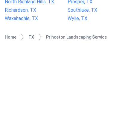
North Richland Hills, TX
Prosper, TX
Richardson, TX
Southlake, TX
Waxahachie, TX
Wylie, TX
Home
TX
Princeton Landscaping Service