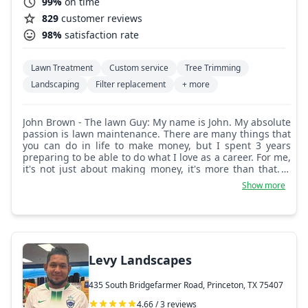
99%
on time
829
customer reviews
98%
satisfaction rate
Lawn Treatment
Custom service
Tree Trimming
Landscaping
Filter replacement
+ more
John Brown - The lawn Guy: My name is John. My absolute
passion is lawn maintenance. There are many things that
you can do in life to make money, but I spent 3 years
preparing to be able to do what I love as a career. For me,
it's not just about making money, it's more than that. It
gives me pride and joy to be able to take something that
Show more
needs work and create something beautiful out of it.
However, it starts with you, the homeowner, so help me
help you make your lawn beautiful.
Levy Landscapes
435 South Bridgefarmer Road, Princeton, TX 75407
4.66 / 3 reviews