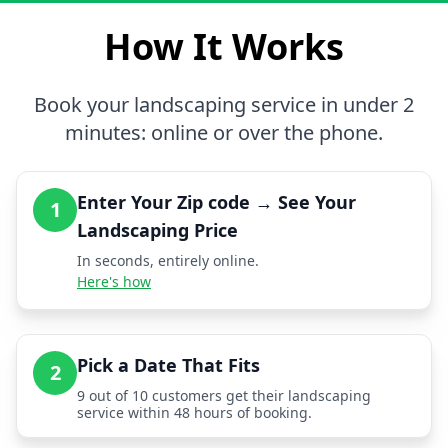
How It Works
Book your landscaping service in under 2
minutes: online or over the phone.
Enter Your Zip code → See Your
1
Landscaping Price
In seconds, entirely online.
Here's how
Pick a Date That Fits
2
9 out of 10 customers get their landscaping
service within 48 hours of booking.