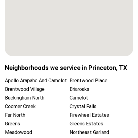
Neighborhoods we service in
Princeton
,
TX
Apollo Arapaho And Camelot
Brentwood Place
Brentwood Village
Briaroaks
Buckingham North
Camelot
Coomer Creek
Crystal Falls
Far North
Firewheel Estates
Greens
Greens Estates
Meadowood
Northeast Garland