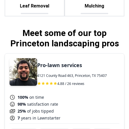
Leaf Removal
Mulching
Meet some of our top
Princeton landscaping pros
Pro-lawn services
4121 County Road 463, Princeton, TX 75407
4.88 / 26 reviews
100%
on time
98%
satisfaction rate
25%
of jobs tipped
7
years in Lawnstarter