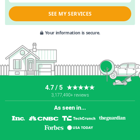
SEE MY SERVICES
Your information is secure.
4.7 / 5
★★★★★
3,177,490+ reviews
As seen in...