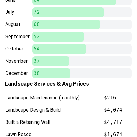
July
72
August
68
September
52
October
54
November
37
December
38
Landscape Services & Avg Prices
Landscape Maintenance (monthly)
$216
Landscape Design & Build
$4,074
Built a Retaining Wall
$4,717
Lawn Resod
$1,674