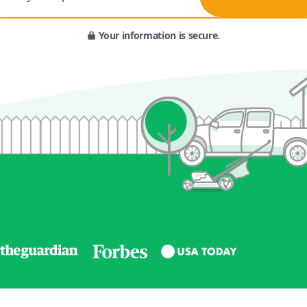
Your information is secure.