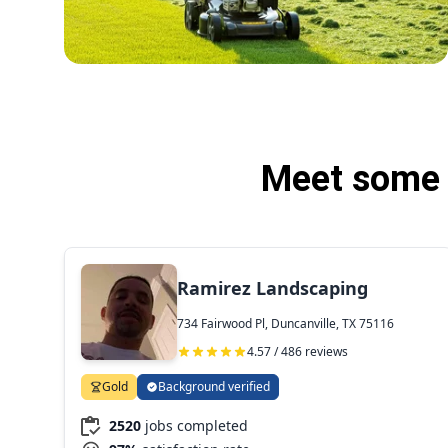
Meet some o
Ramirez Landscaping
734 Fairwood Pl, Duncanville, TX 75116
4.57 / 486 reviews
Gold
Background verified
2520
jobs completed