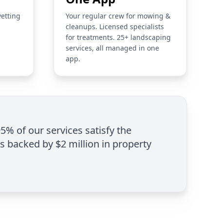
vetting
Your regular crew for mowing &
cleanups. Licensed specialists
for treatments. 25+ landscaping
services, all managed in one
app.
95% of our services satisfy the
is backed by $2 million in property