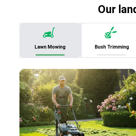
Our lan
Lawn Mowing
Bush Trimming