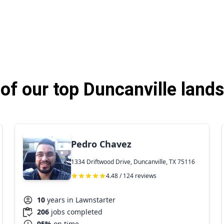
f our top Duncanville land
Pedro Chavez
1334 Driftwood Drive, Duncanville, TX 75116
4.48 / 124 reviews
10
years in Lawnstarter
206
jobs completed
95%
on time