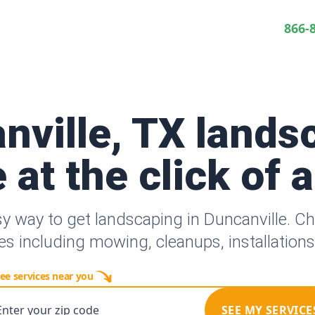
866-
nville, TX lands
 at the click of 
sy way to get landscaping in Duncanville. C
es including mowing, cleanups, installation
ee services near you
Enter your zip code
SEE MY SERVICE