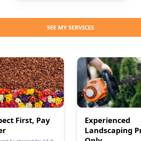
SEE MY SERVICES
pect First, Pay
Experienced
er
Landscaping P
Only