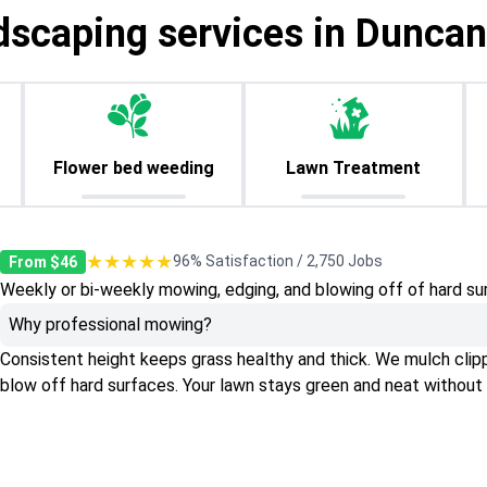
dscaping services in Duncanv
Flower bed weeding
Lawn Treatment
★★★★★
96% Satisfaction / 2,750 Jobs
From $46
Weekly or bi-weekly mowing, edging, and blowing off of hard su
Why professional mowing?
Consistent height keeps grass healthy and thick. We mulch clippin
blow off hard surfaces. Your lawn stays green and neat without