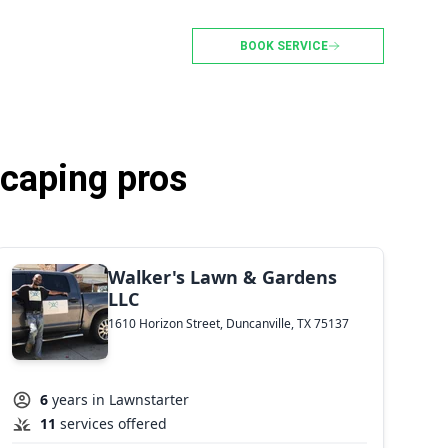
BOOK SERVICE
scaping pros
Walker's Lawn & Gardens
LLC
1610 Horizon Street, Duncanville, TX 75137
6
years in Lawnstarter
11
services offered