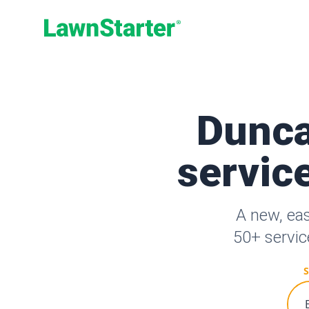
LawnStarter
Dunca
service
A new, ea
50+ servic
S