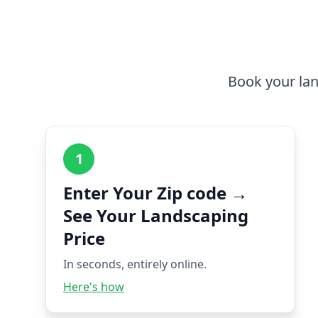
Book your lan
1
Enter Your Zip code →
See Your Landscaping
Price
In seconds, entirely online.
Here's how