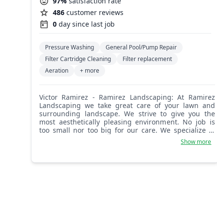
97%
satisfaction rate
486
customer reviews
0
day since last job
Pressure Washing
General Pool/Pump Repair
Filter Cartridge Cleaning
Filter replacement
Aeration
+ more
Victor Ramirez - Ramirez Landscaping: At Ramirez
Landscaping we take great care of your lawn and
surrounding landscape. We strive to give you the
most aesthetically pleasing environment. No job is
too small nor too big for our care. We specialize in
sod, tree removal, gravel, and stone work. Look no
Show more
further!