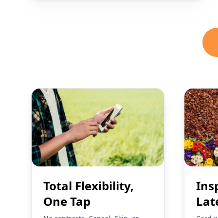
Total Flexibility,
Ins
One Tap
Lat