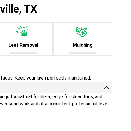
ille, TX
Leaf Removal
Mulching
rfaces. Keep your lawn perfectly maintained.
gs for natural fertilizer, edge for clean lines, and
 weekend work and at a consistent professional level.