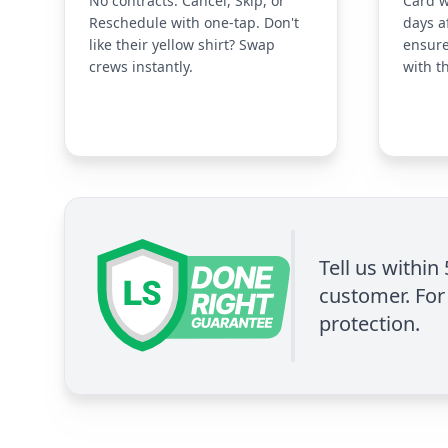
No contracts. Cancel, Skip, or
Card w
Reschedule with one-tap. Don't
days a
like their yellow shirt? Swap
ensure
crews instantly.
with t
Tell us within
customer. For 
protection.