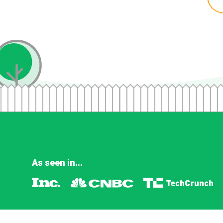
As seen in...