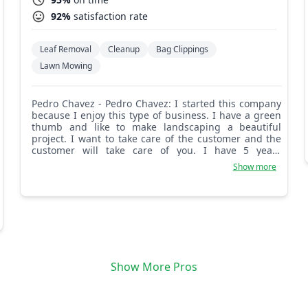
92%
satisfaction rate
Leaf Removal
Cleanup
Bag Clippings
Lawn Mowing
Pedro Chavez - Pedro Chavez: I started this company
because I enjoy this type of business. I have a green
thumb and like to make landscaping a beautiful
project. I want to take care of the customer and the
customer will take care of you. I have 5 years
experience and can do it all.
Show more
Show More Pros