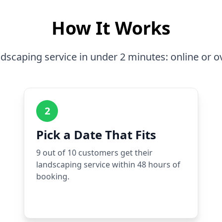
How It Works
dscaping service in under 2 minutes: online or o
2
Pick a Date That Fits
9 out of 10 customers get their
landscaping service within 48 hours of
booking.