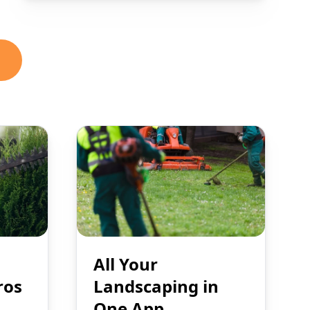
All Your
ros
Landscaping in
One App