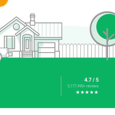
4.7 / 5
3,177,490+ reviews
★★★★★