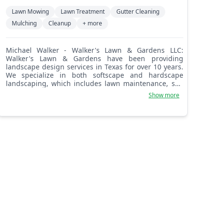
Lawn Mowing
Lawn Treatment
Gutter Cleaning
Mulching
Cleanup
+ more
Michael Walker - Walker's Lawn & Gardens LLC:
Walker's Lawn & Gardens have been providing
landscape design services in Texas for over 10 years.
We specialize in both softscape and hardscape
landscaping, which includes lawn maintenance, sod
grass installation, concrete, flagstone patios and
Show more
pavers, retaining walls, garden design, and much
more! We never rush any job, we take our time
because our customers rely on us to design, build,
maintain, and enhance the exterior appearance of
their homes. The satisfaction of our customers is our
chief priority, and for that, we offer our personal and
professional services. We are best known for quality
work, doing exactly what we say, customer service,
being accurate, but most of all, loyalty to customers.