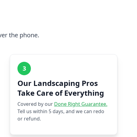
ver the phone.
3
Our Landscaping Pros
Take Care of Everything
Covered by our
Done Right Guarantee.
Tell us within 5 days, and we can redo
or refund.