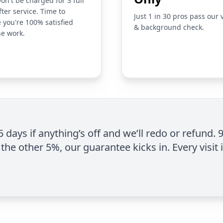
on't be charged for 3 full
fter service. Time to
Just 1 in 30 pros pass our 
 you're 100% satisfied
& background check.
he work.
 5 days if anything’s off and we’ll redo or refund. 
the other 5%, our guarantee kicks in. Every visit 