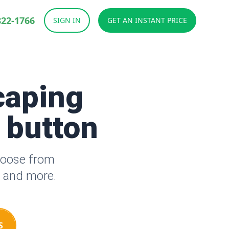
822-1766
SIGN IN
GET AN INSTANT PRICE
caping
a button
hoose from
s and more.
S