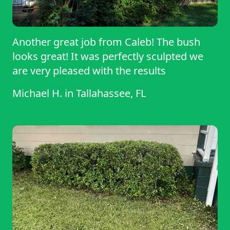
Another great job from Caleb! The bush
looks great! It was perfectly sculpted we
are very pleased with the results
Michael H.
in
Tallahassee, FL