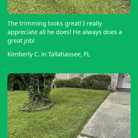
The trimming looks great! I really
appreciate all he does! He always does a
great job!
Kimberly C.
in
Tallahassee, FL