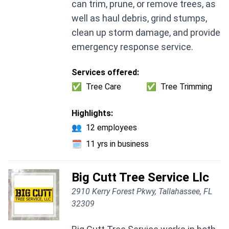
can trim, prune, or remove trees, as
well as haul debris, grind stumps,
clean up storm damage, and provide
emergency response service.
Services offered:
✅
Tree Care
✅
Tree Trimming
Highlights:
👥
12 employees
🗓️
11 yrs in business
Big Cutt Tree Service Llc
2910 Kerry Forest Pkwy, Tallahassee, FL
32309