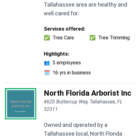
Tallahassee area are healthy and
well cared for.
Services offered:
✅
Tree Care
✅
Tree Trimming
Highlights:
👥
5 employees
🗓️
16 yrs in business
North Florida Arborist Inc
4620 Buttercup Way, Tallahassee, FL
32311
Owned and operated by a
Tallahassee local, North Florida