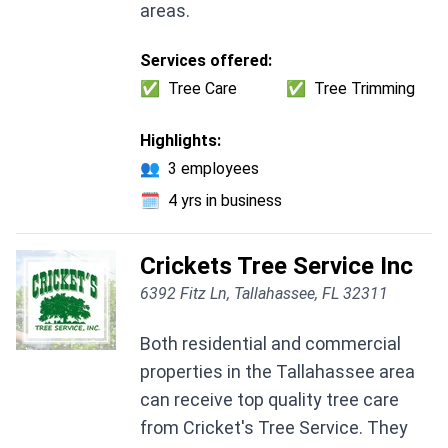
areas.
Services offered:
✅
Tree Care
✅
Tree Trimming
Highlights:
👥
3 employees
🗓️
4 yrs in business
Crickets Tree Service Inc
6392 Fitz Ln, Tallahassee, FL 32311
Both residential and commercial
properties in the Tallahassee area
can receive top quality tree care
from Cricket's Tree Service. They