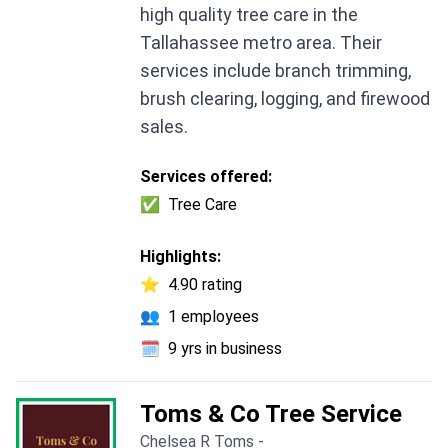
high quality tree care in the
Tallahassee metro area. Their
services include branch trimming,
brush clearing, logging, and firewood
sales.
Services offered:
✅
Tree Care
Highlights:
⭐
4.90 rating
👥
1 employees
🗓️
9 yrs in business
Toms & Co Tree Service
Chelsea R Toms -