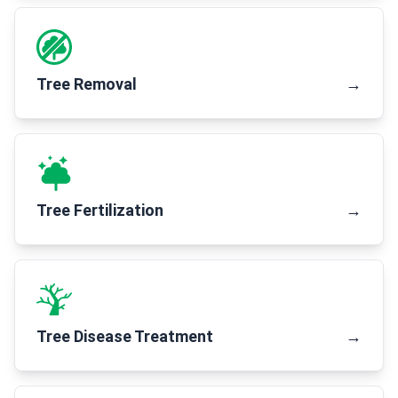
Tree Removal
→
Tree Fertilization
→
Tree Disease Treatment
→