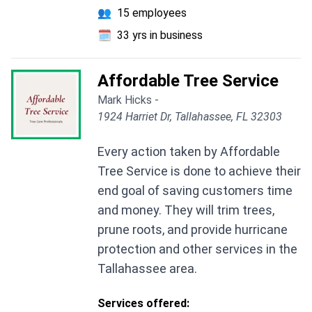
👥
15 employees
🗓️
33 yrs in business
Affordable Tree Service
Mark Hicks -
1924 Harriet Dr, Tallahassee, FL 32303
Every action taken by Affordable
Tree Service is done to achieve their
end goal of saving customers time
and money. They will trim trees,
prune roots, and provide hurricane
protection and other services in the
Tallahassee area.
Services offered: