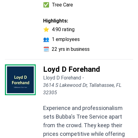
✅
Tree Care
Highlights:
⭐
4.90 rating
👥
1 employees
🗓️
22 yrs in business
Loyd D Forehand
Lloyd D Forehand -
3614 S Lakewood Dr, Tallahassee, FL
32305
Experience and professionalism
sets Bubba's Tree Service apart
from the crowd. They keep their
prices competitive while offering