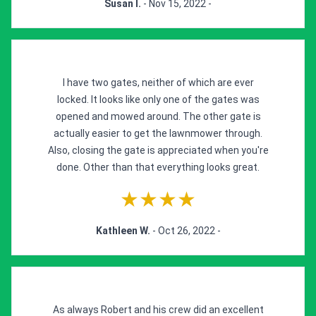
Susan l.
- Nov 15, 2022 -
I have two gates, neither of which are ever
locked. It looks like only one of the gates was
opened and mowed around. The other gate is
actually easier to get the lawnmower through.
Also, closing the gate is appreciated when you're
done. Other than that everything looks great.
★★★★
Kathleen W.
- Oct 26, 2022 -
As always Robert and his crew did an excellent