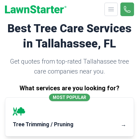
Open menu
Call 
(330
LawnStarter
Best Tree Care Services
in Tallahassee, FL
Get quotes from top-rated Tallahassee tree
care companies near you.
What services are you looking for?
MOST POPULAR
Tree Trimming / Pruning
→