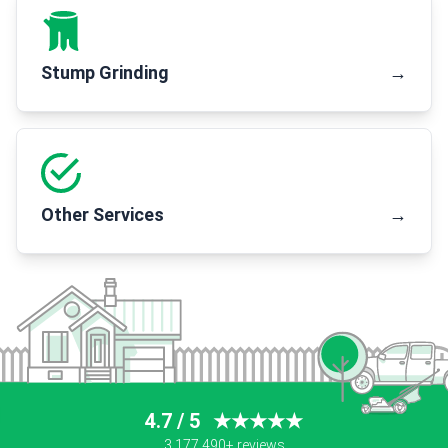
Stump Grinding
→
Other Services
→
4.7 / 5
★★★★★
3,177,490+ reviews