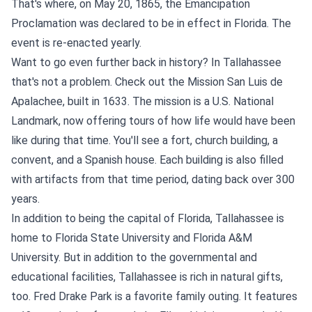
That's where, on May 20, 1865, the Emancipation
Proclamation was declared to be in effect in Florida. The
event is re-enacted yearly.
Want to go even further back in history? In Tallahassee
that's not a problem. Check out the Mission San Luis de
Apalachee, built in 1633. The mission is a U.S. National
Landmark, now offering tours of how life would have been
like during that time. You'll see a fort, church building, a
convent, and a Spanish house. Each building is also filled
with artifacts from that time period, dating back over 300
years.
In addition to being the capital of Florida, Tallahassee is
home to Florida State University and Florida A&M
University. But in addition to the governmental and
educational facilities, Tallahassee is rich in natural gifts,
too. Fred Drake Park is a favorite family outing. It features