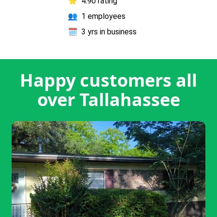
⭐
4.90 rating
👥
1 employees
🗓️
3 yrs in business
Happy customers all
over Tallahassee