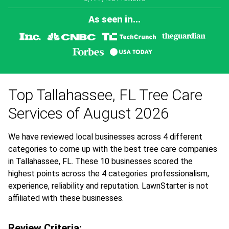
As seen in...
Top Tallahassee, FL Tree Care
Services of August 2026
We have reviewed local businesses across 4 different
categories to come up with the best tree care companies
in Tallahassee, FL. These 10 businesses scored the
highest points across the 4 categories: professionalism,
experience, reliability and reputation. LawnStarter is not
affiliated with these businesses.
Review Criteria: