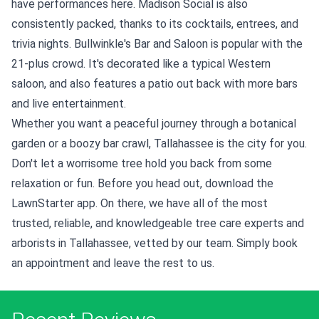
have performances here. Madison Social is also
consistently packed, thanks to its cocktails, entrees, and
trivia nights. Bullwinkle's Bar and Saloon is popular with the
21-plus crowd. It's decorated like a typical Western
saloon, and also features a patio out back with more bars
and live entertainment.
Whether you want a peaceful journey through a botanical
garden or a boozy bar crawl, Tallahassee is the city for you.
Don't let a worrisome tree hold you back from some
relaxation or fun. Before you head out, download the
LawnStarter app. On there, we have all of the most
trusted, reliable, and knowledgeable tree care experts and
arborists in Tallahassee, vetted by our team. Simply book
an appointment and leave the rest to us.