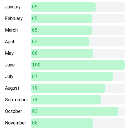
January
69
February
65
March
65
April
62
May
66
June
100
July
87
August
79
September
74
October
93
November
66