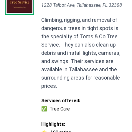
1228 Talbot Ave, Tallahassee, FL 32308
Climbing, rigging, and removal of
dangerous trees in tight spots is
the specialty of Toms & Co Tree
Service. They can also clean up
debris and install lights, cameras,
and swings. Their services are
available in Tallahassee and the
surrounding areas for reasonable
prices.
Services offered:
✅
Tree Care
Highlights: