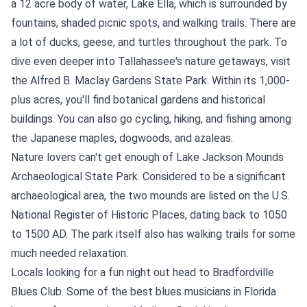
a 12 acre body of water, Lake Ella, which is surrounded by
fountains, shaded picnic spots, and walking trails. There are
a lot of ducks, geese, and turtles throughout the park. To
dive even deeper into Tallahassee's nature getaways, visit
the Alfred B. Maclay Gardens State Park. Within its 1,000-
plus acres, you'll find botanical gardens and historical
buildings. You can also go cycling, hiking, and fishing among
the Japanese maples, dogwoods, and azaleas.
Nature lovers can't get enough of Lake Jackson Mounds
Archaeological State Park. Considered to be a significant
archaeological area, the two mounds are listed on the U.S.
National Register of Historic Places, dating back to 1050
to 1500 AD. The park itself also has walking trails for some
much needed relaxation.
Locals looking for a fun night out head to Bradfordville
Blues Club. Some of the best blues musicians in Florida