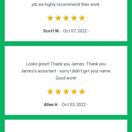
job we highly recommend their work.
★★★★★
Scott M.
- Oct 07, 2022 -
Looks great! Thank you James. Thank you
James's assistant - sorry I didn't get your name.
Good work!
★★★★★
Allen H.
- Oct 03, 2022 -