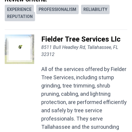
EXPERIENCE
PROFESSIONALISM
RELIABILITY
REPUTATION
Fielder Tree Services Llc
8511 Bull Headley Rd, Tallahassee, FL
32312
All of the services offered by Fielder
Tree Services, including stump
grinding, tree trimming, shrub
pruning, cabling, and lightning
protection, are performed efficiently
and safely by tree service
professionals. They serve
Tallahassee and the surrounding