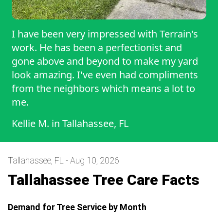
I have been very impressed with Terrain's
work. He has been a perfectionist and
gone above and beyond to make my yard
look amazing. I've even had compliments
from the neighbors which means a lot to
me.
Kellie M.
in
Tallahassee, FL
Tallahassee, FL - Aug 10, 2026
Tallahassee Tree Care Facts
Demand for Tree Service by Month