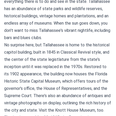
everything there is to do and see in the state. Tallahassee
has an abundance of state parks and wildlife reserves,
historical buildings, vintage homes and plantations, and an
endless array of museums. When the sun goes down, you
don't want to miss Tallahassee's vibrant nightlife, including
bars and blues clubs.
No surprise here, but Tallahassee is home to the historical
capitol building, built in 1845 in Classical Revival style, and
the center of the state legistlature from the state's
inception until it was replaced in the 1970s. Restored to
its 1902 appearance, the building now houses the Florida
Historic State Capital Museum, which offers tours of the
governor's office, the House of Representatives, and the
Supreme Court. There's also an abundance of antiques and
vintage photographs on display, outlining the rich history of
the city and state. Visit the Knott House Museum, too.