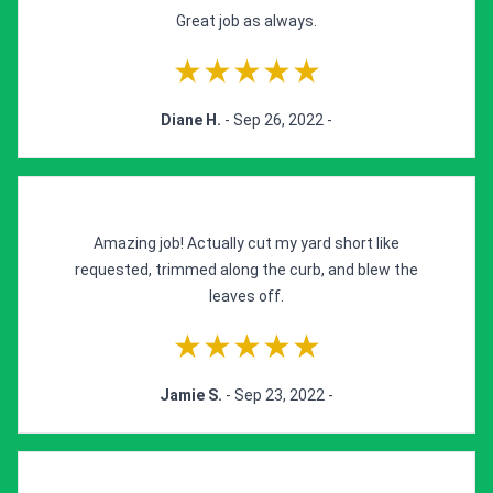
Great job as always.
★★★★★
Diane H.
- Sep 26, 2022 -
Amazing job! Actually cut my yard short like
requested, trimmed along the curb, and blew the
leaves off.
★★★★★
Jamie S.
- Sep 23, 2022 -