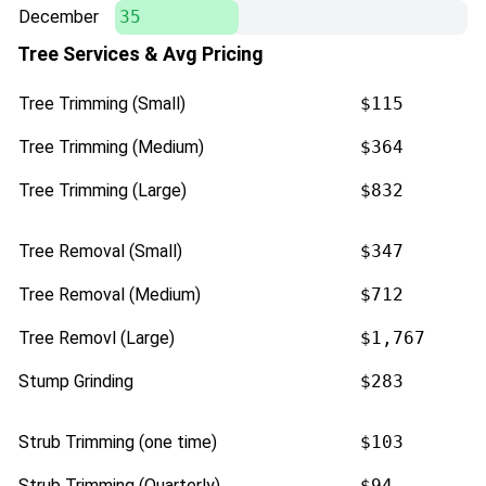
December
35
Tree Services & Avg Pricing
Tree Trimming (Small)
$115
Tree Trimming (Medium)
$364
Tree Trimming (Large)
$832
Tree Removal (Small)
$347
Tree Removal (Medium)
$712
Tree Removl (Large)
$1,767
Stump Grinding
$283
Strub Trimming (one time)
$103
Strub Trimming (Quarterly)
$94