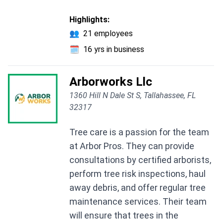
Highlights:
👥
21 employees
🗓️
16 yrs in business
Arborworks Llc
1360 Hill N Dale St S, Tallahassee, FL
32317
Tree care is a passion for the team
at Arbor Pros. They can provide
consultations by certified arborists,
perform tree risk inspections, haul
away debris, and offer regular tree
maintenance services. Their team
will ensure that trees in the