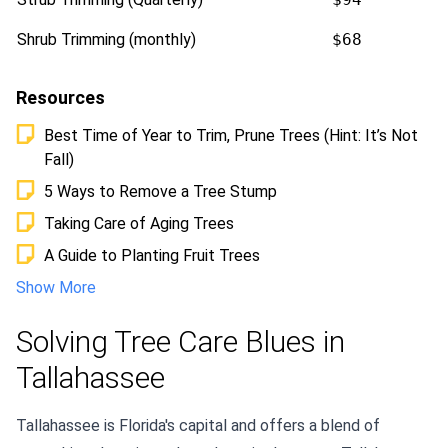
Shrub Trimming (monthly)
$68
Resources
Best Time of Year to Trim, Prune Trees (Hint: It’s Not
Fall)
5 Ways to Remove a Tree Stump
Taking Care of Aging Trees
A Guide to Planting Fruit Trees
Show More
Solving Tree Care Blues in
Tallahassee
Tallahassee is Florida's capital and offers a blend of