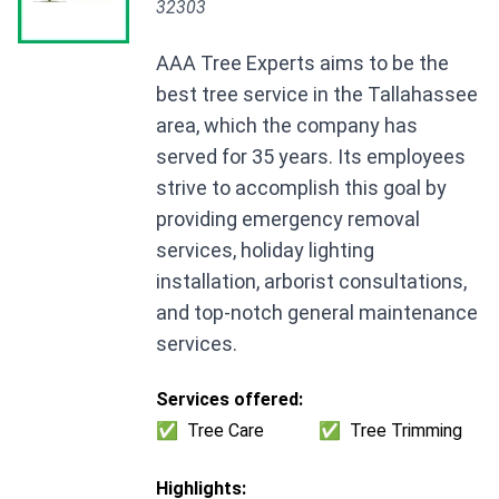
32303
AAA Tree Experts aims to be the
best tree service in the Tallahassee
area, which the company has
served for 35 years. Its employees
strive to accomplish this goal by
providing emergency removal
services, holiday lighting
installation, arborist consultations,
and top-notch general maintenance
services.
Services offered:
✅
Tree Care
✅
Tree Trimming
Highlights: