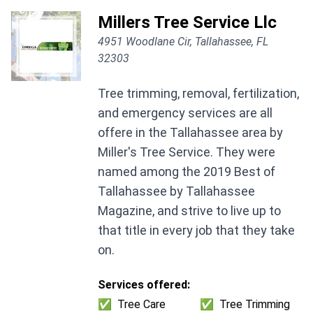
Millers Tree Service Llc
4951 Woodlane Cir, Tallahassee, FL
32303
Tree trimming, removal, fertilization,
and emergency services are all
offere in the Tallahassee area by
Miller's Tree Service. They were
named among the 2019 Best of
Tallahassee by Tallahassee
Magazine, and strive to live up to
that title in every job that they take
on.
Services offered:
✅
Tree Care
✅
Tree Trimming