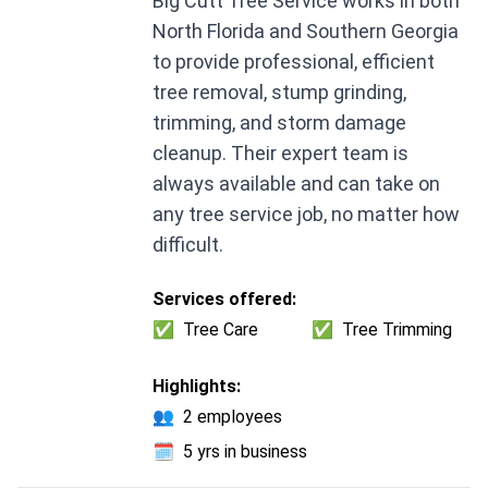
Big Cutt Tree Service works in both
North Florida and Southern Georgia
to provide professional, efficient
tree removal, stump grinding,
trimming, and storm damage
cleanup. Their expert team is
always available and can take on
any tree service job, no matter how
difficult.
Services offered:
✅
Tree Care
✅
Tree Trimming
Highlights:
👥
2 employees
🗓️
5 yrs in business