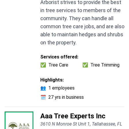
Arborist strives to provide the best
in tree services to members of the
community. They can handle all
common tree care jobs, and are also
able to maintain hedges and shrubs
on the property.
Services offered:
✅
Tree Care
✅
Tree Trimming
Highlights:
👥
1 employees
🗓️
27 yrs in business
Aaa Tree Experts Inc
3610 N Monroe St Unit 1, Tallahassee, FL