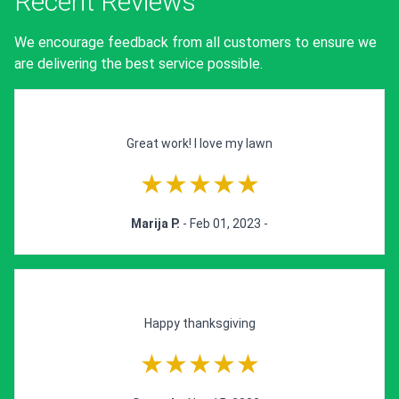
Recent Reviews
We encourage feedback from all customers to ensure we
are delivering the best service possible.
Great work! I love my lawn
★★★★★
Marija P.
- Feb 01, 2023 -
Happy thanksgiving
★★★★★