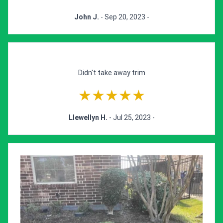
John J.
- Sep 20, 2023 -
Didn't take away trim
★★★★★
Llewellyn H.
- Jul 25, 2023 -