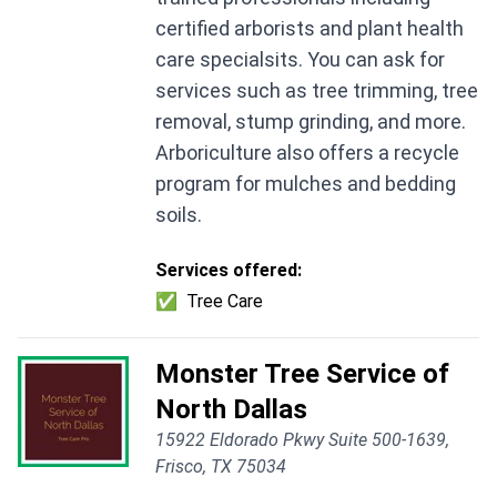
certified arborists and plant health
care specialsits. You can ask for
services such as tree trimming, tree
removal, stump grinding, and more.
Arboriculture also offers a recycle
program for mulches and bedding
soils.
Services offered:
✅
Tree Care
Monster Tree Service of
North Dallas
15922 Eldorado Pkwy Suite 500-1639,
Frisco, TX 75034