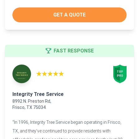
GET A QUOTE
FAST RESPONSE
★★★★★
TOP

PRO
Integrity Tree Service
8992 N. Preston Rd,
Frisco, TX 75034
"In 1996, Integrity Tree Service began operating in Frisco,
TX, and they've continued to provide residents with