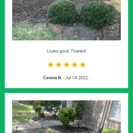
Looks good. Thanks!
★★★★★
Connie N.
- Jul 14, 2022 -