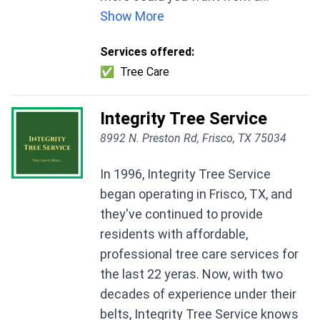
Show More
Services offered:
✅
Tree Care
Integrity Tree Service
8992 N. Preston Rd, Frisco, TX 75034
In 1996, Integrity Tree Service
began operating in Frisco, TX, and
they've continued to provide
residents with affordable,
professional tree care services for
the last 22 yeras. Now, with two
decades of experience under their
belts, Integrity Tree Service knows