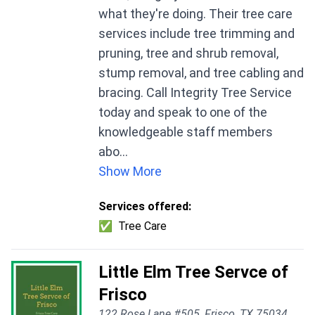
what they're doing. Their tree care
services include tree trimming and
pruning, tree and shrub removal,
stump removal, and tree cabling and
bracing. Call Integrity Tree Service
today and speak to one of the
knowledgeable staff members
abo...
Show More
Services offered:
✅
Tree Care
Little Elm Tree Servce of
Frisco
122 Rose Lane #505, Frisco, TX 75034