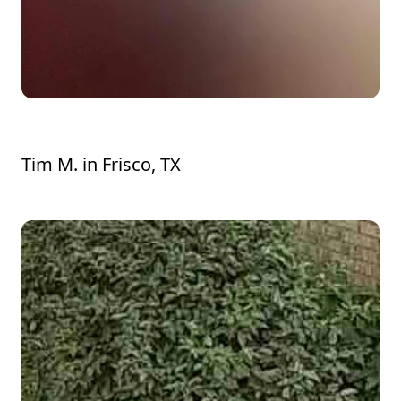
Ryan did a very professional job.
Tim M.
in
Frisco, TX