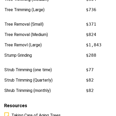
Tree Trimming (Large)
$736
Tree Removal (Small)
$371
Tree Removal (Medium)
$824
Tree Removl (Large)
$1,843
Stump Grinding
$288
Strub Trimming (one time)
$77
Strub Trimming (Quarterly)
$82
Shrub Trimming (monthly)
$82
Resources
Taking Care of Aging Trees