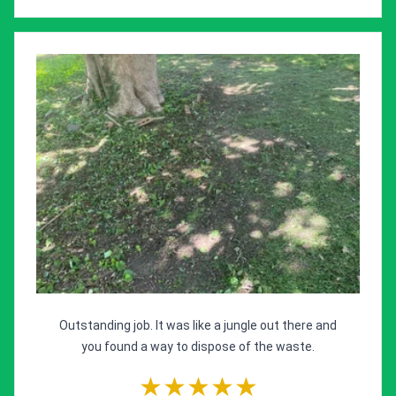
Outstanding job. It was like a jungle out there and
you found a way to dispose of the waste.
★★★★★