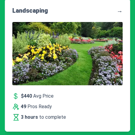
Landscaping
→
$440
Avg Price
49
Pros Ready
3 hours
to complete