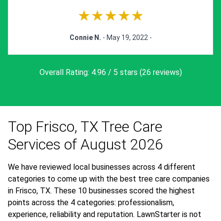
★★★★★
Connie N.
- May 19, 2022 -
Overall Rating: 4.96 / 5 stars (26 reviews)
View All Reviews »
Top Frisco, TX Tree Care
Services of August 2026
We have reviewed local businesses across 4 different
categories to come up with the best tree care companies
in Frisco, TX. These 10 businesses scored the highest
points across the 4 categories: professionalism,
experience, reliability and reputation. LawnStarter is not