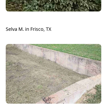
Thank you very much, Manuel!
Selva M.
in
Frisco, TX