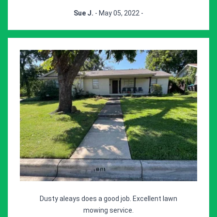
Sue J.
- May 05, 2022 -
Dusty aleays does a good job. Excellent lawn
mowing service.