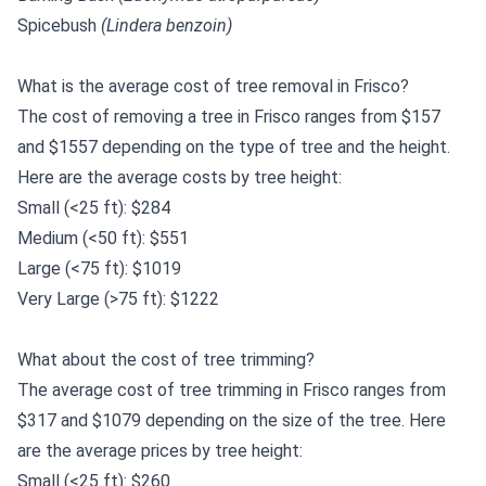
Spicebush
(Lindera benzoin)
What is the average cost of tree removal in Frisco?
The cost of removing a tree in Frisco ranges from $157
and $1557 depending on the type of tree and the height.
Here are the average costs by tree height:
Small (<25 ft): $284
Medium (<50 ft): $551
Large (<75 ft): $1019
Very Large (>75 ft): $1222
What about the cost of tree trimming?
The average cost of tree trimming in Frisco ranges from
$317 and $1079 depending on the size of the tree. Here
are the average prices by tree height:
Small (<25 ft): $260