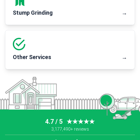
Stump Grinding
→
Other Services
→
4.7 / 5
★★★★★
3,177,490+ reviews