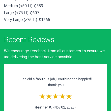
Medium (<50 ft): $589
Large (<75 ft): $607
Very Large (>75 ft): $1265
Recent Reviews
We encourage feedback from all customers to ensure we
are delivering the best service possible.
Juan did a fabulous job, I could not be happier!!,
thank-you
★★★★★
Heather V.
- Nov 02, 2023 -