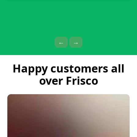
Previous Page
Next Page
←
→
Happy customers all
over Frisco