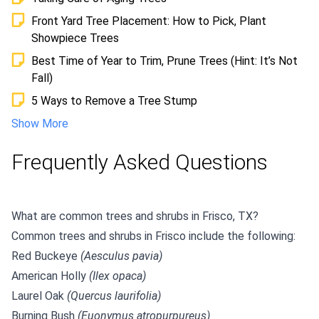
Front Yard Tree Placement: How to Pick, Plant
Showpiece Trees
Best Time of Year to Trim, Prune Trees (Hint: It’s Not
Fall)
5 Ways to Remove a Tree Stump
Show More
Frequently Asked Questions
What are common trees and shrubs in Frisco, TX?
Common trees and shrubs in Frisco include the following:
Red Buckeye
(Aesculus pavia)
American Holly
(Ilex opaca)
Laurel Oak
(Quercus laurifolia)
Burning Bush
(Euonymus atropurpureus)