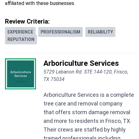
affiliated with these businesses.
Review Criteria:
EXPERIENCE
PROFESSIONALISM
RELIABILITY
REPUTATION
Arboriculture Services
5729 Lebanon Rd. STE 144-120, Frisco,
TX 75034
Arboriculture Services is a complete
tree care and removal company
that offers storm damage removal
and more to residents in Frisco, TX.
Their crews are staffed by highly
trained professionals including