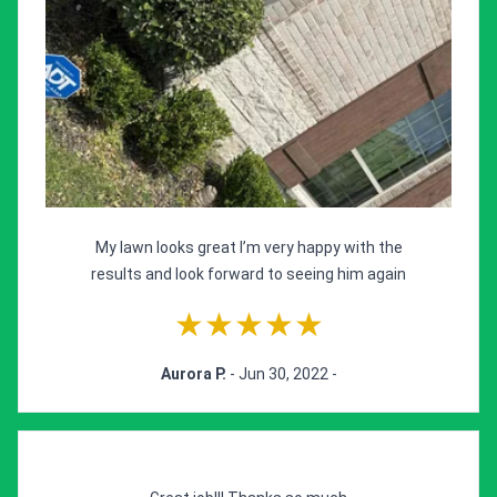
My lawn looks great I’m very happy with the
results and look forward to seeing him again
★★★★★
Aurora P.
- Jun 30, 2022 -