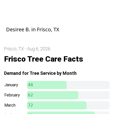
Great service, our work looks so good!
Can't wait to work with Adolfo more during
this spring season.
Desiree B.
in
Frisco, TX
Frisco, TX - Aug 6, 2026
Frisco Tree Care Facts
Demand for Tree Service by Month
January
48
February
62
March
72