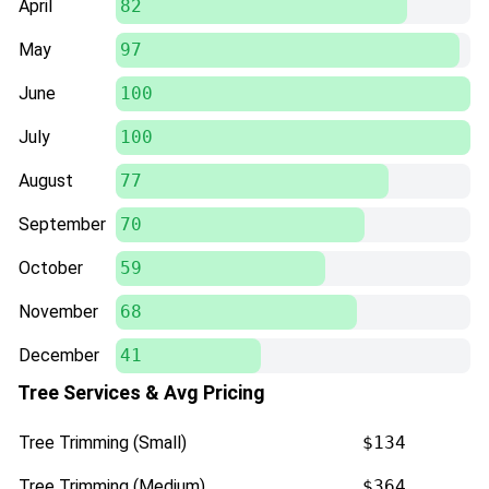
April
82
May
97
June
100
July
100
August
77
September
70
October
59
November
68
December
41
Tree Services & Avg Pricing
Tree Trimming (Small)
$134
Tree Trimming (Medium)
$364