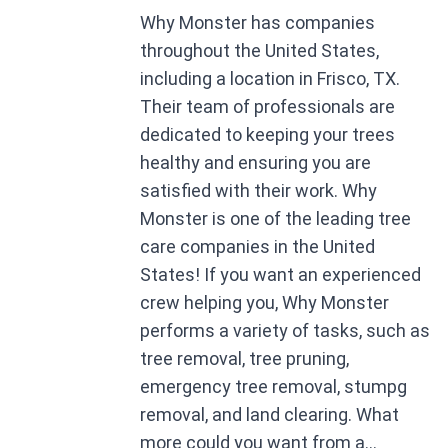
Why Monster has companies
throughout the United States,
including a location in Frisco, TX.
Their team of professionals are
dedicated to keeping your trees
healthy and ensuring you are
satisfied with their work. Why
Monster is one of the leading tree
care companies in the United
States! If you want an experienced
crew helping you, Why Monster
performs a variety of tasks, such as
tree removal, tree pruning,
emergency tree removal, stumpg
removal, and land clearing. What
more could you want from a...