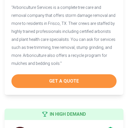
"Arboriculture Services is a complete tree care and
removal company that offers storm damage removal and
more to residents in Frisco, TX. Their crews are staffed by
highly trained professionals including certified arborists
and plant health care specialsits. You can ask for services
such as tree trimming, tree removal, stump grinding, and
more. Arboriculture also offers a recycle program for
mulches and bedding soils."
GET A QUOTE
IN HIGH DEMAND