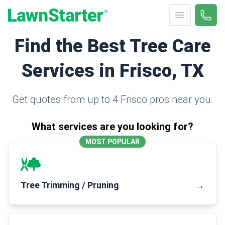
Open menu
Call 
(330
LawnStarter
Find the Best Tree Care
Services in Frisco, TX
Get quotes from up to 4 Frisco pros near you.
What services are you looking for?
MOST POPULAR
Tree Trimming / Pruning
→