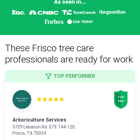
As seen in...
These Frisco tree care
professionals are ready for work
TOP PERFORMER
★★★★★
TOP

PRO
Arboriculture Services
5729 Lebanon Rd. STE 144-120,
Frisco, TX 75034