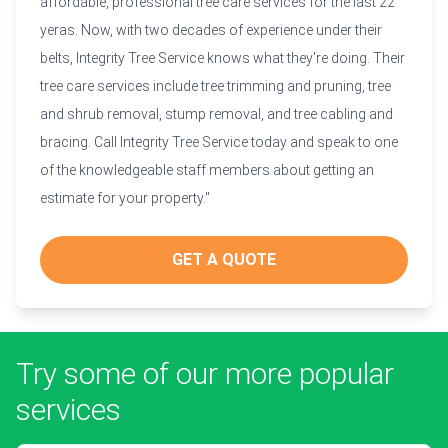
affordable, professional tree care services for the last 22
yeras. Now, with two decades of experience under their
belts, Integrity Tree Service knows what they're doing. Their
tree care services include tree trimming and pruning, tree
and shrub removal, stump removal, and tree cabling and
bracing. Call Integrity Tree Service today and speak to one
of the knowledgeable staff members about getting an
estimate for your property."
GET A QUOTE
Try some of our more popular
services