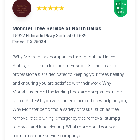
RISING

★★★★★
STAR

2026
Monster Tree Service of North Dallas
15922 Eldorado Pkwy Suite 500-1639,
Frisco, TX 75034
"Why Monster has companies throughout the United
States, including a location in Frisco, TX. Their team of
professionals are dedicated to keeping your trees healthy
and ensuring you are satisfied with their work. Why
Monster is one of the leading tree care companies in the
United States! If you want an experienced crew helping you,
Why Monster performs a variety of tasks, such as tree
removal, tree pruning, emergency tree removal, stumpg
removal, and land clearing. What more could you want
from a tree care service company?"