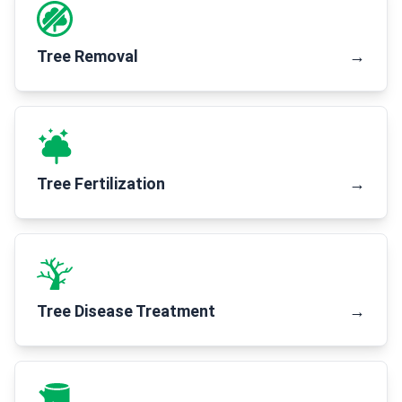
Tree Removal
→
Tree Fertilization
→
Tree Disease Treatment
→