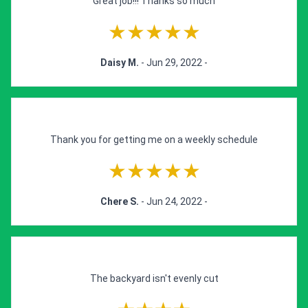
Great job!!! Thanks so much
★★★★★
Daisy M.
- Jun 29, 2022 -
Thank you for getting me on a weekly schedule
★★★★★
Chere S.
- Jun 24, 2022 -
The backyard isn't evenly cut