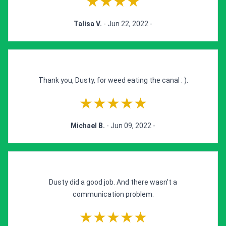
★★★★
Talisa V.
- Jun 22, 2022 -
Thank you, Dusty, for weed eating the canal : ).
★★★★★
Michael B.
- Jun 09, 2022 -
Dusty did a good job. And there wasn’t a
communication problem.
★★★★★