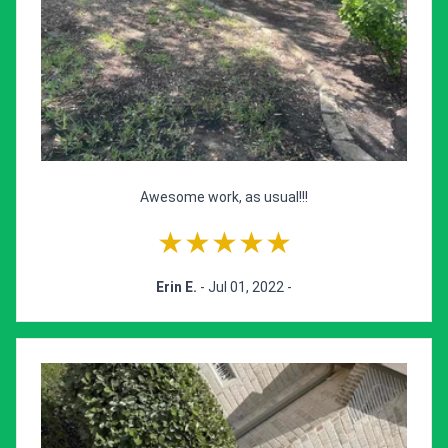
Awesome work, as usual!!!
★★★★★
Erin E.
- Jul 01, 2022 -