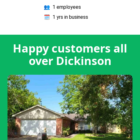
👥
1 employees
🗓️
1 yrs in business
Happy customers all
over Dickinson