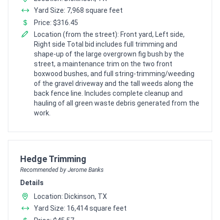
Yard Size: 7,968 square feet
Price: $316.45
Location (from the street): Front yard, Left side,
Right side Total bid includes full trimming and
shape-up of the large overgrown fig bush by the
street, a maintenance trim on the two front
boxwood bushes, and full string-trimming/weeding
of the gravel driveway and the tall weeds along the
back fence line. Includes complete cleanup and
hauling of all green waste debris generated from the
work.
Pro Recommendation for
Hedge Trimming
Recommended by Jerome Banks
Details
Location: Dickinson, TX
Yard Size: 16,414 square feet