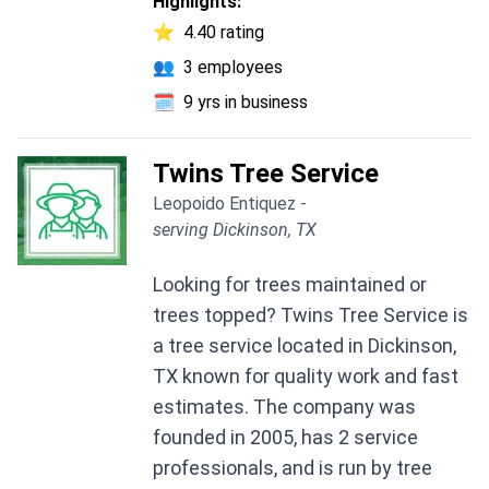
Highlights:
⭐
4.40 rating
👥
3 employees
🗓️
9 yrs in business
Twins Tree Service
Leopoido Entiquez -
serving Dickinson, TX
Looking for trees maintained or
trees topped? Twins Tree Service is
a tree service located in Dickinson,
TX known for quality work and fast
estimates. The company was
founded in 2005, has 2 service
professionals, and is run by tree