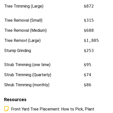
Tree Trimming (Large)
$872
Tree Removal (Small)
$315
Tree Removal (Medium)
$688
Tree Removl (Large)
$1,805
Stump Grinding
$253
Strub Trimming (one time)
$95
Strub Trimming (Quarterly)
$74
Shrub Trimming (monthly)
$86
Resources
Front Yard Tree Placement: How to Pick, Plant