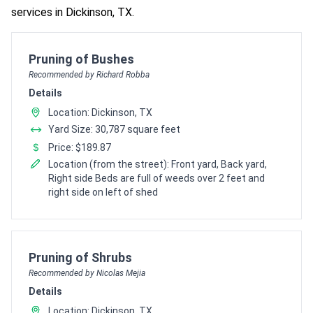
services in Dickinson, TX.
Pro Recommendation for
Pruning of Bushes
Recommended by Richard Robba
Details
Location: Dickinson, TX
Yard Size: 30,787 square feet
Price: $189.87
Location (from the street): Front yard, Back yard,
Right side Beds are full of weeds over 2 feet and
right side on left of shed
Pro Recommendation for
Pruning of Shrubs
Recommended by Nicolas Mejia
Details
Location: Dickinson, TX