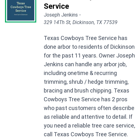
Service
Joseph Jenkins -
329 14Th St, Dickinson, TX 77539
Texas Cowboys Tree Service has
done arbor to residents of Dickinson
for the past 11 years. Owner Joseph
Jenkins can handle any arbor job,
including onetime & recurring
trimming, shrub / hedge trimming,
bracing and brush chipping. Texas
Cowboys Tree Service has 2 pros
who past customers often describe
as reliable and attentive to detail. If
you need a reliable tree care service,
call Texas Cowboys Tree Service.