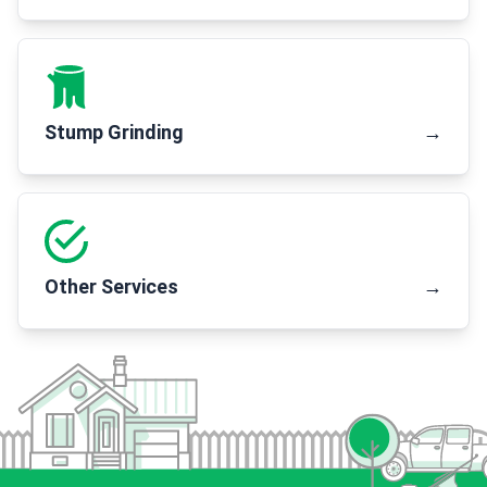
Stump Grinding
→
Other Services
→