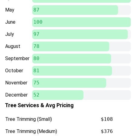
May
87
June
100
July
97
August
78
September
80
October
81
November
75
December
52
Tree Services & Avg Pricing
Tree Trimming (Small)
$108
Tree Trimming (Medium)
$376