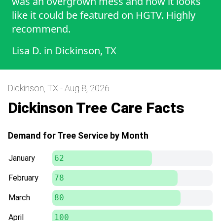
was an overgrown mess and now it looks
like it could be featured on HGTV. Highly
recommend.
Lisa D.
in
Dickinson, TX
Dickinson, TX - Aug 8, 2026
Dickinson Tree Care Facts
Demand for Tree Service by Month
January
62
February
78
March
80
April
100