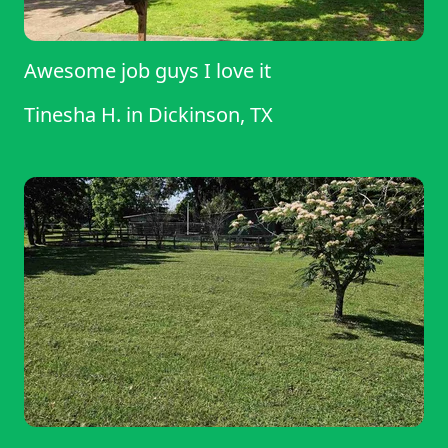
Awesome job guys I love it
Tinesha H.
in
Dickinson, TX