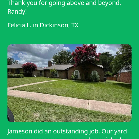
Thank you for going above and beyond,
Randy!
Felicia L.
in
Dickinson, TX
Jameson did an outstanding job. Our yard