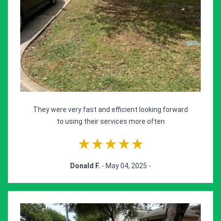
They were very fast and efficient looking forward
to using their services more often
★★★★★
Donald F.
- May 04, 2025 -