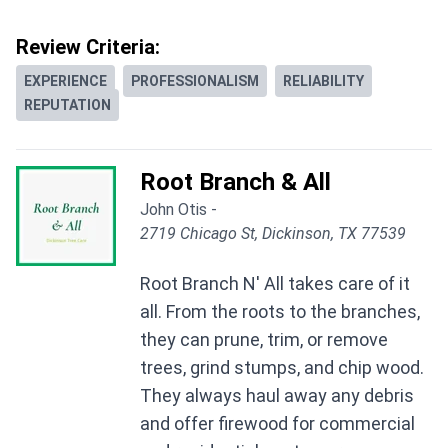
Review Criteria:
EXPERIENCE
PROFESSIONALISM
RELIABILITY
REPUTATION
Root Branch & All
John Otis -
2719 Chicago St, Dickinson, TX 77539
Root Branch N' All takes care of it
all. From the roots to the branches,
they can prune, trim, or remove
trees, grind stumps, and chip wood.
They always haul away any debris
and offer firewood for commercial