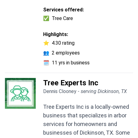
Services offered:
✅
Tree Care
Highlights:
⭐
4.30 rating
👥
2 employees
🗓️
11 yrs in business
Tree Experts Inc
Dennis Clooney -
serving Dickinson, TX
Tree Experts Inc is a locally-owned
business that specializes in arbor
services for homeowners and
businesses of Dickinson, TX. Some