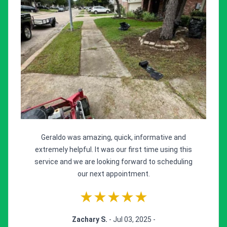
Geraldo was amazing, quick, informative and
extremely helpful. It was our first time using this
service and we are looking forward to scheduling
our next appointment.
★★★★★
Zachary S.
- Jul 03, 2025 -