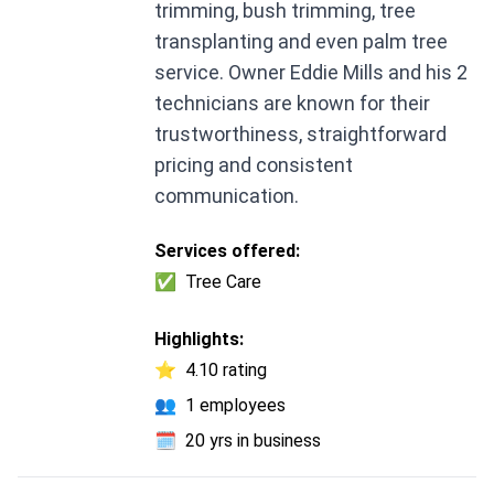
trimming, bush trimming, tree
transplanting and even palm tree
service. Owner Eddie Mills and his 2
technicians are known for their
trustworthiness, straightforward
pricing and consistent
communication.
Services offered:
✅
Tree Care
Highlights:
⭐
4.10 rating
👥
1 employees
🗓️
20 yrs in business