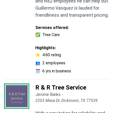
and his2 employees he can help out.
Guillermo Vasquez is lauded for
friendliness and transparent pricing.
Services offered:
✅
Tree Care
Highlights:
⭐
4.60 rating
👥
2 employees
🗓️
6 yrs in business
R & R Tree Service
Jerome Banks -
2203 Mesa Dr, Dickinson, TX 77539