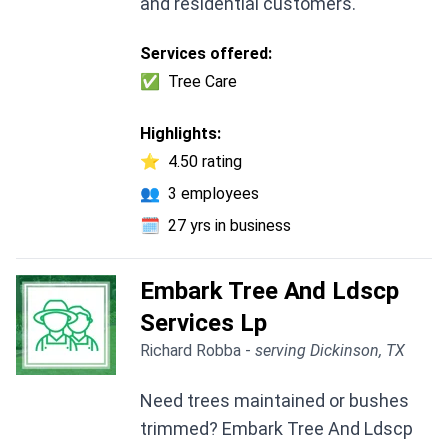
and residential customers.
Services offered:
✅
Tree Care
Highlights:
⭐
4.50 rating
👥
3 employees
🗓️
27 yrs in business
Embark Tree And Ldscp
Services Lp
Richard Robba -
serving Dickinson, TX
Need trees maintained or bushes
trimmed? Embark Tree And Ldscp