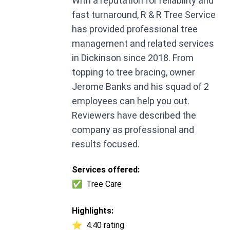
With a reputation for reliability and
fast turnaround, R & R Tree Service
has provided professional tree
management and related services
in Dickinson since 2018. From
topping to tree bracing, owner
Jerome Banks and his squad of 2
employees can help you out.
Reviewers have described the
company as professional and
results focused.
Services offered:
✅
Tree Care
Highlights:
⭐
4.40 rating