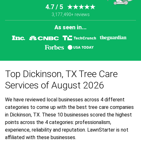
4.7 / 5
★★★★★
3,177,490+ reviews
As seen in...
Top Dickinson, TX Tree Care
Services of August 2026
We have reviewed local businesses across 4 different
categories to come up with the best tree care companies
in Dickinson, TX. These 10 businesses scored the highest
points across the 4 categories: professionalism,
experience, reliability and reputation. LawnStarter is not
affiliated with these businesses.