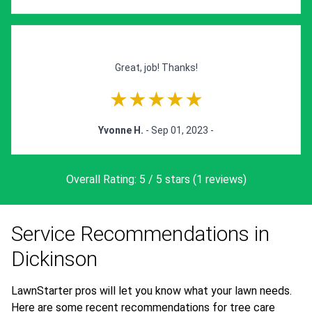
Great, job! Thanks!
★★★★★
Yvonne H.
- Sep 01, 2023 -
Overall Rating: 5 / 5 stars (1 reviews)
Service Recommendations in
Dickinson
LawnStarter pros will let you know what your lawn needs.
Here are some recent recommendations for tree care