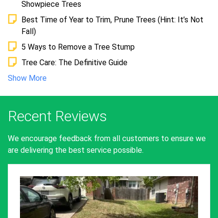
Showpiece Trees
Best Time of Year to Trim, Prune Trees (Hint: It’s Not
Fall)
5 Ways to Remove a Tree Stump
Tree Care: The Definitive Guide
Show More
Recent Reviews
We encourage feedback from all customers to ensure we
are delivering the best service possible.