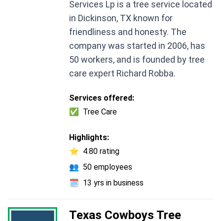
Services Lp is a tree service located
in Dickinson, TX known for
friendliness and honesty. The
company was started in 2006, has
50 workers, and is founded by tree
care expert Richard Robba.
Services offered:
✅
Tree Care
Highlights:
⭐
4.80 rating
👥
50 employees
🗓️
13 yrs in business
Texas Cowboys Tree