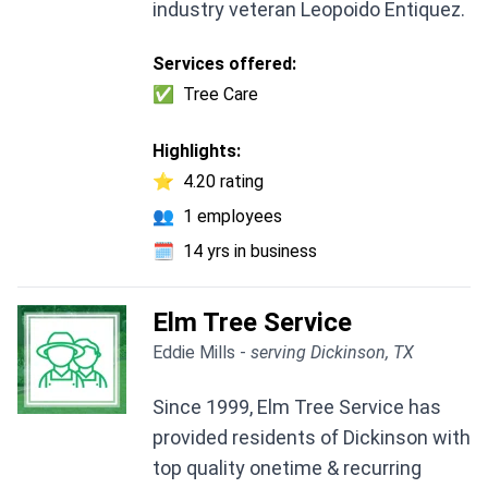
industry veteran Leopoido Entiquez.
Services offered:
✅
Tree Care
Highlights:
⭐
4.20 rating
👥
1 employees
🗓️
14 yrs in business
Elm Tree Service
Eddie Mills -
serving Dickinson, TX
Since 1999, Elm Tree Service has
provided residents of Dickinson with
top quality onetime & recurring