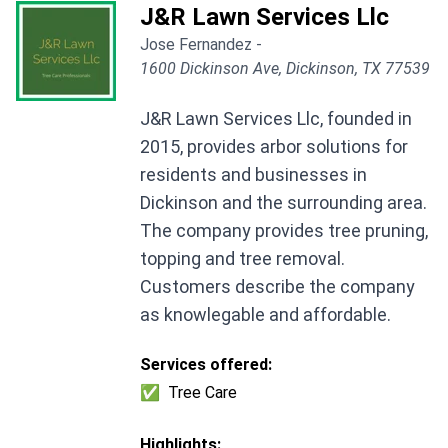
J&R Lawn Services Llc
Jose Fernandez -
1600 Dickinson Ave, Dickinson, TX 77539
J&R Lawn Services Llc, founded in
2015, provides arbor solutions for
residents and businesses in
Dickinson and the surrounding area.
The company provides tree pruning,
topping and tree removal.
Customers describe the company
as knowlegable and affordable.
Services offered:
✅
Tree Care
Highlights: