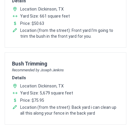
Details
Location: Dickinson, TX
Yard Size: 661 square feet
Price: $50.63
Location (from the street): Front yard I'm going to
trim the bush in the front yard for you.
Pro Recommendation for
Bush Trimming
Recommended by Joseph Jenkins
Details
Location: Dickinson, TX
Yard Size: 5,679 square feet
Price: $75.95
Location (from the street): Back yard i can clean up
all this along your fence in the back yard