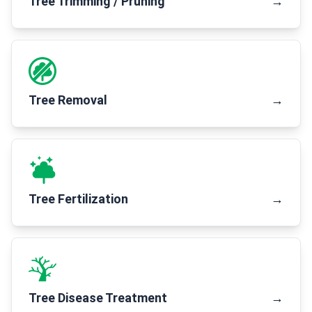
Tree Trimming / Pruning
→
Tree Removal
→
Tree Fertilization
→
Tree Disease Treatment
→