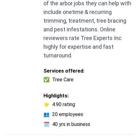
of the arbor jobs they can help with
include onetime & recurring
trimming, treatment, tree bracing
and pest infestations. Online
reviewers rate Tree Experts Inc
highly for expertise and fast
turnaround.
Services offered:
✅
Tree Care
Highlights:
⭐
4.90 rating
👥
20 employees
🗓️
40 yrs in business