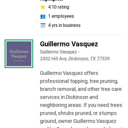
⭐
4.10 rating
👥
1 employees
🗓️
4 yrs in business
Guillermo Vasquez
Guillermo Vasquez -
3302 Hill Ave, Dickinson, TX 77539
Guillermo Vasquez offers
professional topping, tree pruning,
branch removal, and other tree care
services in Dickinson and
neighboring areas. If you need trees
pruned, shrubs pruned, or stumps
ground, owner Guillermo Vasquez