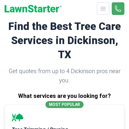
Open menu
Call 
(330
LawnStarter
Find the Best Tree Care
Services in Dickinson,
TX
Get quotes from up to 4 Dickinson pros near
you.
What services are you looking for?
MOST POPULAR