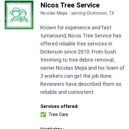
Nicos Tree Service
Nicolas Mejia -
serving Dickinson, TX
Known for experience and fast
turnaround, Nicos Tree Service has
offered reliable tree services in
Dickinson since 2010. From bush
trimming to tree debris removal,
owner Nicolas Mejia and his team of
3 workers can get the job done.
Reviewers have described them as
reliable and consistent.
Services offered:
✅
Tree Care