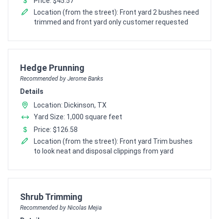
Price: $45.57
Location (from the street): Front yard 2 bushes need
trimmed and front yard only customer requested
Pro Recommendation for
Hedge Prunning
Recommended by Jerome Banks
Details
Location: Dickinson, TX
Yard Size: 1,000 square feet
Price: $126.58
Location (from the street): Front yard Trim bushes
to look neat and disposal clippings from yard
Pro Recommendation for
Shrub Trimming
Recommended by Nicolas Mejia