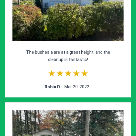
The bushes a are at a great height, and the
cleanup is fantastic!
★★★★★
Robin D.
- Mar 20, 2022 -