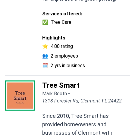
Services offered:
✅
Tree Care
Highlights:
⭐
4.80 rating
👥
2 employees
🗓️
2 yrs in business
Tree Smart
Mark Booth -
1318 Forester Rd, Clermont, FL 24422
Since 2010, Tree Smart has
provided homeowners and
businesses of Clermont with