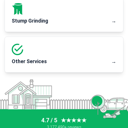
Stump Grinding
→
Other Services
→
4.7 / 5
★★★★★
3,177,490+ reviews