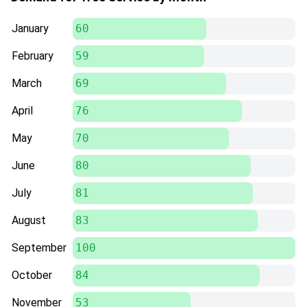
January
60
February
59
March
69
April
76
May
70
June
80
July
81
August
83
September
100
October
84
November
53