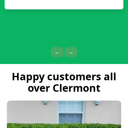
Previous Page
Next Page
←
→
Happy customers all
over Clermont