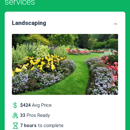
services
Landscaping
→
$424
Avg Price
33
Pros Ready
7 hours
to complete