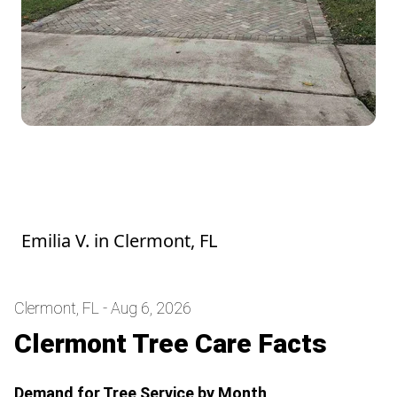
Juan is a consummate professional. He
listens and follows through. Thank you,
Juan!
Emilia V.
in
Clermont, FL
Clermont, FL - Aug 6, 2026
Clermont Tree Care Facts
Demand for Tree Service by Month