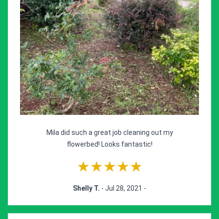
Mila did such a great job cleaning out my
flowerbed! Looks fantastic!
★★★★★
Shelly T.
- Jul 28, 2021 -