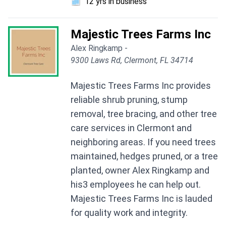
🗓️
12 yrs in business
Majestic Trees Farms Inc
Alex Ringkamp -
9300 Laws Rd, Clermont, FL 34714
Majestic Trees Farms Inc provides
reliable shrub pruning, stump
removal, tree bracing, and other tree
care services in Clermont and
neighboring areas. If you need trees
maintained, hedges pruned, or a tree
planted, owner Alex Ringkamp and
his3 employees he can help out.
Majestic Trees Farms Inc is lauded
for quality work and integrity.