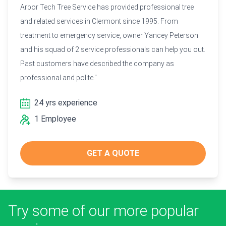
Arbor Tech Tree Service has provided professional tree
and related services in Clermont since 1995. From
treatment to emergency service, owner Yancey Peterson
and his squad of 2 service professionals can help you out.
Past customers have described the company as
professional and polite."
24 yrs experience
1 Employee
GET A QUOTE
Try some of our more popular