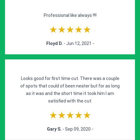
Professional like always !!!!
★★★★★
Floyd D.
- Jun 12, 2021 -
Looks good for first time cut. There was a couple
of spots that could of been neater but for as long
as it was and the short time it took him I am
satisfied with the cut.
★★★★★
Gary S.
- Sep 09, 2020 -