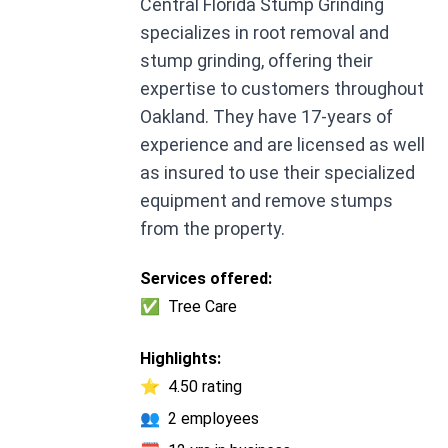
Central Florida Stump Grinding
specializes in root removal and
stump grinding, offering their
expertise to customers throughout
Oakland. They have 17-years of
experience and are licensed as well
as insured to use their specialized
equipment and remove stumps
from the property.
Services offered:
✅
Tree Care
Highlights:
⭐
4.50 rating
👥
2 employees