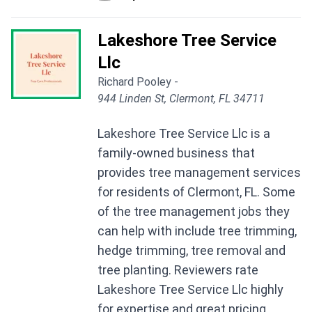
Lakeshore Tree Service
Llc
Richard Pooley -
944 Linden St, Clermont, FL 34711
Lakeshore Tree Service Llc is a
family-owned business that
provides tree management services
for residents of Clermont, FL. Some
of the tree management jobs they
can help with include tree trimming,
hedge trimming, tree removal and
tree planting. Reviewers rate
Lakeshore Tree Service Llc highly
for expertise and great pricing.