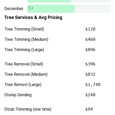
December
57
Tree Services & Avg Pricing
Tree Trimming (Small)
$128
Tree Trimming (Medium)
$460
Tree Trimming (Large)
$896
Tree Removal (Small)
$396
Tree Removal (Medium)
$832
Tree Removl (Large)
$1,748
Stump Grinding
$240
Strub Trimming (one time)
$94