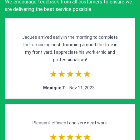
We encourage feedback from all customers to ensure we
are delivering the best service possible.
Jaques arrived early in the morning to complete
the remaining bush trimming around the tree in
my front yard. I appreciate his work ethic and
professionalism!
★★★★★
Monique T.
- Nov 11, 2023 -
Pleasant efficient and very neat work.
★★★★★