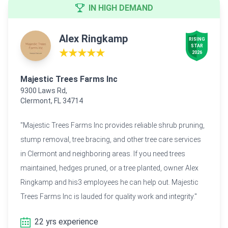
IN HIGH DEMAND
Alex Ringkamp
RISING

STAR

★★★★★
2026
Majestic Trees Farms Inc
9300 Laws Rd,
Clermont, FL 34714
"Majestic Trees Farms Inc provides reliable shrub pruning,
stump removal, tree bracing, and other tree care services
in Clermont and neighboring areas. If you need trees
maintained, hedges pruned, or a tree planted, owner Alex
Ringkamp and his3 employees he can help out. Majestic
Trees Farms Inc is lauded for quality work and integrity."
22 yrs experience