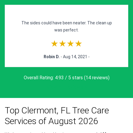
The sides could have been neater. The clean up
was perfect.
★★★★
Robin D.
- Aug 14, 2021 -
Overall Rating: 4.93 / 5 stars (14 reviews)
View All Reviews »
Top Clermont, FL Tree Care
Services of August 2026