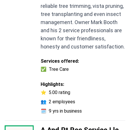
reliable tree trimming, vista pruning,
tree transplanting and even insect
management. Owner Mark Booth
and his 2 service professionals are
known for their friendliness,
honesty and customer satisfaction.
Services offered:
✅
Tree Care
Highlights:
⭐
5.00 rating
👥
2 employees
🗓️
9 yrs in business