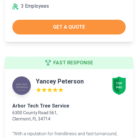
3 Employees
GET A QUOTE
FAST RESPONSE
Yancey Peterson
TOP

PRO
★★★★★
Arbor Tech Tree Service
6300 County Road 561,
Clermont, FL 34714
"With a reputation for friendliness and fast turnaround,