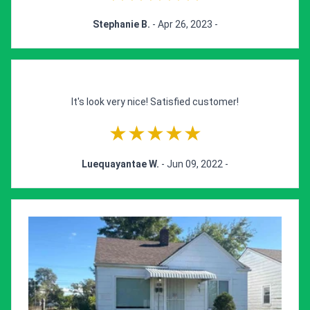
Stephanie B.
- Apr 26, 2023 -
It's look very nice! Satisfied customer!
★★★★★
Luequayantae W.
- Jun 09, 2022 -