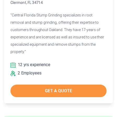
Clermont, FL 34714
"Central Florida Stump Grinding specializes in root
removal and stump grinding, offering their expertise to
customers throughout Oakland. They have 17-years of
experience and are licensed as well as insured to use their
specialized equipment and remove stumps from the
property."
12 yrs experience
2 Employees
GET A QUOTE