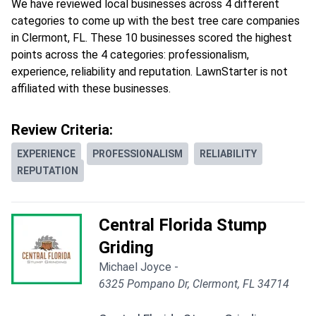
We have reviewed local businesses across 4 different
categories to come up with the best tree care companies
in Clermont, FL. These 10 businesses scored the highest
points across the 4 categories: professionalism,
experience, reliability and reputation. LawnStarter is not
affiliated with these businesses.
Review Criteria:
EXPERIENCE
PROFESSIONALISM
RELIABILITY
REPUTATION
Central Florida Stump
Griding
Michael Joyce -
6325 Pompano Dr, Clermont, FL 34714