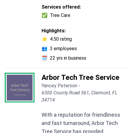
Services offered:
✅
Tree Care
Highlights:
⭐
4.50 rating
👥
3 employees
🗓️
22 yrs in business
Arbor Tech Tree Service
Yancey Peterson -
6300 County Road 561, Clermont, FL
34714
With a reputation for friendliness
and fast turnaround, Arbor Tech
Tree Service has provided