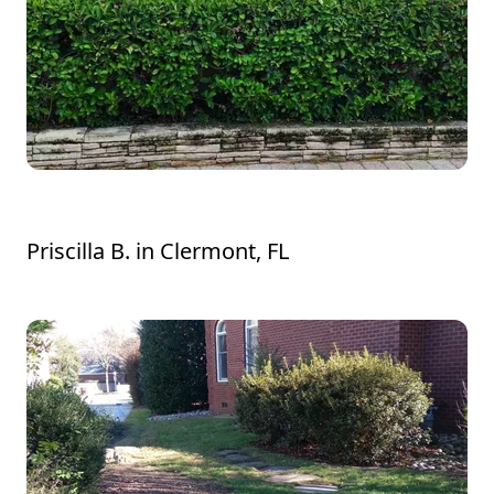
John and his crew are amazing!!
Priscilla B.
in
Clermont, FL