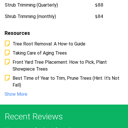
Strub Trimming (Quarterly)
$88
Shrub Trimming (monthly)
$84
Resources
Tree Root Removal: A How-to Guide
Taking Care of Aging Trees
Front Yard Tree Placement: How to Pick, Plant
Showpiece Trees
Best Time of Year to Trim, Prune Trees (Hint: It’s Not
Fall)
Show More
Recent Reviews