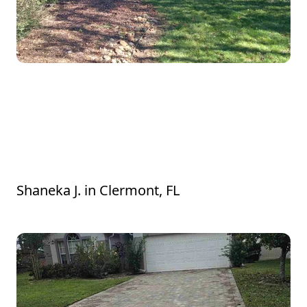
He came out and did the estimate and
provided services the same day. All very
professional and the work was wonderful.
Would definitely hire again. Thanks for
everything
Shaneka J.
in
Clermont, FL