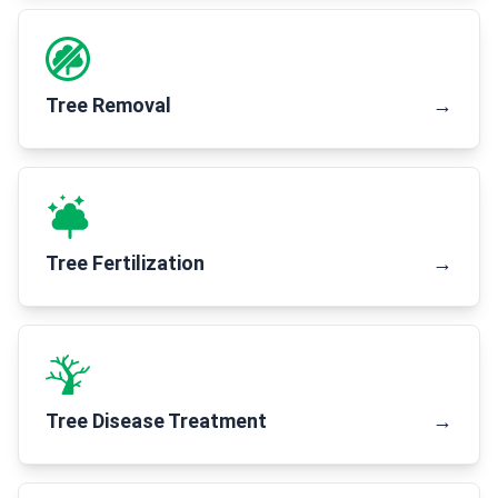
Tree Removal
→
Tree Fertilization
→
Tree Disease Treatment
→