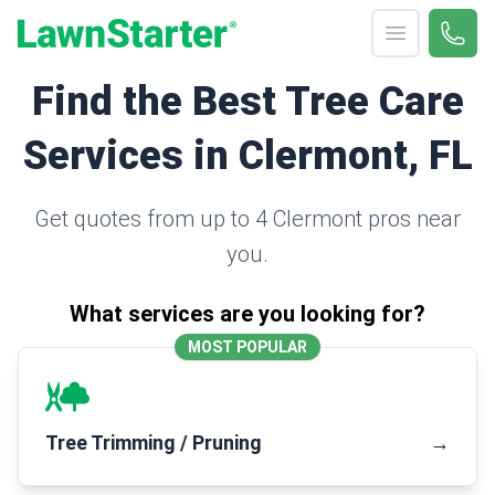
Open menu
Call 
(330
LawnStarter
Find the Best Tree Care
Services in Clermont, FL
Get quotes from up to 4 Clermont pros near
you.
What services are you looking for?
MOST POPULAR
Tree Trimming / Pruning
→