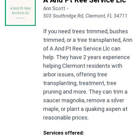
A And Pt Ree Service Llc
Ann Scott -
503 Southridge Rd, Clermont, FL 34711
If you need trees trimmed, bushes
trimmed, or a tree transplanted, Ann
of A And Pt Ree Service Llc can
help. They have 2 years experience
helping Clermont residents with
arbor issues, offering tree
transplanting, treatment, tree
pruning and more. They can trim a
saucer magnolia, remove a silver
maple, or plant a quaking aspen at
reasonable prices.
Services offered: