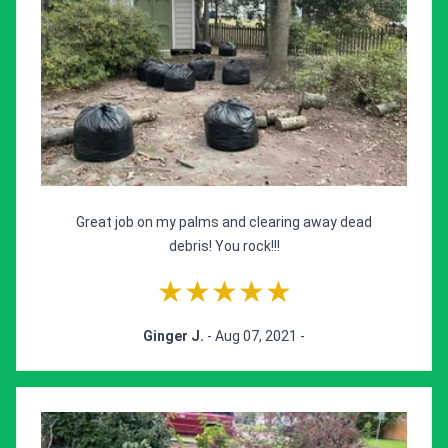
Great job on my palms and clearing away dead
debris! You rock!!!
★★★★★
Ginger J.
- Aug 07, 2021 -