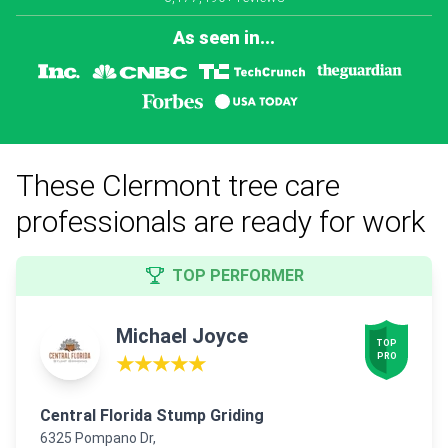
As seen in...
These Clermont tree care
professionals are ready for work
TOP PERFORMER
Michael Joyce
TOP

PRO
★★★★★
Central Florida Stump Griding
6325 Pompano Dr,