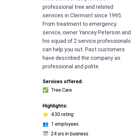
professional tree and related
services in Clermont since 1995.
From treatment to emergency
service, owner Yancey Peterson and
his squad of 2 service professionals
can help you out. Past customers
have described the company as
professional and polite.
Services offered:
✅
Tree Care
Highlights:
⭐
4.30 rating
👥
1 employees
🗓️
24 yrs in business