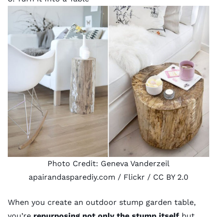
Photo Credit:
Geneva Vanderzeil
apairandasparediy.com
/ Flickr /
CC BY 2.0
When you create an outdoor stump garden table,
you’re
repurposing not only the stump itself
but