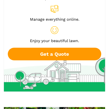
Manage everything online.
Enjoy your beautiful lawn.
Get a Quote