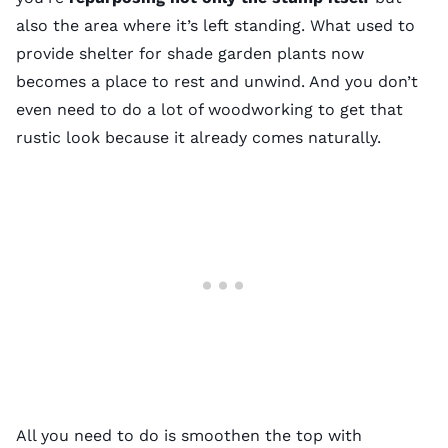
also the area where it’s left standing. What used to
provide shelter for
shade garden plants
now
becomes a place to rest and unwind. And you don’t
even need to do a lot of woodworking to get that
rustic look because it already comes naturally.
All you need to do is smoothen the top with