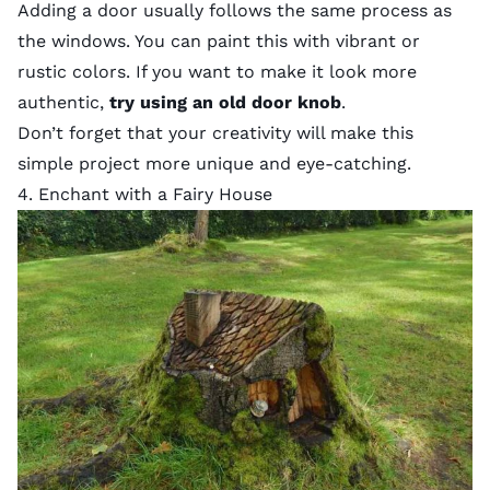
Adding a door usually follows the same process as
the windows. You can paint this with vibrant or
rustic colors. If you want to make it look more
authentic,
try using an old door knob
.
Don’t forget that your creativity will make this
simple project more unique and eye-catching.
4. Enchant with a Fairy House