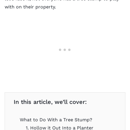
with on their property.
In this article, we’ll cover:
What to Do With a Tree Stump?
1. Hollow it Out Into a Planter