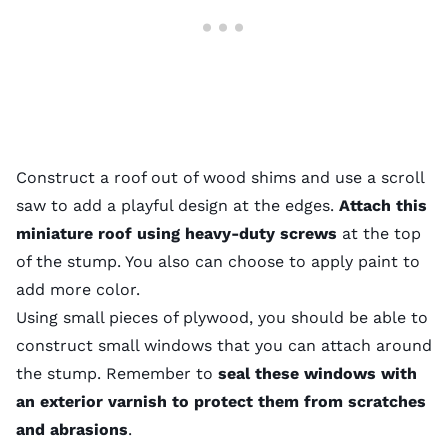
Construct a roof out of wood shims and use a scroll
saw to add a playful design at the edges.
Attach this
miniature roof using heavy-duty screws
at the top
of the stump. You also can choose to apply paint to
add more color.
Using small pieces of plywood, you should be able to
construct small windows that you can attach around
the stump. Remember to
seal these windows with
an exterior varnish to protect them from scratches
and abrasions
.