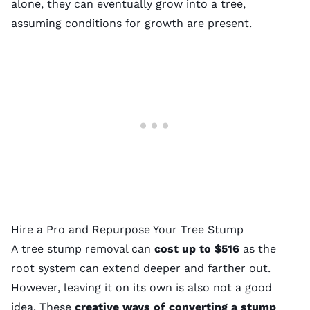
alone, they can eventually grow into a tree,
assuming conditions for growth are present.
Hire a Pro and Repurpose Your Tree Stump
A
tree stump removal
can
cost up to $516
as the
root system can extend deeper and farther out.
However, leaving it on its own is also not a good
idea. These
creative ways of converting a stump