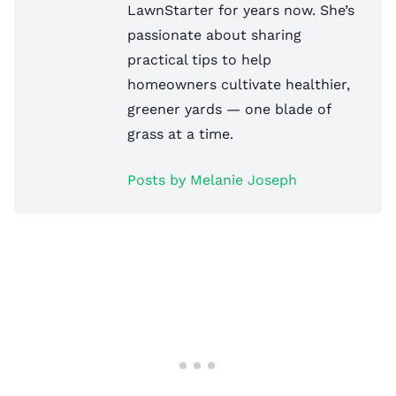
LawnStarter for years now. She’s
passionate about sharing
practical tips to help
homeowners cultivate healthier,
greener yards — one blade of
grass at a time.
Posts by Melanie Joseph