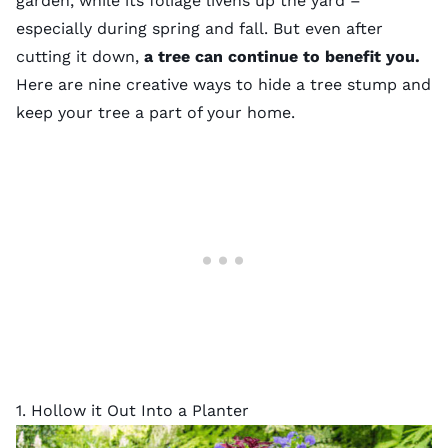
garden
, while its foliage livens up the yard –
especially during spring and fall. But even after
cutting it down,
a tree can continue to benefit you.
Here are nine creative ways to hide a tree stump and
keep your tree a part of your home.
1. Hollow it Out Into a Planter