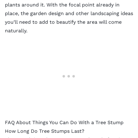
plants
around it. With the focal point already in
place, the garden design and other landscaping ideas
you’ll need to add to beautify the area will come
naturally.
FAQ About Things You Can Do With a Tree Stump
How Long Do Tree Stumps Last?