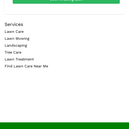
Services
Lawn Care
Lawn Mowing
Landscaping
Tree Care
Lawn Treatment
Find Lawn Care Near Me