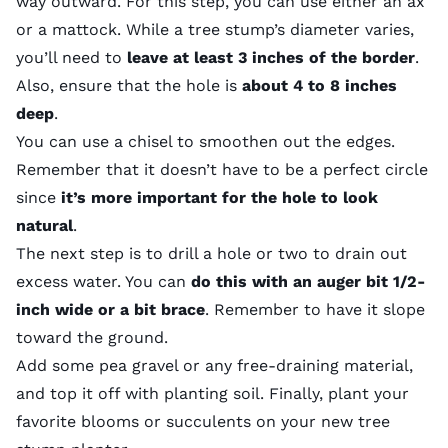
way outward. For this step, you can use either an ax
or a mattock. While a tree stump’s diameter varies,
you’ll need to
leave at least 3 inches of the border
.
Also, ensure that the hole is
about 4 to 8 inches
deep
.
You can use a chisel to smoothen out the edges.
Remember that it doesn’t have to be a perfect circle
since
it’s more important for the hole to look
natural
.
The next step is to drill a hole or two to drain out
excess water. You can
do this with an auger bit 1/2-
inch wide or a bit brace
. Remember to have it slope
toward the ground.
Add some
pea gravel
or any free-draining material,
and top it off with planting soil. Finally, plant your
favorite blooms or
succulents
on your new tree