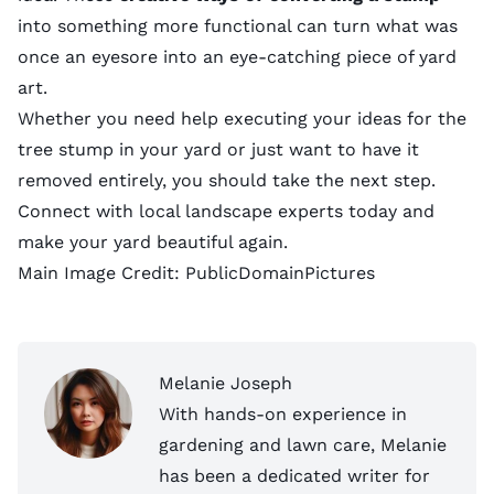
into something more functional can turn what was
once an eyesore into an eye-catching piece of yard
art.
Whether you need help executing your ideas for the
tree stump in your yard or just want to have it
removed entirely, you should take the next step.
Connect with local landscape experts
today and
make your yard beautiful again.
Main Image Credit:
PublicDomainPictures
Melanie Joseph
With hands-on experience in
gardening and lawn care, Melanie
has been a dedicated writer for