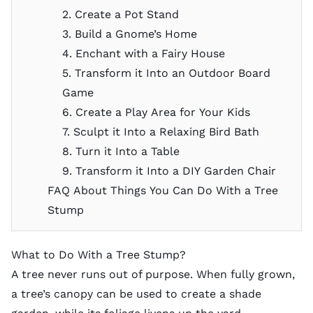
2. Create a Pot Stand
3. Build a Gnome’s Home
4. Enchant with a Fairy House
5. Transform it Into an Outdoor Board
Game
6. Create a Play Area for Your Kids
7. Sculpt it Into a Relaxing Bird Bath
8. Turn it Into a Table
9. Transform it Into a DIY Garden Chair
FAQ About Things You Can Do With a Tree
Stump
What to Do With a Tree Stump?
A tree never runs out of purpose. When fully grown,
a tree’s canopy can be used to
create a shade