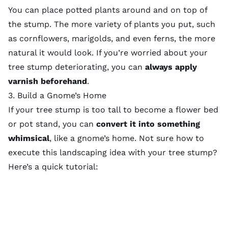
You can place potted plants around and on top of
the stump. The more variety of plants you put, such
as cornflowers, marigolds, and even ferns, the more
natural it would look. If you’re worried about your
tree stump deteriorating, you can
always apply
varnish beforehand
.
3. Build a Gnome’s Home
If your tree stump is too tall to become a flower bed
or pot stand, you can
convert it
into something
whimsical
, like a gnome’s home. Not sure how to
execute this
landscaping idea
with your tree stump?
Here’s a quick tutorial: