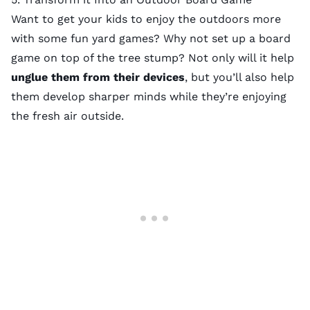
Want to get your kids to enjoy the outdoors more
with some
fun yard games
? Why not set up a board
game on top of the tree stump? Not only will it help
unglue them from their devices
, but you’ll also help
them
develop sharper minds
while they’re enjoying
the fresh air outside.