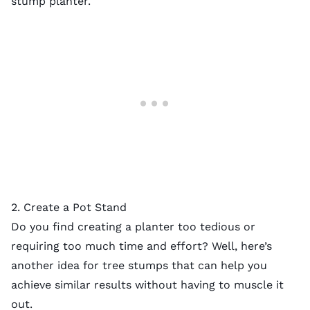
stump planter.
2. Create a Pot Stand
Do you find creating a planter too tedious or
requiring too much time and effort? Well, here’s
another idea for tree stumps that can help you
achieve similar results without having to muscle it
out.