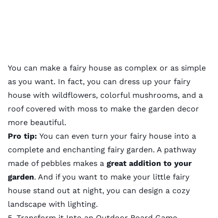
You can make a fairy house as complex or as simple
as you want. In fact, you can dress up your fairy
house with wildflowers,
colorful mushrooms
, and a
roof covered with moss to make the garden decor
more beautiful.
Pro tip:
You can even turn your fairy house into a
complete and enchanting
fairy garden
. A pathway
made of pebbles makes a
great addition to your
garden
. And if you want to make your little fairy
house stand out at night, you can design a cozy
landscape with lighting
.
5. Transform it Into an Outdoor Board Game