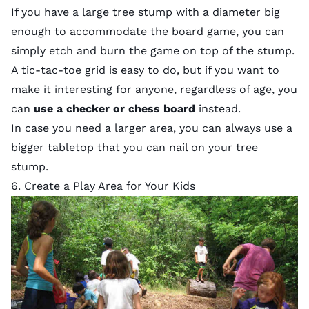
If you have a large tree stump with a diameter big
enough to accommodate the board game, you can
simply etch and burn the game on top of the stump.
A tic-tac-toe grid is easy to do, but if you want to
make it interesting for anyone, regardless of age, you
can
use a checker or chess board
instead.
In case you need a larger area, you can always use a
bigger tabletop that you can nail on your tree
stump.
6. Create a Play Area for Your Kids