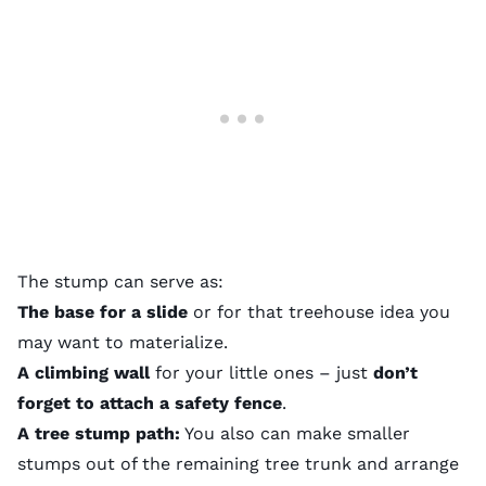
The stump can serve as:
The base for a slide
or for that
treehouse idea
you
may want to materialize.
A climbing wall
for your little ones – just
don’t
forget to attach a safety fence
.
A tree stump path:
You also can make smaller
stumps out of the remaining tree trunk and arrange