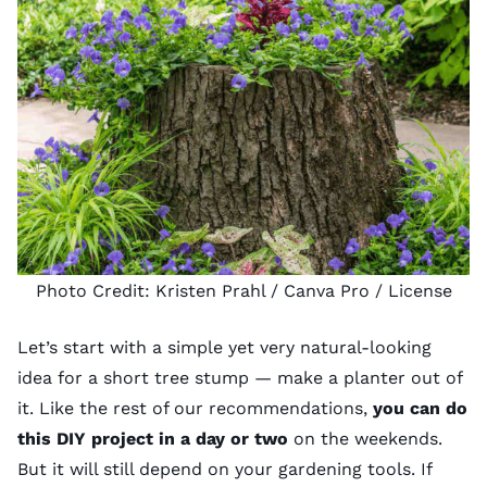
Photo Credit:
Kristen Prahl
/ Canva Pro /
License
Let’s start with a simple yet very natural-looking
idea for a short tree stump — make a planter out of
it. Like the rest of our recommendations,
you can do
this DIY project in a day or two
on the weekends.
But it will still depend on your
gardening tools
. If