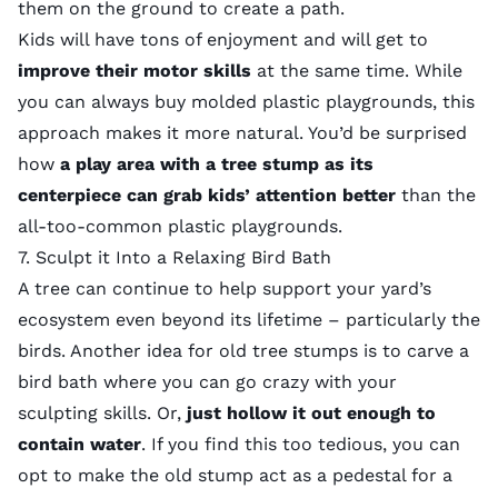
them on the ground to create a path.
Kids will have tons of enjoyment and will get to
improve their motor skills
at the same time. While
you can always buy molded plastic playgrounds, this
approach makes it more natural. You’d be surprised
how
a play area with a tree stump as its
centerpiece can grab kids’ attention better
than the
all-too-common plastic playgrounds.
7. Sculpt it Into a Relaxing Bird Bath
A tree can continue to help support your yard’s
ecosystem even beyond its lifetime – particularly the
birds. Another idea for old tree stumps is to carve a
bird bath where you can go crazy with your
sculpting skills. Or,
just hollow it out enough to
contain water
. If you find this too tedious, you can
opt to make the old stump act as a pedestal for a