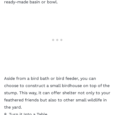
ready-made basin or bowl.
Aside from a bird bath or bird feeder, you can
choose to construct a small birdhouse on top of the
stump. This way, it can offer shelter not only to your
feathered friends but also to other small
wildlife in
the yard
.
8. Turn it Into a Table