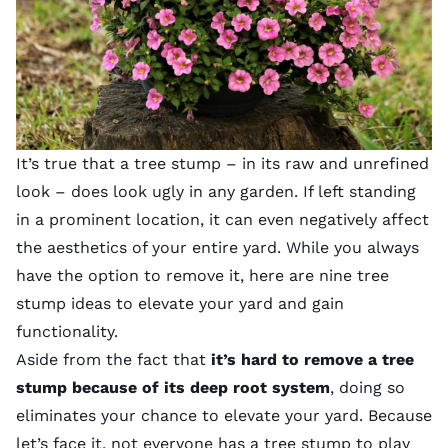
It’s true that a tree stump – in its raw and unrefined
look – does look ugly in any garden. If left standing
in a prominent location, it can even negatively affect
the aesthetics of your entire yard. While you always
have the option to remove it, here are nine tree
stump ideas to elevate your yard and gain
functionality.
Aside from the fact that
it’s hard to remove a tree
stump because of its deep root system
, doing so
eliminates your chance to elevate your yard. Because
let’s face it, not everyone has a tree stump to play