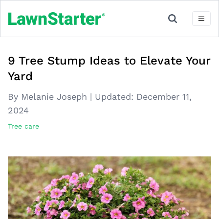
9 Tree Stump Ideas to Elevate Your
Yard
By Melanie Joseph
|
Updated:
December 11,
2024
Tree care