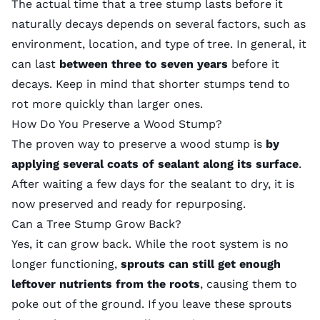
The actual time that a tree stump lasts before it
naturally decays depends on several factors, such as
environment, location, and type of tree. In general, it
can last
between three to seven years
before it
decays. Keep in mind that shorter stumps tend to
rot more quickly than larger ones.
How Do You Preserve a Wood Stump?
The proven way to preserve a wood stump is
by
applying several coats of sealant along its surface
.
After waiting a few days for the sealant to dry, it is
now preserved and ready for repurposing.
Can a Tree Stump Grow Back?
Yes, it can grow back. While the root system is no
longer functioning,
sprouts can still get enough
leftover nutrients from the roots
, causing them to
poke out of the ground. If you leave these sprouts