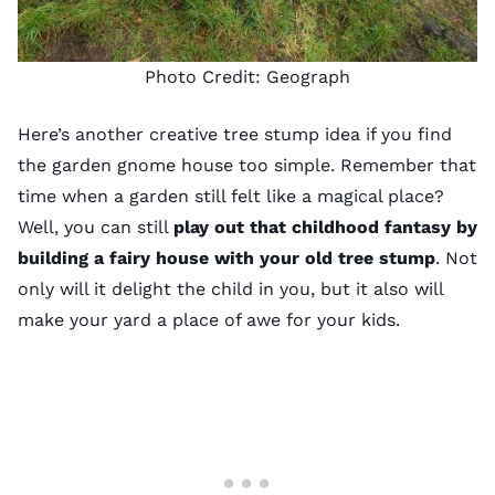
Photo Credit:
Geograph
Here’s another creative tree stump idea if you find
the
garden gnome
house too simple. Remember that
time when a garden still felt like a magical place?
Well, you can still
play out that childhood fantasy by
building a fairy house with your old tree stump
. Not
only will it delight the child in you, but it also will
make your yard a place of awe for your kids.