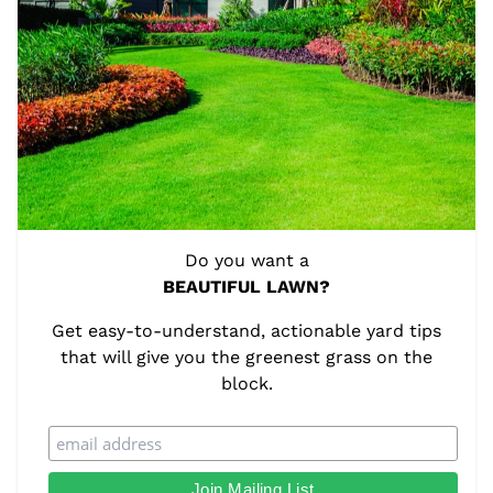
Do you want a
BEAUTIFUL LAWN?
Get easy-to-understand, actionable yard tips
that will give you the greenest grass on the
block.