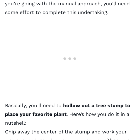
you’re going with the manual approach, you’ll need
some effort to complete this undertaking.
Basically, you’ll need to
hollow out a tree stump to
place your favorite plant
. Here’s how you do it in a
nutshell:
Chip away the center of the stump and work your