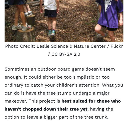
Photo Credit:
Leslie Science & Nature Center
/ Flickr
/
CC BY-SA 2.0
Sometimes an outdoor board game doesn’t seem
enough. It could either be too simplistic or too
ordinary to catch your children’s attention. What you
can do is have the tree stump undergo a major
makeover. This project is
best suited for those who
haven’t chopped down their tree yet
, having the
option to leave a bigger part of the tree trunk.