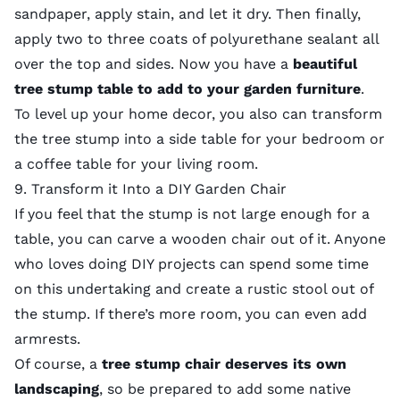
sandpaper, apply stain, and let it dry. Then finally,
apply two to three coats of polyurethane sealant all
over the top and sides. Now you have a
beautiful
tree stump table to add to your garden furniture
.
To level up your home decor, you also can transform
the tree stump into a side table for your bedroom or
a coffee table for your living room.
9. Transform it Into a DIY Garden Chair
If you feel that the stump is not large enough for a
table, you can carve a wooden chair out of it. Anyone
who loves doing DIY projects can spend some time
on this undertaking and create a rustic stool out of
the stump. If there’s more room, you can even add
armrests.
Of course, a
tree stump chair deserves its own
landscaping
, so be prepared to add some
native