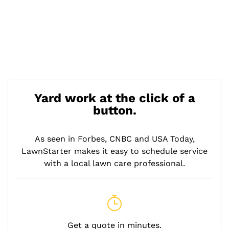
Yard work at the click of a
button.
As seen in Forbes, CNBC and USA Today,
LawnStarter makes it easy to schedule service
with a local lawn care professional.
Get a quote in minutes.