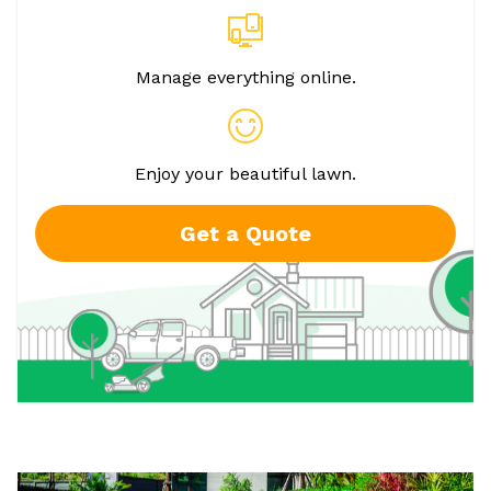
Manage everything online.
Enjoy your beautiful lawn.
Get a Quote