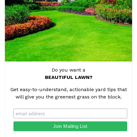
Do you want a
BEAUTIFUL LAWN?
Get easy-to-understand, actionable yard tips that
will give you the greenest grass on the block.