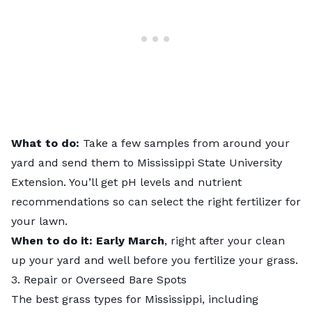
What to do:
Take a few samples from around your
yard and
send them
to Mississippi State University
Extension. You’ll get pH levels and nutrient
recommendations so can select the right fertilizer for
your lawn.
When to do it:
Early March
, right after your clean
up your yard and well before you fertilize your grass.
3. Repair or Overseed Bare Spots
The
best grass types for Mississippi
, including