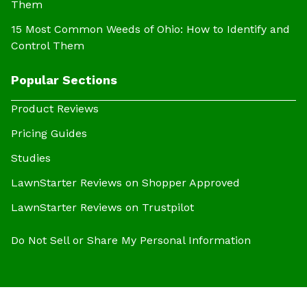
Them
15 Most Common Weeds of Ohio: How to Identify and
Control Them
Popular Sections
Product Reviews
Pricing Guides
Studies
LawnStarter Reviews on Shopper Approved
LawnStarter Reviews on Trustpilot
Do Not Sell or Share My Personal Information