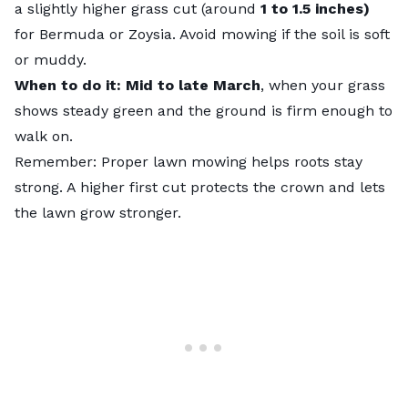
a slightly higher grass cut (around
1 to 1.5 inches)
for Bermuda or Zoysia. Avoid mowing if the soil is soft
or muddy.
When to do it: Mid to late March
, when your grass
shows steady green and the ground is firm enough to
walk on.
Remember: Proper lawn mowing helps roots stay
strong. A higher first cut protects the crown and lets
the lawn grow stronger.