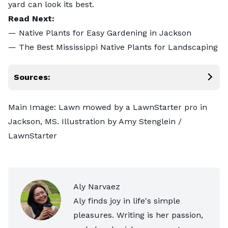
yard can look its best.
Read Next:
—
Native Plants for Easy Gardening in Jackson
—
The Best Mississippi Native Plants for Landscaping
Sources:
Main Image: Lawn mowed by a LawnStarter pro in
Jackson, MS. Illustration by Amy Stenglein /
LawnStarter
Aly Narvaez
Aly finds joy in life's simple
pleasures. Writing is her passion,