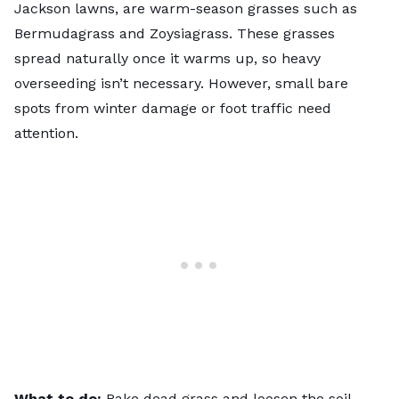
Jackson lawns, are warm-season grasses such as
Bermudagrass and Zoysiagrass. These grasses
spread naturally once it warms up, so heavy
overseeding isn’t necessary. However, small bare
spots from winter damage or foot traffic need
attention.
What to do:
Rake dead grass and loosen the soil.