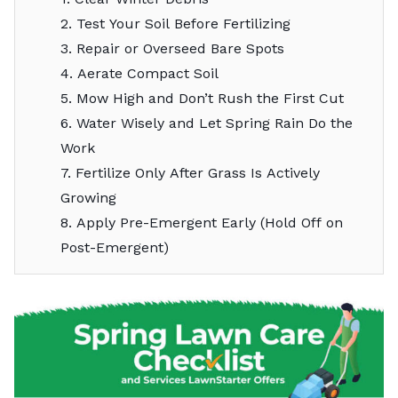
2. Test Your Soil Before Fertilizing
3. Repair or Overseed Bare Spots
4. Aerate Compact Soil
5. Mow High and Don’t Rush the First Cut
6. Water Wisely and Let Spring Rain Do the
Work
7. Fertilize Only After Grass Is Actively
Growing
8. Apply Pre-Emergent Early (Hold Off on
Post-Emergent)