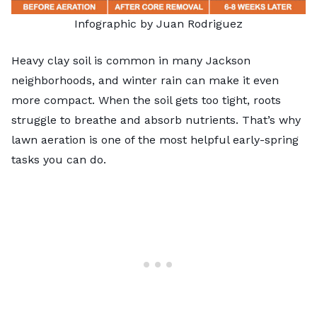
Infographic by Juan Rodriguez
Heavy clay soil is common in many Jackson
neighborhoods, and winter rain can make it even
more compact. When the soil gets too tight, roots
struggle to breathe and absorb nutrients. That’s why
lawn aeration is one of the most helpful early-spring
tasks you can do.