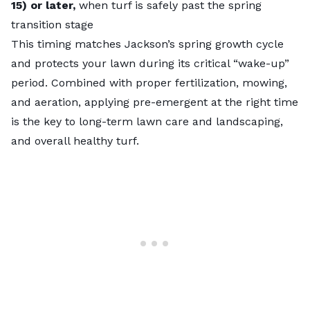
15) or later,
when turf is safely past the spring
transition stage
This timing matches Jackson’s spring growth cycle
and protects your lawn during its critical “wake-up”
period. Combined with proper fertilization, mowing,
and aeration, applying pre-emergent at the right time
is the key to long-term lawn care and landscaping,
and overall healthy turf.