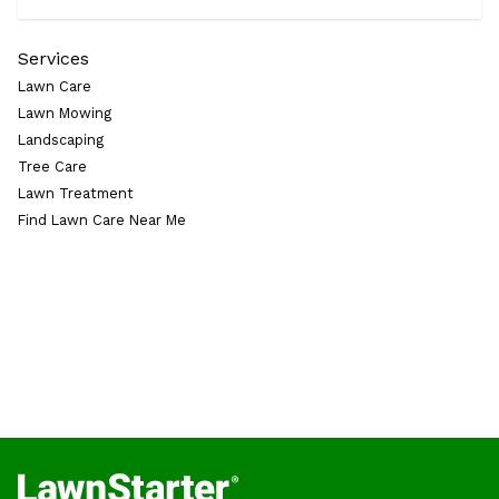
Services
Lawn Care
Lawn Mowing
Landscaping
Tree Care
Lawn Treatment
Find Lawn Care Near Me