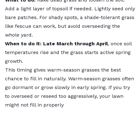
Add a light layer of topsoil if needed. Lightly seed only
bare patches. For shady spots, a shade-tolerant grass
like fescue can work, but avoid overseeding the
whole yard.
When to do it: Late March through April
, once soil
temperatures rise and the grass starts active spring
growth.
This timing gives warm-season grasses the best
chance to fill in naturally. Warm‑season grasses often
go dormant or grow slowly in early spring. If you try
to overseed or reseed too aggressively, your lawn
might not fill in properly