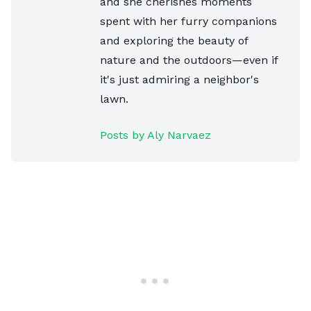
and she cherishes moments
spent with her furry companions
and exploring the beauty of
nature and the outdoors—even if
it's just admiring a neighbor's
lawn.
Posts by Aly Narvaez