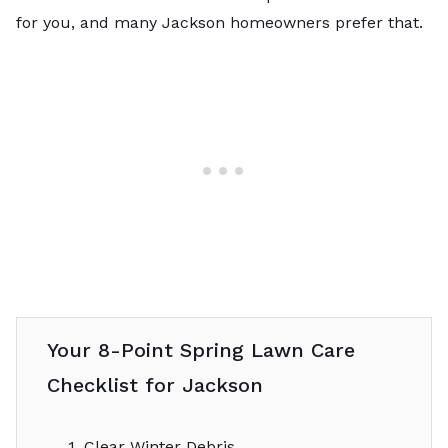
for you, and many Jackson homeowners prefer that.
Your 8-Point Spring Lawn Care
Checklist for Jackson
1. Clear Winter Debris