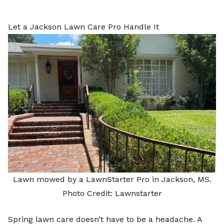
Let a Jackson Lawn Care Pro Handle It
Lawn mowed by a LawnStarter Pro in Jackson, MS.
Photo Credit: Lawnstarter
Spring lawn care doesn’t have to be a headache. A