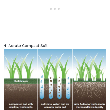
4. Aerate Compact Soil