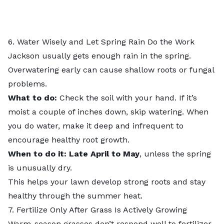
6. Water Wisely and Let Spring Rain Do the Work
Jackson usually gets enough rain in the spring.
Overwatering early can cause shallow roots or fungal
problems.
What to do:
Check the soil with your hand. If it’s
moist a couple of inches down, skip watering. When
you do water, make it deep and infrequent to
encourage healthy root growth.
When to do it: Late April to May
, unless the spring
is unusually dry.
This helps your lawn develop strong roots and stay
healthy through the summer heat.
7. Fertilize Only After Grass Is Actively Growing
Warm-season grasses don’t respond well to fertilizer