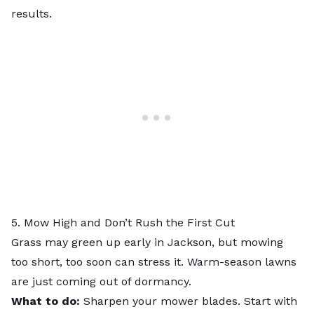
results.
5. Mow High and Don’t Rush the First Cut
Grass may green up early in Jackson, but mowing
too short, too soon can stress it. Warm-season lawns
are just coming out of dormancy.
What to do:
Sharpen your mower blades. Start with