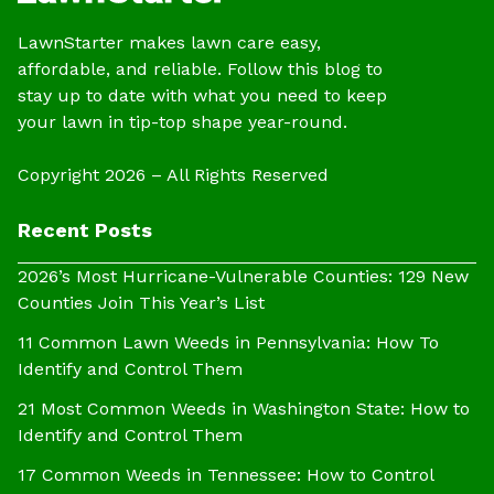
LawnStarter makes lawn care easy,
affordable, and reliable. Follow this blog to
stay up to date with what you need to keep
your lawn in tip-top shape year-round.
Copyright 2026 – All Rights Reserved
Recent Posts
2026’s Most Hurricane-Vulnerable Counties: 129 New
Counties Join This Year’s List
11 Common Lawn Weeds in Pennsylvania: How To
Identify and Control Them
21 Most Common Weeds in Washington State: How to
Identify and Control Them
17 Common Weeds in Tennessee: How to Control