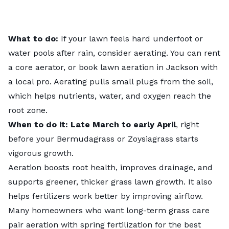
What to do:
If your lawn feels hard underfoot or
water pools after rain, consider aerating. You can rent
a core aerator, or
book lawn aeration
in Jackson with
a local pro. Aerating pulls small plugs from the soil,
which helps nutrients, water, and oxygen reach the
root zone.
When to do it: Late March to early April
, right
before your Bermudagrass or Zoysiagrass starts
vigorous growth.
Aeration boosts root health, improves drainage, and
supports greener, thicker grass lawn growth. It also
helps fertilizers work better by improving airflow.
Many homeowners who want long-term grass care
pair aeration with spring fertilization for the best