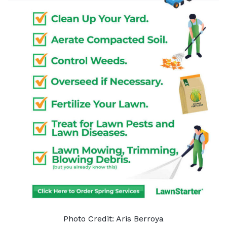
Photo Credit: Aris Berroya