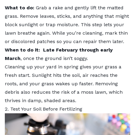
What to do:
Grab a rake and gently lift the matted
grass. Remove leaves, sticks, and anything that might
block sunlight or trap moisture. This step lets your
lawn breathe again. While you’re cleaning, mark thin
or discolored patches so you can repair them later.
When to do it:
Late February through early
March
, once the ground isn’t soggy.
Cleaning up your yard in spring gives your grass a
fresh start. Sunlight hits the soil, air reaches the
roots, and your grass wakes up faster. Removing
debris also reduces the risk of a moss lawn, which
thrives in damp, shaded areas.
2. Test Your Soil Before Fertilizing