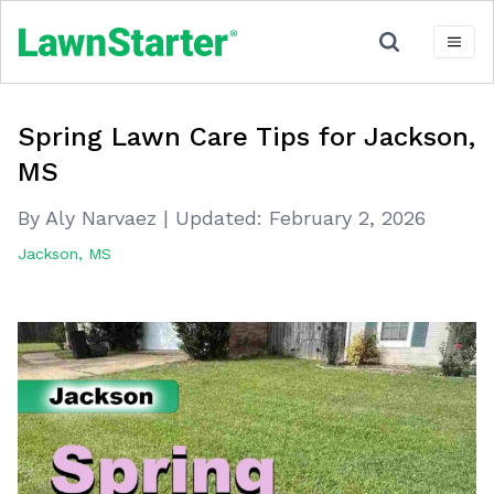
Spring Lawn Care Tips for Jackson,
MS
By Aly Narvaez
|
Updated:
February 2, 2026
Jackson, MS