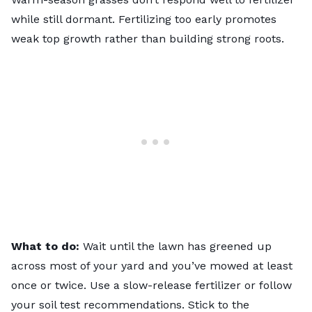
while still dormant. Fertilizing too early promotes
weak top growth rather than building strong roots.
What to do:
Wait until the lawn has greened up
across most of your yard and you’ve mowed at least
once or twice. Use a slow-release fertilizer or follow
your soil test recommendations. Stick to the