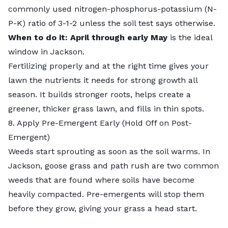
commonly used nitrogen-phosphorus-potassium (N-
P-K) ratio of 3-1-2 unless the soil test says otherwise.
When to do it: April through early May
is the ideal
window in Jackson.
Fertilizing properly
and at the right time gives your
lawn the nutrients it needs for strong growth all
season. It builds stronger roots, helps create a
greener, thicker grass lawn, and fills in thin spots.
8. Apply Pre-Emergent Early (Hold Off on Post-
Emergent)
Weeds start sprouting as soon as the soil warms. In
Jackson, goose grass and path rush are two common
weeds that are found where soils have become
heavily compacted. Pre-emergents will stop them
before they grow, giving your grass a head start.