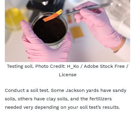
Testing soil. Photo Credit:
H_Ko
/ Adobe Stock Free /
License
Conduct a soil test. Some Jackson yards have sandy
soils, others have clay soils, and the fertilizers
needed very depending on your soil test’s results.