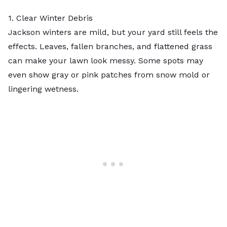
1. Clear Winter Debris
Jackson winters are mild, but your yard still feels the
effects. Leaves, fallen branches, and flattened grass
can make your lawn look messy. Some spots may
even show gray or pink patches from snow mold or
lingering wetness.