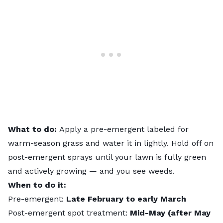
What to do:
Apply a pre-emergent
labeled for
warm-season grass and water it in lightly. Hold off on
post-emergent sprays until your lawn is fully green
and actively growing — and you see weeds.
When to do it:
Pre-emergent:
Late February to early March
Post-emergent spot treatment:
Mid-May (after May