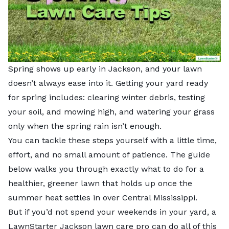
Spring shows up early in Jackson, and your lawn
doesn’t always ease into it. Getting your yard ready
for spring includes: clearing winter debris, testing
your soil, and mowing high, and watering your grass
only when the spring rain isn’t enough.
You can tackle these steps yourself with a little time,
effort, and no small amount of patience. The guide
below walks you through exactly what to do for a
healthier, greener lawn that holds up once the
summer heat settles in over Central Mississippi.
But if you’d not spend your weekends in your yard, a
LawnStarter
Jackson lawn care pro
can do all of this