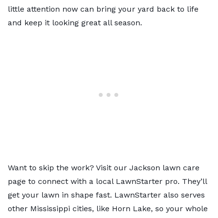
little attention now can bring your yard back to life
and keep it looking great all season.
Want to skip the work? Visit our
Jackson lawn care
page
to connect with a local LawnStarter pro. They’ll
get your lawn in shape fast. LawnStarter also serves
other
Mississippi
cities, like
Horn Lake
, so your whole