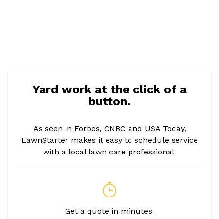
Yard work at the click of a
button.
As seen in Forbes, CNBC and USA Today,
LawnStarter makes it easy to schedule service
with a local lawn care professional.
Get a quote in minutes.