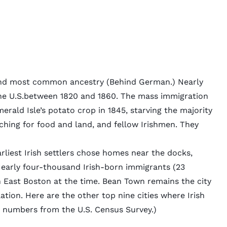
second most common ancestry (Behind German.)
Nearly
he U.S.between 1820 and 1860. The mass immigration
merald Isle’s potato crop in 1845, starving the majority
ching for food and land, and fellow Irishmen. They
iest Irish settlers chose homes near the docks,
Nearly four-thousand Irish-born immigrants (23
in East Boston at the time. Bean Town remains the city
tion. Here are the other top nine cities where Irish
6 numbers from the U.S. Census Survey.)