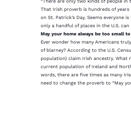
“There are only two kinds of people in 
That Irish proverb is hundreds of years o
on St. Patrick’s Day. Seems everyone is I
only a handful of places in the U.S. can 
May your home always be too small to 
Ever wonder how many Americans truly h
of blarney? According to the
U.S. Cens
population) claim Irish ancestry. What 
current population of Ireland and North
words, there are five times as many Iri
need to change the proverb to “May you