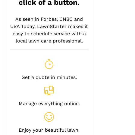
click of a button.
As seen in Forbes, CNBC and
USA Today, LawnStarter makes it
easy to schedule service with a
local lawn care professional.
Get a quote in minutes.
Manage everything online.
Enjoy your beautiful lawn.