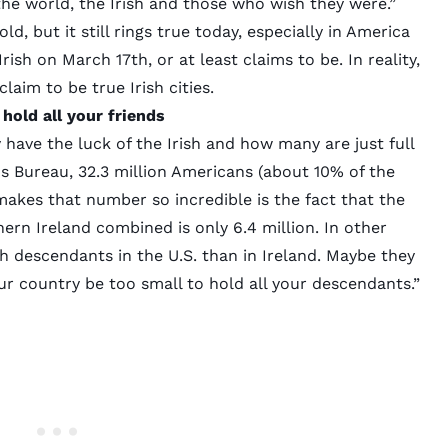
the world, the Irish and those who wish they were.”
ld, but it still rings true today, especially in America
rish on March 17th, or at least claims to be. In reality,
claim to be true Irish cities.
hold all your friends
ave the luck of the Irish and how many are just full
us Bureau
, 32.3 million Americans (about 10% of the
makes that number so incredible is the fact that the
ern Ireland combined is only 6.4 million. In other
sh descendants in the U.S. than in Ireland. Maybe they
r country be too small to hold all your descendants.”