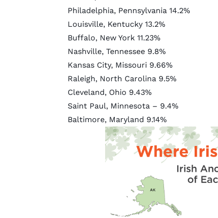
Philadelphia, Pennsylvania
14.2%
Louisville, Kentucky
13.2%
Buffalo, New York
11.23%
Nashville, Tennessee
9.8%
Kansas City, Missouri
9.66%
Raleigh, North Carolina
9.5%
Cleveland, Ohio
9.43%
Saint Paul, Minnesota – 9.4%
Baltimore, Maryland
9.14%