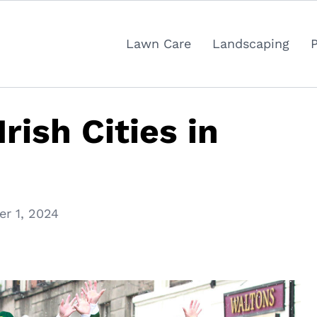
Lawn Care
Landscaping
rish Cities in
r 1, 2024