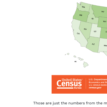
Those are just the numbers from the ma