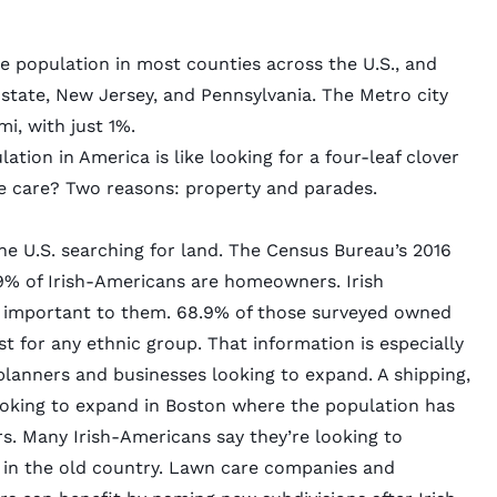
e population in most counties across the U.S., and
tate, New Jersey, and Pennsylvania. The Metro city
i, with just 1%.
ation in America is like looking for a four-leaf clover
e care? Two reasons: property and parades.
e U.S. searching for land. The Census Bureau’s 2016
% of Irish-Americans are homeowners. Irish
 important to them. 68.9% of those
surveyed
owned
st for any ethnic group. That information is especially
 planners and businesses looking to expand. A shipping,
oking to expand in Boston where the
population has
s. Many Irish-Americans say they’re looking to
 in the old country. Lawn care companies and