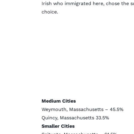
Irish who immigrated here, chose the su
choice.
Medium Cities
Weymouth, Massachusetts – 45.5%
Quincy, Massachusetts 33.5%
Smaller Cities