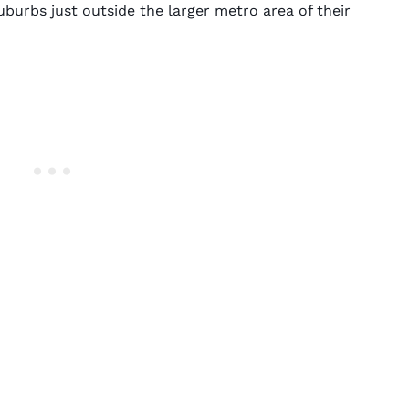
burbs just outside the larger metro area of their