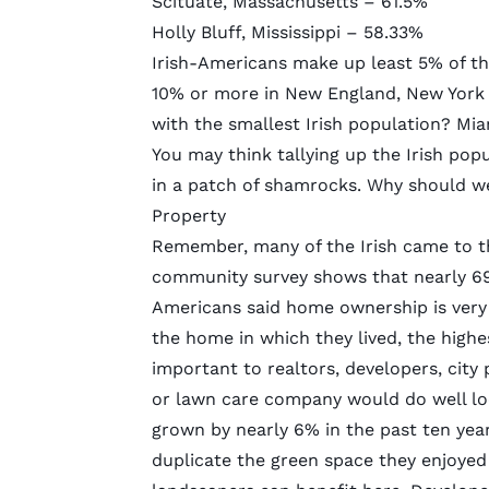
Scituate, Massachusetts – 61.5%
Holly Bluff, Mississippi – 58.33%
Irish-Americans make up least 5% of th
10% or more in New England, New York s
with the smallest Irish population? Miam
You may think tallying up the Irish popul
in a patch of shamrocks. Why should w
Property
Remember, many of the Irish came to th
community survey shows that nearly 69
Americans said home ownership is very
the home in which they lived, the highe
important to realtors, developers, city
or lawn care company would do well lo
grown
by nearly 6% in the past ten year
duplicate the green
space they enjoyed