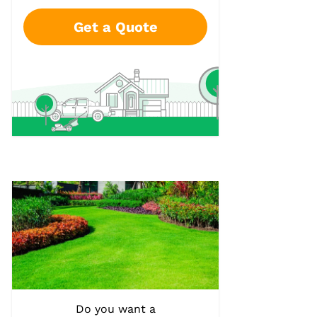
Get a Quote
Do you want a