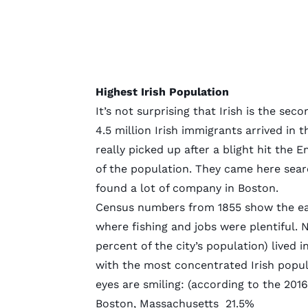
Highest Irish Population
It’s not surprising that Irish is the 
4.5 million Irish
immigrants arrived in t
really picked up after a blight hit the E
of the population. They came here sear
found a lot of company in Boston.
Census numbers from 1855 show the earl
where fishing and jobs were plentiful. 
percent of the city’s population) lived 
with the most concentrated Irish popula
eyes are smiling: (according to the 201
Boston, Massachusetts
21.5%