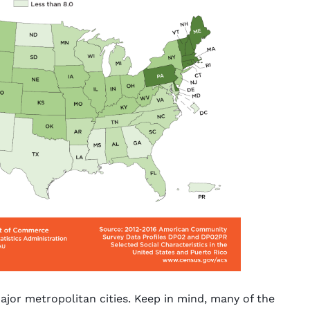
jor metropolitan cities. Keep in mind, many of the