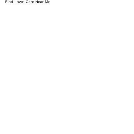
Find Lawn Care Near Me