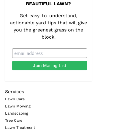
BEAUTIFUL LAWN?
Get easy-to-understand,
actionable yard tips that will give
you the greenest grass on the
block.
Services
Lawn Care
Lawn Mowing
Landscaping
Tree Care
Lawn Treatment