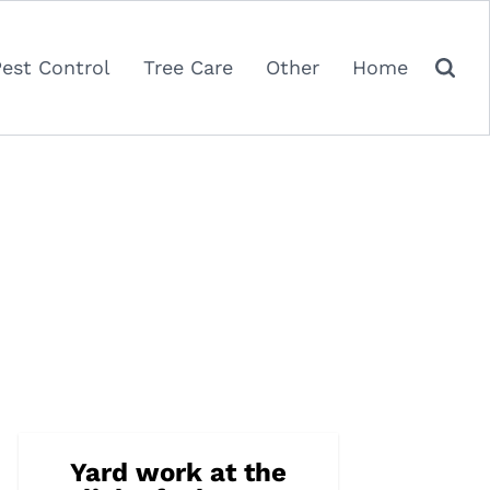
Pest Control
Tree Care
Other
Home
Yard work at the