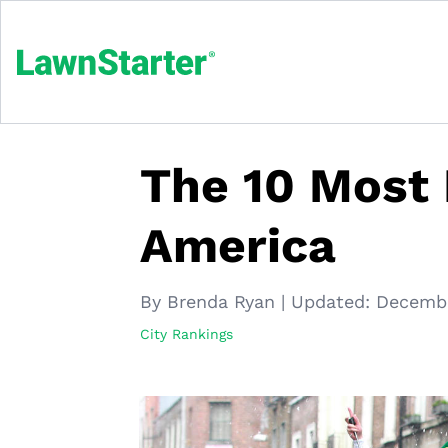
The 10 Most I
America
By Brenda Ryan
|
Updated:
Decembe
City Rankings