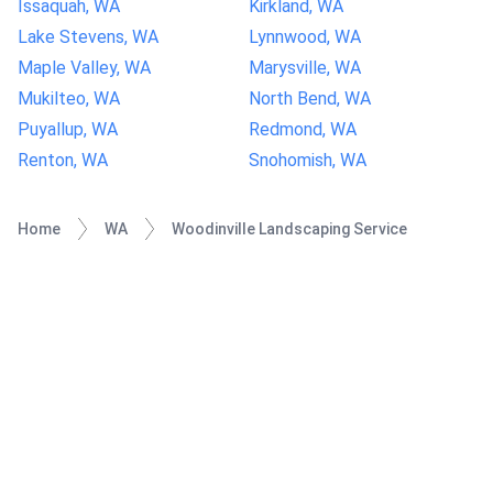
Issaquah, WA
Kirkland, WA
Lake Stevens, WA
Lynnwood, WA
Maple Valley, WA
Marysville, WA
Mukilteo, WA
North Bend, WA
Puyallup, WA
Redmond, WA
Renton, WA
Snohomish, WA
Home
WA
Woodinville Landscaping Service