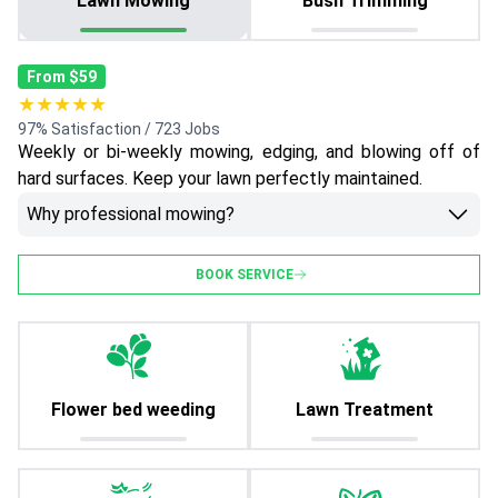
Lawn Mowing
Bush Trimming
From $59
★★★★★
97% Satisfaction / 723 Jobs
Weekly or bi-weekly mowing, edging, and blowing off of
hard surfaces. Keep your lawn perfectly maintained.
Why professional mowing?
BOOK SERVICE
Flower bed weeding
Lawn Treatment