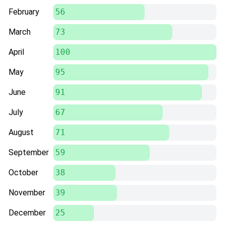
February
56
March
73
April
100
May
95
June
91
July
67
August
71
September
59
October
38
November
39
December
25