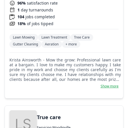
96%
satisfaction rate
1
day turnarounds
104
jobs completed
18%
of jobs tipped
Lawn Mowing
Lawn Treatment
Tree Care
Gutter Cleaning
Aeration
+ more
Krista Ainsworth - Mow the grow: Professional lawn care
at a bargain. I love to make my customers happy. I take
pride in my work and choose my clients carefully as I'm
sure my clients choose me. I have relationships with my
clients because after all, our homes are the most prized
possessions we have!
Show more
True care
Servicing Woodinville