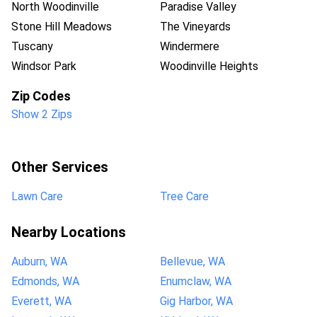
North Woodinville
Paradise Valley
Stone Hill Meadows
The Vineyards
Tuscany
Windermere
Windsor Park
Woodinville Heights
Zip Codes
Show 2 Zips
Other Services
Lawn Care
Tree Care
Nearby Locations
Auburn, WA
Bellevue, WA
Edmonds, WA
Enumclaw, WA
Everett, WA
Gig Harbor, WA