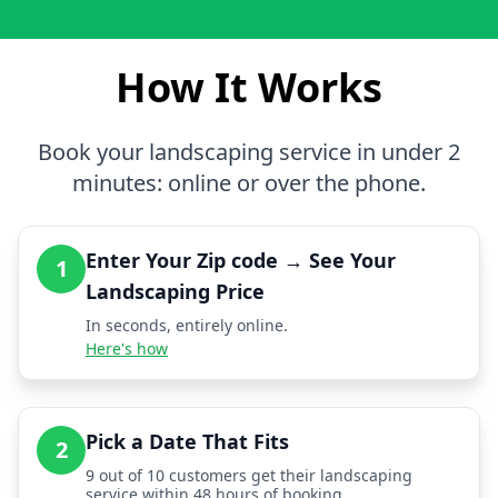
How It Works
Book your landscaping service in under 2
minutes: online or over the phone.
Enter Your Zip code → See Your
1
Landscaping Price
In seconds, entirely online.
Here's how
Pick a Date That Fits
2
9 out of 10 customers get their landscaping
service within 48 hours of booking.