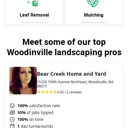
Leaf Removal
Mulching
Meet some of our top
Woodinville landscaping pros
Bear Creek Home and Yard
15328 199th Avenue Northeast, Woodinville, WA
98077
4.50 / 2 reviews
100%
satisfaction rate
50%
of jobs tipped
100%
on time
1
day turnarounds