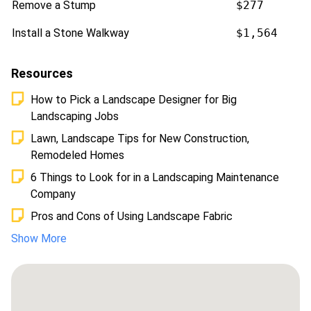
Remove a Stump
$277
Install a Stone Walkway
$1,564
Resources
How to Pick a Landscape Designer for Big
Landscaping Jobs
Lawn, Landscape Tips for New Construction,
Remodeled Homes
6 Things to Look for in a Landscaping Maintenance
Company
Pros and Cons of Using Landscape Fabric
Show More