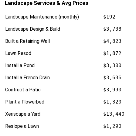
Landscape Services & Avg Prices
Landscape Maintenance (monthly)
$192
Landscape Design & Build
$3,738
Built a Retaining Wall
$4,823
Lawn Resod
$1,872
Install a Pond
$3,300
Install a French Drain
$3,636
Contruct a Patio
$3,990
Plant a Flowerbed
$1,320
Xeriscape a Yard
$13,440
Reslope a Lawn
$1,290