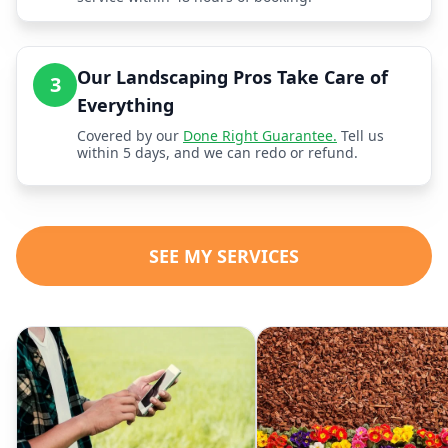
Our Landscaping Pros Take Care of
3
Everything
Covered by our
Done Right Guarantee.
Tell us
within 5 days, and we can redo or refund.
SEE MY SERVICES