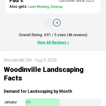
Paul V.
Customer since 2023
Also gets:
Lawn Mowing, Cleanup
Overall Rating: 4.91 / 5 stars (46 reviews)
View All Reviews »
Woodinville, WA - Aug 9, 2026
Woodinville Landscaping
Facts
Demand for Landscaping by Month
January
45