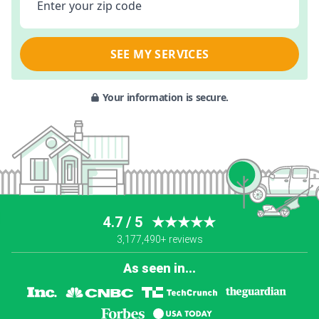
Enter your zip code
SEE MY SERVICES
Your information is secure.
4.7 / 5
★★★★★
3,177,490+ reviews
As seen in...