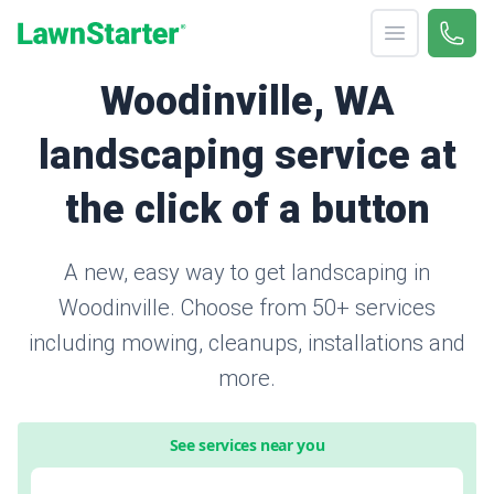
Open menu
Call 
866-
LawnStarter
Woodinville, WA
landscaping service at
the click of a button
A new, easy way to get landscaping in
Woodinville. Choose from 50+ services
including mowing, cleanups, installations and
more.
See services near you