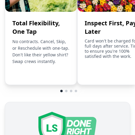
Total Flexibility,
Inspect First, Pa
One Tap
Later
Card won't be charged f
No contracts. Cancel, Skip,
full days after service. T
or Reschedule with one-tap.
to ensure you're 100%
Don't like their yellow shirt?
satisfied with the work.
Swap crews instantly.