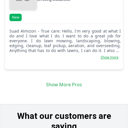
New
Suad Almizori - True care: Hello, I'm very good at what I
do and I love what I do. I want to do a great job for
everyone. I do lawn mowing, landscaping, blowing,
edging, cleanup, leaf pickup, aeration, and overseeding.
Anything that has to do with lawns, I can do it. I also do
flower planting.
Show more
Show More Pros
What our customers are
saying