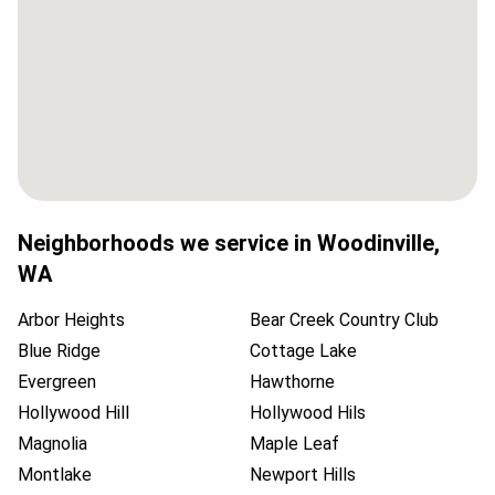
Neighborhoods we service in
Woodinville
,
WA
Arbor Heights
Bear Creek Country Club
Blue Ridge
Cottage Lake
Evergreen
Hawthorne
Hollywood Hill
Hollywood Hils
Magnolia
Maple Leaf
Montlake
Newport Hills