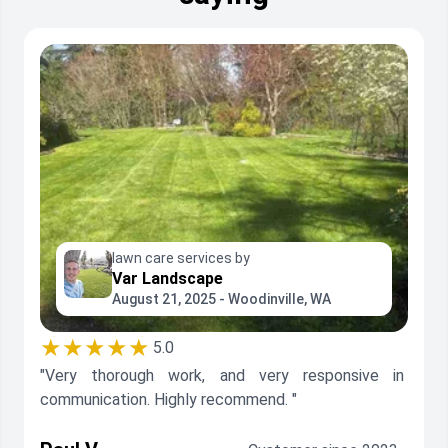
lawn care services by
Var Landscape
August 21, 2025 - Woodinville, WA
★★★★★
5.0
"Very thorough work, and very responsive in
communication. Highly recommend. "