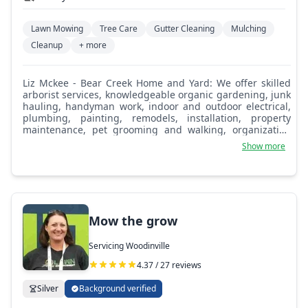
Lawn Mowing
Tree Care
Gutter Cleaning
Mulching
Cleanup
+ more
Liz Mckee - Bear Creek Home and Yard: We offer skilled
arborist services, knowledgeable organic gardening, junk
hauling, handyman work, indoor and outdoor electrical,
plumbing, painting, remodels, installation, property
maintenance, pet grooming and walking, organization
and cleaning for house, office, and garage, landscape
Show more
design, appliance recycling, furniture delivery and
removal, appliance delivery and installation, custom
pergola, shed, gazebo, fence, porch, deck, RV or carport,
dog kennel, doggie door, security system, camera
installation, alarm installation, electrical fence installation
for keeping pets in or predators out, window and skylight
Mow the grow
installation, sealing, replacement and cleaning,
winterization to home or garden, aeration, lawn
Servicing Woodinville
reseeding, bark and gravel delivery and installation,
weed, ivy, moss, blackberry removal and treatments, roof
4.37 / 27 reviews
and gutter cleaning, maintenance, replacement, and
much more.
Silver
Background verified