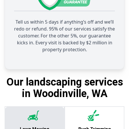
Tell us within 5 days if anything’s off and we’ll
redo or refund. 95% of our services satisfy the
customer. For the other 5%, our guarantee
kicks in. Every visit is backed by $2 million in
property protection.
Our landscaping services
in Woodinville, WA