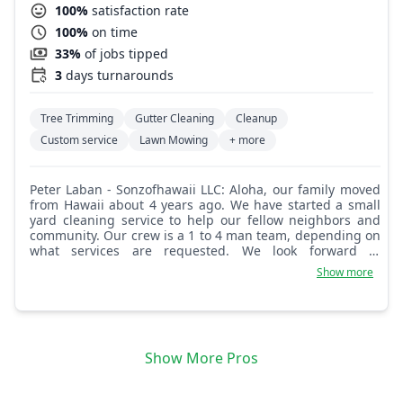
100%
satisfaction rate
100%
on time
33%
of jobs tipped
3
days turnarounds
Tree Trimming
Gutter Cleaning
Cleanup
Custom service
Lawn Mowing
+ more
Peter Laban - Sonzofhawaii LLC: Aloha, our family moved
from Hawaii about 4 years ago. We have started a small
yard cleaning service to help our fellow neighbors and
community. Our crew is a 1 to 4 man team, depending on
what services are requested. We look forward to
providing our services to you.
Show more
Show More Pros