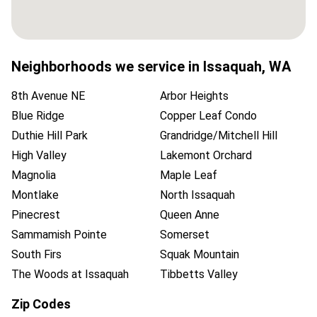
Neighborhoods we service in
Issaquah
,
WA
8th Avenue NE
Arbor Heights
Blue Ridge
Copper Leaf Condo
Duthie Hill Park
Grandridge/Mitchell Hill
High Valley
Lakemont Orchard
Magnolia
Maple Leaf
Montlake
North Issaquah
Pinecrest
Queen Anne
Sammamish Pointe
Somerset
South Firs
Squak Mountain
The Woods at Issaquah
Tibbetts Valley
Zip Codes