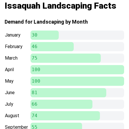
Issaquah Landscaping Facts
Demand for Landscaping by Month
January
30
February
46
March
75
April
100
May
100
June
81
July
66
August
74
September
55