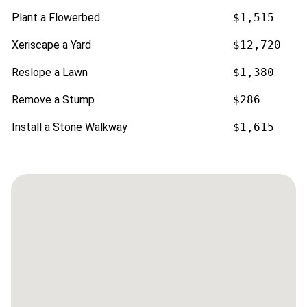
Plant a Flowerbed
$1,515
Xeriscape a Yard
$12,720
Reslope a Lawn
$1,380
Remove a Stump
$286
Install a Stone Walkway
$1,615