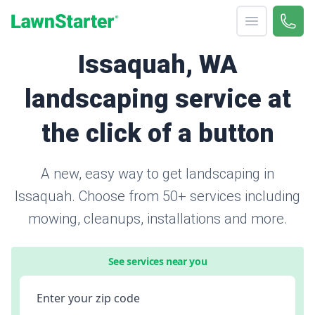
Open menu
Call 
866-
LawnStarter
Issaquah, WA
landscaping service at
the click of a button
A new, easy way to get landscaping in
Issaquah. Choose from 50+ services including
mowing, cleanups, installations and more.
See services near you
Enter your zip code