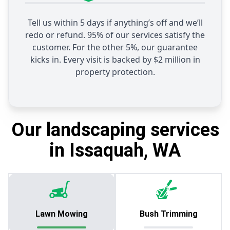
Tell us within 5 days if anything’s off and we’ll
redo or refund. 95% of our services satisfy the
customer. For the other 5%, our guarantee
kicks in. Every visit is backed by $2 million in
property protection.
Our landscaping services
in Issaquah, WA
Lawn Mowing
Bush Trimming