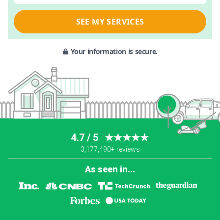
SEE MY SERVICES
Your information is secure.
4.7 / 5
★★★★★
3,177,490+ reviews
As seen in...