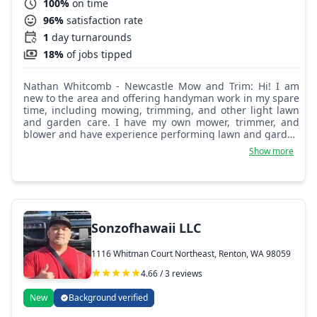
100%
on time
96%
satisfaction rate
1
day turnarounds
18%
of jobs tipped
Nathan Whitcomb - Newcastle Mow and Trim: Hi! I am
new to the area and offering handyman work in my spare
time, including mowing, trimming, and other light lawn
and garden care. I have my own mower, trimmer, and
blower and have experience performing lawn and garden
work on my own home as well as through Taskrabbit. My
Show more
equipment is all electric, which means less noise and no
fumes. It will help me to know if you have any outdoor or
garage electrical outlets that I could use to keep my
batteries charged and help my day be more efficient,
thank you.
Sonzofhawaii LLC
1116 Whitman Court Northeast, Renton, WA 98059
4.66 / 3 reviews
New
Background verified