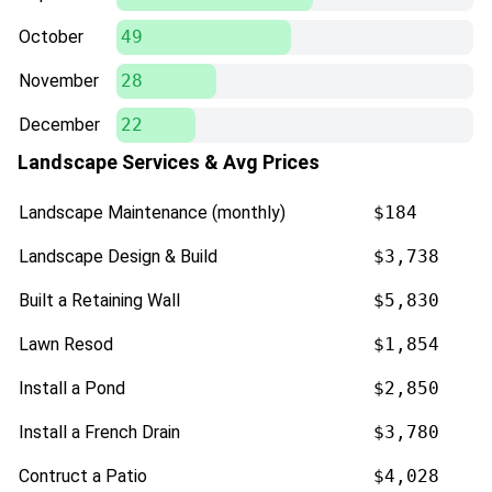
October
49
November
28
December
22
Landscape Services & Avg Prices
Landscape Maintenance (monthly)
$184
Landscape Design & Build
$3,738
Built a Retaining Wall
$5,830
Lawn Resod
$1,854
Install a Pond
$2,850
Install a French Drain
$3,780
Contruct a Patio
$4,028