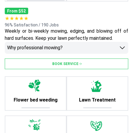
From $52
★★★★★
96% Satisfaction / 190 Jobs
Weekly or bi-weekly mowing, edging, and blowing off of
hard surfaces. Keep your lawn perfectly maintained.
Why professional mowing?
BOOK SERVICE
Flower bed weeding
Lawn Treatment