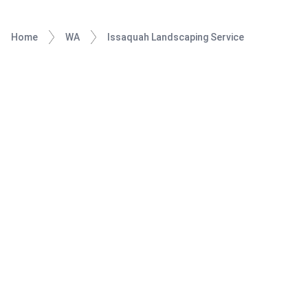
Home
WA
Issaquah Landscaping Service