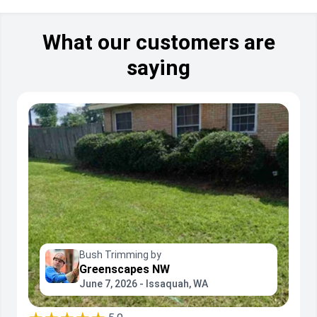
What our customers are
saying
Bush Trimming by
Greenscapes NW
June 7, 2026 - Issaquah, WA