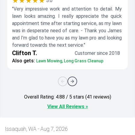
★★★★★
5.0
"Very impressive work and attention to detail. My
lawn looks amazing. I really appreciate the quick
appointment time after starting service, as my lawn
was in desperate need of care. - Thank you James
and I’m glad to have you as my lawn pro and looking
forward towards the next service."
Clifton T.
Customer since 2018
Also gets:
Lawn Mowing, Long Grass Cleanup
Overall Rating: 4.88 / 5 stars (41 reviews)
View All Reviews »
Issaquah, WA - Aug 7, 2026