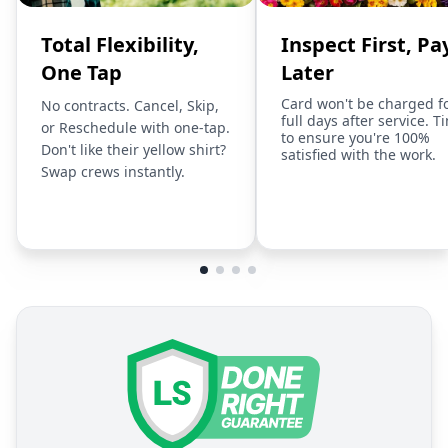
Total Flexibility,
Inspect First, Pa
One Tap
Later
Card won't be charged f
No contracts. Cancel, Skip,
full days after service. T
or Reschedule with one-tap.
to ensure you're 100%
Don't like their yellow shirt?
satisfied with the work.
Swap crews instantly.