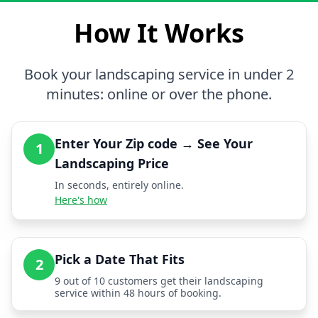
How It Works
Book your landscaping service in under 2
minutes: online or over the phone.
Enter Your Zip code → See Your
1
Landscaping Price
In seconds, entirely online.
Here's how
Pick a Date That Fits
2
9 out of 10 customers get their landscaping
service within 48 hours of booking.