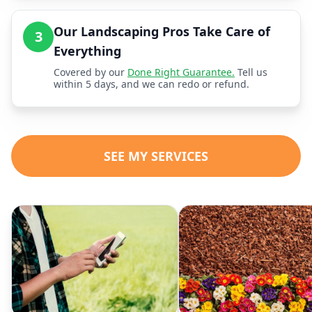
Our Landscaping Pros Take Care of
3
Everything
Covered by our
Done Right Guarantee.
Tell us
within 5 days, and we can redo or refund.
SEE MY SERVICES