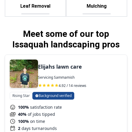
Leaf Removal
Mulching
Meet some of our top
Issaquah landscaping pros
Elijahs lawn care
Servicing Sammamish
4.92 / 14 reviews
Rising Star
Background verified
100%
satisfaction rate
40%
of jobs tipped
100%
on time
2
days turnarounds