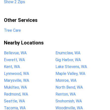
Show 2 Zips
Other Services
Tree Care
Nearby Locations
Bellevue, WA
Enumclaw, WA
Everett, WA
Gig Harbor, WA
Kent, WA
Lake Stevens, WA
Lynnwood, WA
Maple Valley, WA
Marysville, WA
Monroe, WA
Mukilteo, WA
North Bend, WA
Redmond, WA
Renton, WA
Seattle, WA
Snohomish, WA
Tacoma, WA
Woodinville, WA