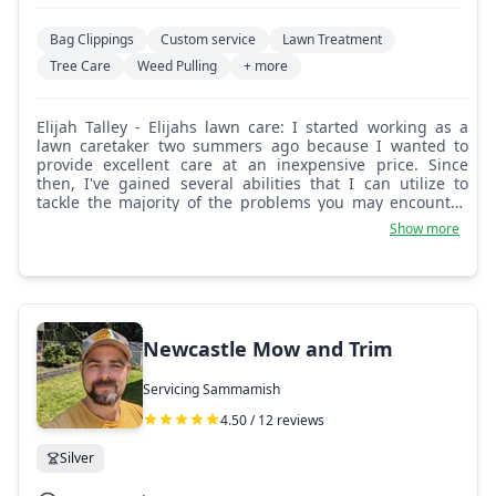
Bag Clippings
Custom service
Lawn Treatment
Tree Care
Weed Pulling
+ more
Elijah Talley - Elijahs lawn care: I started working as a
lawn caretaker two summers ago because I wanted to
provide excellent care at an inexpensive price. Since
then, I've gained several abilities that I can utilize to
tackle the majority of the problems you may encounter.
Thank you for picking my services.
Show more
Newcastle Mow and Trim
Servicing Sammamish
4.50 / 12 reviews
Silver