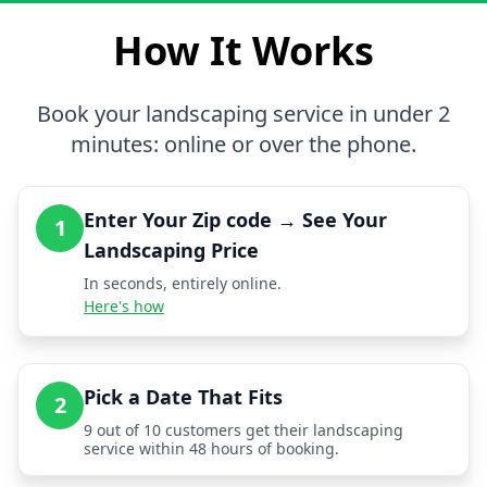
How It Works
Book your landscaping service in under 2
minutes: online or over the phone.
Enter Your Zip code → See Your
1
Landscaping Price
In seconds, entirely online.
Here's how
Pick a Date That Fits
2
9 out of 10 customers get their landscaping
service within 48 hours of booking.