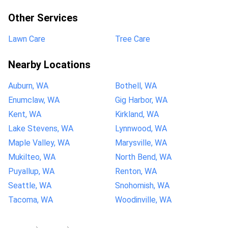
Other Services
Lawn Care
Tree Care
Nearby Locations
Auburn, WA
Bothell, WA
Enumclaw, WA
Gig Harbor, WA
Kent, WA
Kirkland, WA
Lake Stevens, WA
Lynnwood, WA
Maple Valley, WA
Marysville, WA
Mukilteo, WA
North Bend, WA
Puyallup, WA
Renton, WA
Seattle, WA
Snohomish, WA
Tacoma, WA
Woodinville, WA