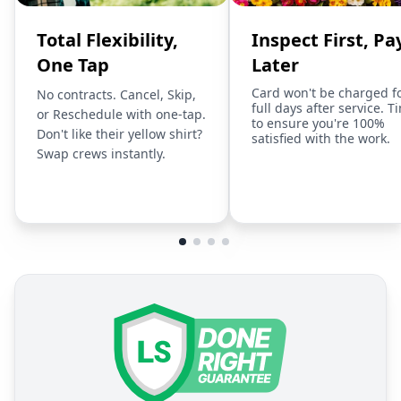
Total Flexibility,
Inspect First, Pa
One Tap
Later
Card won't be charged f
No contracts. Cancel, Skip,
full days after service. T
or Reschedule with one-tap.
to ensure you're 100%
Don't like their yellow shirt?
satisfied with the work.
Swap crews instantly.