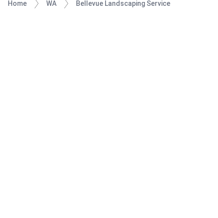
Home
WA
Bellevue Landscaping Service