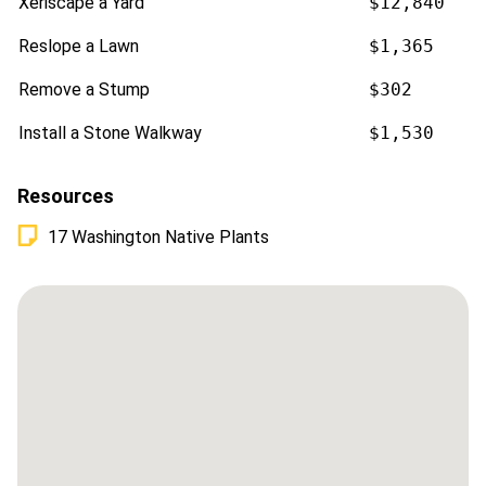
Xeriscape a Yard
$12,840
Reslope a Lawn
$1,365
Remove a Stump
$302
Install a Stone Walkway
$1,530
Resources
17 Washington Native Plants