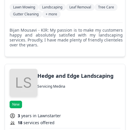
Lawn Mowing
Landscaping
Leaf Removal
Tree Care
Gutter Cleaning
+ more
Bijan Mousavi - KIR: My passion is to make my customers
happy and absolutely satisfied with my landscaping
services. Proudly, I have made plenty of friendly clienteles
over the years.
Hedge and Edge Landscaping
Servicing Medina
New
3
years in Lawnstarter
18
services offered