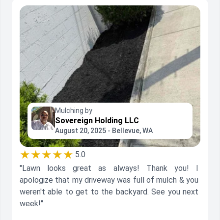
Mulching by
Sovereign Holding LLC
August 20, 2025 - Bellevue, WA
★★★★★
5.0
"Lawn looks great as always! Thank you! I
apologize that my driveway was full of mulch & you
weren't able to get to the backyard. See you next
week!"