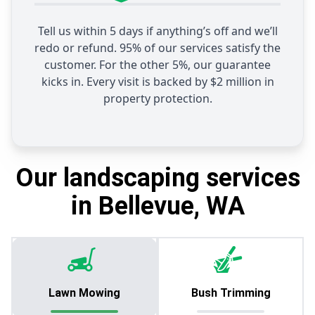
Tell us within 5 days if anything’s off and we’ll
redo or refund. 95% of our services satisfy the
customer. For the other 5%, our guarantee
kicks in. Every visit is backed by $2 million in
property protection.
Our landscaping services
in Bellevue, WA
Lawn Mowing
Bush Trimming