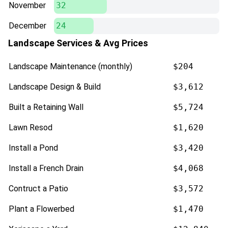
November
32
December
24
Landscape Services & Avg Prices
Landscape Maintenance (monthly)
$204
Landscape Design & Build
$3,612
Built a Retaining Wall
$5,724
Lawn Resod
$1,620
Install a Pond
$3,420
Install a French Drain
$4,068
Contruct a Patio
$3,572
Plant a Flowerbed
$1,470