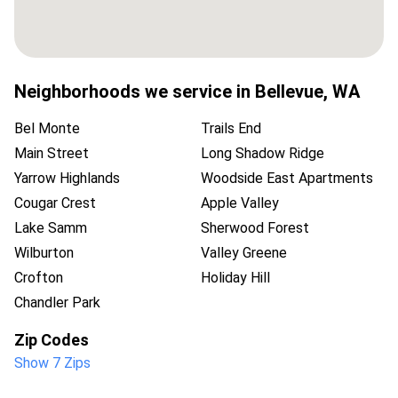
Neighborhoods we service in
Bellevue
,
WA
Bel Monte
Trails End
Main Street
Long Shadow Ridge
Yarrow Highlands
Woodside East Apartments
Cougar Crest
Apple Valley
Lake Samm
Sherwood Forest
Wilburton
Valley Greene
Crofton
Holiday Hill
Chandler Park
Zip Codes
Show 7 Zips