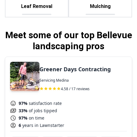
Leaf Removal
Mulching
Meet some of our top Bellevue
landscaping pros
Greener Days Contracting
Servicing Medina
4.58 / 17 reviews
97%
satisfaction rate
33%
of jobs tipped
97%
on time
6
years in Lawnstarter