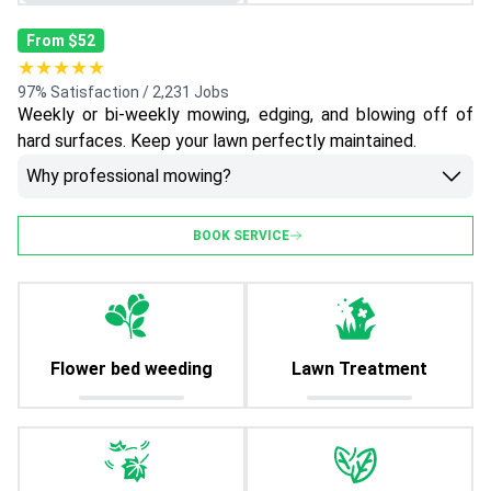
From $52
★★★★★
97% Satisfaction / 2,231 Jobs
Weekly or bi-weekly mowing, edging, and blowing off of
hard surfaces. Keep your lawn perfectly maintained.
Why professional mowing?
BOOK SERVICE
Flower bed weeding
Lawn Treatment