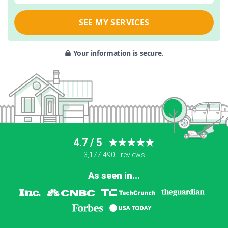
SEE MY SERVICES
Your information is secure.
4.7 / 5
★★★★★
3,177,490+ reviews
As seen in...