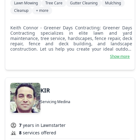
Lawn Mowing
Tree Care
Gutter Cleaning
Mulching
Cleanup
+ more
Keith Connor - Greener Days Contracting: Greener Days
Contracting specializes in elite lawn and yard
maintenance, tree service, hardscapes, fence repair, deck
repair, fence and deck building, and landscape
construction. Let us help you create your ideal outdoor
living space to be enjoyed with your friends and family
Show more
for years to come. Sincerely, R. Keith Connor JR.
KIR
Servicing Medina
7
years in Lawnstarter
8
services offered