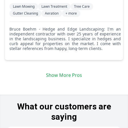
Lawn Mowing
Lawn Treatment
Tree Care
Gutter Cleaning
Aeration
+ more
Bruce Boehm - Hedge and Edge Landscaping: I'm an
independent contractor with over 25 years of experience
in the landscaping business. I specialize in hedges and
curb appeal for properties on the market. I come with
stellar references from happy, long-term clients.
Show More Pros
What our customers are
saying