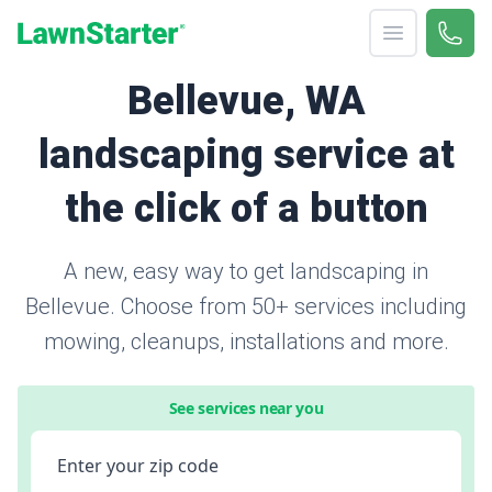
Open menu
Call 
866-
LawnStarter
Bellevue, WA
landscaping service at
the click of a button
A new, easy way to get landscaping in
Bellevue. Choose from 50+ services including
mowing, cleanups, installations and more.
See services near you
Enter your zip code