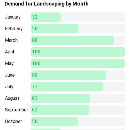
Demand for Landscaping by Month
January
32
February
50
March
88
April
100
May
100
June
80
July
77
August
63
September
62
October
50