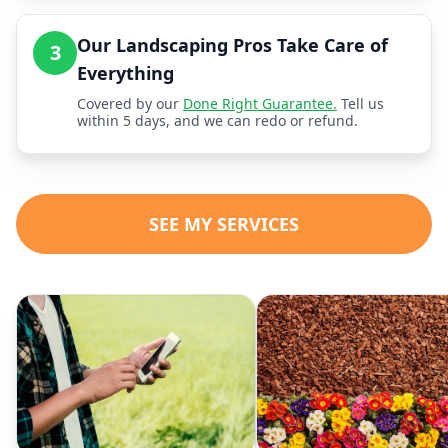
Our Landscaping Pros Take Care of
3
Everything
Covered by our
Done Right Guarantee.
Tell us
within 5 days, and we can redo or refund.
SEE MY SERVICES