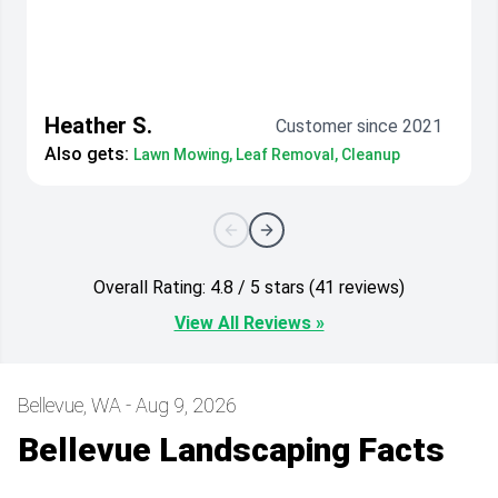
Heather S.
Customer since 2021
Also gets:
Lawn Mowing, Leaf Removal, Cleanup
Overall Rating: 4.8 / 5 stars (41 reviews)
View All Reviews »
Bellevue, WA - Aug 9, 2026
Bellevue Landscaping Facts