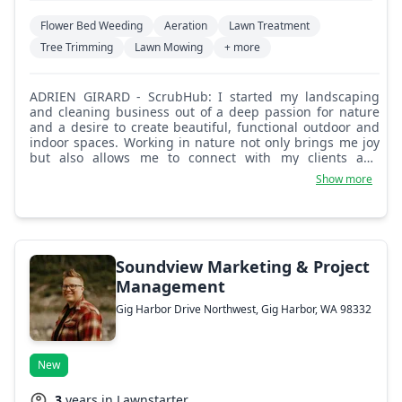
Flower Bed Weeding
Aeration
Lawn Treatment
Tree Trimming
Lawn Mowing
+ more
ADRIEN GIRARD - ScrubHub: I started my landscaping
and cleaning business out of a deep passion for nature
and a desire to create beautiful, functional outdoor and
indoor spaces. Working in nature not only brings me joy
but also allows me to connect with my clients and
transform their visions into reality. At ScrubHub, we pride
Show more
ourselves on our commitment to quality and creativity.
We understand that every landscape is unique, and we
take the time to listen to our clients' needs, ensuring that
each design reflects their personal style and enhances
their property. What sets us apart is our dedication to
exceptional customer service. We strive to build lasting
Soundview Marketing & Project
relationships with our clients, ensuring that every project
Management
is a collaboration. Whether it's a complete landscape
Gig Harbor Drive Northwest, Gig Harbor, WA 98332
overhaul or regular maintenance, we treat each job with
the utmost care and attention to detail. Let us help you
create an outdoor space that you'll love for years to come.
New
3
years in Lawnstarter