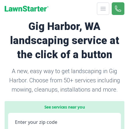
Open menu
Call 
866-
LawnStarter
Gig Harbor, WA
landscaping service at
the click of a button
A new, easy way to get landscaping in Gig
Harbor. Choose from 50+ services including
mowing, cleanups, installations and more.
See services near you
Enter your zip code