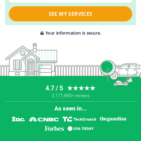
SEE MY SERVICES
Your information is secure.
4.7 / 5
★★★★★
3,177,490+ reviews
As seen in...