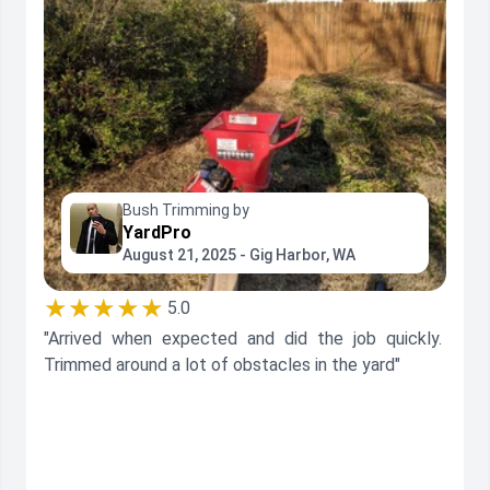
Bush Trimming by
YardPro
August 21, 2025 - Gig Harbor, WA
★★★★★
5.0
"Arrived when expected and did the job quickly.
Trimmed around a lot of obstacles in the yard"