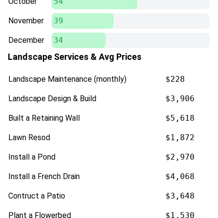
October
54
November
39
December
34
Landscape Services & Avg Prices
Landscape Maintenance (monthly)
$228
Landscape Design & Build
$3,906
Built a Retaining Wall
$5,618
Lawn Resod
$1,872
Install a Pond
$2,970
Install a French Drain
$4,068
Contruct a Patio
$3,648
Plant a Flowerbed
$1,530