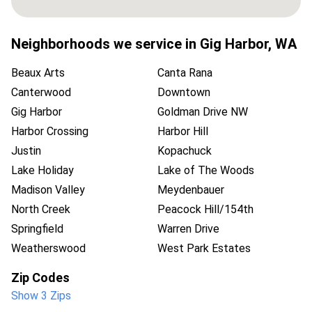
Neighborhoods we service in
Gig Harbor
,
WA
Beaux Arts
Canta Rana
Canterwood
Downtown
Gig Harbor
Goldman Drive NW
Harbor Crossing
Harbor Hill
Justin
Kopachuck
Lake Holiday
Lake of The Woods
Madison Valley
Meydenbauer
North Creek
Peacock Hill/154th
Springfield
Warren Drive
Weatherswood
West Park Estates
Zip Codes
Show 3 Zips