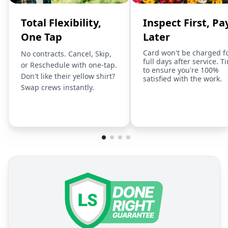
Total Flexibility,
Inspect First, Pa
One Tap
Later
Card won't be charged f
No contracts. Cancel, Skip,
full days after service. T
or Reschedule with one-tap.
to ensure you're 100%
Don't like their yellow shirt?
satisfied with the work.
Swap crews instantly.