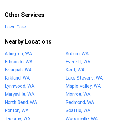
Other Services
Lawn Care
Nearby Locations
Arlington, WA
Auburn, WA
Edmonds, WA
Everett, WA
Issaquah, WA
Kent, WA
Kirkland, WA
Lake Stevens, WA
Lynnwood, WA
Maple Valley, WA
Marysville, WA
Monroe, WA
North Bend, WA
Redmond, WA
Renton, WA
Seattle, WA
Tacoma, WA
Woodinville, WA