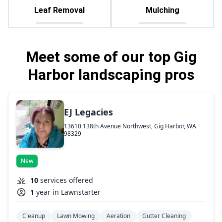
Leaf Removal
Mulching
Meet some of our top Gig
Harbor landscaping pros
EJ Legacies
13610 138th Avenue Northwest, Gig Harbor, WA
98329
New
10
services offered
1
year in Lawnstarter
Cleanup
Lawn Mowing
Aeration
Gutter Cleaning