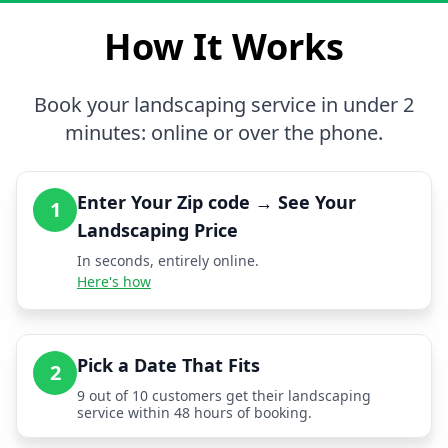
How It Works
Book your landscaping service in under 2
minutes: online or over the phone.
Enter Your Zip code → See Your
1
Landscaping Price
In seconds, entirely online.
Here's how
Pick a Date That Fits
2
9 out of 10 customers get their landscaping
service within 48 hours of booking.