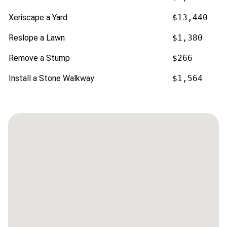
Xeriscape a Yard
$13,440
Reslope a Lawn
$1,380
Remove a Stump
$266
Install a Stone Walkway
$1,564