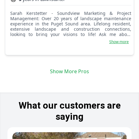
Sarah Kerstetter - Soundview Marketing & Project
Management: Over 20 years of landscape maintenance
experience in the Puget Sound area. Lifelong resident,
extensive landscape and construction connections,
looking to bring your visions to life! Ask me about
remodel services as well. Soundview Project Management
Show more
is here to serve your needs!
Show More Pros
What our customers are
saying