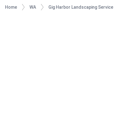
Home
WA
Gig Harbor Landscaping Service