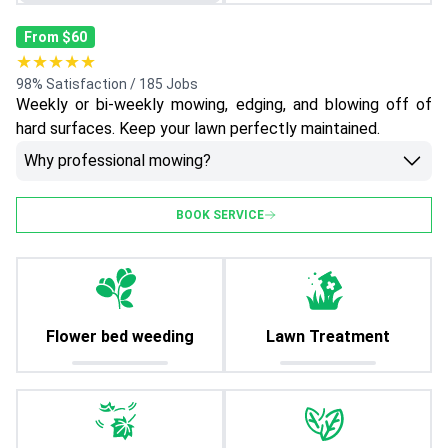
From $60
★★★★★
98% Satisfaction / 185 Jobs
Weekly or bi-weekly mowing, edging, and blowing off of
hard surfaces. Keep your lawn perfectly maintained.
Why professional mowing?
BOOK SERVICE
Flower bed weeding
Lawn Treatment