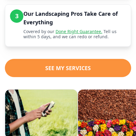
Our Landscaping Pros Take Care of
3
Everything
Covered by our
Done Right Guarantee.
Tell us
within 5 days, and we can redo or refund.
SEE MY SERVICES