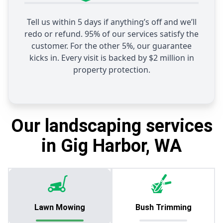
Tell us within 5 days if anything’s off and we’ll
redo or refund. 95% of our services satisfy the
customer. For the other 5%, our guarantee
kicks in. Every visit is backed by $2 million in
property protection.
Our landscaping services
in Gig Harbor, WA
Lawn Mowing
Bush Trimming