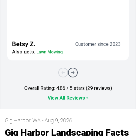
Betsy Z.
Customer since 2023
Also gets:
Lawn Mowing
Overall Rating: 4.86 / 5 stars (29 reviews)
View All Reviews »
Gig Harbor, WA - Aug 9, 2026
Gig Harbor Landscaping Facts