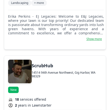
Landscaping
+ more
Erika Perkins - EJ Legacies: Welcome to E&J Legacies,
where your lawn is our top priority! Our dedicated team
is passionate about transforming ordinary yards into lush
green havens. With years of experience and a
commitment to excellence, we offer a comprehensive
range of lawn care services, including mowing,
Show more
fertilization, and landscaping. We believe that every lawn
is unique, and we tailor our services to meet your specific
needs and preferences. Let us help you achieve a
beautiful, healthy lawn that you can enjoy year-round!
ScrubHub
14514 94th Avenue Northwest, Gig Harbor, WA
98329
New
18
services offered
2
years in Lawnstarter