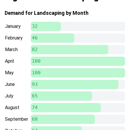
Demand for Landscaping by Month
January
32
February
46
March
82
April
100
May
100
June
93
July
65
August
74
September
68