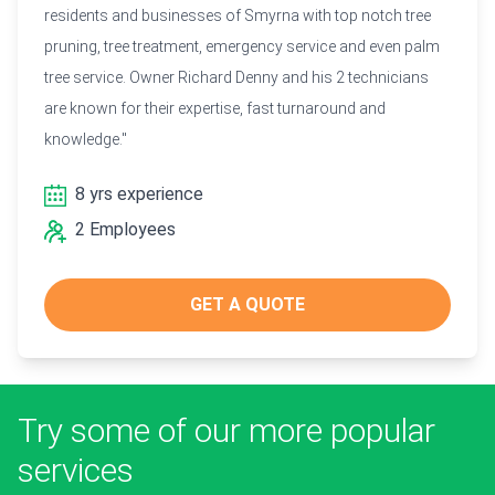
residents and businesses of Smyrna with top notch tree
pruning, tree treatment, emergency service and even palm
tree service. Owner Richard Denny and his 2 technicians
are known for their expertise, fast turnaround and
knowledge."
8 yrs experience
2 Employees
GET A QUOTE
Try some of our more popular
services