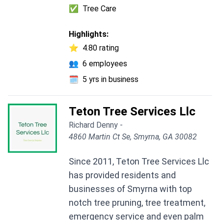
✅
Tree Care
Highlights:
⭐
4.80 rating
👥
6 employees
🗓️
5 yrs in business
Teton Tree Services Llc
Richard Denny -
4860 Martin Ct Se, Smyrna, GA 30082
Since 2011, Teton Tree Services Llc
has provided residents and
businesses of Smyrna with top
notch tree pruning, tree treatment,
emergency service and even palm