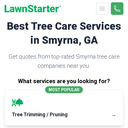
Open menu
Call 
(330
LawnStarter
Best Tree Care Services
in Smyrna, GA
Get quotes from top-rated Smyrna tree care
companies near you.
What services are you looking for?
MOST POPULAR
Tree Trimming / Pruning
→