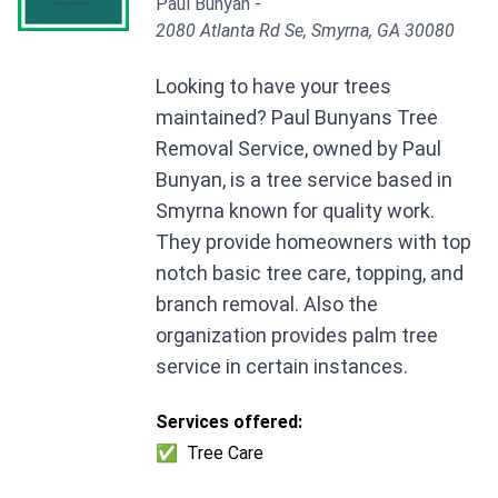
Paul Bunyan -
2080 Atlanta Rd Se, Smyrna, GA 30080
Looking to have your trees
maintained? Paul Bunyans Tree
Removal Service, owned by Paul
Bunyan, is a tree service based in
Smyrna known for quality work.
They provide homeowners with top
notch basic tree care, topping, and
branch removal. Also the
organization provides palm tree
service in certain instances.
Services offered:
✅
Tree Care