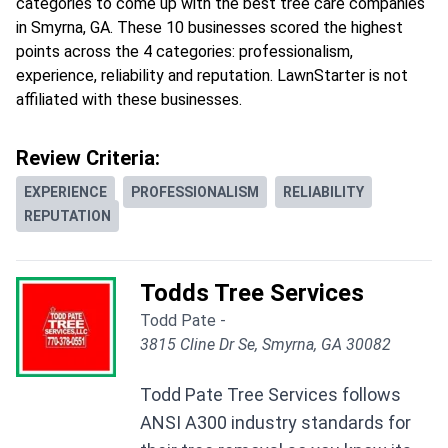
categories to come up with the best tree care companies
in Smyrna, GA. These 10 businesses scored the highest
points across the 4 categories: professionalism,
experience, reliability and reputation. LawnStarter is not
affiliated with these businesses.
Review Criteria:
EXPERIENCE
PROFESSIONALISM
RELIABILITY
REPUTATION
Todds Tree Services
Todd Pate -
3815 Cline Dr Se, Smyrna, GA 30082
Todd Pate Tree Services follows
ANSI A300 industry standards for