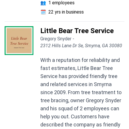
👥
1 employees
🗓️
22 yrs in business
Little Bear Tree Service
Gregory Snyder -
2312 Hills Lane Dr Se, Smyrna, GA 30080
With a reputation for reliability and
fast estimates, Little Bear Tree
Service has provided friendly tree
and related services in Smyrna
since 2009. From tree treatment to
tree bracing, owner Gregory Snyder
and his squad of 2 employees can
help you out. Customers have
described the company as friendly