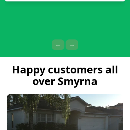
Previous Page
Next Page
←
→
Happy customers all
over Smyrna