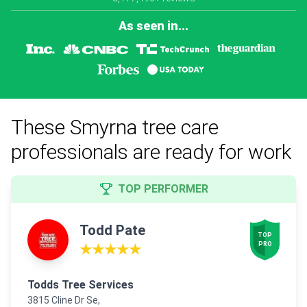
As seen in...
These Smyrna tree care
professionals are ready for work
TOP PERFORMER
Todd Pate
TOP

PRO
★★★★★
Todds Tree Services
3815 Cline Dr Se,