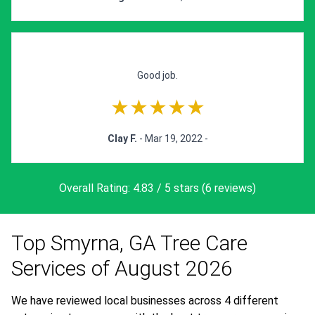
Good job.
★★★★★
Clay F.
- Mar 19, 2022 -
Overall Rating: 4.83 / 5 stars (6 reviews)
Top Smyrna, GA Tree Care
Services of August 2026
We have reviewed local businesses across 4 different