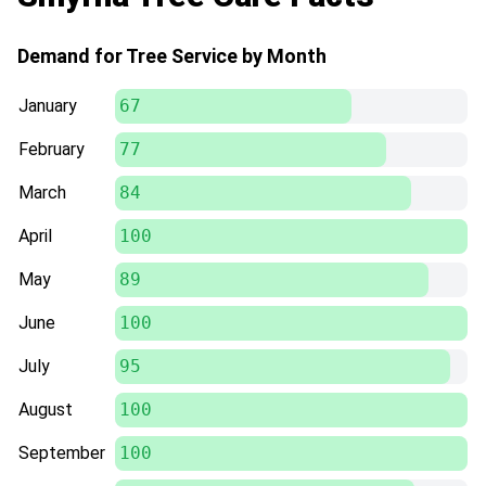
Demand for Tree Service by Month
January
67
February
77
March
84
April
100
May
89
June
100
July
95
August
100
September
100