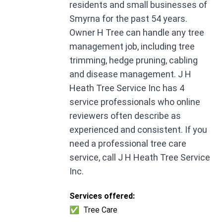
residents and small businesses of
Smyrna for the past 54 years.
Owner H Tree can handle any tree
management job, including tree
trimming, hedge pruning, cabling
and disease management. J H
Heath Tree Service Inc has 4
service professionals who online
reviewers often describe as
experienced and consistent. If you
need a professional tree care
service, call J H Heath Tree Service
Inc.
Services offered:
✅
Tree Care