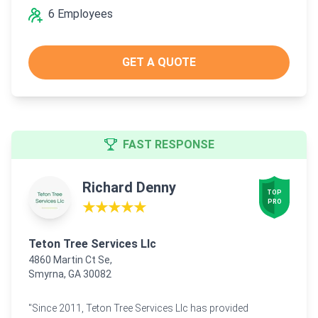
6 Employees
GET A QUOTE
FAST RESPONSE
Richard Denny
TOP

PRO
★★★★★
Teton Tree Services Llc
4860 Martin Ct Se,
Smyrna, GA 30082
"Since 2011, Teton Tree Services Llc has provided