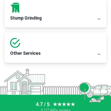
Stump Grinding
→
Other Services
→
4.7 / 5
★★★★★
3,177,490+ reviews