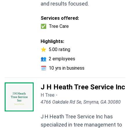
and results focused.
Services offered:
✅
Tree Care
Highlights:
⭐
5.00 rating
👥
2 employees
🗓️
10 yrs in business
J H Heath Tree Service Inc
H Tree -
4766 Oakdale Rd Se, Smyrna, GA 30080
J H Heath Tree Service Inc has
specialized in tree management to