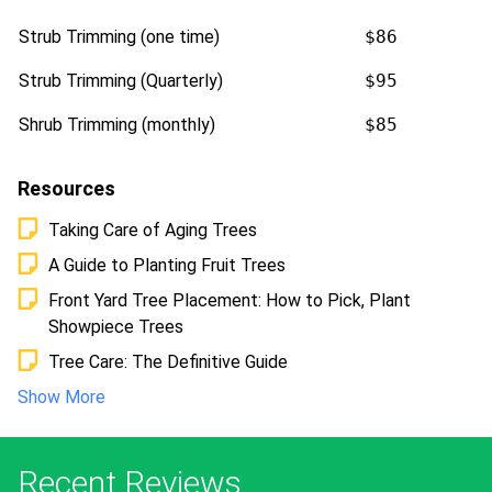
Strub Trimming (one time)
$86
Strub Trimming (Quarterly)
$95
Shrub Trimming (monthly)
$85
Resources
Taking Care of Aging Trees
A Guide to Planting Fruit Trees
Front Yard Tree Placement: How to Pick, Plant
Showpiece Trees
Tree Care: The Definitive Guide
Show More
Recent Reviews