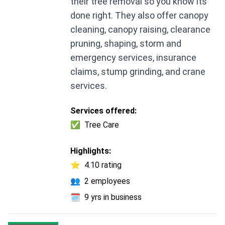
their tree removal so you know its
done right. They also offer canopy
cleaning, canopy raising, clearance
pruning, shaping, storm and
emergency services, insurance
claims, stump grinding, and crane
services.
Services offered:
✅
Tree Care
Highlights:
⭐
4.10 rating
👥
2 employees
🗓️
9 yrs in business