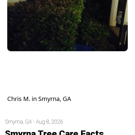
Stephen and his crew were super friendly
and easy to work with. They did a great job
with the yard, and it looks fantastic! I'm
looking forward to their next visit
Chris M.
in
Smyrna, GA
Smyrna, GA - Aug 8, 2026
Smyrna Tree Care Facts