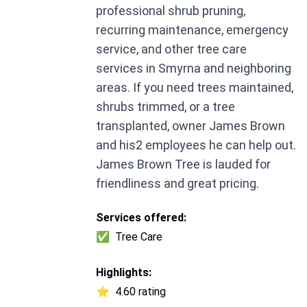
professional shrub pruning,
recurring maintenance, emergency
service, and other tree care
services in Smyrna and neighboring
areas. If you need trees maintained,
shrubs trimmed, or a tree
transplanted, owner James Brown
and his2 employees he can help out.
James Brown Tree is lauded for
friendliness and great pricing.
Services offered:
✅
Tree Care
Highlights:
⭐
4.60 rating