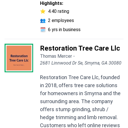
Highlights:
⭐
4.40 rating
👥
2 employees
🗓️
6 yrs in business
Restoration Tree Care Llc
Thomas Mercer -
2681 Linnwood Dr Se, Smyrna, GA 30080
Restoration Tree Care Llc, founded
in 2018, offers tree care solutions
for homeowners in Smyrna and the
surrounding area. The company
offers stump grinding, shrub /
hedge trimming and limb removal.
Customers who left online reviews