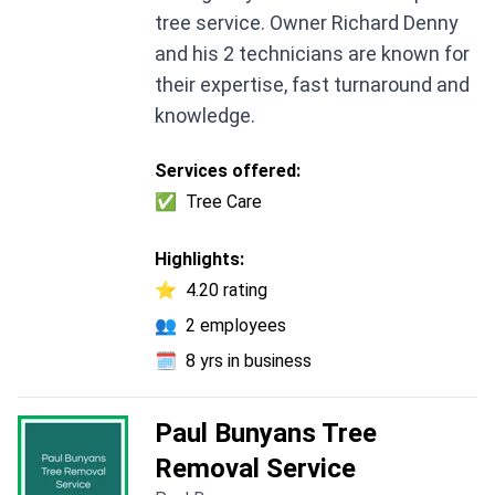
tree service. Owner Richard Denny
and his 2 technicians are known for
their expertise, fast turnaround and
knowledge.
Services offered:
✅
Tree Care
Highlights:
⭐
4.20 rating
👥
2 employees
🗓️
8 yrs in business
Paul Bunyans Tree
Removal Service