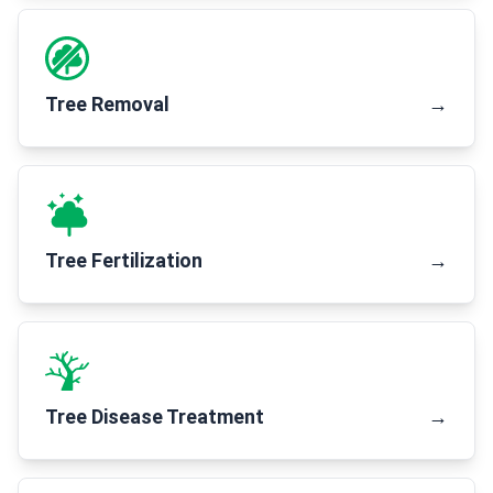
Tree Removal
→
Tree Fertilization
→
Tree Disease Treatment
→