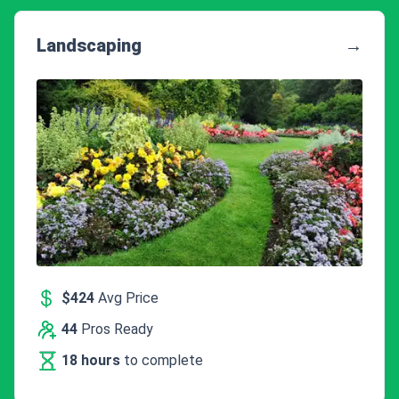
Landscaping
→
$424
Avg Price
44
Pros Ready
18 hours
to complete