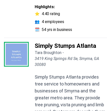
Highlights:
⭐
4.40 rating
👥
4 employees
🗓️
54 yrs in business
Simply Stumps Atlanta
Tara Broughton -
3419 King Springs Rd Se, Smyrna, GA
30080
Simply Stumps Atlanta provides
tree service to homeowners and
businesses of Smyrna and the
greater metro area. They provide
tree pruning, vista pruning and limb