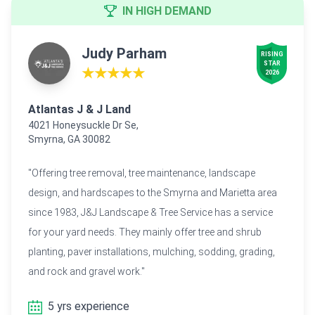
IN HIGH DEMAND
Judy Parham
RISING

STAR

★★★★★
2026
Atlantas J & J Land
4021 Honeysuckle Dr Se,
Smyrna, GA 30082
"Offering tree removal, tree maintenance, landscape
design, and hardscapes to the Smyrna and Marietta area
since 1983, J&J Landscape & Tree Service has a service
for your yard needs. They mainly offer tree and shrub
planting, paver installations, mulching, sodding, grading,
and rock and gravel work."
5 yrs experience