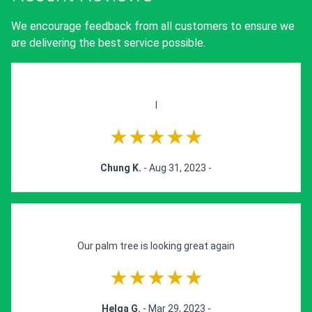
We encourage feedback from all customers to ensure we
are delivering the best service possible.
I
★★★★★
Chung K.
- Aug 31, 2023 -
Our palm tree is looking great again
★★★★★
Helga G.
- Mar 29, 2023 -