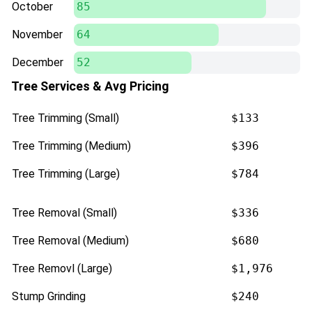
October
85
November
64
December
52
Tree Services & Avg Pricing
Tree Trimming (Small)
$133
Tree Trimming (Medium)
$396
Tree Trimming (Large)
$784
Tree Removal (Small)
$336
Tree Removal (Medium)
$680
Tree Removl (Large)
$1,976
Stump Grinding
$240