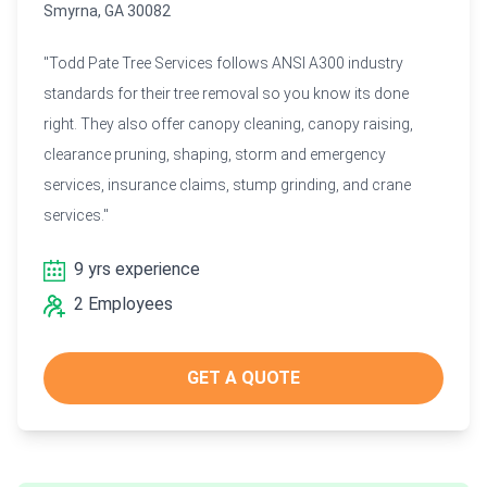
Smyrna, GA 30082
"Todd Pate Tree Services follows ANSI A300 industry
standards for their tree removal so you know its done
right. They also offer canopy cleaning, canopy raising,
clearance pruning, shaping, storm and emergency
services, insurance claims, stump grinding, and crane
services."
9 yrs experience
2 Employees
GET A QUOTE