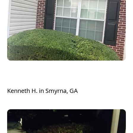
Awesome job! Bushes in front yard
amazing! Thank you!
Kenneth H.
in
Smyrna, GA