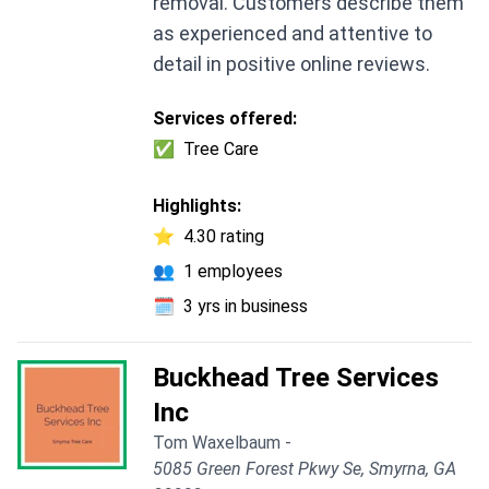
removal. Customers describe them
as experienced and attentive to
detail in positive online reviews.
Services offered:
✅
Tree Care
Highlights:
⭐
4.30 rating
👥
1 employees
🗓️
3 yrs in business
Buckhead Tree Services
Inc
Tom Waxelbaum -
5085 Green Forest Pkwy Se, Smyrna, GA