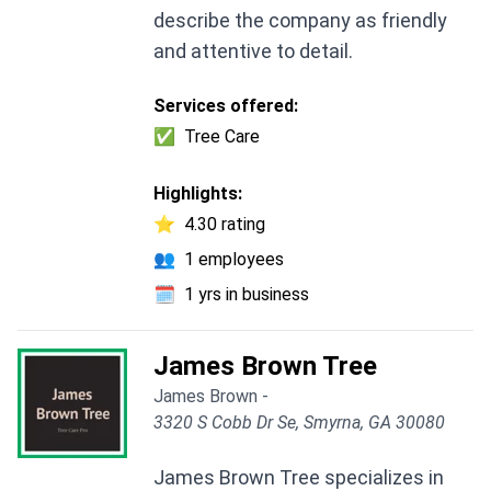
describe the company as friendly
and attentive to detail.
Services offered:
✅
Tree Care
Highlights:
⭐
4.30 rating
👥
1 employees
🗓️
1 yrs in business
James Brown Tree
James Brown -
3320 S Cobb Dr Se, Smyrna, GA 30080
James Brown Tree specializes in