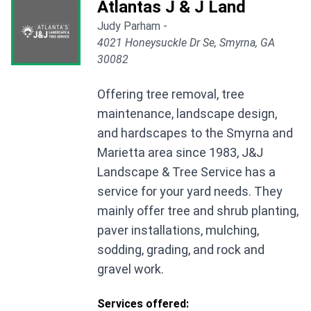
Atlantas J & J Land
Judy Parham -
4021 Honeysuckle Dr Se, Smyrna, GA
30082
Offering tree removal, tree
maintenance, landscape design,
and hardscapes to the Smyrna and
Marietta area since 1983, J&J
Landscape & Tree Service has a
service for your yard needs. They
mainly offer tree and shrub planting,
paver installations, mulching,
sodding, grading, and rock and
gravel work.
Services offered: