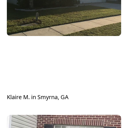
Chrishun went above and beyond to get
our bushes and grass looking good!
Everything was very overgrown from the
recent rain, so we desperately needed
some assistance, and the results are even
better than we expected. Thank you!!
Klaire M.
in
Smyrna, GA