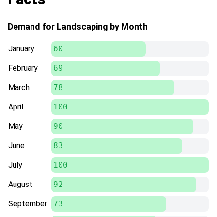
Demand for Landscaping by Month
January
60
February
69
March
78
April
100
May
90
June
83
July
100
August
92
September
73