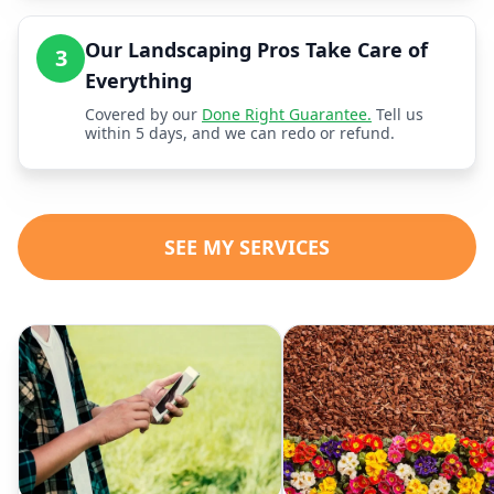
Our Landscaping Pros Take Care of
3
Everything
Covered by our
Done Right Guarantee.
Tell us
within 5 days, and we can redo or refund.
SEE MY SERVICES