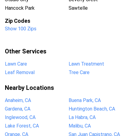
Hancock Park
Sawtelle
Zip Codes
Show 100 Zips
Other Services
Lawn Care
Lawn Treatment
Leaf Removal
Tree Care
Nearby Locations
Anaheim, CA
Buena Park, CA
Gardena, CA
Huntington Beach, CA
Inglewood, CA
La Habra, CA
Lake Forest, CA
Malibu, CA
Orange, CA
San Juan Capistrano, CA