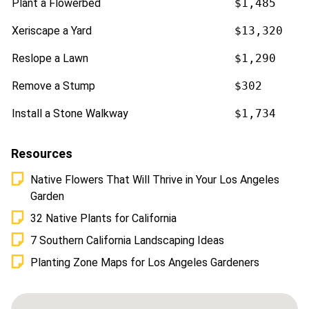
Plant a Flowerbed
$1,485
Xeriscape a Yard
$13,320
Reslope a Lawn
$1,290
Remove a Stump
$302
Install a Stone Walkway
$1,734
Resources
Native Flowers That Will Thrive in Your Los Angeles
Garden
32 Native Plants for California
7 Southern California Landscaping Ideas
Planting Zone Maps for Los Angeles Gardeners