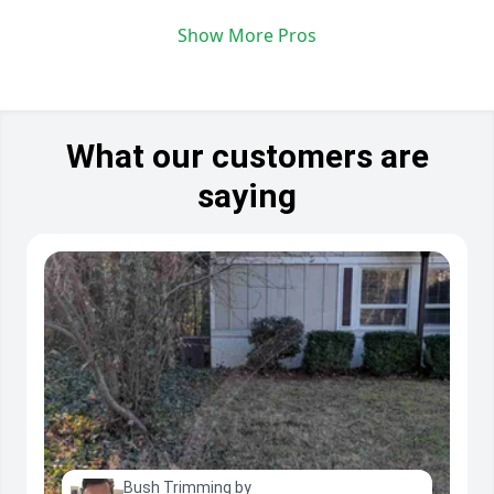
Show More Pros
What our customers are
saying
Bush Trimming by