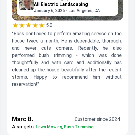
All Electric Landscaping
January 6, 2026 - Los Angeles, CA
★★★★★
5.0
"Ross continues to perform amazing service on the
house twice a month. He is dependable, thorough,
and never cuts corners. Recently, he also
performed bush trimming - which was done
thoughtfully and with care and additionally has
cleaned up the house beautifully after the recent
storms. Happy to recommend him without
reservation!"
Marc B.
Customer since 2024
Also gets:
Lawn Mowing, Bush Trimming