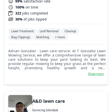
99%
satisfaction rate
100%
on time
322
jobs completed
36%
of jobs tipped
Lawn Treatment
Leaf Removal
Cleanup
Bag Clippings
Mulching
+ more
Adrian Gonzalez - Lawn care service: At T Gonzalez Lawn
Mowing Service, we offer a comprehensive range of lawn
care solutions to keep your yard looking its best. We
provide regular mowing to keep your grass at the perfect
height, promoting healthy growth and a neat
appearance. Our edging service ensures clean and crisp
Show more
borders around your lawn, flower beds, and walkways.
We use blowers to clear away leaves, grass clippings, and
other debris, leaving your lawn spotless. We can also
help with removing any unwanted items or debris from
your yard, ensuring a clean and tidy space. We pride
ourselves on offering reliable and professional services.
A&D lawn care
Servicing Glendale