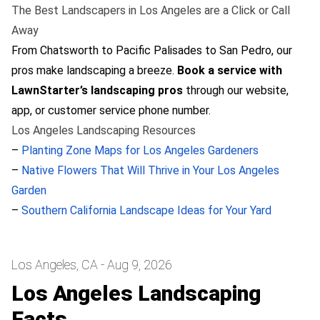
The Best Landscapers in Los Angeles are a Click or Call
Away
From Chatsworth to Pacific Palisades to San Pedro, our
pros make landscaping a breeze.
Book a service with
LawnStarter’s landscaping pros
through our website,
app, or customer service phone number.
Los Angeles Landscaping Resources
–
Planting Zone Maps for Los Angeles Gardeners
–
Native Flowers That Will Thrive in Your Los Angeles
Garden
–
Southern California Landscape Ideas for Your Yard
Los Angeles, CA - Aug 9, 2026
Los Angeles Landscaping
Facts