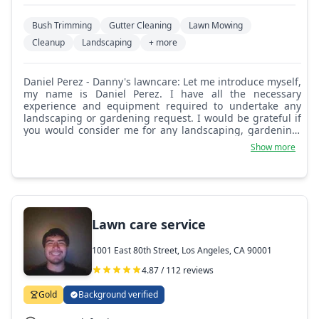
Bush Trimming
Gutter Cleaning
Lawn Mowing
Cleanup
Landscaping
+ more
Daniel Perez - Danny's lawncare: Let me introduce myself,
my name is Daniel Perez. I have all the necessary
experience and equipment required to undertake any
landscaping or gardening request. I would be grateful if
you would consider me for any landscaping, gardening,
or maintenance requirements you may have. This could
Show more
include anything from hedge or shrub trimming, grass or
lawn cutting, weed control, and regular maintenance
work. I would be happy to discuss any requirements you
may have either now or in the future. Best regards,
Daniel Perez.
Lawn care service
1001 East 80th Street, Los Angeles, CA 90001
4.87 / 112 reviews
Gold
Background verified