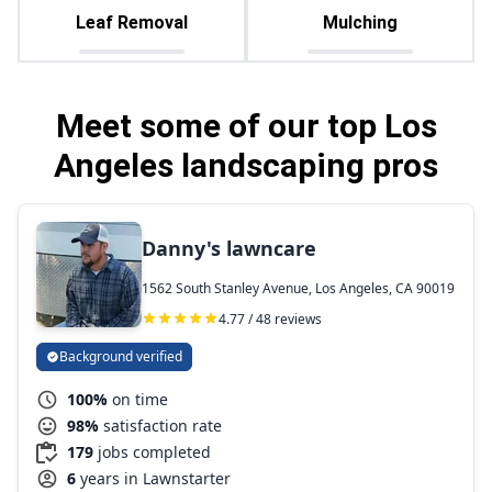
Leaf Removal
Mulching
Meet some of our top Los
Angeles landscaping pros
Danny's lawncare
1562 South Stanley Avenue, Los Angeles, CA 90019
4.77 / 48 reviews
Background verified
100%
on time
98%
satisfaction rate
179
jobs completed
6
years in Lawnstarter