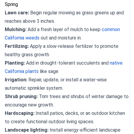
Spring
Lawn care:
Begin regular mowing as grass greens up and
reaches above 3 inches.
Mulching:
Add a fresh layer of mulch to keep
common
California weeds
out and moisture in.
Fertilizing:
Apply a slow-release fertilizer to promote
healthy grass growth.
Planting:
Add in drought-tolerant succulents and
native
California plants
like sage.
Irrigation:
Repair, update, or install a water-wise
automatic sprinkler system.
Shrub pruning:
Trim trees and shrubs of winter damage to
encourage new growth.
Hardscaping:
Install patios, decks, or an outdoor kitchen
to create functional outdoor living spaces.
Landscape lighting:
Install energy-efficient landscape