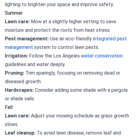
lighting to brighten your space and improve safety.
Summer
Lawn care:
Mow at a slightly higher setting to save
moisture and protect the roots from heat stress.
Pest management:
Use an eco-friendly
integrated pest
management
system to control lawn pests.
Irrigation:
Follow the Los Angeles
water conservation
guidelines and water deeply.
Pruning:
Trim sparingly, focusing on removing dead or
diseased growth.
Hardscapes:
Consider adding some shade with a pergola
or shade sails.
Fall
Lawn care:
Adjust your mowing schedule as grass growth
slows.
Leaf cleanup:
To avoid lawn disease, remove leaf and