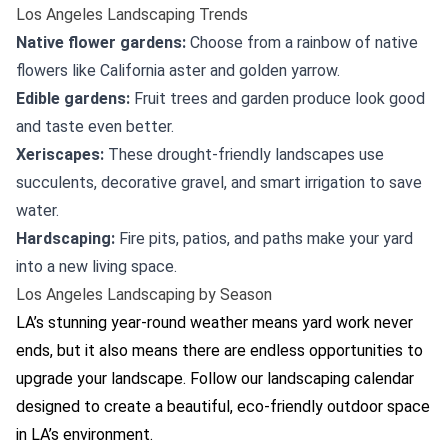
Los Angeles Landscaping Trends
Native flower gardens:
Choose from a rainbow of native
flowers like California aster and golden yarrow.
Edible gardens:
Fruit trees and garden produce look good
and taste even better.
Xeriscapes:
These drought-friendly landscapes use
succulents, decorative gravel, and smart irrigation to save
water.
Hardscaping:
Fire pits, patios, and paths make your yard
into a new living space.
Los Angeles Landscaping by Season
LA’s stunning year-round weather means yard work never
ends, but it also means there are endless opportunities to
upgrade your landscape. Follow our landscaping calendar
designed to create a beautiful, eco-friendly outdoor space
in LA’s environment.