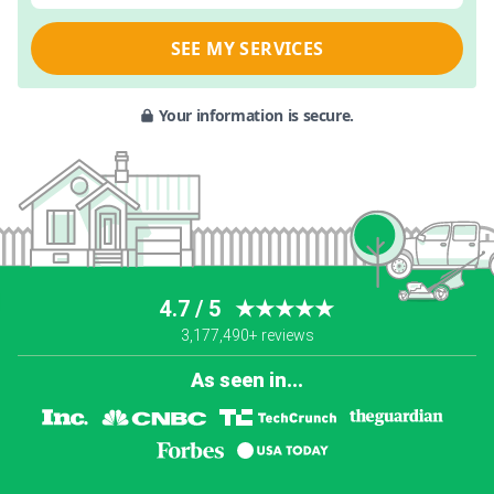
SEE MY SERVICES
Your information is secure.
4.7 / 5
★★★★★
3,177,490+ reviews
As seen in...