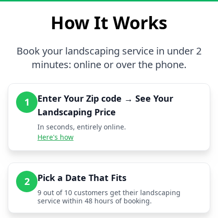
How It Works
Book your landscaping service in under 2
minutes: online or over the phone.
Enter Your Zip code → See Your
1
Landscaping Price
In seconds, entirely online.
Here's how
Pick a Date That Fits
2
9 out of 10 customers get their landscaping
service within 48 hours of booking.