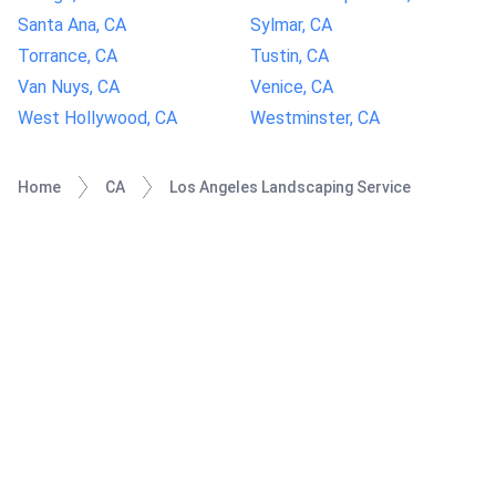
Santa Ana, CA
Sylmar, CA
Torrance, CA
Tustin, CA
Van Nuys, CA
Venice, CA
West Hollywood, CA
Westminster, CA
Home
CA
Los Angeles Landscaping Service