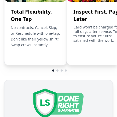
Total Flexibility,
Inspect First, Pa
One Tap
Later
Card won't be charged f
No contracts. Cancel, Skip,
full days after service. T
or Reschedule with one-tap.
to ensure you're 100%
Don't like their yellow shirt?
satisfied with the work.
Swap crews instantly.