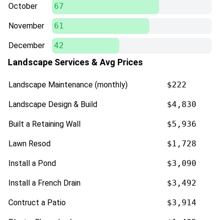
October
67
November
61
December
42
Landscape Services & Avg Prices
Landscape Maintenance (monthly)
$222
Landscape Design & Build
$4,830
Built a Retaining Wall
$5,936
Lawn Resod
$1,728
Install a Pond
$3,090
Install a French Drain
$3,492
Contruct a Patio
$3,914