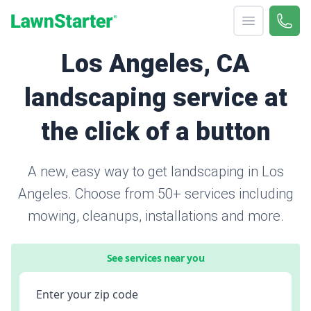
Open menu
Call 
(424
LawnStarter
Los Angeles, CA
landscaping service at
the click of a button
A new, easy way to get landscaping in Los
Angeles. Choose from 50+ services including
mowing, cleanups, installations and more.
See services near you
Enter your zip code