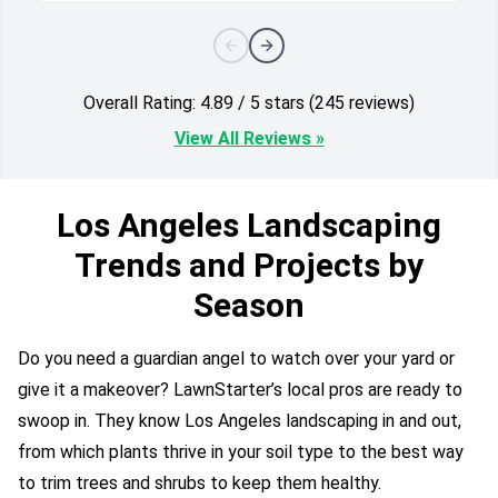
Overall Rating: 4.89 / 5 stars (245 reviews)
View All Reviews »
Los Angeles Landscaping
Trends and Projects by
Season
Do you need a guardian angel to watch over your yard or
give it a makeover? LawnStarter’s local pros are ready to
swoop in. They know Los Angeles landscaping in and out,
from which plants thrive in your soil type to the best way
to trim trees and shrubs to keep them healthy.