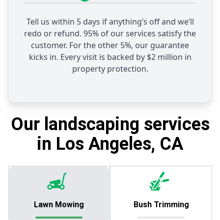
Tell us within 5 days if anything’s off and we’ll
redo or refund. 95% of our services satisfy the
customer. For the other 5%, our guarantee
kicks in. Every visit is backed by $2 million in
property protection.
Our landscaping services
in Los Angeles, CA
Lawn Mowing
Bush Trimming