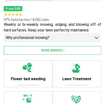
From $40
★★★★★
97% Satisfaction / 8,582 Jobs
Weekly or bi-weekly mowing, edging, and blowing off of
hard surfaces. Keep your lawn perfectly maintained.
Why professional mowing?
BOOK SERVICE
Flower bed weeding
Lawn Treatment