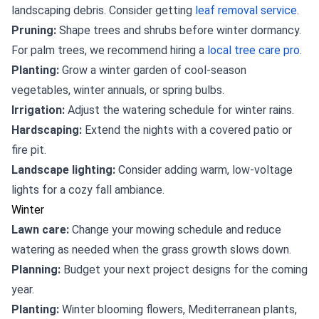
landscaping debris. Consider getting
leaf removal service
.
Pruning:
Shape trees and shrubs before winter dormancy.
For palm trees, we recommend hiring a
local tree care pro
.
Planting:
Grow a winter garden of cool-season
vegetables, winter annuals, or spring bulbs.
Irrigation:
Adjust the watering schedule for winter rains.
Hardscaping:
Extend the nights with a covered patio or
fire pit.
Landscape lighting:
Consider adding warm, low-voltage
lights for a cozy fall ambiance.
Winter
Lawn care:
Change your mowing schedule and reduce
watering as needed when the grass growth slows down.
Planning:
Budget your next project designs for the coming
year.
Planting:
Winter blooming flowers, Mediterranean plants,