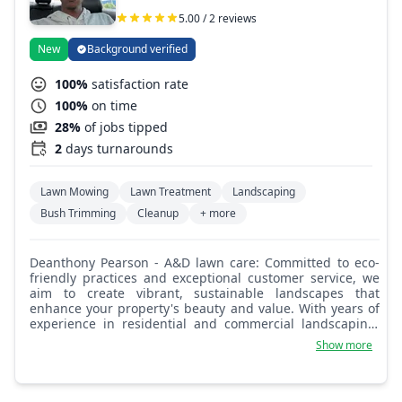
5.00 / 2 reviews
New
Background verified
100%
satisfaction rate
100%
on time
28%
of jobs tipped
2
days turnarounds
Lawn Mowing
Lawn Treatment
Landscaping
Bush Trimming
Cleanup
+ more
Deanthony Pearson - A&D lawn care: Committed to eco-
friendly practices and exceptional customer service, we
aim to create vibrant, sustainable landscapes that
enhance your property's beauty and value. With years of
experience in residential and commercial landscaping,
our team specializes in landscape design, lawn care,
Show more
hardscaping, and ongoing maintenance to bring your
vision to life.