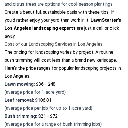
and citrus trees are options for cool-season plantings.
Create a beautiful, sustainable oasis with these tips. If
you’d rather enjoy your yard than work in it,
LawnStarter’s
Los Angeles landscaping experts
are just a call or click
away.
Cost of our Landscaping Services in Los Angeles
The pricing for landscaping varies by project. A routine
bush trimming will cost less than a brand new xeriscape.
Here’s the price ranges for popular landscaping projects in
Los Angeles:
Lawn mowing:
$36 - $48
(average price for 1-acre yard)
Leaf removal:
$
106.81
(average price per job for up to 1-acre yard)
Bush trimming:
$21 - $72
(average price for a range of bush trimming jobs)