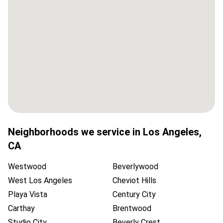
Neighborhoods we service in
Los Angeles
,
CA
Westwood
Beverlywood
West Los Angeles
Cheviot Hills
Playa Vista
Century City
Carthay
Brentwood
Studio City
Beverly Crest