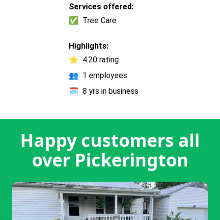
Services offered:
✅
Tree Care
Highlights:
⭐
4.20 rating
👥
1 employees
🗓️
8 yrs in business
Happy customers all
over Pickerington