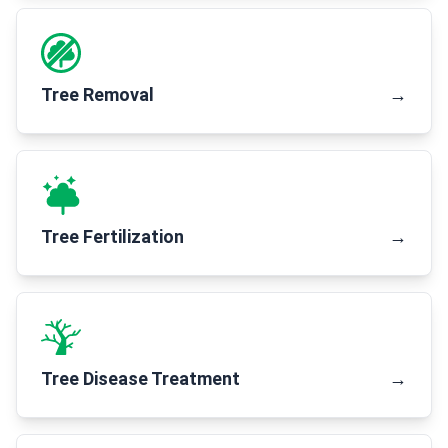
Tree Removal
→
Tree Fertilization
→
Tree Disease Treatment
→