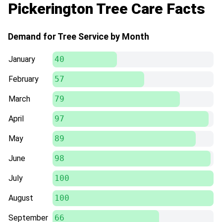
Pickerington Tree Care Facts
out to help today.
Demand for Tree Service by Month
January
40
February
57
March
79
April
97
May
89
June
98
July
100
August
100
September
66