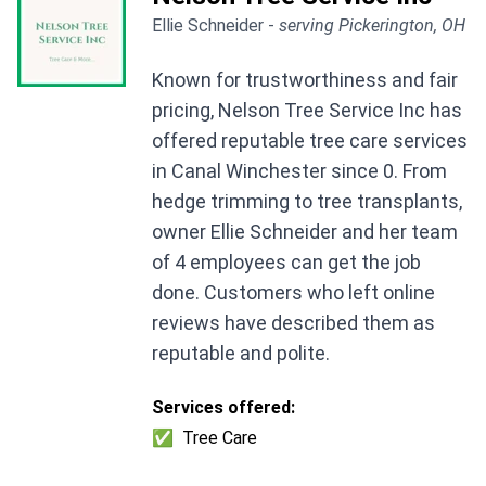
Ellie Schneider -
serving Pickerington, OH
Known for trustworthiness and fair
pricing, Nelson Tree Service Inc has
offered reputable tree care services
in Canal Winchester since 0. From
hedge trimming to tree transplants,
owner Ellie Schneider and her team
of 4 employees can get the job
done. Customers who left online
reviews have described them as
reputable and polite.
Services offered:
✅
Tree Care