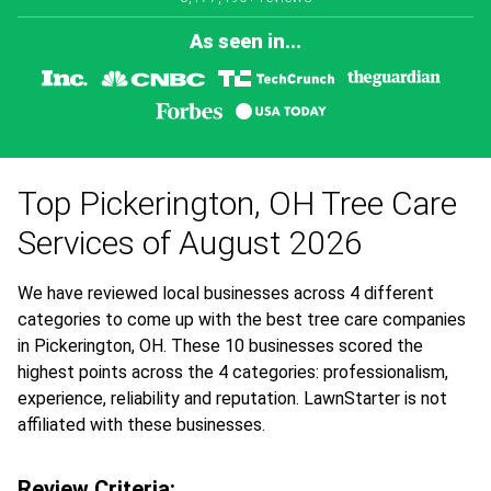
As seen in...
Top Pickerington, OH Tree Care
Services of August 2026
We have reviewed local businesses across 4 different
categories to come up with the best tree care companies
in Pickerington, OH. These 10 businesses scored the
highest points across the 4 categories: professionalism,
experience, reliability and reputation. LawnStarter is not
affiliated with these businesses.
Review Criteria: