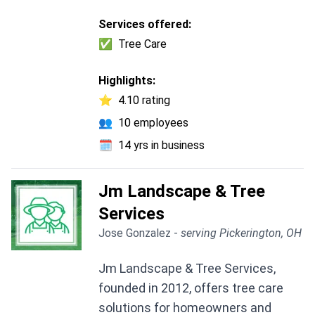
Services offered:
✅
Tree Care
Highlights:
⭐
4.10 rating
👥
10 employees
🗓️
14 yrs in business
Jm Landscape & Tree
Services
Jose Gonzalez -
serving Pickerington, OH
Jm Landscape & Tree Services,
founded in 2012, offers tree care
solutions for homeowners and