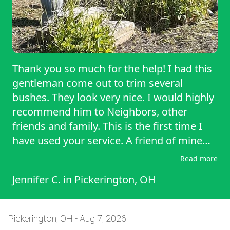
Thank you so much for the help! I had this
gentleman come out to trim several
bushes. They look very nice. I would highly
recommend him to Neighbors, other
friends and family. This is the first time I
have used your service. A friend of mine
hired this service two years ago after her
Read more
mother passed away to trim bushes and
Jennifer C.
in
Pickerington, OH
mow the lawn every other week. She was
very happy and gave the information to
me. I would definitely use this company
Pickerington, OH - Aug 7, 2026
again. And the same gentleman who came