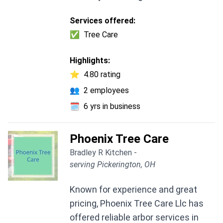
Services offered:
✅
Tree Care
Highlights:
⭐
4.80 rating
👥
2 employees
🗓️
6 yrs in business
Phoenix Tree Care
Bradley R Kitchen -
serving Pickerington, OH
Known for experience and great
pricing, Phoenix Tree Care Llc has
offered reliable arbor services in