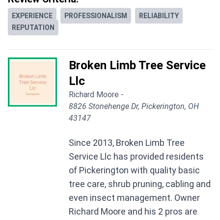
EXPERIENCE
PROFESSIONALISM
RELIABILITY
REPUTATION
Broken Limb Tree Service
Llc
Richard Moore -
8826 Stonehenge Dr, Pickerington, OH
43147
Since 2013, Broken Limb Tree
Service Llc has provided residents
of Pickerington with quality basic
tree care, shrub pruning, cabling and
even insect management. Owner
Richard Moore and his 2 pros are