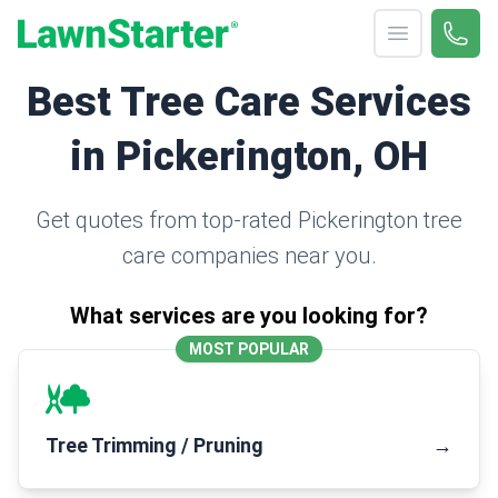
Open menu
Call 
(330
LawnStarter
Best Tree Care Services
in Pickerington, OH
Get quotes from top-rated Pickerington tree
care companies near you.
What services are you looking for?
MOST POPULAR
Tree Trimming / Pruning
→