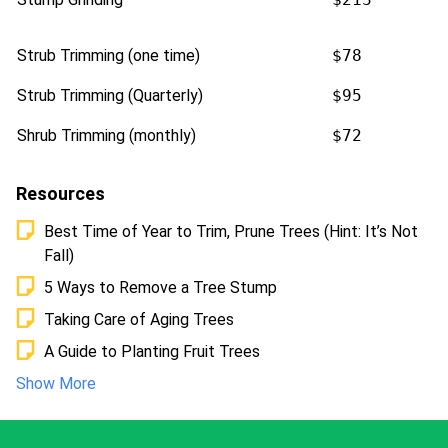
Strub Trimming (one time)
$78
Strub Trimming (Quarterly)
$95
Shrub Trimming (monthly)
$72
Resources
Best Time of Year to Trim, Prune Trees (Hint: It’s Not
Fall)
5 Ways to Remove a Tree Stump
Taking Care of Aging Trees
A Guide to Planting Fruit Trees
Show More