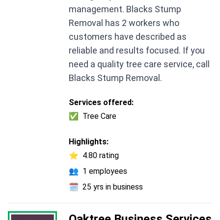
management. Blacks Stump
Removal has 2 workers who
customers have described as
reliable and results focused. If you
need a quality tree care service, call
Blacks Stump Removal.
Services offered:
✅
Tree Care
Highlights:
⭐
4.80 rating
👥
1 employees
🗓️
25 yrs in business
Oaktree Business Services