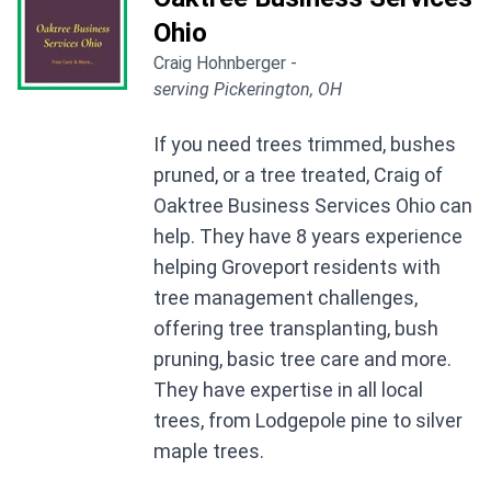
Ohio
Craig Hohnberger -
serving Pickerington, OH
If you need trees trimmed, bushes
pruned, or a tree treated, Craig of
Oaktree Business Services Ohio can
help. They have 8 years experience
helping Groveport residents with
tree management challenges,
offering tree transplanting, bush
pruning, basic tree care and more.
They have expertise in all local
trees, from Lodgepole pine to silver
maple trees.