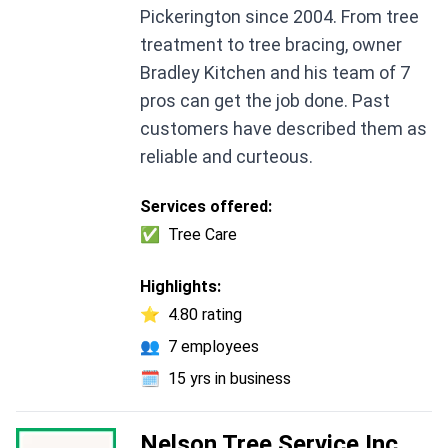
Pickerington since 2004. From tree
treatment to tree bracing, owner
Bradley Kitchen and his team of 7
pros can get the job done. Past
customers have described them as
reliable and curteous.
Services offered:
✅
Tree Care
Highlights:
⭐
4.80 rating
👥
7 employees
🗓️
15 yrs in business
Nelson Tree Service Inc