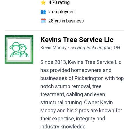
⭐
4.70 rating
👥
2 employees
🗓️
28 yrs in business
Kevins Tree Service Llc
Kevin Mccoy -
serving Pickerington, OH
Since 2013, Kevins Tree Service Llc
has provided homeowners and
businesses of Pickerington with top
notch stump removal, tree
treatment, cabling and even
structural pruning. Owner Kevin
Mccoy and his 2 pros are known for
their expertise, integrity and
industry knowledge.