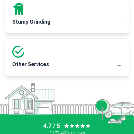
Stump Grinding
→
Other Services
→
4.7 / 5
★★★★★
3,177,490+ reviews