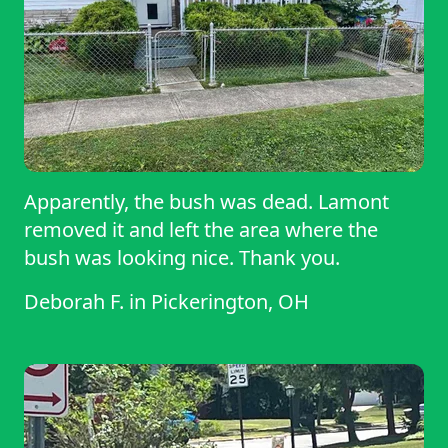
Apparently, the bush was dead. Lamont
removed it and left the area where the
bush was looking nice. Thank you.
Deborah F.
in
Pickerington, OH