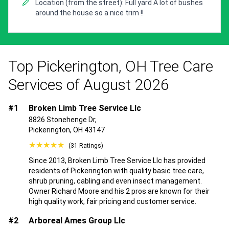
Location (from the street): Full yard A lot of bushes
around the house so a nice trim !!
Top Pickerington, OH Tree Care
Services of August 2026
#1
Broken Limb Tree Service Llc
8826 Stonehenge Dr,
Pickerington, OH 43147
★★★★★
(31 Ratings)
Since 2013, Broken Limb Tree Service Llc has provided
residents of Pickerington with quality basic tree care,
shrub pruning, cabling and even insect management.
Owner Richard Moore and his 2 pros are known for their
high quality work, fair pricing and customer service.
#2
Arboreal Ames Group Llc