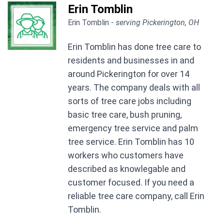
Erin Tomblin
Erin Tomblin -
serving Pickerington, OH
Erin Tomblin has done tree care to
residents and businesses in and
around Pickerington for over 14
years. The company deals with all
sorts of tree care jobs including
basic tree care, bush pruning,
emergency tree service and palm
tree service. Erin Tomblin has 10
workers who customers have
described as knowlegable and
customer focused. If you need a
reliable tree care company, call Erin
Tomblin.