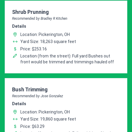
Pro Recommendation for
Shrub Prunning
Recommended by Bradley R Kitchen
Details
Location: Pickerington, OH
Yard Size: 18,263 square feet
Price: $253.16
Location (from the street): Full yard Bushes out
front would be trimmed and trimmings hauled off
Pro Recommendation for
Bush Trimming
Recommended by Jose Gonzalez
Details
Location: Pickerington, OH
Yard Size: 19,860 square feet
Price: $63.29