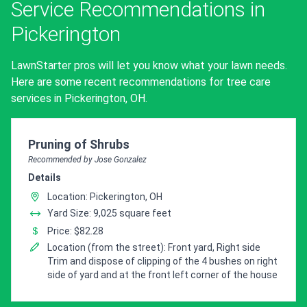
Service Recommendations in
Pickerington
LawnStarter pros will let you know what your lawn needs.
Here are some recent recommendations for tree care
services in Pickerington, OH.
Pro Recommendation for
Pruning of Shrubs
Recommended by Jose Gonzalez
Details
Location: Pickerington, OH
Yard Size: 9,025 square feet
Price: $82.28
Location (from the street): Front yard, Right side
Trim and dispose of clipping of the 4 bushes on right
side of yard and at the front left corner of the house