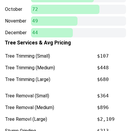
October
72
November
49
December
44
Tree Services & Avg Pricing
Tree Trimming (Small)
$107
Tree Trimming (Medium)
$448
Tree Trimming (Large)
$680
Tree Removal (Small)
$364
Tree Removal (Medium)
$896
Tree Removl (Large)
$2,109
Stump Grinding
$213