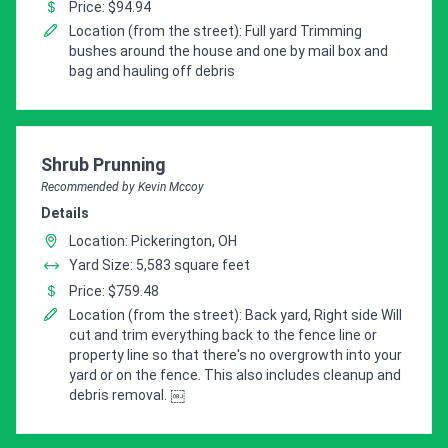
Price: $94.94
Location (from the street): Full yard Trimming
bushes around the house and one by mail box and
bag and hauling off debris
Pro Recommendation for
Shrub Prunning
Recommended by Kevin Mccoy
Details
Location: Pickerington, OH
Yard Size: 5,583 square feet
Price: $759.48
Location (from the street): Back yard, Right side Will
cut and trim everything back to the fence line or
property line so that there's no overgrowth into your
yard or on the fence. This also includes cleanup and
debris removal. ￼