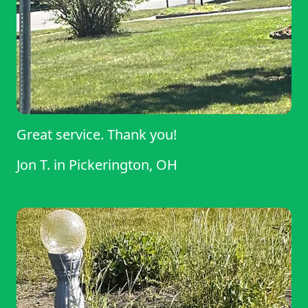
Great service. Thank you!
Jon T.
in
Pickerington, OH