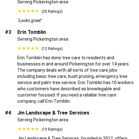
Serving Pickerington area
★★★★★
(20 Ratings)
"Looks great"
#3
Erin Tomblin
Serving Pickerington area
★★★★★
(12 Ratings)
Erin Tomblin has done tree care to residents and
businesses in and around Pickerington for over 14 years.
The company deals with all sorts of tree care jobs
including basic tree care, bush pruning, emergency tree
service and palm tree service. Erin Tomblin has 10 workers
who customers have described as knowlegable and
customer focused. If you need a reliable tree care
company, call Erin Tomblin.
#4
Jm Landscape & Tree Services
Serving Pickerington area
★★★★★
(19 Ratings)
Jm Landscape & Tree Services, founded in 2012, offers