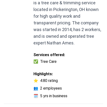
is a tree care & trimming service
located in Pickerington, OH known
for high quality work and
transparent pricing. The company
was started in 2014, has 2 workers,
and is owned and operated tree
expert Nathan Ames.
Services offered:
✅
Tree Care
Highlights:
⭐
4.80 rating
👥
2 employees
🗓️
5 yrs in business