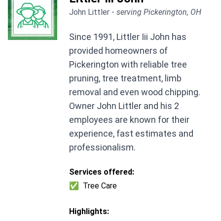
John Littler -
serving Pickerington, OH
Since 1991, Littler Iii John has
provided homeowners of
Pickerington with reliable tree
pruning, tree treatment, limb
removal and even wood chipping.
Owner John Littler and his 2
employees are known for their
experience, fast estimates and
professionalism.
Services offered:
✅
Tree Care
Highlights: