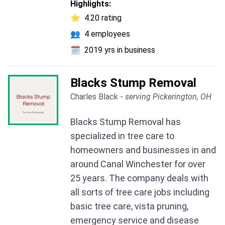
Highlights:
⭐
4.20 rating
👥
4 employees
🗓️
2019 yrs in business
Blacks Stump Removal
Charles Black -
serving Pickerington, OH
Blacks Stump Removal has
specialized in tree care to
homeowners and businesses in and
around Canal Winchester for over
25 years. The company deals with
all sorts of tree care jobs including
basic tree care, vista pruning,
emergency service and disease