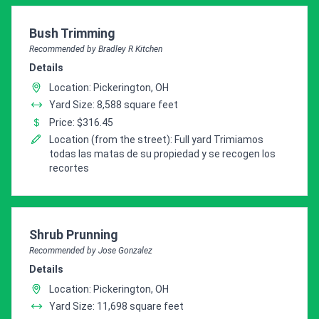
Pro Recommendation for
Bush Trimming
Recommended by Bradley R Kitchen
Details
Location: Pickerington, OH
Yard Size: 8,588 square feet
Price: $316.45
Location (from the street): Full yard Trimiamos
todas las matas de su propiedad y se recogen los
recortes
Pro Recommendation for
Shrub Prunning
Recommended by Jose Gonzalez
Details
Location: Pickerington, OH
Yard Size: 11,698 square feet