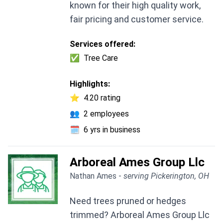
known for their high quality work,
fair pricing and customer service.
Services offered:
✅
Tree Care
Highlights:
⭐
4.20 rating
👥
2 employees
🗓️
6 yrs in business
Arboreal Ames Group Llc
Nathan Ames -
serving Pickerington, OH
Need trees pruned or hedges
trimmed? Arboreal Ames Group Llc