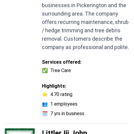
businesses in Pickerington and the
surrounding area. The company
offers recurring maintenance, shrub
/ hedge trimming and tree debris
removal. Customers describe the
company as professional and polite.
Services offered:
✅
Tree Care
Highlights:
⭐
4.70 rating
👥
1 employees
🗓️
7 yrs in business
Littler Iii John