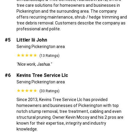
tree care solutions for homeowners and businesses in
Pickerington and the surrounding area. The company
offers recurring maintenance, shrub / hedge trimming and
tree debris removal. Customers describe the company as
professional and polite.
#5
Littler Iii John
Serving Pickerington area
★★★★★
(13 Ratings)
"Nice work, Jashua."
#6
Kevins Tree Service Llc
Serving Pickerington area
★★★★★
(33 Ratings)
Since 2013, Kevins Tree Service Llc has provided
homeowners and businesses of Pickerington with top
notch stump removal, tree treatment, cabling and even
structural pruning. Owner Kevin Mccoy and his 2 pros are
known for their expertise, integrity and industry
knowledge.