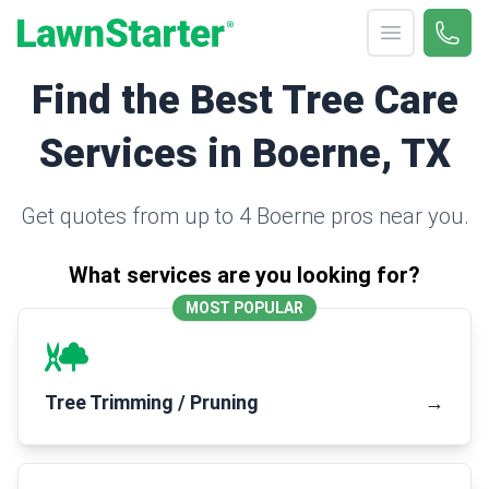
Open menu
Call 
(330
LawnStarter
Find the Best Tree Care
Services in Boerne, TX
Get quotes from up to 4 Boerne pros near you.
What services are you looking for?
MOST POPULAR
Tree Trimming / Pruning
→