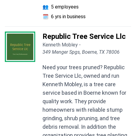
👥
5 employees
🗓️
6 yrs in business
Republic Tree Service Llc
Kenneth Mobley -
349 Menger Spgs, Boerne, TX 78006
Need your trees pruned? Republic
Tree Service Llc, owned and run
Kenneth Mobley, is a tree care
service based in Boerne known for
quality work. They provide
homeowners with reliable stump
grinding, shrub pruning, and tree
debris removal. In addition the
organization provides tree planting