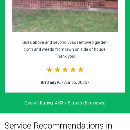
Goes above and beyond. Also removed garden
cloth and weeds from lawn on side of house.
Thank you!
★★★★★
Brittany K.
- Apr 25, 2025 -
Overall Rating: 4.83 / 5 stars (6 reviews)
Service Recommendations in