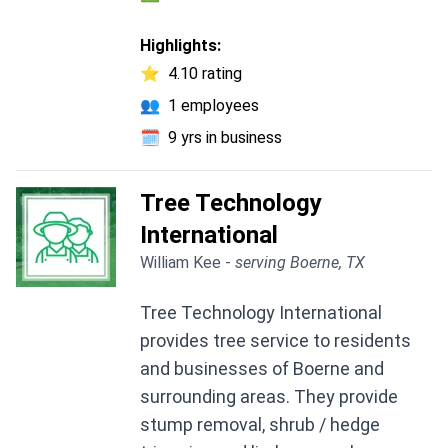
Highlights:
⭐
4.10 rating
👥
1 employees
🗓️
9 yrs in business
Tree Technology
International
William Kee -
serving Boerne, TX
Tree Technology International
provides tree service to residents
and businesses of Boerne and
surrounding areas. They provide
stump removal, shrub / hedge