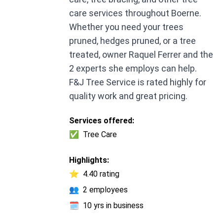
care services throughout Boerne.
Whether you need your trees
pruned, hedges pruned, or a tree
treated, owner Raquel Ferrer and the
2 experts she employs can help.
F&J Tree Service is rated highly for
quality work and great pricing.
Services offered:
✅
Tree Care
Highlights:
⭐
4.40 rating
👥
2 employees
🗓️
10 yrs in business