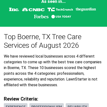
As seen in...
Top Boerne, TX Tree Care
Services of August 2026
We have reviewed local businesses across 4 different
categories to come up with the best tree care companies
in Boerne, TX. These 10 businesses scored the highest
points across the 4 categories: professionalism,
experience, reliability and reputation. LawnStarter is not
affiliated with these businesses.
Review Criteria: