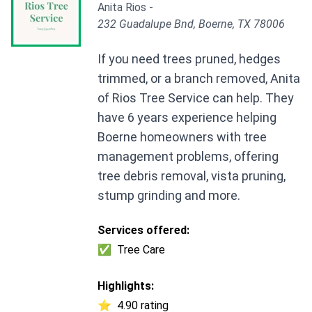
Anita Rios -
232 Guadalupe Bnd, Boerne, TX 78006
If you need trees pruned, hedges
trimmed, or a branch removed, Anita
of Rios Tree Service can help. They
have 6 years experience helping
Boerne homeowners with tree
management problems, offering
tree debris removal, vista pruning,
stump grinding and more.
Services offered:
✅
Tree Care
Highlights:
⭐
4.90 rating