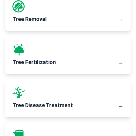
Tree Removal
→
Tree Fertilization
→
Tree Disease Treatment
→