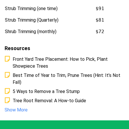
Strub Trimming (one time)
$91
Strub Trimming (Quarterly)
$81
Shrub Trimming (monthly)
$72
Resources
Front Yard Tree Placement: How to Pick, Plant
Showpiece Trees
Best Time of Year to Trim, Prune Trees (Hint: It’s Not
Fall)
5 Ways to Remove a Tree Stump
Tree Root Removal: A How-to Guide
Show More