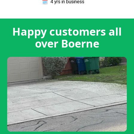
🗓️
4 yrs in business
Happy customers all
over Boerne