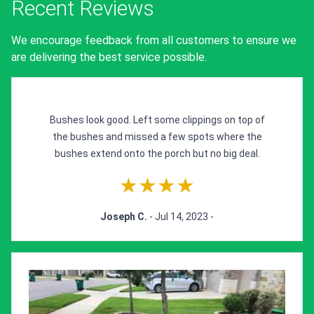
Recent Reviews
We encourage feedback from all customers to ensure we
are delivering the best service possible.
Bushes look good. Left some clippings on top of
the bushes and missed a few spots where the
bushes extend onto the porch but no big deal.
★★★★
Joseph C.
- Jul 14, 2023 -