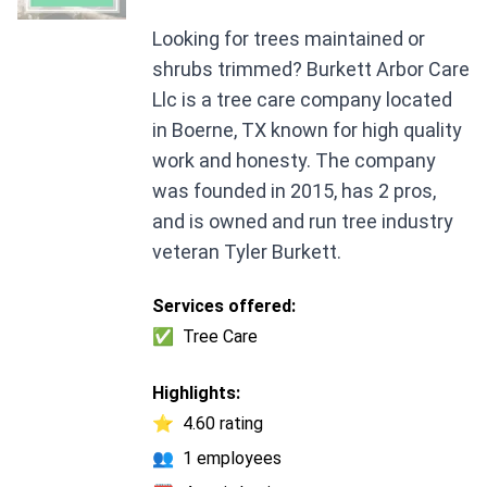
Looking for trees maintained or
shrubs trimmed? Burkett Arbor Care
Llc is a tree care company located
in Boerne, TX known for high quality
work and honesty. The company
was founded in 2015, has 2 pros,
and is owned and run tree industry
veteran Tyler Burkett.
Services offered:
✅
Tree Care
Highlights:
⭐
4.60 rating
👥
1 employees