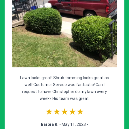
Lawn looks great! Shrub trimming looks great as
well! Customer Service was fantastic! Can I
request to have Christopher do my lawn every
week? His team was great.
★★★★★
Barbra R.
- May 11, 2023 -