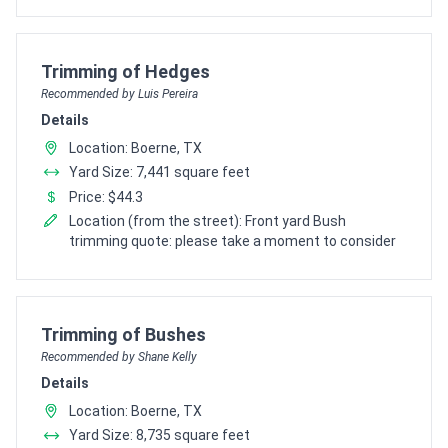
Pro Recommendation for
Trimming of Hedges
Recommended by Luis Pereira
Details
Location: Boerne, TX
Yard Size: 7,441 square feet
Price: $44.3
Location (from the street): Front yard Bush
trimming quote: please take a moment to consider
Pro Recommendation for
Trimming of Bushes
Recommended by Shane Kelly
Details
Location: Boerne, TX
Yard Size: 8,735 square feet