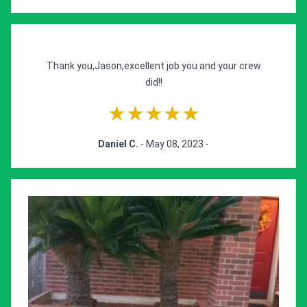
Thank you,Jason,excellent job you and your crew
did!!
★★★★★
Daniel C.
- May 08, 2023 -