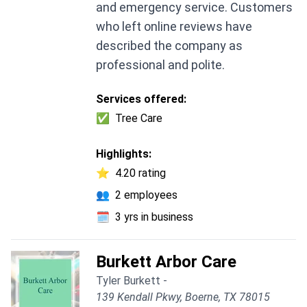
and emergency service. Customers
who left online reviews have
described the company as
professional and polite.
Services offered:
✅
Tree Care
Highlights:
⭐
4.20 rating
👥
2 employees
🗓️
3 yrs in business
Burkett Arbor Care
Tyler Burkett -
139 Kendall Pkwy, Boerne, TX 78015