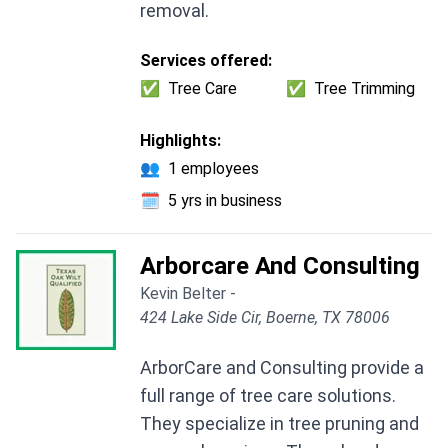
removal.
Services offered:
✅
Tree Care
✅
Tree Trimming
Highlights:
👥
1 employees
🗓️
5 yrs in business
Arborcare And Consulting
Kevin Belter -
424 Lake Side Cir, Boerne, TX 78006
ArborCare and Consulting provide a
full range of tree care solutions.
They specialize in tree pruning and