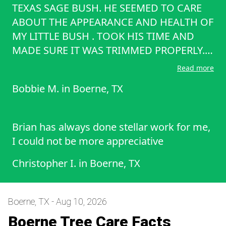
TEXAS SAGE BUSH. HE SEEMED TO CARE
ABOUT THE APPEARANCE AND HEALTH OF
MY LITTLE BUSH . TOOK HIS TIME AND
MADE SURE IT WAS TRIMMED PROPERLY.
HE ALSO WAS VERY POLITE AND FRIENDLY
Read more
AND WE SPOKE ABOUT HIS COMPANY
Bobbie M.
in
Boerne, TX
AND OTHER THINGS AS WELL . HE RAKED
AND CLEANED UP ALL OF THE LIMBS AND
LEAVES THT HE HAD CUT FROM THE BUSH.
Brian has always done stellar work for me,
WAS VERY HAPPY WITH THE JOB HE DID.
I could not be more appreciative
Christopher I.
in
Boerne, TX
Boerne, TX - Aug 10, 2026
Boerne Tree Care Facts