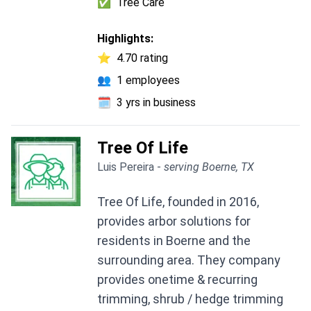
✅
Tree Care
Highlights:
⭐
4.70 rating
👥
1 employees
🗓️
3 yrs in business
Tree Of Life
Luis Pereira -
serving Boerne, TX
Tree Of Life, founded in 2016,
provides arbor solutions for
residents in Boerne and the
surrounding area. They company
provides onetime & recurring
trimming, shrub / hedge trimming