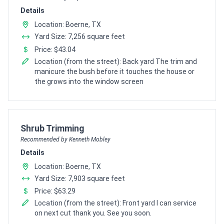
Details
Location: Boerne, TX
Yard Size: 7,256 square feet
Price: $43.04
Location (from the street): Back yard The trim and
manicure the bush before it touches the house or
the grows into the window screen
Pro Recommendation for
Shrub Trimming
Recommended by Kenneth Mobley
Details
Location: Boerne, TX
Yard Size: 7,903 square feet
Price: $63.29
Location (from the street): Front yard I can service
on next cut thank you. See you soon.