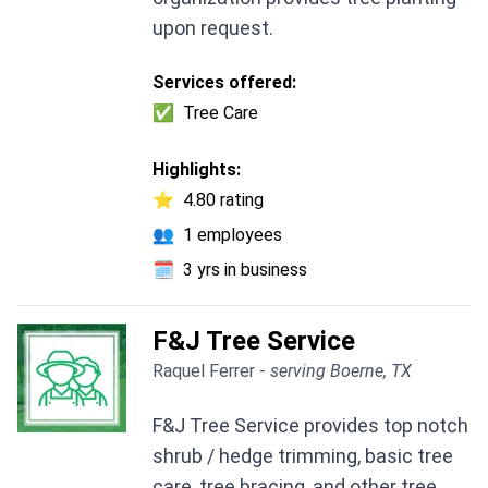
upon request.
Services offered:
✅
Tree Care
Highlights:
⭐
4.80 rating
👥
1 employees
🗓️
3 yrs in business
F&J Tree Service
Raquel Ferrer -
serving Boerne, TX
F&J Tree Service provides top notch
shrub / hedge trimming, basic tree
care, tree bracing, and other tree