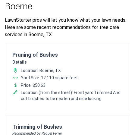
Boerne
LawnStarter pros will let you know what your lawn needs.
Here are some recent recommendations for tree care
services in Boerne, TX.
Pro Recommendation for
Pruning of Bushes
Details
Location: Boerne, TX
Yard Size: 12,110 square feet
Price: $50.63
Location (from the street): Front yard Trimmed And
cut brushes to be neaten and nice looking
Pro Recommendation for
Trimming of Bushes
Recommended by Raquel Ferrer