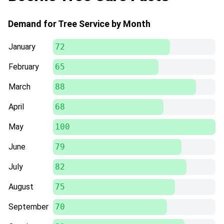
Demand for Tree Service by Month
January
72
February
65
March
88
April
68
May
100
June
79
July
82
August
75
September
70