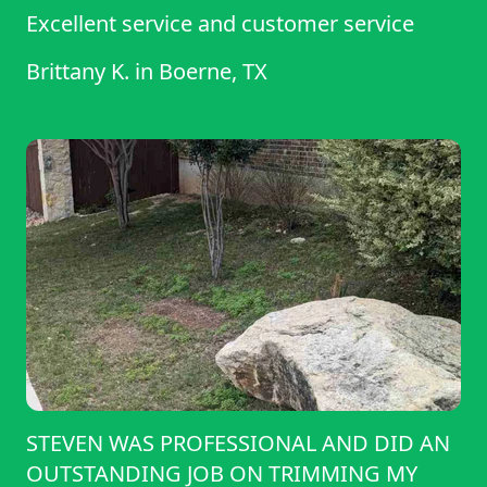
Excellent service and customer service
Brittany K.
in
Boerne, TX
STEVEN WAS PROFESSIONAL AND DID AN
OUTSTANDING JOB ON TRIMMING MY