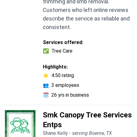
trimming and limb removal.
Customers who left online reviews
describe the service as reliable and
consistent.
Services offered:
✅
Tree Care
Highlights:
⭐
4.50 rating
👥
3 employees
🗓️
26 yrs in business
Smk Canopy Tree Services
Entps
Shane Kelly -
serving Boerne, TX