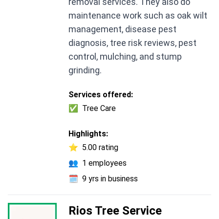
removal services. They also do
maintenance work such as oak wilt
management, disease pest
diagnosis, tree risk reviews, pest
control, mulching, and stump
grinding.
Services offered:
✅
Tree Care
Highlights:
⭐
5.00 rating
👥
1 employees
🗓️
9 yrs in business
Rios Tree Service