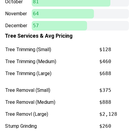
October
81
November
64
December
57
Tree Services & Avg Pricing
Tree Trimming (Small)
$128
Tree Trimming (Medium)
$460
Tree Trimming (Large)
$688
Tree Removal (Small)
$375
Tree Removal (Medium)
$888
Tree Removl (Large)
$2,128
Stump Grinding
$260