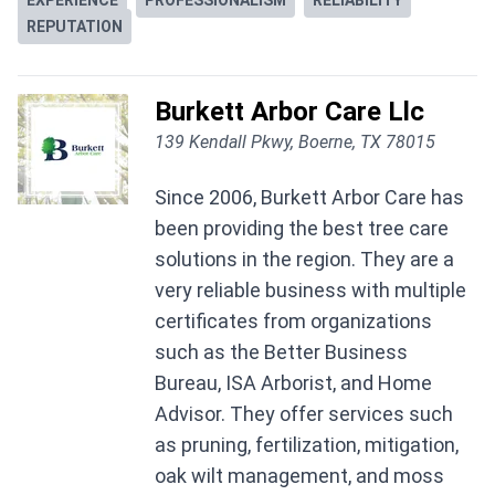
EXPERIENCE
PROFESSIONALISM
RELIABILITY
REPUTATION
Burkett Arbor Care Llc
139 Kendall Pkwy, Boerne, TX 78015
Since 2006, Burkett Arbor Care has
been providing the best tree care
solutions in the region. They are a
very reliable business with multiple
certificates from organizations
such as the Better Business
Bureau, ISA Arborist, and Home
Advisor. They offer services such
as pruning, fertilization, mitigation,
oak wilt management, and moss