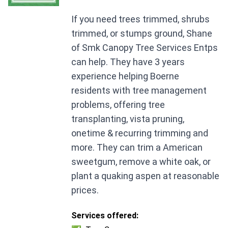
If you need trees trimmed, shrubs
trimmed, or stumps ground, Shane
of Smk Canopy Tree Services Entps
can help. They have 3 years
experience helping Boerne
residents with tree management
problems, offering tree
transplanting, vista pruning,
onetime & recurring trimming and
more. They can trim a American
sweetgum, remove a white oak, or
plant a quaking aspen at reasonable
prices.
Services offered: