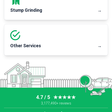
Stump Grinding
→
Other Services
→
4.7 / 5
★★★★★
3,177,490+ reviews