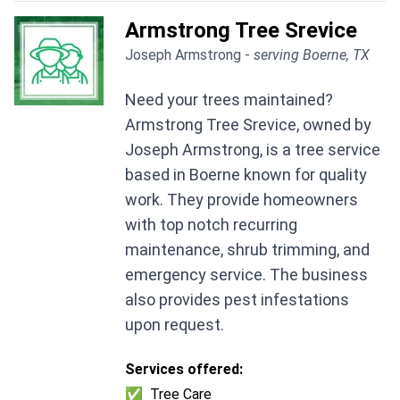
Armstrong Tree Srevice
Joseph Armstrong -
serving Boerne, TX
Need your trees maintained?
Armstrong Tree Srevice, owned by
Joseph Armstrong, is a tree service
based in Boerne known for quality
work. They provide homeowners
with top notch recurring
maintenance, shrub trimming, and
emergency service. The business
also provides pest infestations
upon request.
Services offered:
✅
Tree Care