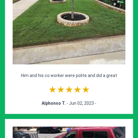
Him and his co worker were polite and did a great
★★★★★
Alphonso T.
- Jun 02, 2023 -