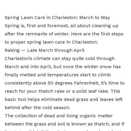
Spring Lawn Care in Charleston: March to May
Spring is, first and foremost, all about cleaning up
after the remnants of winter. Here are the first steps
to proper spring lawn care in Charleston:
Raking — Late March through April
Charleston’s climate can stay quite cold through
March and into April, but once the winter snow has
finally melted and temperatures start to climb
consistently above 50 degrees Fahrenheit, it’s time to
reach for your thatch rake or a solid leaf rake. This
basic tool helps eliminate dead grass and leaves left
behind after the cold season.
The collection of dead and living organic matter
between the grass and soil is known as thatch, and if