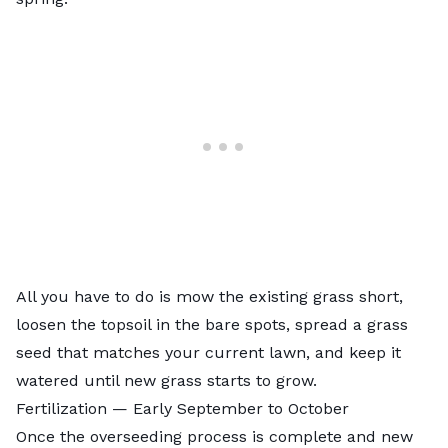
All you have to do is mow the existing grass short,
loosen the topsoil in the bare spots, spread a grass
seed that matches your current lawn, and keep it
watered until new grass starts to grow.
Fertilization — Early September to October
Once the overseeding process is complete and new