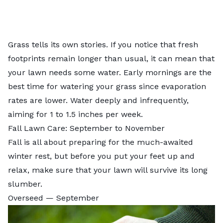
Grass tells its own stories. If you notice that fresh
footprints remain longer than usual, it can mean that
your lawn needs some water. Early mornings are the
best time for watering your grass
since evaporation
rates are lower. Water deeply and infrequently,
aiming for 1 to 1.5 inches per week.
Fall Lawn Care: September to November
Fall is all about preparing for the much-awaited
winter rest, but before you put your feet up and
relax, make sure that your lawn will survive its long
slumber.
Overseed — September