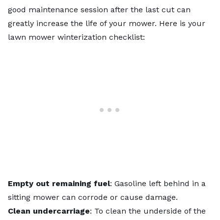
good maintenance session after the last cut can
greatly increase the life of your mower. Here is your
lawn mower winterization checklist
:
Empty out remaining fuel
: Gasoline left behind in a
sitting mower can corrode or cause damage.
Clean undercarriage
: To
clean the underside of the