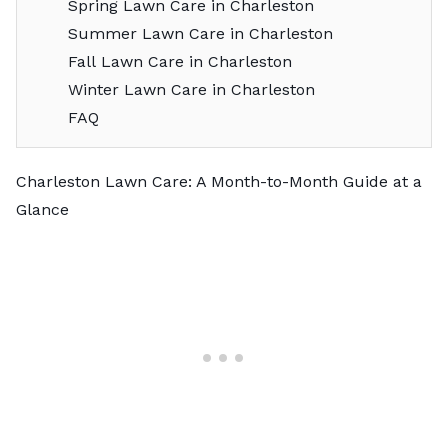
Spring Lawn Care in Charleston
Summer Lawn Care in Charleston
Fall Lawn Care in Charleston
Winter Lawn Care in Charleston
FAQ
Charleston Lawn Care: A Month-to-Month Guide at a
Glance