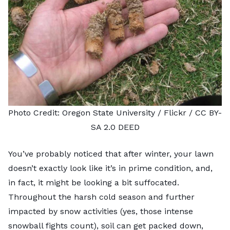
Photo Credit:
Oregon State University
/ Flickr /
CC BY-
SA 2.0 DEED
You’ve probably noticed that after winter, your lawn
doesn’t exactly look like it’s in prime condition, and,
in fact, it might be looking a bit suffocated.
Throughout the harsh cold season and further
impacted by snow activities (yes, those intense
snowball fights count), soil can get packed down,