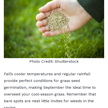
Photo Credit:
Shutterstock
Fall’s cooler temperatures and regular rainfall
provide perfect conditions for grass seed
germination, making September the ideal time to
overseed your cool-season grass. Remember that
bare spots are neat little invites for weeds in the
spring.