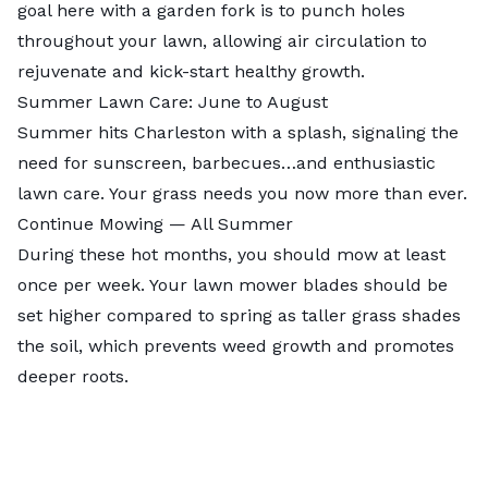
goal here with a garden fork is to punch holes
throughout your lawn, allowing air circulation to
rejuvenate and kick-start healthy growth.
Summer Lawn Care: June to August
Summer hits Charleston with a splash, signaling the
need for sunscreen, barbecues…and enthusiastic
lawn care. Your grass needs you now more than ever.
Continue Mowing — All Summer
During these hot months, you should mow at least
once per week. Your lawn mower blades should be
set higher compared to spring as taller grass shades
the soil, which prevents weed growth and promotes
deeper roots.