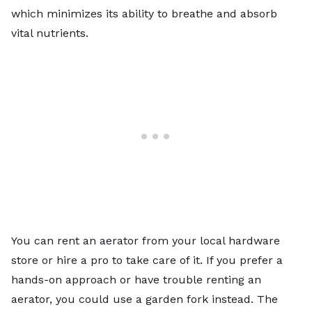
which minimizes its ability to breathe and absorb
vital nutrients.
You can rent an aerator from your local hardware
store or hire a pro to take care of it. If you prefer a
hands-on approach or have trouble renting an
aerator, you could use a garden fork instead. The