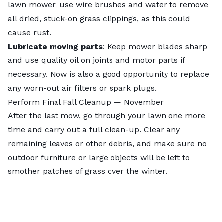
lawn mower
, use wire brushes and water to remove
all dried, stuck-on grass clippings, as this could
cause rust.
Lubricate moving parts
: Keep mower blades sharp
and use quality oil on joints and motor parts if
necessary. Now is also a good opportunity to replace
any worn-out air filters or spark plugs.
Perform Final Fall Cleanup — November
After the last mow, go through your lawn one more
time and carry out a full clean-up. Clear any
remaining leaves or other debris, and make sure no
outdoor furniture or large objects will be left to
smother patches of grass over the winter.