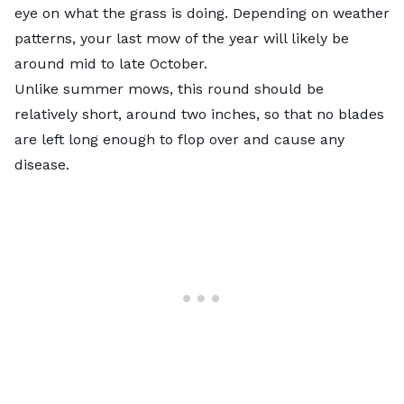
eye on what the grass is doing. Depending on weather
patterns, your
last mow of the year
will likely be
around mid to late October.
Unlike summer mows, this round should be
relatively short, around two inches, so that no blades
are left long enough to flop over and cause any
disease.