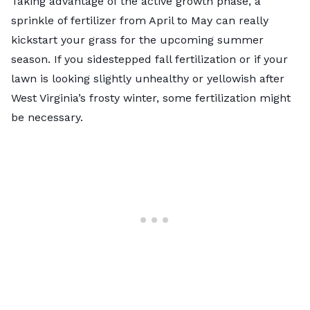
Taking advantage of the active growth phase, a
sprinkle of fertilizer from April to May can really
kickstart your grass for the upcoming summer
season. If you sidestepped fall fertilization or if your
lawn is looking slightly unhealthy or yellowish after
West Virginia’s frosty winter, some fertilization might
be necessary.