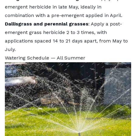
emergent herbicide in late May, ideally in
combination with a pre-emergent applied in April.
Dallisgrass and perennial grasses
: Apply a post-
emergent grass herbicide 2 to 3 times, with
applications spaced 14 to 21 days apart, from May to
July.
Watering Schedule — All Summer