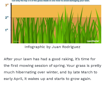
Infographic by Juan Rodriguez
After your lawn has had a good raking, it’s time for
the first mowing session of spring. Your grass is pretty
much hibernating over winter, and by late March to
early April, it wakes up and starts to grow again.