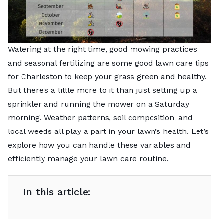
Watering at the right time, good mowing practices
and seasonal fertilizing are some good lawn care tips
for Charleston to keep your grass green and healthy.
But there’s a little more to it than just setting up a
sprinkler and running the mower on a Saturday
morning. Weather patterns, soil composition, and
local weeds all play a part in your lawn’s health. Let’s
explore how you can handle these variables and
efficiently manage your lawn care routine.
In this article: