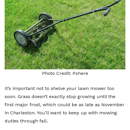
Photo Credit:
Pxhere
It’s important not to shelve your lawn mower too
soon. Grass doesn’t exactly stop growing until the
first major frost, which could be as late as November
in Charleston. You’ll want to keep up with mowing
duties through fall.