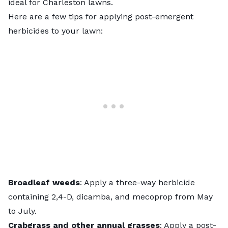
ideal for Charleston lawns.
Here are a few tips for
applying post-emergent
herbicides to your lawn
:
Broadleaf weeds
: Apply a three-way herbicide
containing 2,4-D, dicamba, and mecoprop from May
to July.
Crabgrass and other annual grasses
: Apply a post-