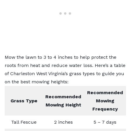
Mow the lawn to 3 to 4 inches to help protect the
roots from heat and reduce water loss. Here’s a table
of Charleston
West Virginia’s grass types
to guide you
on the best mowing heights:
Recommended
Recommended
Grass Type
Mowing
Mowing Height
Frequency
Tall Fescue
2 inches
5 – 7 days