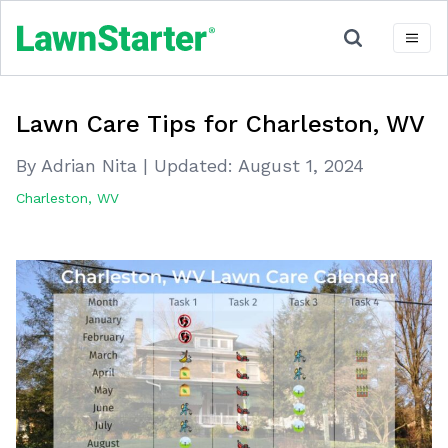
Lawn Care Tips for Charleston, WV
By Adrian Nita
|
Updated:
August 1, 2024
Charleston, WV