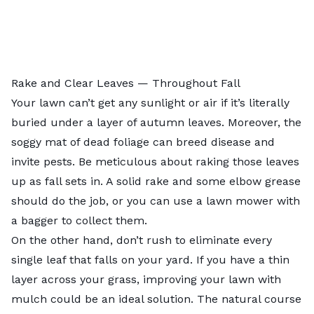
Rake and Clear Leaves — Throughout Fall
Your lawn can’t get any sunlight or air if it’s literally
buried under a layer of autumn leaves. Moreover, the
soggy mat of dead foliage can breed disease and
invite pests. Be meticulous about raking those leaves
up as fall sets in. A solid rake and some elbow grease
should do the job, or you can use a lawn mower with
a bagger to collect them.
On the other hand, don’t rush to eliminate every
single leaf that falls on your yard. If you have a thin
layer across your grass,
improving your lawn with
mulch
could be an ideal solution. The natural course