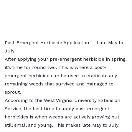
Post-Emergent Herbicide Application — Late May to
July
After applying your pre-emergent herbicide in spring,
it’s time for round two. This is where a post-
emergent herbicide can be used to eradicate any
remaining weeds that survived and managed to
sprout.
According to the
West Virginia University Extension
Service
, the best time to apply post-emergent
herbicides is when weeds are actively growing but
still small and young. This makes late May to July