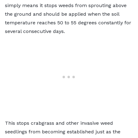
simply means it stops weeds from sprouting above
the ground and should be applied when the soil
temperature reaches 50 to 55 degrees constantly for
several consecutive days.
This stops crabgrass and other invasive weed
seedlings from becoming established just as the