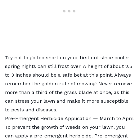
Try not to go too short on your first cut since cooler
spring nights can still frost over. A height of about 2.5
to 3 inches should be a safe bet at this point. Always
remember the golden rule of mowing: Never remove
more than a
third of the grass blade
at once, as this
can stress your lawn and make it more susceptible
to pests and diseases.
Pre-Emergent Herbicide Application — March to April
To prevent the growth of weeds on your lawn, you
can
apply a pre-emergent herbicide
. Pre-emergent