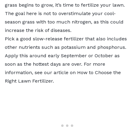
grass begins to grow, it’s
time to fertilize your lawn
.
The goal here is not to overstimulate your cool-
season grass with too much nitrogen, as this could
increase the risk of diseases.
Pick a good slow-release fertilizer that also includes
other nutrients such as potassium and phosphorus.
Apply this around early September or October as
soon as the hottest days are over. For more
information, see our article on
How to Choose the
Right Lawn Fertilizer
.