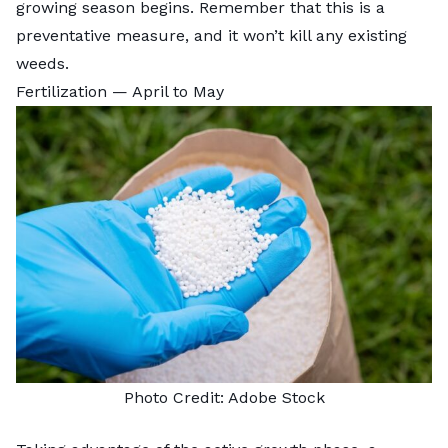
growing season begins. Remember that this is a
preventative measure, and it won’t kill any existing
weeds.
Fertilization — April to May
Photo Credit:
Adobe Stock