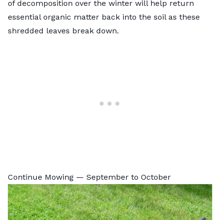
of decomposition over the winter will help return
essential organic matter back into the soil as these
shredded leaves break down.
Continue Mowing — September to October