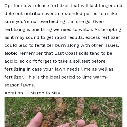
Opt for slow-release fertilizer that will last longer and
dole out nutrition over an extended period to make
sure you’re not overfeeding it in one go. Over-
fertilizing is one thing we need to watch: As tempting
as it may sound to get rapid results, excess fertilizer
could lead to
fertilizer burn
along with other issues.
Note
: Remember that East Coast soils tend to be
acidic, so don’t forget to
take a soil test
before
fertilizing in case your lawn needs lime as well as
fertilizer. This is the ideal period to lime warm-
season lawns.
Aeration — March to May