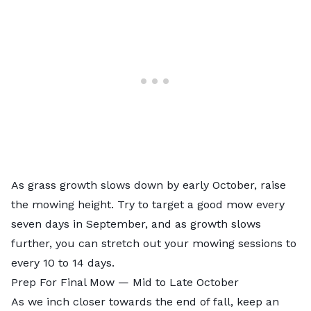
As grass growth slows down by early October, raise
the mowing height. Try to target a good mow every
seven days in September, and as growth slows
further, you can stretch out your mowing sessions to
every 10 to 14 days.
Prep For Final Mow — Mid to Late October
As we inch closer towards the end of fall, keep an