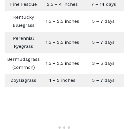
Fine Fescue
2.5 – 4 inches
7 – 14 days
Kentucky
1.5 – 2.5 inches
5 – 7 days
Bluegrass
Perennial
1.5 – 2.5 inches
5 – 7 days
Ryegrass
Bermudagrass
1.5 – 2.5 inches
3 – 5 days
(common)
Zoysiagrass
1 – 2 inches
5 – 7 days