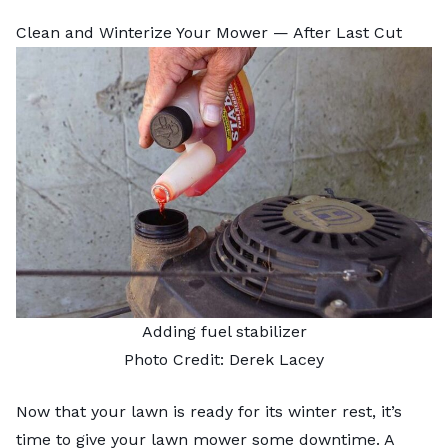
Clean and Winterize Your Mower — After Last Cut
Adding fuel stabilizer
Photo Credit: Derek Lacey
Now that your lawn is ready for its winter rest, it’s
time to give your lawn mower some downtime. A