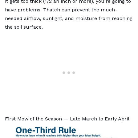
it gets too thick (1/2 an inch or more), you’re going to
have problems. Thatch can prevent the much-
needed airflow, sunlight, and moisture from reaching
the soil surface.
First Mow of the Season — Late March to Early April