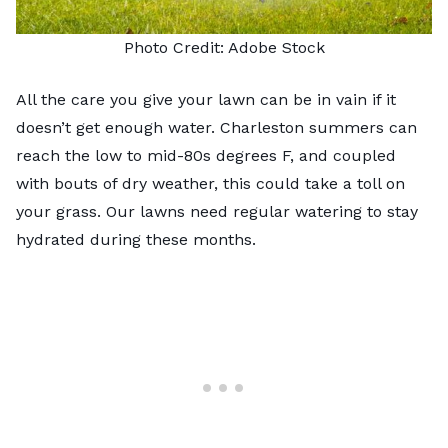
Photo Credit:
Adobe Stock
All the care you give your lawn can be in vain if it
doesn’t get enough water. Charleston summers can
reach the low to mid-80s degrees F, and coupled
with bouts of dry weather, this could take a toll on
your grass. Our lawns need regular watering to stay
hydrated during these months.