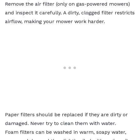
Remove the air filter
(only on gas-powered mowers)
and inspect it carefully. A dirty, clogged filter restricts
airflow, making your mower work harder.
Paper filters should be replaced if they are dirty or
damaged. Never try to clean them with water.
Foam filters can be washed in warm, soapy water,