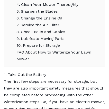
4. Clean Your Mower Thoroughly
5. Sharpen the Blades
6. Change the Engine Oil
7. Service the Air Filter
8. Check Belts and Cables
9. Lubricate Moving Parts
10. Prepare for Storage
FAQ About How to Winterize Your Lawn
Mower
1. Take Out the Battery
The first few steps are necessary for storage, but
they are also important safety measures that should
be completed before proceeding with the other
winterization steps. So, if you have an electric mower,
or your gas-powered lawnmower has an electric