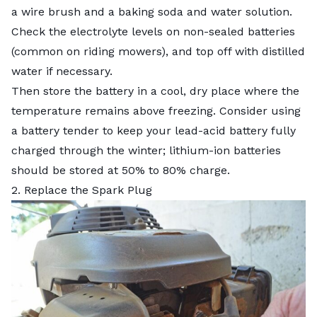
a wire brush and a baking soda and water solution.
Check the electrolyte levels on non-sealed batteries
(common on riding mowers), and top off with distilled
water if necessary.
Then store the battery in a cool, dry place where the
temperature remains above freezing. Consider using
a battery tender to keep your lead-acid battery fully
charged through the winter; lithium-ion batteries
should be stored at 50% to 80% charge.
2. Replace the Spark Plug