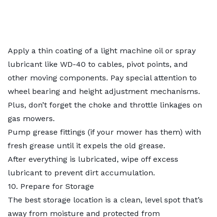
Apply a thin coating of a light machine oil or spray
lubricant like WD-40 to cables, pivot points, and
other moving components. Pay special attention to
wheel bearing and height adjustment mechanisms.
Plus, don’t forget the choke and throttle linkages on
gas mowers.
Pump grease fittings (if your mower has them) with
fresh grease until it expels the old grease.
After everything is lubricated, wipe off excess
lubricant to prevent dirt accumulation.
10. Prepare for Storage
The best storage location is a clean, level spot that’s
away from moisture and protected from