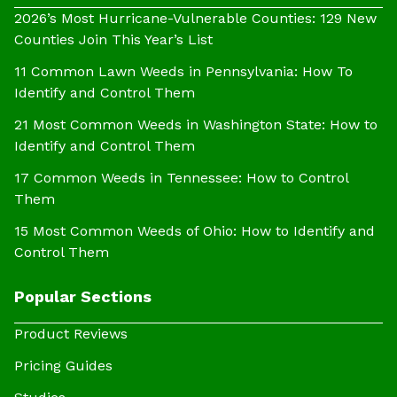
2026’s Most Hurricane-Vulnerable Counties: 129 New
Counties Join This Year’s List
11 Common Lawn Weeds in Pennsylvania: How To
Identify and Control Them
21 Most Common Weeds in Washington State: How to
Identify and Control Them
17 Common Weeds in Tennessee: How to Control
Them
15 Most Common Weeds of Ohio: How to Identify and
Control Them
Popular Sections
Product Reviews
Pricing Guides