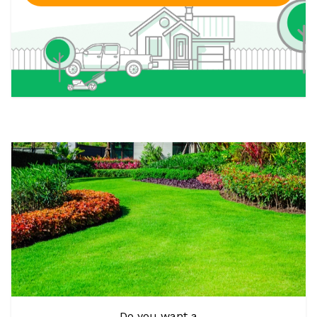
Do you want a