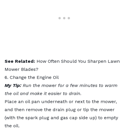
See Related:
How Often Should You Sharpen Lawn
Mower Blades?
6. Change the Engine Oil
My Tip:
Run the mower for a few minutes to warm
the oil and make it easier to drain.
Place an oil pan underneath or next to the mower,
and then remove the drain plug or tip the mower
(with the spark plug and gas cap side up) to empty
the oil.