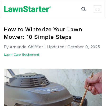
How to Winterize Your Lawn
Mower: 10 Simple Steps
By Amanda Shiffler
|
Updated:
October 9, 2025
Lawn Care Equipment