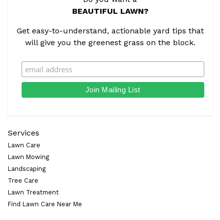
BEAUTIFUL LAWN?
Get easy-to-understand, actionable yard tips that
will give you the greenest grass on the block.
Services
Lawn Care
Lawn Mowing
Landscaping
Tree Care
Lawn Treatment
Find Lawn Care Near Me