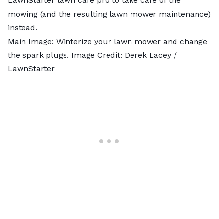
LawnStarter lawn care pro
to take care of the
mowing (and the resulting lawn mower maintenance)
instead.
Main Image: Winterize your lawn mower and change
the spark plugs. Image Credit: Derek Lacey /
LawnStarter