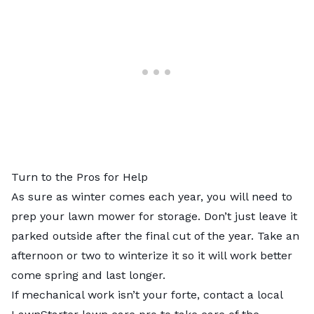
Turn to the Pros for Help
As sure as winter comes each year, you will need to
prep your lawn mower for storage. Don’t just leave it
parked outside after the final cut of the year. Take an
afternoon or two to winterize it so it will work better
come spring and last longer.
If mechanical work isn’t your forte, contact a
local