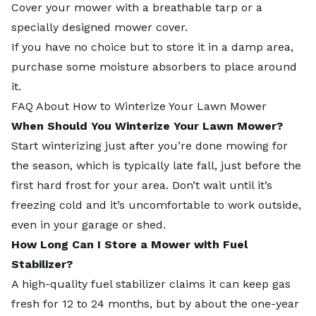
Cover your mower with a breathable tarp or a
specially designed mower cover.
If you have no choice but to store it in a damp area,
purchase some moisture absorbers to place around
it.
FAQ About How to Winterize Your Lawn Mower
When Should You Winterize Your Lawn Mower?
Start winterizing just after you’re
done mowing for
the season
, which is typically late fall, just before the
first hard frost for your area. Don’t wait until it’s
freezing cold and it’s uncomfortable to work outside,
even in your garage or shed.
How Long Can I Store a Mower with Fuel
Stabilizer?
A high-quality fuel stabilizer claims it can keep gas
fresh for 12 to 24 months, but by about the one-year