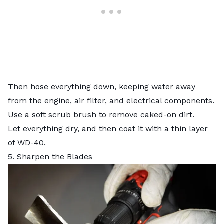
Then hose everything down, keeping water away
from the engine, air filter, and electrical components.
Use a soft scrub brush to remove caked-on dirt.
Let everything dry, and then coat it with a thin layer
of WD-40.
5. Sharpen the Blades