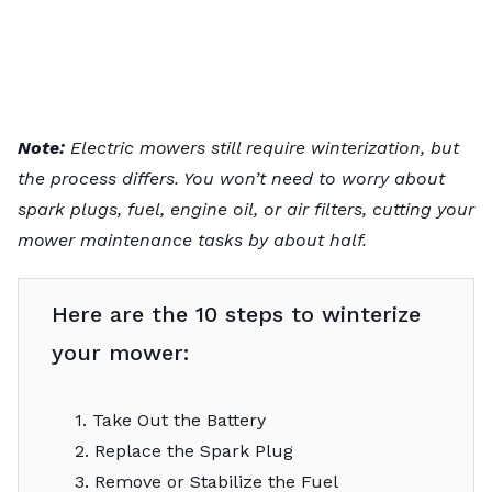
Note:
Electric mowers still require winterization, but
the process differs. You won’t need to worry about
spark plugs, fuel, engine oil, or air filters, cutting your
mower maintenance tasks
by about half.
Here are the 10 steps to winterize
your mower:
1. Take Out the Battery
2. Replace the Spark Plug
3. Remove or Stabilize the Fuel