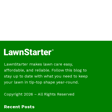
LawnStarter makes lawn care easy,
affordable, and reliable. Follow this blog to
stay up to date with what you need to keep
your lawn in tip-top shape year-round.
Copyright 2026 – All Rights Reserved
Recent Posts