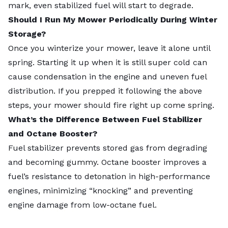
mark, even stabilized fuel will start to degrade.
Should I Run My Mower Periodically During Winter
Storage?
Once you winterize your mower, leave it alone until
spring. Starting it up when it is still super cold can
cause condensation in the engine and uneven fuel
distribution. If you prepped it following the above
steps, your mower should fire right up come spring.
What’s the Difference Between Fuel Stabilizer
and Octane Booster?
Fuel stabilizer prevents stored gas from degrading
and becoming gummy. Octane booster improves a
fuel’s resistance to detonation in high-performance
engines, minimizing “knocking” and preventing
engine damage from low-octane fuel.