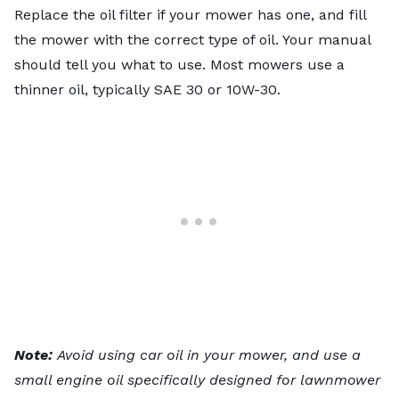
Replace the oil filter if your mower has one, and fill
the mower with the correct type of oil. Your manual
should tell you what to use. Most mowers use a
thinner oil, typically SAE 30 or 10W-30.
Note:
Avoid using car oil in your mower, and use a
small engine oil specifically designed for lawnmower