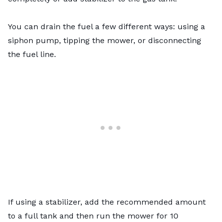
You can
drain the fuel
a few different ways: using a
siphon pump, tipping the mower, or disconnecting
the fuel line.
If using a stabilizer, add the recommended amount
to a full tank and then run the mower for 10