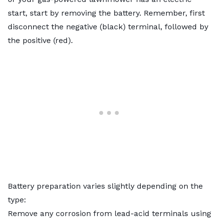
start, start by removing the battery. Remember, first
disconnect the negative (black) terminal, followed by
the positive (red).
Battery preparation varies slightly depending on the
type:
Remove any corrosion from lead-acid terminals using