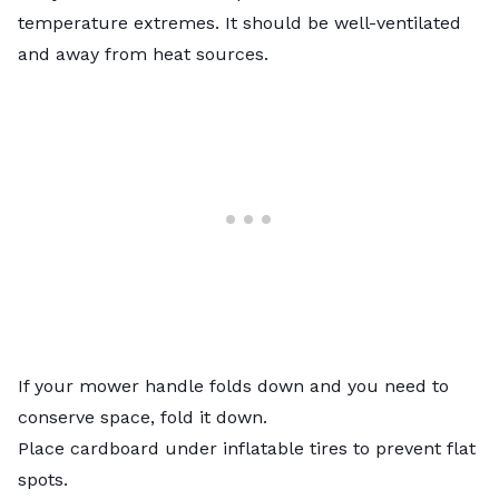
temperature extremes. It should be well-ventilated
and away from heat sources.
If your mower handle folds down and you need to
conserve space, fold it down.
Place cardboard under inflatable tires to prevent flat
spots.