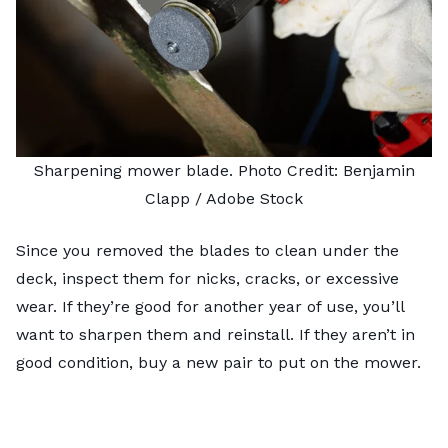
Sharpening mower blade. Photo Credit:
Benjamin
Clapp
/ Adobe Stock
Since you removed the blades to clean under the
deck, inspect them for nicks, cracks, or excessive
wear. If they’re good for another year of use, you’ll
want to
sharpen them
and reinstall. If they aren’t in
good condition, buy a new pair to put on the mower.