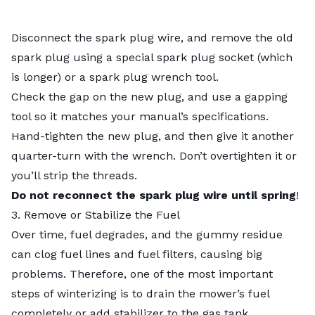
Disconnect the spark plug wire, and remove the old
spark plug using a special spark plug socket (which
is longer) or a spark plug wrench tool.
Check the gap on the new plug, and use a gapping
tool so it matches your manual’s specifications.
Hand-tighten the new plug, and then give it another
quarter-turn with the wrench. Don’t overtighten it or
you’ll strip the threads.
Do not reconnect the spark plug wire until spring
!
3. Remove or Stabilize the Fuel
Over time, fuel degrades, and the gummy residue
can clog fuel lines and fuel filters, causing big
problems. Therefore, one of the most important
steps of winterizing is to drain the mower’s fuel
completely or add stabilizer to the gas tank.