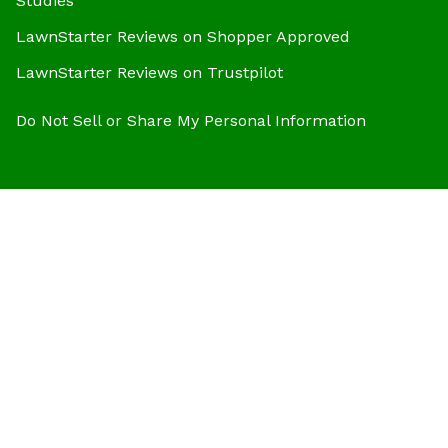
Studies
LawnStarter Reviews on Shopper Approved
LawnStarter Reviews on Trustpilot
Do Not Sell or Share My Personal Information