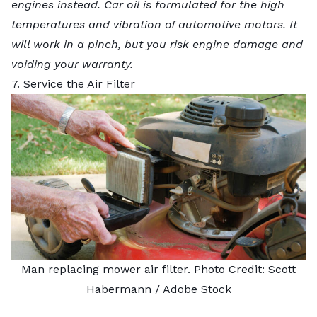
engines instead. Car oil is formulated for the high
temperatures and vibration of automotive motors. It
will work in a pinch, but you risk engine damage and
voiding your warranty.
7. Service the Air Filter
Man replacing mower air filter. Photo Credit:
Scott
Habermann
/ Adobe Stock