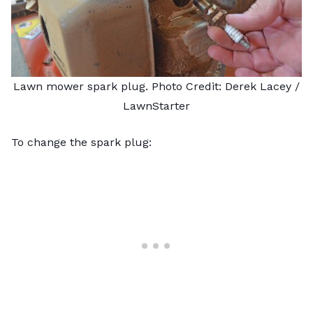
Lawn mower spark plug. Photo Credit: Derek Lacey /
LawnStarter
To
change the spark plug
: