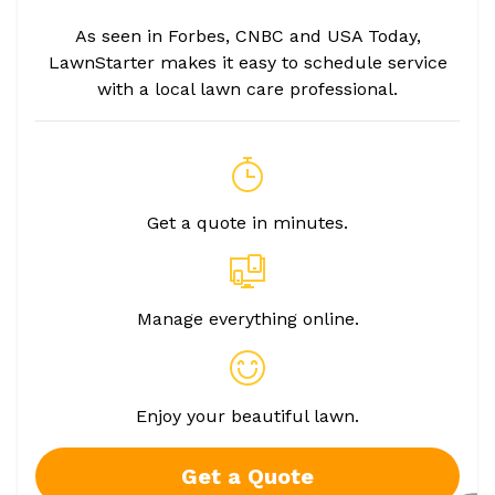
As seen in Forbes, CNBC and USA Today,
LawnStarter makes it easy to schedule service
with a local lawn care professional.
Get a quote in minutes.
Manage everything online.
Enjoy your beautiful lawn.
Get a Quote