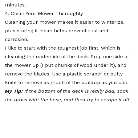
minutes.
4. Clean Your Mower Thoroughly
Cleaning your mower makes it easier to winterize,
plus storing it clean helps prevent rust and
corrosion.
I like to start with the toughest job first, which is
cleaning the underside of the deck
. Prop one side of
the mower up (I put chunks of wood under it), and
remove the blades. Use a plastic scraper or putty
knife to remove as much of the buildup as you can.
My Tip:
If the bottom of the deck is really bad, soak
the grass with the hose, and then try to scrape it off.