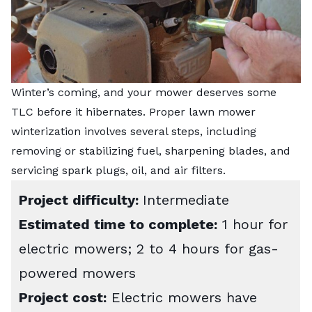
Winter’s coming, and your mower deserves some
TLC before it hibernates. Proper lawn mower
winterization involves several steps, including
removing or stabilizing fuel, sharpening blades, and
servicing spark plugs, oil, and air filters.
Project difficulty:
Intermediate
Estimated time to complete:
1 hour for
electric mowers; 2 to 4 hours for gas-
powered mowers
Project cost:
Electric mowers have