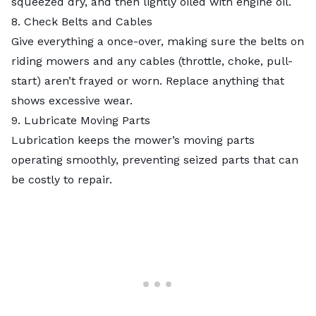
squeezed dry, and then lightly oiled with engine oil.
8. Check Belts and Cables
Give everything a once-over, making sure the belts on
riding mowers and any cables (throttle, choke, pull-
start) aren’t frayed or worn. Replace anything that
shows excessive wear.
9. Lubricate Moving Parts
Lubrication keeps the mower’s moving parts
operating smoothly, preventing seized parts that can
be costly to repair.