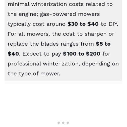
minimal winterization costs related to
the engine; gas-powered mowers
typically cost around
$30 to $40
to DIY.
For all mowers, the cost to sharpen or
replace the blades ranges from
$5 to
$40
. Expect to pay
$100 to $200
for
professional winterization, depending on
the type of mower.