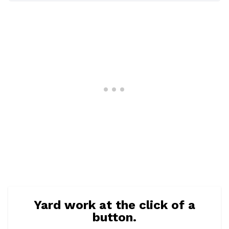
Yard work at the click of a
button.