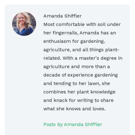
Amanda Shiffler
Most comfortable with soil under
her fingernails, Amanda has an
enthusiasm for gardening,
agriculture, and all things plant-
related. With a master's degree in
agriculture and more than a
decade of experience gardening
and tending to her lawn, she
combines her plant knowledge
and knack for writing to share
what she knows and loves.
Posts by Amanda Shiffler