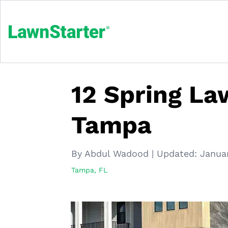
12 Spring La
Tampa
By Abdul Wadood
|
Updated:
Janua
Tampa, FL