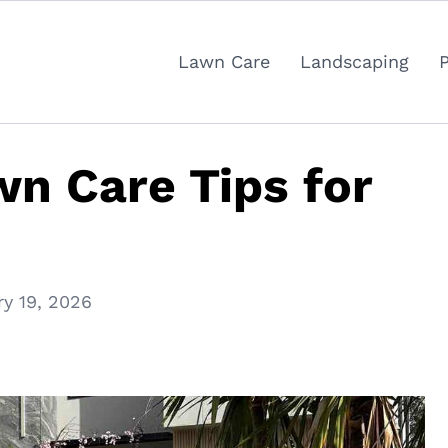
Lawn Care
Landscaping
wn Care Tips for
ry 19, 2026