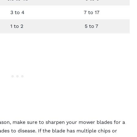
3 to 4
7 to 17
1 to 2
5 to 7
season, make sure to sharpen your mower blades for a
des to disease. If the blade has multiple chips or