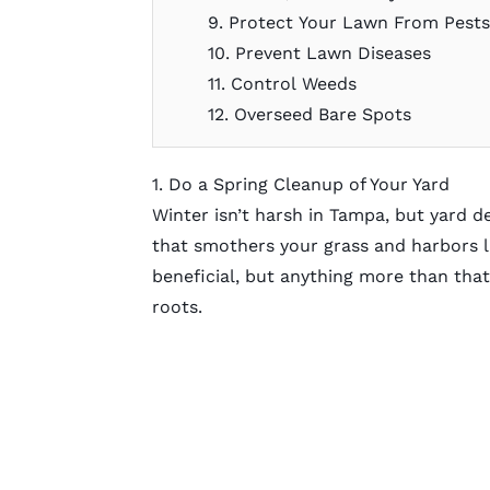
9. Protect Your Lawn From Pest
10. Prevent Lawn Diseases
11. Control Weeds
12. Overseed Bare Spots
1. Do a Spring Cleanup of Your Yard
Winter isn’t harsh in Tampa, but yard de
that smothers your grass and harbors la
beneficial, but anything more than tha
roots.