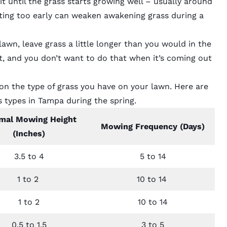
t until the grass starts growing well – usually around
ting too early can weaken awakening grass during a
n, leave grass a little longer than you would in the
it, and you don’t want to do that when it’s coming out
n the type of grass you have on your lawn. Here are
s types in Tampa
during the spring.
mal Mowing Height
Mowing Frequency (Days)
(Inches)
3.5 to 4
5 to 14
1 to 2
10 to 14
1 to 2
10 to 14
0.5 to 1.5
3 to 5