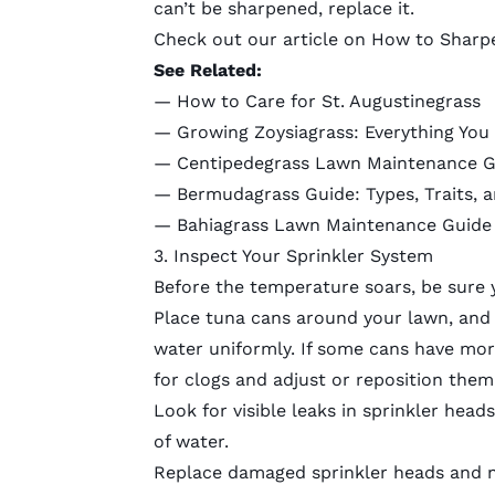
can’t be sharpened, replace it.
Check out our article on
How to Sharp
See Related:
—
How to Care for St. Augustinegrass
—
Growing Zoysiagrass: Everything Yo
—
Centipedegrass Lawn Maintenance G
—
Bermudagrass Guide: Types, Traits, 
—
Bahiagrass Lawn Maintenance Guide
3. Inspect Your Sprinkler System
Before the temperature soars, be sure y
Place tuna cans around your lawn, and r
water uniformly. If some cans have mor
for clogs and
adjust or reposition them
Look for visible leaks in sprinkler head
of water.
Replace damaged sprinkler heads and 