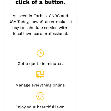
click of a button.
As seen in Forbes, CNBC and
USA Today, LawnStarter makes it
easy to schedule service with a
local lawn care professional.
Get a quote in minutes.
Manage everything online.
Enjoy your beautiful lawn.