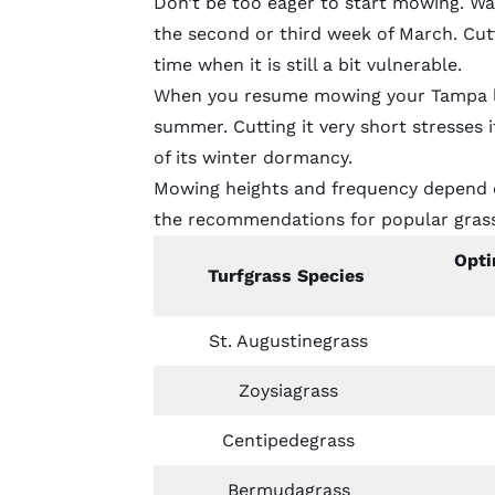
Don’t be too eager to start mowing. Wai
the second or third week of March. Cut
time when it is still a bit vulnerable.
When you resume mowing your Tampa law
summer. Cutting it very short stresses 
of its winter dormancy.
Mowing heights and frequency depend o
the recommendations for
popular gras
Opti
Turfgrass Species
St. Augustinegrass
Zoysiagrass
Centipedegrass
Bermudagrass