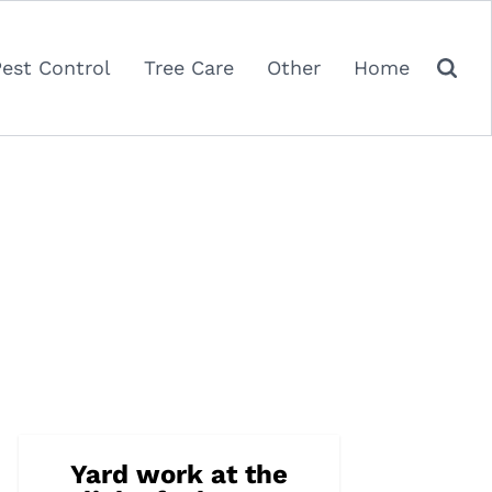
Pest Control
Tree Care
Other
Home
Yard work at the