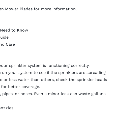
en Mower Blades
for more information.
u Need to Know
uide
and Care
our sprinkler system is functioning correctly.
un your system to see if the sprinklers are spreading
e or less water than others, check the sprinkler heads
for better coverage.
s, pipes, or hoses. Even a minor leak can waste gallons
nozzles.