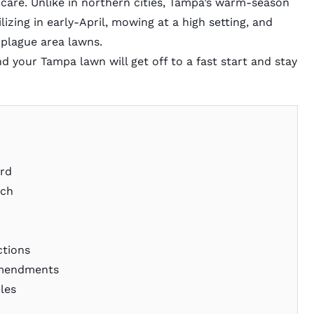
n care. Unlike in northern cities, Tampa’s warm-season
rtilizing in early-April, mowing at a high setting, and
 plague area lawns.
d your Tampa lawn will get off to a fast start and stay
ard
rch
m
y
ctions
 Amendments
ules