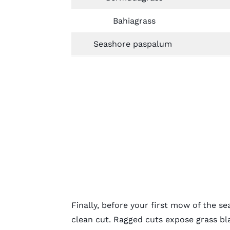
Bahiagrass
Seashore paspalum
Finally, before your first mow of the 
clean cut. Ragged cuts expose grass bla