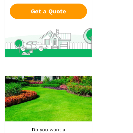
Get a Quote
Do you want a