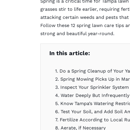
Spring is a critical time for Tampa law
grasses stir to life earlier, requiring fe
attacking certain weeds and pests that
Follow these 12 spring lawn care tips an
strong and beautiful year-round.
In this article:
1. Do a Spring Cleanup of Your Y
2. Spring Mowing Picks Up in Ma
3. Inspect Your Sprinkler Syste
4. Water Deeply But Infrequentl
5. Know Tampa’s Watering Restri
6. Test Your Soil, and Add Soil
7. Fertilize According to Local R
8. Aerate, if Necessary