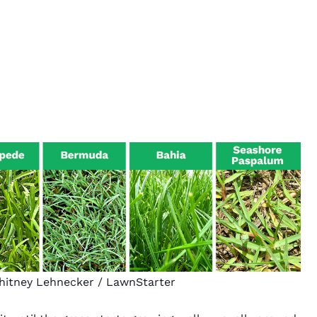
Whitney Lehnecker / LawnStarter