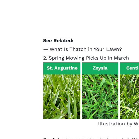
See Related:
—
What Is Thatch in Your Lawn?
2. Spring Mowing Picks Up in March
Illustration by 