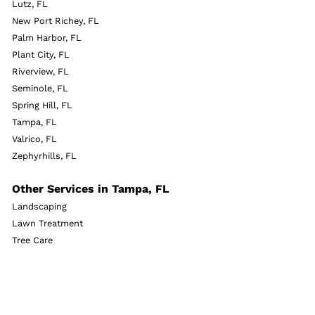
Lutz, FL
New Port Richey, FL
Palm Harbor, FL
Plant City, FL
Riverview, FL
Seminole, FL
Spring Hill, FL
Tampa, FL
Valrico, FL
Zephyrhills, FL
Other Services in Tampa, FL
Landscaping
Lawn Treatment
Tree Care