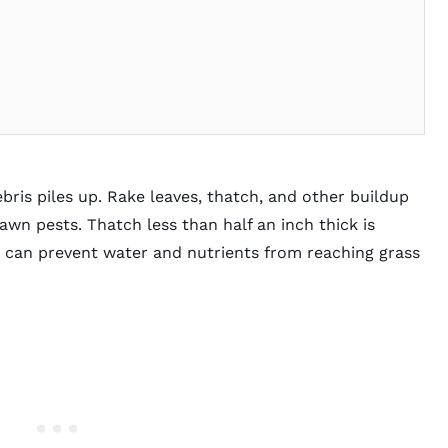
s
bris piles up. Rake leaves, thatch, and other buildup
wn pests. Thatch less than half an inch thick is
t can prevent water and nutrients from reaching grass