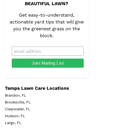
BEAUTIFUL LAWN?
Get easy-to-understand,
actionable yard tips that will give
you the greenest grass on the
block.
Tampa Lawn Care Locations
Brandon, FL
Brooksville, FL
Clearwater, FL
Hudson, FL
Largo, FL