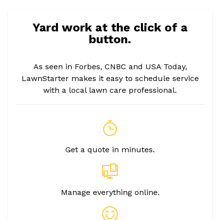
Yard work at the click of a
button.
As seen in Forbes, CNBC and USA Today,
LawnStarter makes it easy to schedule service
with a local lawn care professional.
Get a quote in minutes.
Manage everything online.