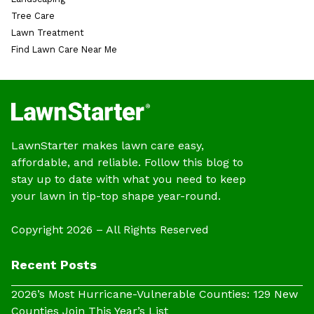
Tree Care
Lawn Treatment
Find Lawn Care Near Me
LawnStarter makes lawn care easy,
affordable, and reliable. Follow this blog to
stay up to date with what you need to keep
your lawn in tip-top shape year-round.
Copyright 2026 – All Rights Reserved
Recent Posts
2026’s Most Hurricane-Vulnerable Counties: 129 New
Counties Join This Year’s List