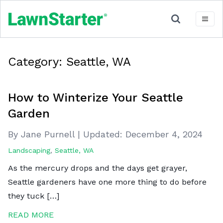
Category:
Seattle, WA
How to Winterize Your Seattle
Garden
By Jane Purnell
|
Updated:
December 4, 2024
Landscaping
,
Seattle, WA
As the mercury drops and the days get grayer,
Seattle gardeners have one more thing to do before
they tuck […]
READ MORE