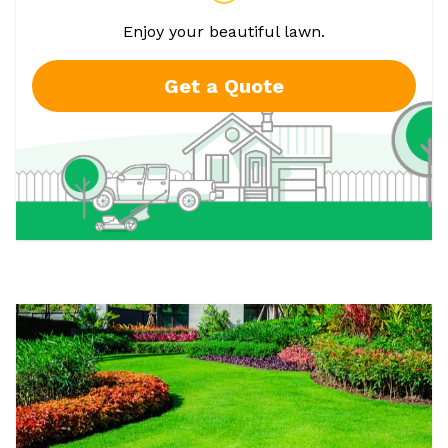
Enjoy your beautiful lawn.
Get a Quote