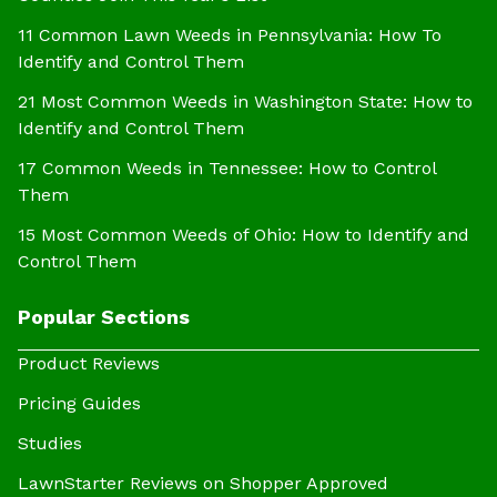
11 Common Lawn Weeds in Pennsylvania: How To
Identify and Control Them
21 Most Common Weeds in Washington State: How to
Identify and Control Them
17 Common Weeds in Tennessee: How to Control
Them
15 Most Common Weeds of Ohio: How to Identify and
Control Them
Popular Sections
Product Reviews
Pricing Guides
Studies
LawnStarter Reviews on Shopper Approved