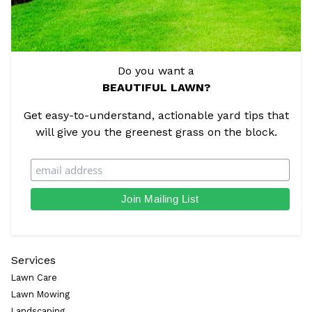
Do you want a
BEAUTIFUL LAWN?
Get easy-to-understand, actionable yard tips that
will give you the greenest grass on the block.
Services
Lawn Care
Lawn Mowing
Landscaping