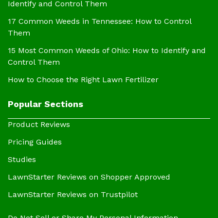
Identify and Control Them
17 Common Weeds in Tennessee: How to Control
Them
15 Most Common Weeds of Ohio: How to Identify and
Control Them
How to Choose the Right Lawn Fertilizer
Popular Sections
Product Reviews
Pricing Guides
Studies
LawnStarter Reviews on Shopper Approved
LawnStarter Reviews on Trustpilot
Do Not Sell or Share My Personal Information