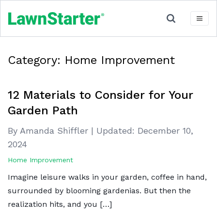
Category:
Home Improvement
12 Materials to Consider for Your
Garden Path
By Amanda Shiffler
|
Updated:
December 10,
2024
Home Improvement
Imagine leisure walks in your garden, coffee in hand,
surrounded by blooming gardenias. But then the
realization hits, and you […]