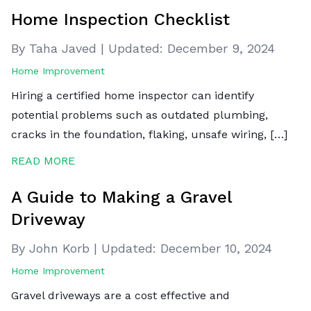
Home Inspection Checklist
By Taha Javed
|
Updated:
December 9, 2024
Home Improvement
Hiring a certified home inspector can identify
potential problems such as outdated plumbing,
cracks in the foundation, flaking, unsafe wiring, […]
READ MORE
A Guide to Making a Gravel
Driveway
By John Korb
|
Updated:
December 10, 2024
Home Improvement
Gravel driveways are a cost effective and