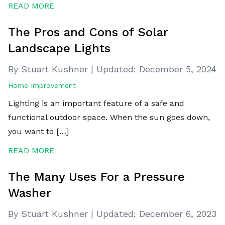
READ MORE
The Pros and Cons of Solar
Landscape Lights
By Stuart Kushner
|
Updated:
December 5, 2024
Home Improvement
Lighting is an important feature of a safe and
functional outdoor space. When the sun goes down,
you want to […]
READ MORE
The Many Uses For a Pressure
Washer
By Stuart Kushner
|
Updated:
December 6, 2023