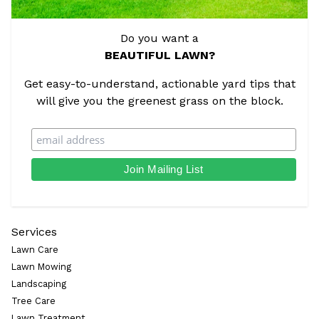
Do you want a
BEAUTIFUL LAWN?
Get easy-to-understand, actionable yard tips that
will give you the greenest grass on the block.
Services
Lawn Care
Lawn Mowing
Landscaping
Tree Care
Lawn Treatment