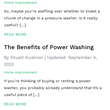
Home Improvement
So, maybe you’re waffling over whether to invest a
chunk of change in a pressure washer. Is it really
useful? […]
READ MORE
The Benefits of Power Washing
By Stuart Kushner
|
Updated:
September 4,
2023
Home Improvement
If you’re thinking of buying or renting a power
washer, you probably already understand that it’s a
useful piece of […]
READ MORE