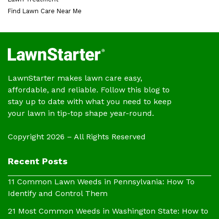
Find Lawn Care Near Me
LawnStarter makes lawn care easy,
affordable, and reliable. Follow this blog to
stay up to date with what you need to keep
your lawn in tip-top shape year-round.
Copyright 2026 – All Rights Reserved
Recent Posts
11 Common Lawn Weeds in Pennsylvania: How To
Identify and Control Them
21 Most Common Weeds in Washington State: How to