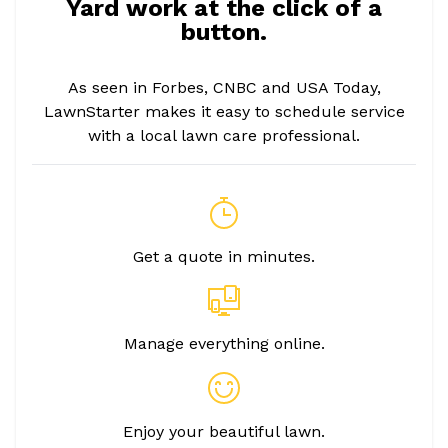
Yard work at the click of a
button.
As seen in Forbes, CNBC and USA Today,
LawnStarter makes it easy to schedule service
with a local lawn care professional.
Get a quote in minutes.
Manage everything online.
Enjoy your beautiful lawn.