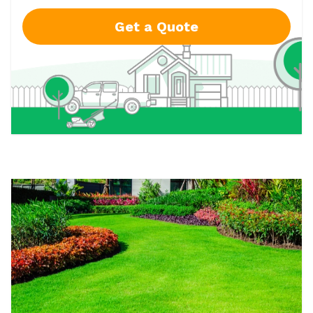
Get a Quote