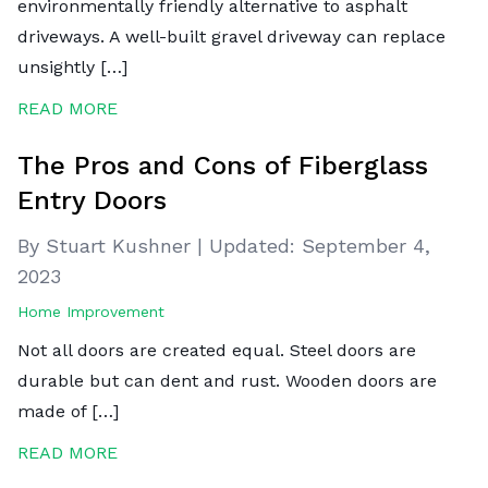
environmentally friendly alternative to asphalt
driveways. A well-built gravel driveway can replace
unsightly […]
READ MORE
The Pros and Cons of Fiberglass
Entry Doors
By Stuart Kushner
|
Updated:
September 4,
2023
Home Improvement
Not all doors are created equal. Steel doors are
durable but can dent and rust. Wooden doors are
made of […]
READ MORE