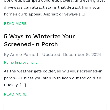
Concrete, stamped concrete, pavers, and even gravel
driveways can attract stains that detract from your
home’s curb appeal. Asphalt driveways […]
READ MORE
5 Ways to Winterize Your
Screened-In Porch
By Annie Parnell
|
Updated:
December 9, 2024
Home Improvement
As the weather gets colder, so will your screened-in
porch–– unless you step in to keep out the cold air!
Luckily, […]
READ MORE