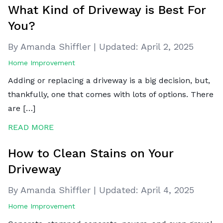
What Kind of Driveway is Best For
You?
By Amanda Shiffler
|
Updated:
April 2, 2025
Home Improvement
Adding or replacing a driveway is a big decision, but,
thankfully, one that comes with lots of options. There
are […]
READ MORE
How to Clean Stains on Your
Driveway
By Amanda Shiffler
|
Updated:
April 4, 2025
Home Improvement