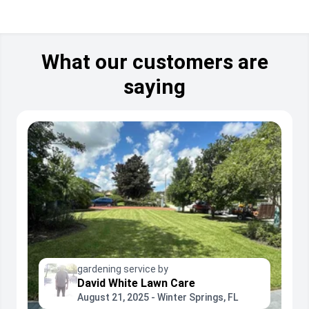
What our customers are
saying
gardening service by
David White Lawn Care
August 21, 2025 - Winter Springs, FL