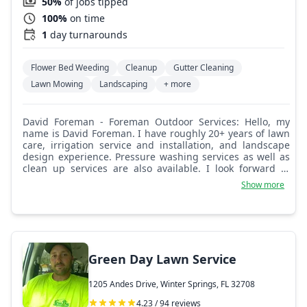
50%
of jobs tipped
100%
on time
1
day turnarounds
Flower Bed Weeding
Cleanup
Gutter Cleaning
Lawn Mowing
Landscaping
+ more
David Foreman - Foreman Outdoor Services: Hello, my
name is David Foreman. I have roughly 20+ years of lawn
care, irrigation service and installation, and landscape
design experience. Pressure washing services as well as
clean up services are also available. I look forward to
meeting you and doing business with you.
Show more
Green Day Lawn Service
1205 Andes Drive, Winter Springs, FL 32708
4.23 / 94 reviews