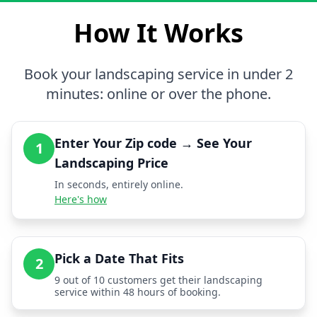
How It Works
Book your landscaping service in under 2
minutes: online or over the phone.
Enter Your Zip code → See Your
1
Landscaping Price
In seconds, entirely online.
Here's how
Pick a Date That Fits
2
9 out of 10 customers get their landscaping
service within 48 hours of booking.