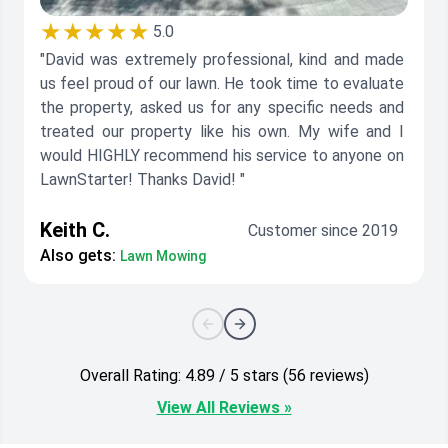
★★★★★
5.0
"David was extremely professional, kind and made
us feel proud of our lawn. He took time to evaluate
the property, asked us for any specific needs and
treated our property like his own. My wife and I
would HIGHLY recommend his service to anyone on
LawnStarter! Thanks David! "
Keith C.
Customer since 2019
Also gets:
Lawn Mowing
Overall Rating: 4.89 / 5 stars (56 reviews)
View All Reviews »