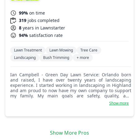
99%
on time
319
jobs completed
8
years in Lawnstarter
94%
satisfaction rate
Lawn Treatment
Lawn Mowing
Tree Care
Landscaping
Bush Trimming
+ more
Ian Campbell - Green Day Lawn Service: Orlando born
and raised, I have over twenty years of landscaping
experience. I started working in landscaping in Highland
and am proud to now have my own company to support
my family. My main goals are safety, quality, and
customer satisfaction. I look forward to working with you
Show more
and meeting your landscaping needs.
Show More Pros