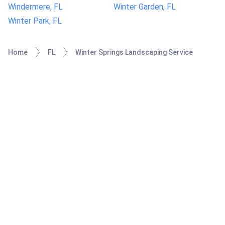
Windermere, FL
Winter Garden, FL
Winter Park, FL
Home
FL
Winter Springs Landscaping Service