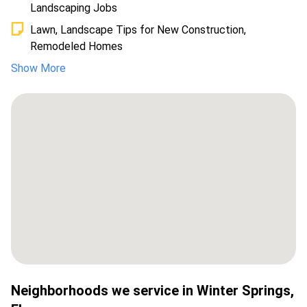
Landscaping Jobs
Lawn, Landscape Tips for New Construction,
Remodeled Homes
Show More
Neighborhoods we service in
Winter Springs
,