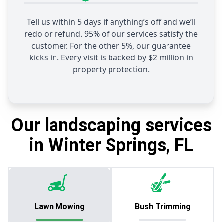
Tell us within 5 days if anything’s off and we’ll
redo or refund. 95% of our services satisfy the
customer. For the other 5%, our guarantee
kicks in. Every visit is backed by $2 million in
property protection.
Our landscaping services
in Winter Springs, FL
Lawn Mowing
Bush Trimming