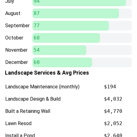
July
94
August
87
September
77
October
68
November
54
December
60
Landscape Services & Avg Prices
Landscape Maintenance (monthly)
$194
Landscape Design & Build
$4,032
Built a Retaining Wall
$4,770
Lawn Resod
$2,052
Install a Pond
$2,640