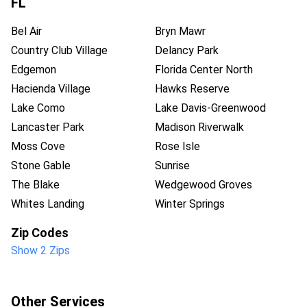
FL
Bel Air
Bryn Mawr
Country Club Village
Delancy Park
Edgemon
Florida Center North
Hacienda Village
Hawks Reserve
Lake Como
Lake Davis-Greenwood
Lancaster Park
Madison Riverwalk
Moss Cove
Rose Isle
Stone Gable
Sunrise
The Blake
Wedgewood Groves
Whites Landing
Winter Springs
Zip Codes
Show 2 Zips
Other Services