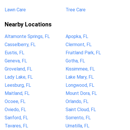
Lawn Care
Tree Care
Nearby Locations
Altamonte Springs, FL
Apopka, FL
Casselberry, FL
Clermont, FL
Eustis, FL
Fruitland Park, FL
Geneva, FL
Gotha, FL
Groveland, FL
Kissimmee, FL
Lady Lake, FL
Lake Mary, FL
Leesburg, FL
Longwood, FL
Maitland, FL
Mount Dora, FL
Ocoee, FL
Orlando, FL
Oviedo, FL
Saint Cloud, FL
Sanford, FL
Sorrento, FL
Tavares, FL
Umatilla, FL