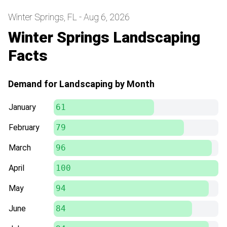
Winter Springs, FL - Aug 6, 2026
Winter Springs Landscaping
Facts
Demand for Landscaping by Month
January
61
February
79
March
96
April
100
May
94
June
84