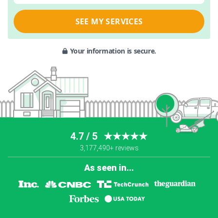
SEE MY SERVICES
Your information is secure.
4.7 / 5
★★★★★
3,177,490+ reviews
As seen in...