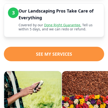
Our Landscaping Pros Take Care of
3
Everything
Covered by our
Done Right Guarantee.
Tell us
within 5 days, and we can redo or refund.
SEE MY SERVICES