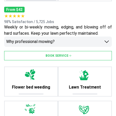
From $42
★★★★★
98% Satisfaction / 5,725 Jobs
Weekly or bi-weekly mowing, edging, and blowing off of
hard surfaces. Keep your lawn perfectly maintained.
Why professional mowing?
BOOK SERVICE
Flower bed weeding
Lawn Treatment