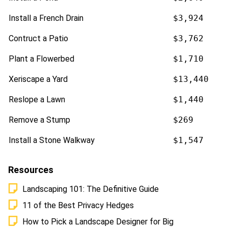
Install a French Drain
$3,924
Contruct a Patio
$3,762
Plant a Flowerbed
$1,710
Xeriscape a Yard
$13,440
Reslope a Lawn
$1,440
Remove a Stump
$269
Install a Stone Walkway
$1,547
Resources
Landscaping 101: The Definitive Guide
11 of the Best Privacy Hedges
How to Pick a Landscape Designer for Big