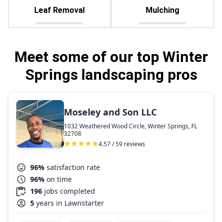
Leaf Removal
Mulching
Meet some of our top Winter
Springs landscaping pros
Moseley and Son LLC
1032 Weathered Wood Circle, Winter Springs, FL
32708
4.57 / 59 reviews
96%
satisfaction rate
96%
on time
196
jobs completed
5
years in Lawnstarter