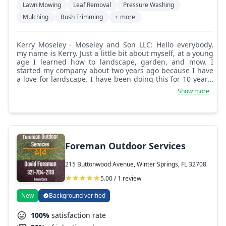
Lawn Mowing
Leaf Removal
Pressure Washing
Mulching
Bush Trimming
+ more
Kerry Moseley - Moseley and Son LLC: Hello everybody,
my name is Kerry. Just a little bit about myself, at a young
age I learned how to landscape, garden, and mow. I
started my company about two years ago because I have
a love for landscape. I have been doing this for 10 years.
My goal is to turn your yard or property into a site that
Show more
people awe at. I get pleasure from just that.
Foreman Outdoor Services
215 Buttonwood Avenue, Winter Springs, FL 32708
5.00 / 1 review
New
Background verified
100%
satisfaction rate