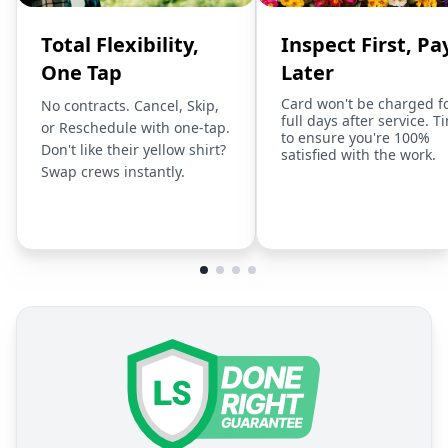
Total Flexibility,
Inspect First, Pa
One Tap
Later
Card won't be charged f
No contracts. Cancel, Skip,
full days after service. T
or Reschedule with one-tap.
to ensure you're 100%
Don't like their yellow shirt?
satisfied with the work.
Swap crews instantly.