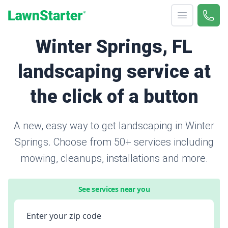
Open menu
Call 
866-
LawnStarter
Winter Springs, FL
landscaping service at
the click of a button
A new, easy way to get landscaping in Winter
Springs. Choose from 50+ services including
mowing, cleanups, installations and more.
See services near you
Enter your zip code