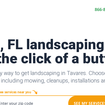
866-
, FL landscaping
the click of a bu
y way to get landscaping in Tavares. Choo
 including mowing, cleanups, installations 
ee services near you
Enter your zip code
SEE MY SERVICE