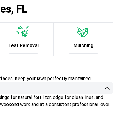
es, FL
Leaf Removal
Mulching
rfaces. Keep your lawn perfectly maintained.
gs for natural fertilizer, edge for clean lines, and
 weekend work and at a consistent professional level.