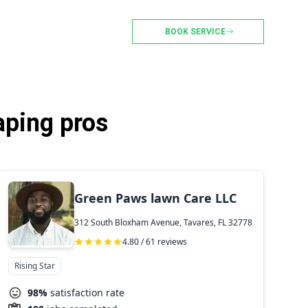
BOOK SERVICE
aping pros
Green Paws lawn Care LLC
312 South Bloxham Avenue, Tavares, FL 32778
4.80 / 61 reviews
Rising Star
98%
satisfaction rate