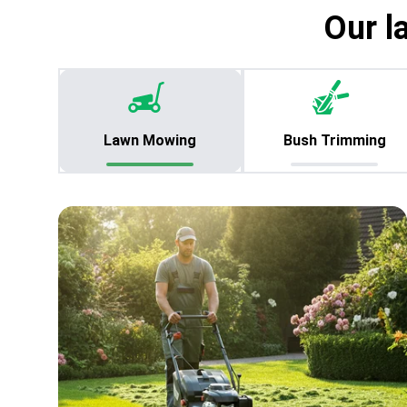
Our l
Lawn Mowing
Bush Trimming