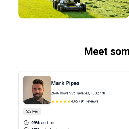
Meet some
Mark Pipes
2646 Rowan St, Tavares, FL 32778
4.65 / 91 reviews
Silver
99%
on time