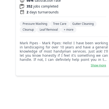
98%
satisfaction rate
352
jobs completed
2
days turnarounds
Pressure Washing
Tree Care
Gutter Cleaning
Cleanup
Leaf Removal
+ more
Mark Pipes - Mark Pipes: Hello! I have been working
in landscaping for over 10 years and have a general
knowledge of most handyman services. Just ask! I'll
let you know honestly if I feel it's something we can
handle. If not, I can definitely help point you in the
right direction. Take care!
Show more