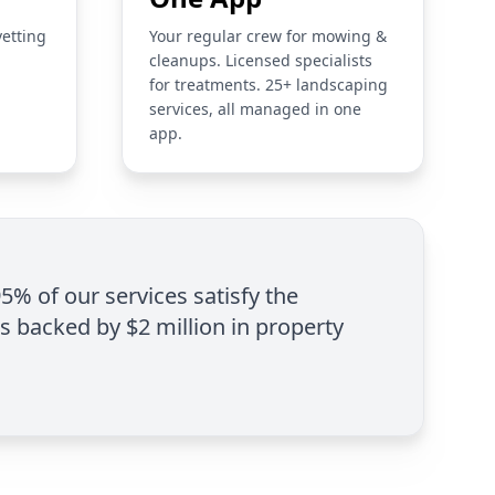
vetting
Your regular crew for mowing &
cleanups. Licensed specialists
for treatments. 25+ landscaping
services, all managed in one
app.
95% of our services satisfy the
is backed by $2 million in property