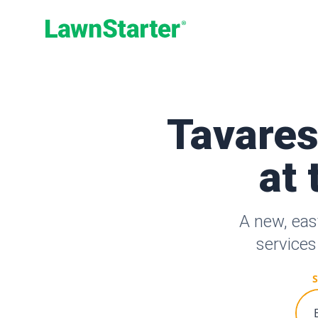
LawnStarter
Tavares
at 
A new, eas
services
S