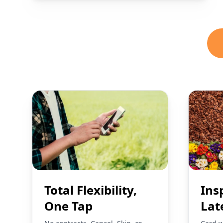
Total Flexibility,
Ins
One Tap
Lat