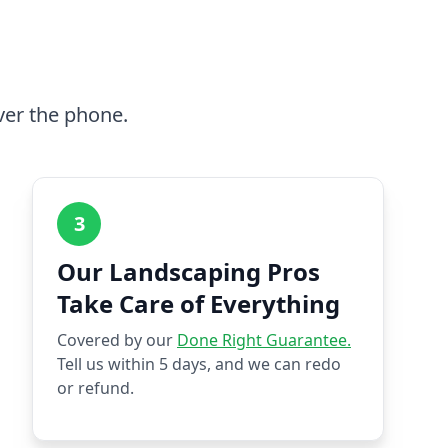
ver the phone.
3
Our Landscaping Pros
Take Care of Everything
Covered by our
Done Right Guarantee.
Tell us within 5 days, and we can redo
or refund.