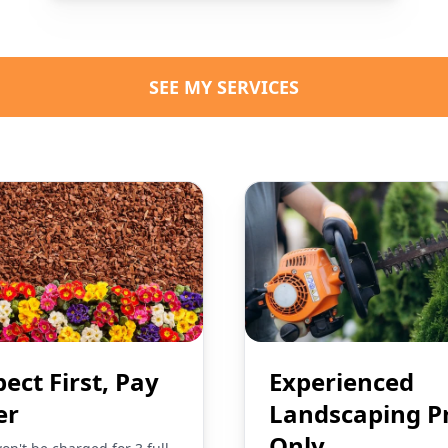
SEE MY SERVICES
pect First, Pay
Experienced
er
Landscaping P
Only