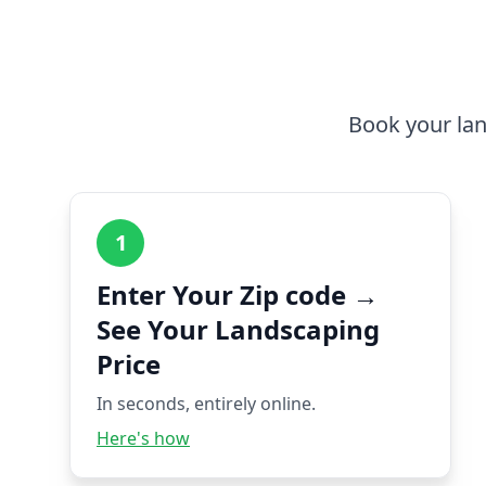
Book your lan
1
Enter Your Zip code →
See Your Landscaping
Price
In seconds, entirely online.
Here's how