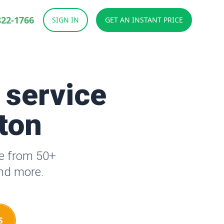
822-1766
SIGN IN
GET AN INSTANT PRICE
 service
tton
se from 50+
and more.
S