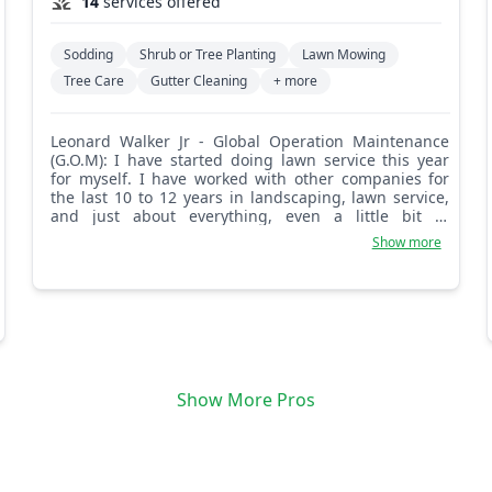
14
services offered
Sodding
Shrub or Tree Planting
Lawn Mowing
Tree Care
Gutter Cleaning
+ more
Leonard Walker Jr - Global Operation Maintenance
(G.O.M): I have started doing lawn service this year
for myself. I have worked with other companies for
the last 10 to 12 years in landscaping, lawn service,
and just about everything, even a little bit of
irrigation. I am proud of my work and focus on the
Show more
details, like weeding, edging, and getting most of the
weeds out of the beds before I even start cutting. I'm
a hard worker and I love to see the good work that I
have done. (G.O.M) Global Operation Maintenance.
Show More Pros