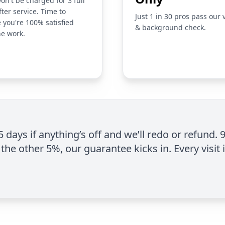
on't be charged for 3 full
fter service. Time to
Just 1 in 30 pros pass our 
 you're 100% satisfied
& background check.
he work.
 5 days if anything’s off and we’ll redo or refund. 
the other 5%, our guarantee kicks in. Every visit 