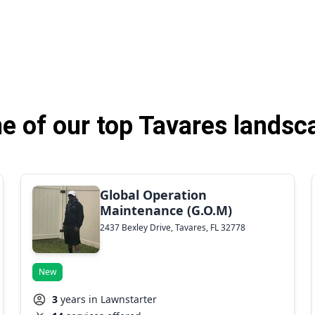
 of our top Tavares landsc
Global Operation
Maintenance (G.O.M)
2437 Bexley Drive, Tavares, FL 32778
New
3
years in Lawnstarter