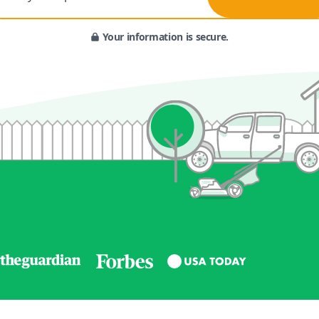
Your information is secure.