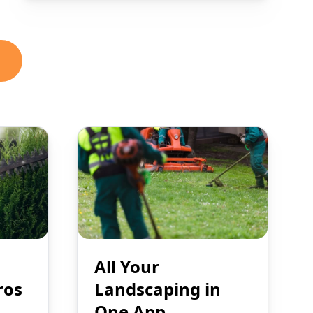
All Your
ros
Landscaping in
One App