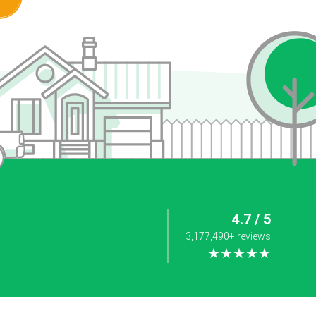
4.7 / 5
3,177,490+ reviews
★★★★★