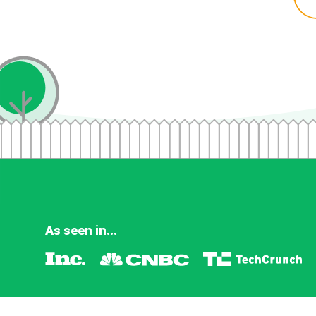
As seen in...