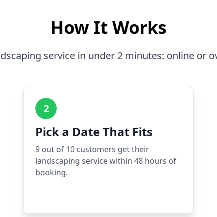
How It Works
dscaping service in under 2 minutes: online or o
2
Pick a Date That Fits
9 out of 10 customers get their
landscaping service within 48 hours of
booking.