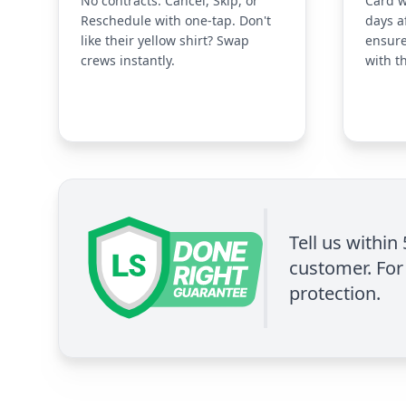
No contracts. Cancel, Skip, or
Card w
Reschedule with one-tap. Don't
days a
like their yellow shirt? Swap
ensure
crews instantly.
with t
Tell us within
customer. For 
protection.