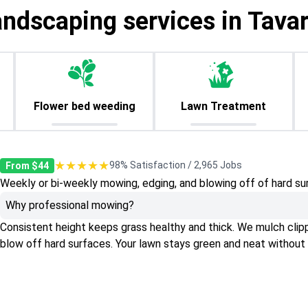
andscaping services in Tavar
Flower bed weeding
Lawn Treatment
★★★★★
98% Satisfaction / 2,965 Jobs
From $44
Weekly or bi-weekly mowing, edging, and blowing off of hard su
Why professional mowing?
Consistent height keeps grass healthy and thick. We mulch clippin
blow off hard surfaces. Your lawn stays green and neat without