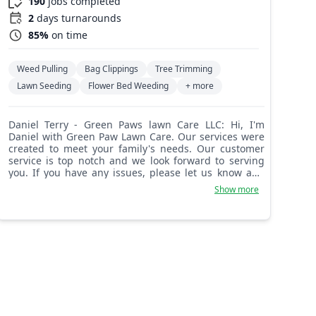
190
jobs completed
2
days turnarounds
85%
on time
Weed Pulling
Bag Clippings
Tree Trimming
Lawn Seeding
Flower Bed Weeding
+ more
Daniel Terry - Green Paws lawn Care LLC: Hi, I'm
Daniel with Green Paw Lawn Care. Our services were
created to meet your family's needs. Our customer
service is top notch and we look forward to serving
you. If you have any issues, please let us know and
we can ensure your special needs are met.
Show more