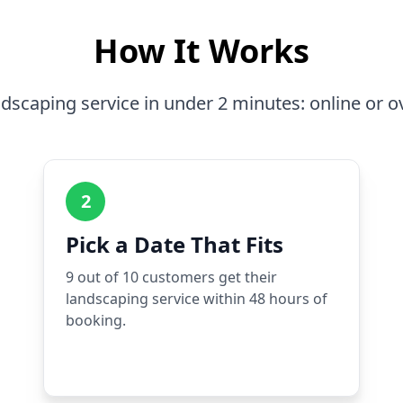
How It Works
dscaping service in under 2 minutes: online or o
2
Pick a Date That Fits
9 out of 10 customers get their
landscaping service within 48 hours of
booking.