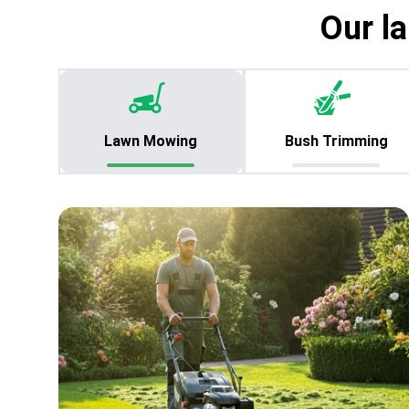
Our l
Lawn Mowing
Bush Trimming