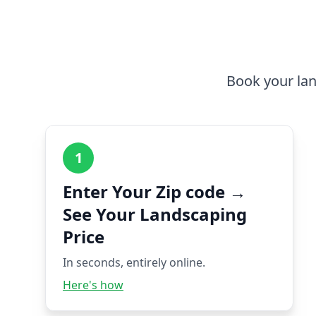
Book your lan
1
Enter Your Zip code →
See Your Landscaping
Price
In seconds, entirely online.
Here's how