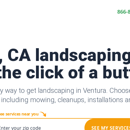
866-
, CA landscaping
the click of a bu
y way to get landscaping in Ventura. Choo
 including mowing, cleanups, installations 
ee services near you
Enter your zip code
SEE MY SERVICE