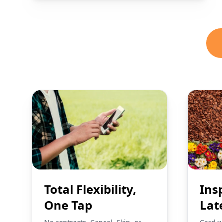
Total Flexibility,
Ins
One Tap
Lat