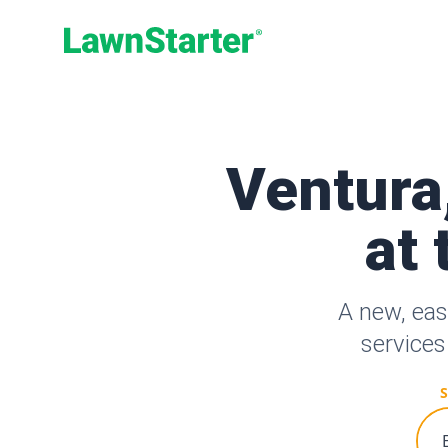
LawnStarter
Ventura
at 
A new, eas
services
S