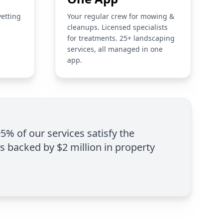
vetting
Your regular crew for mowing &
cleanups. Licensed specialists
for treatments. 25+ landscaping
services, all managed in one
app.
95% of our services satisfy the
is backed by $2 million in property