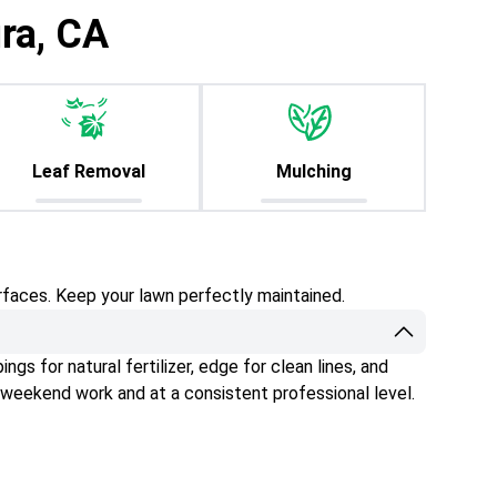
ra, CA
Leaf Removal
Mulching
rfaces. Keep your lawn perfectly maintained.
gs for natural fertilizer, edge for clean lines, and
 weekend work and at a consistent professional level.