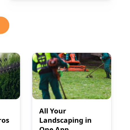
All Your
ros
Landscaping in
One App