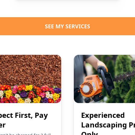
SEE MY SERVICES
pect First, Pay
Experienced
er
Landscaping P
Only