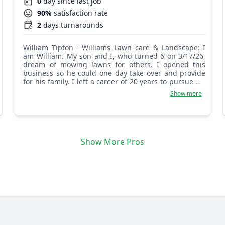
0
day since last job
90%
satisfaction rate
2
days turnarounds
William Tipton - Williams Lawn care & Landscape: I
am William. My son and I, who turned 6 on 3/17/26,
dream of mowing lawns for others. I opened this
business so he could one day take over and provide
for his family. I left a career of 20 years to pursue my
true passion. Let us help you and make your lawn
Show more
great! We are family owned, and I started this lawn
care business to serve others as family. I love to mow
lawns, plant gardens, and handle all other landscape
and lawn needs. We look forward to calling you
family!
Show More Pros