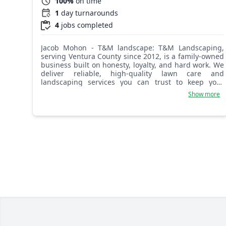
100%
on time
1
day turnarounds
4
jobs completed
Jacob Mohon - T&M landscape: T&M Landscaping,
serving Ventura County since 2012, is a family-owned
business built on honesty, loyalty, and hard work. We
deliver reliable, high-quality lawn care and
landscaping services you can trust to keep your
property looking its best year-round.
Show more