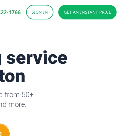
822-1766
SIGN IN
GET AN INSTANT PRICE
 service
tton
se from 50+
and more.
S