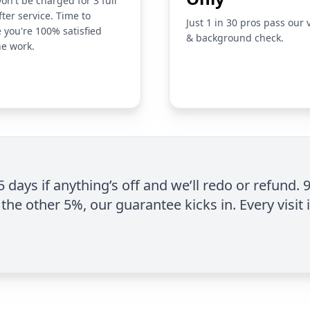
on't be charged for 3 full
fter service. Time to
Just 1 in 30 pros pass our 
 you're 100% satisfied
& background check.
he work.
 5 days if anything’s off and we’ll redo or refund. 
the other 5%, our guarantee kicks in. Every visit 