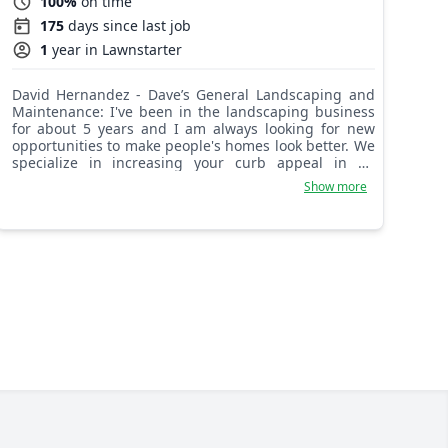
100%
on time
175
days since last job
1
year in Lawnstarter
David Hernandez - Dave’s General Landscaping and
Maintenance: I've been in the landscaping business
for about 5 years and I am always looking for new
opportunities to make people's homes look better. We
specialize in increasing your curb appeal in an
efficient amount of time. We get our hands dirty so
Show more
you don't.