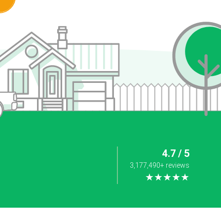
4.7 / 5
3,177,490+ reviews
★★★★★