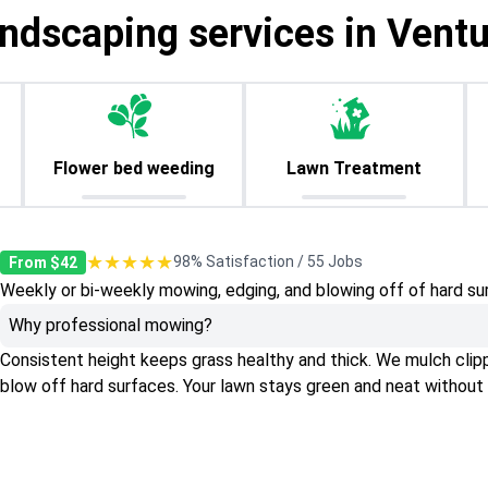
andscaping services in Ventu
Flower bed weeding
Lawn Treatment
★★★★★
98% Satisfaction / 55 Jobs
From $42
Weekly or bi-weekly mowing, edging, and blowing off of hard su
Why professional mowing?
Consistent height keeps grass healthy and thick. We mulch clippin
blow off hard surfaces. Your lawn stays green and neat without