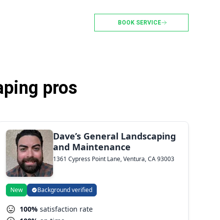
BOOK SERVICE
aping pros
Dave’s General Landscaping
and Maintenance
1361 Cypress Point Lane, Ventura, CA 93003
New
Background verified
100%
satisfaction rate