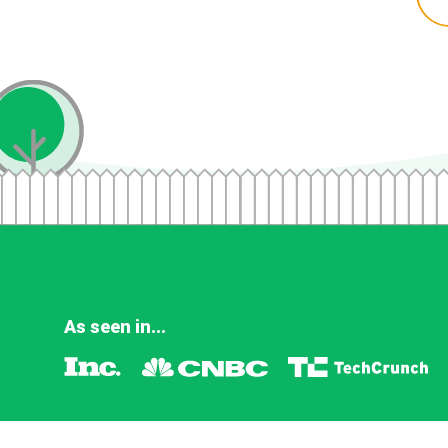
As seen in...