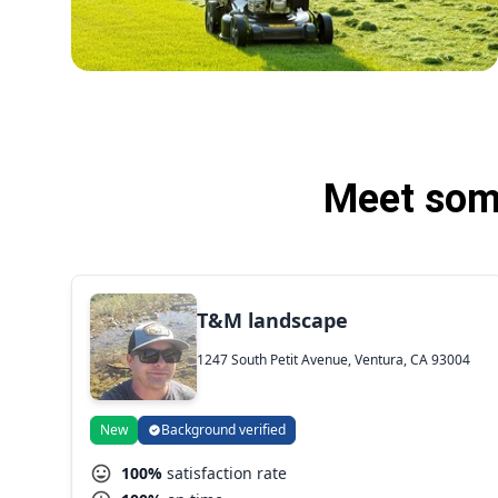
Meet some
T&M landscape
1247 South Petit Avenue, Ventura, CA 93004
New
Background verified
100%
satisfaction rate