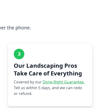
ver the phone.
3
Our Landscaping Pros
Take Care of Everything
Covered by our
Done Right Guarantee.
Tell us within 5 days, and we can redo
or refund.