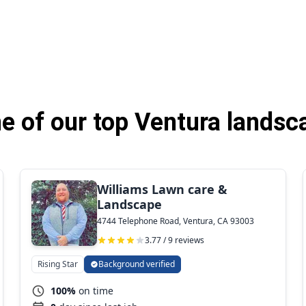
 of our top Ventura landsc
Williams Lawn care &
Landscape
4744 Telephone Road, Ventura, CA 93003
3.77 / 9 reviews
Rising Star
Background verified
100%
on time