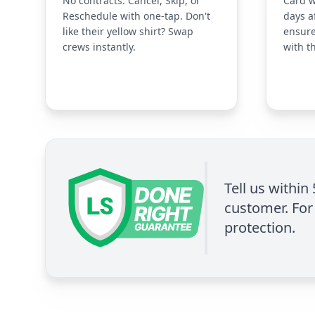
No contracts. Cancel, Skip, or
Card w
Reschedule with one-tap. Don't
days a
like their yellow shirt? Swap
ensure
crews instantly.
with t
Tell us within
customer. For 
protection.