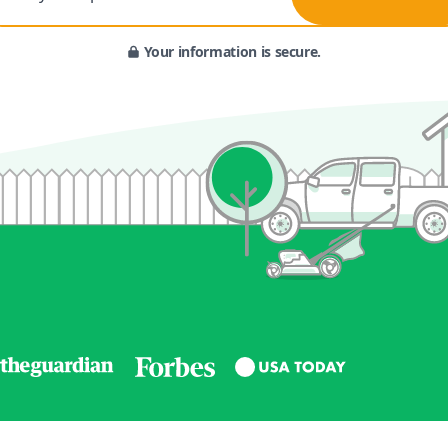
Your information is secure.