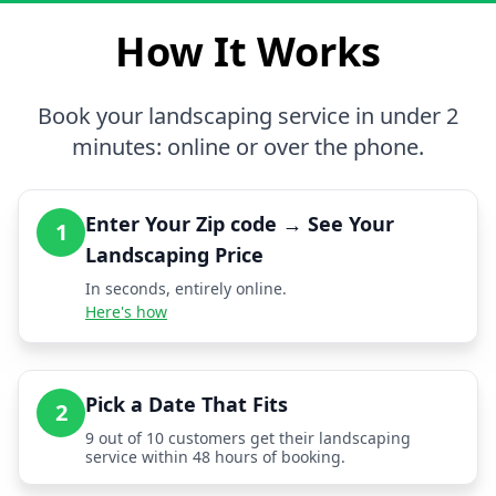
How It Works
Book your landscaping service in under 2
minutes: online or over the phone.
Enter Your Zip code → See Your
1
Landscaping Price
In seconds, entirely online.
Here's how
Pick a Date That Fits
2
9 out of 10 customers get their landscaping
service within 48 hours of booking.