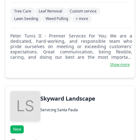
Tree Care
Leaf Removal
Custom service
Lawn Seeding
Weed Pulling
+ more
Peter Tunis II - Premier Services For You: We are a
dedicated, hard-working, and responsible team who
pride ourselves on meeting or exceeding customers'
expectations. Great communication, being flexible,
caring, and doing our best are the most important
ingredients for success. We look forward to providing the
Show more
best possible services for you.
Skyward Landscape
Servicing Santa Paula
New