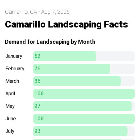
Camarillo, CA - Aug 7, 2026
Camarillo Landscaping Facts
Demand for Landscaping by Month
January
62
February
76
March
86
April
100
May
97
June
100
July
93