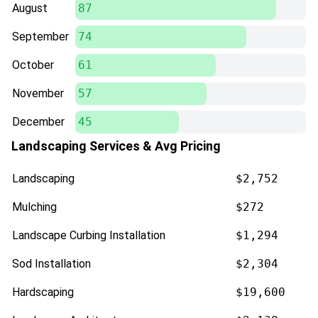
August
87
September
74
October
61
November
57
December
45
Landscaping Services & Avg Pricing
Landscaping
$2,752
Mulching
$272
Landscape Curbing Installation
$1,294
Sod Installation
$2,304
Hardscaping
$19,600