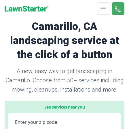
Open menu
Call 
866-
LawnStarter
Camarillo, CA
landscaping service at
the click of a button
A new, easy way to get landscaping in
Camarillo. Choose from 50+ services including
mowing, cleanups, installations and more.
See services near you
Enter your zip code