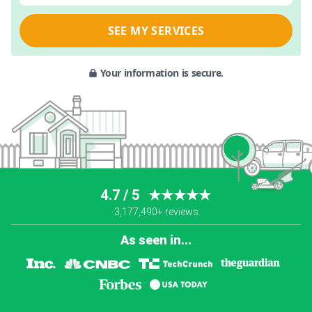
SEE MY SERVICES
Your information is secure.
4.7 / 5
★★★★★
3,177,490+ reviews
As seen in...