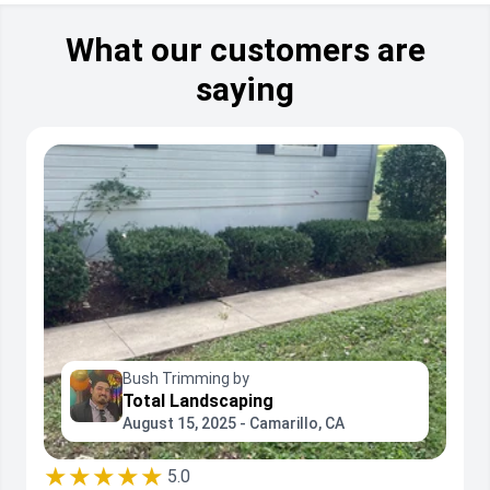
What our customers are
saying
Bush Trimming by
Total Landscaping
August 15, 2025 - Camarillo, CA
★★★★★
5.0