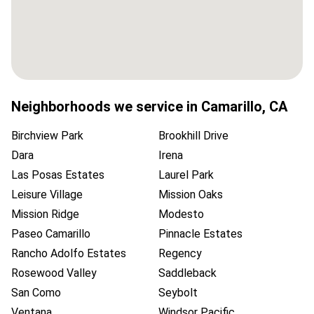
Neighborhoods we service in
Camarillo
,
CA
Birchview Park
Brookhill Drive
Dara
Irena
Las Posas Estates
Laurel Park
Leisure Village
Mission Oaks
Mission Ridge
Modesto
Paseo Camarillo
Pinnacle Estates
Rancho Adolfo Estates
Regency
Rosewood Valley
Saddleback
San Como
Seybolt
Ventana
Windsor Pacific