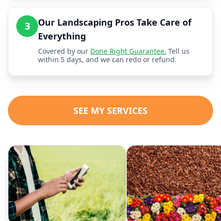
Our Landscaping Pros Take Care of
3
Everything
Covered by our
Done Right Guarantee.
Tell us
within 5 days, and we can redo or refund.
SEE MY SERVICES