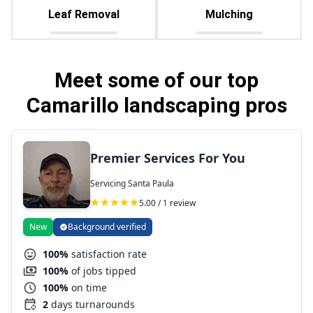
Leaf Removal
Mulching
Meet some of our top
Camarillo landscaping pros
Premier Services For You
Servicing Santa Paula
5.00 / 1 review
New
Background verified
100%
satisfaction rate
100%
of jobs tipped
100%
on time
2
days turnarounds