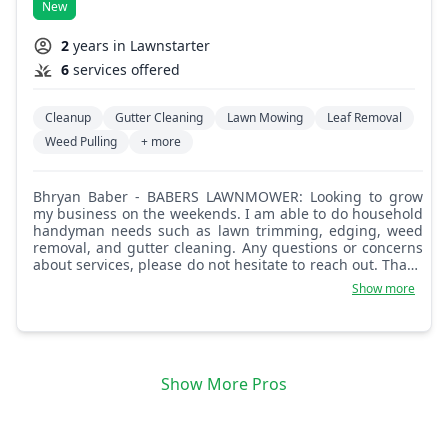
New
2
years in Lawnstarter
6
services offered
Cleanup
Gutter Cleaning
Lawn Mowing
Leaf Removal
Weed Pulling
+ more
Bhryan Baber - BABERS LAWNMOWER: Looking to grow
my business on the weekends. I am able to do household
handyman needs such as lawn trimming, edging, weed
removal, and gutter cleaning. Any questions or concerns
about services, please do not hesitate to reach out. Thank
you kindly, I look forward to providing service.
Show more
Show More Pros