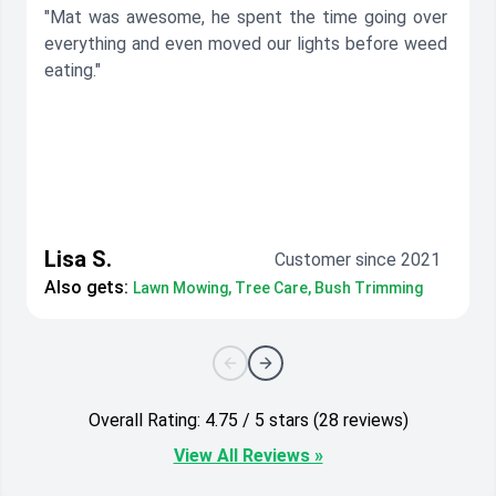
"Mat was awesome, he spent the time going over
everything and even moved our lights before weed
eating."
Lisa S.
Customer since 2021
Also gets:
Lawn Mowing, Tree Care, Bush Trimming
Overall Rating: 4.75 / 5 stars (28 reviews)
View All Reviews »