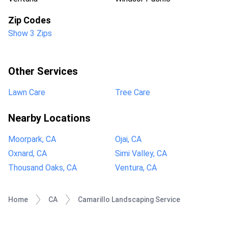
Zip Codes
Show 3 Zips
Other Services
Lawn Care
Tree Care
Nearby Locations
Moorpark, CA
Ojai, CA
Oxnard, CA
Simi Valley, CA
Thousand Oaks, CA
Ventura, CA
Home
CA
Camarillo Landscaping Service