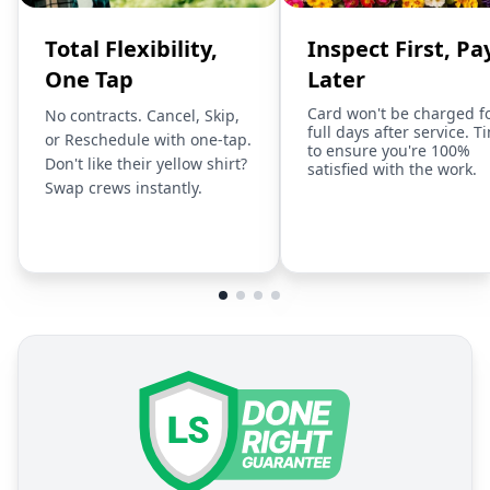
Total Flexibility,
Inspect First, Pa
One Tap
Later
Card won't be charged f
No contracts. Cancel, Skip,
full days after service. T
or Reschedule with one-tap.
to ensure you're 100%
Don't like their yellow shirt?
satisfied with the work.
Swap crews instantly.