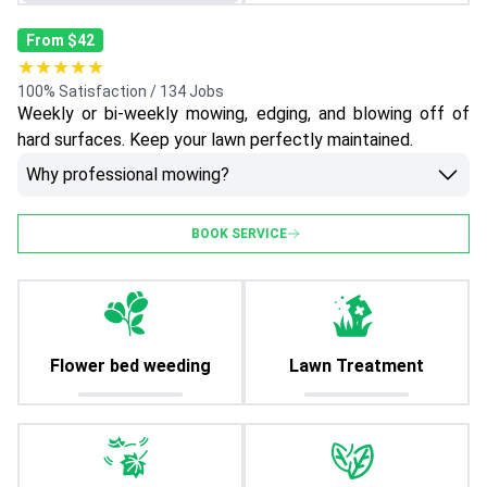
From $42
★★★★★
100% Satisfaction / 134 Jobs
Weekly or bi-weekly mowing, edging, and blowing off of
hard surfaces. Keep your lawn perfectly maintained.
Why professional mowing?
BOOK SERVICE
Flower bed weeding
Lawn Treatment