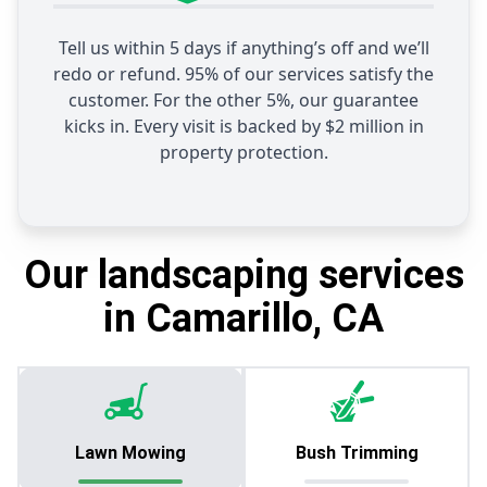
Tell us within 5 days if anything’s off and we’ll
redo or refund. 95% of our services satisfy the
customer. For the other 5%, our guarantee
kicks in. Every visit is backed by $2 million in
property protection.
Our landscaping services
in Camarillo, CA
Lawn Mowing
Bush Trimming