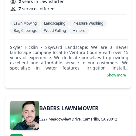
2
years in Lawnstarter
7
services offered
Lawn Mowing
Landscaping
Pressure Washing
Bag Clippings
Weed Pulling
+ more
Skyler Ficklin - Skyward Landscape: We are a newer
landscape company local to Ventura County with over 15
years of experience. We dedicate ourselves to providing
excellent and affordable service to our customers. We
specialize in water features, irrigation, installs,
maintenance, block retaining walls, designs, and water
Show more
conservation.
BABERS LAWNMOWER
5227 Meadowview Drive, Camarillo, CA 93012