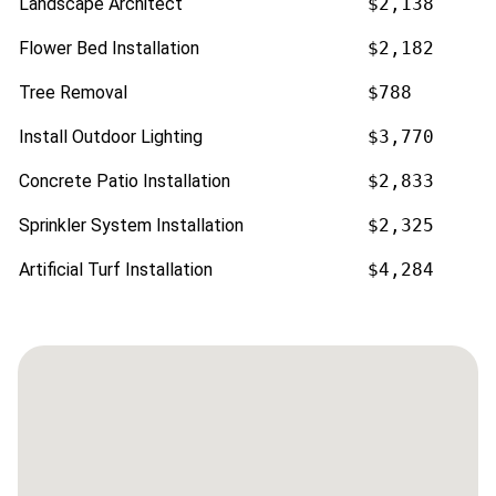
Landscape Architect
$2,138
Flower Bed Installation
$2,182
Tree Removal
$788
Install Outdoor Lighting
$3,770
Concrete Patio Installation
$2,833
Sprinkler System Installation
$2,325
Artificial Turf Installation
$4,284